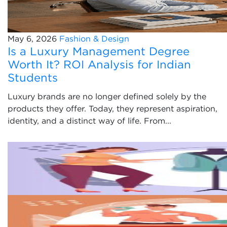
May 6, 2026
Fashion & Design
Is a Luxury Management Degree
Worth It? ROI Analysis for Indian
Students
Luxury brands are no longer defined solely by the
products they offer. Today, they represent aspiration,
identity, and a distinct way of life. From...