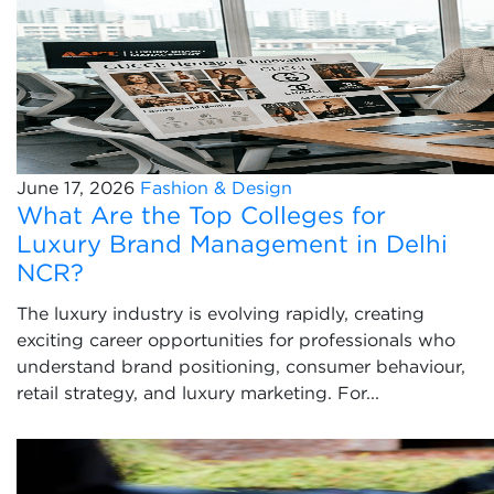
June 17, 2026
Fashion & Design
What Are the Top Colleges for
Luxury Brand Management in Delhi
NCR?
The luxury industry is evolving rapidly, creating
exciting career opportunities for professionals who
understand brand positioning, consumer behaviour,
retail strategy, and luxury marketing. For...