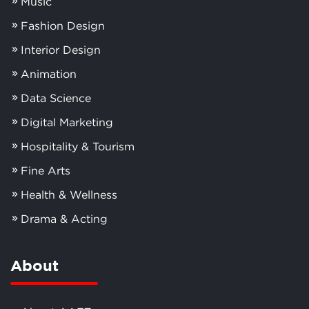
Music
Fashion Design
Interior Design
Animation
Data Science
Digital Marketing
Hospitality & Tourism
Fine Arts
Health & Wellness
Drama & Acting
About