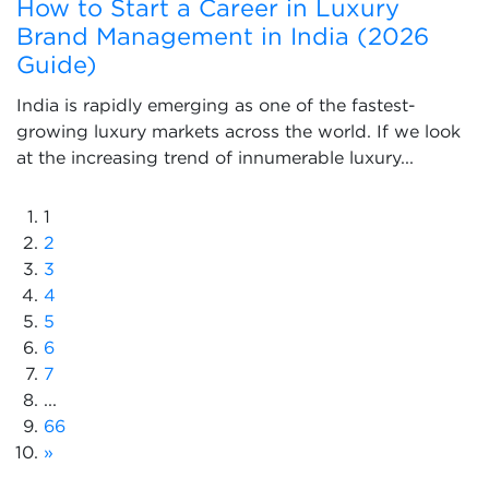
How to Start a Career in Luxury
Brand Management in India (2026
Guide)
India is rapidly emerging as one of the fastest-
growing luxury markets across the world. If we look
at the increasing trend of innumerable luxury...
1
2
3
4
5
6
7
...
66
»