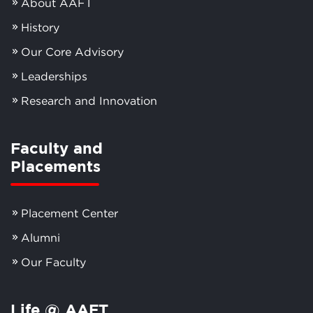
About AAFT
History
Our Core Advisory
Leaderships
Research and Innovation
Faculty and
Placements
Placement Center
Alumni
Our Faculty
Life @ AAFT