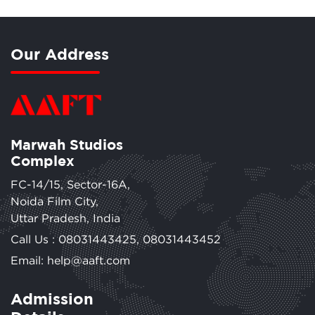
Our Address
Marwah Studios
Complex
FC-14/15, Sector-16A,
Noida Film City,
Uttar Pradesh, India
Call Us :
08031443425
,
08031443452
Email: help@aaft.com
Admission