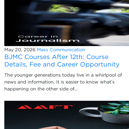
May 20, 2026
Mass Communication
BJMC Courses After 12th: Course
Details, Fee and Career Opportunity
The younger generations today live in a whirlpool of
news and information. It is easier to know what’s
happening on the other side of...