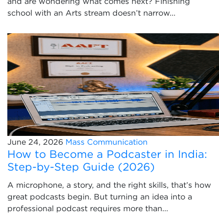
and are wondering what comes next? Finishing
school with an Arts stream doesn’t narrow...
June 24, 2026
Mass Communication
How to Become a Podcaster in India:
Step-by-Step Guide (2026)
A microphone, a story, and the right skills, that’s how
great podcasts begin. But turning an idea into a
professional podcast requires more than...