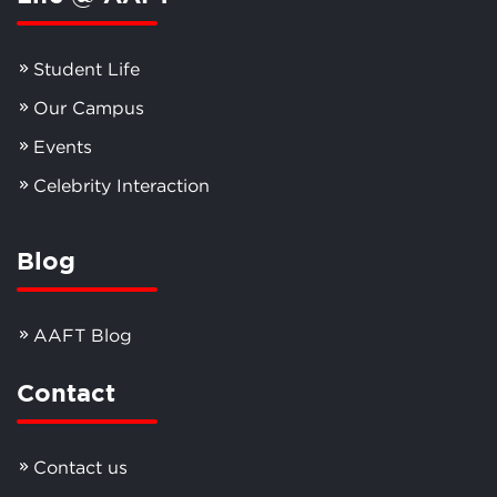
Student Life
Our Campus
Events
Celebrity Interaction
Blog
AAFT Blog
Contact
Contact us