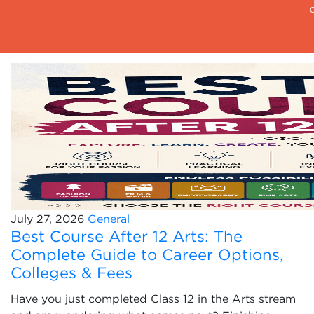
July 27, 2026
General
Best Course After 12 Arts: The
Complete Guide to Career Options,
Colleges & Fees
Have you just completed Class 12 in the Arts stream