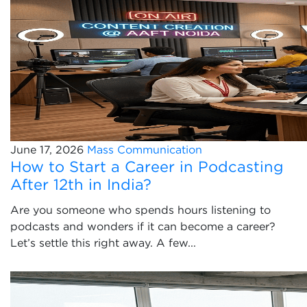
June 17, 2026
Mass Communication
How to Start a Career in Podcasting
After 12th in India?
Are you someone who spends hours listening to
podcasts and wonders if it can become a career?
Let’s settle this right away. A few...