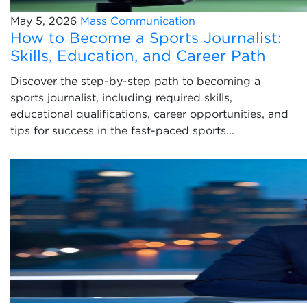
May 5, 2026
Mass Communication
How to Become a Sports Journalist:
Skills, Education, and Career Path
Discover the step-by-step path to becoming a
sports journalist, including required skills,
educational qualifications, career opportunities, and
tips for success in the fast-paced sports...