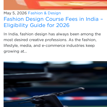
May 5, 2026
Fashion & Design
Fashion Design Course Fees in India –
Eligibility Guide for 2026
In India, fashion design has always been among the
most desired creative professions. As the fashion,
lifestyle, media, and e-commerce industries keep
growing at...