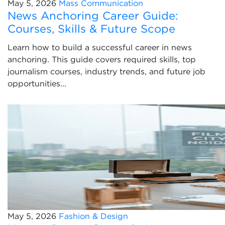
May 5, 2026
Mass Communication
News Anchoring Career Guide:
Courses, Skills & Future Scope
Learn how to build a successful career in news
anchoring. This guide covers required skills, top
journalism courses, industry trends, and future job
opportunities...
May 5, 2026
Fashion & Design