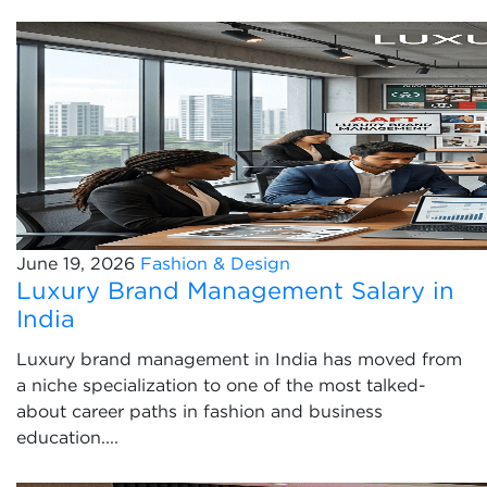
June 19, 2026
Fashion & Design
Luxury Brand Management Salary in
India
Luxury brand management in India has moved from
a niche specialization to one of the most talked-
about career paths in fashion and business
education....