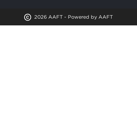
2026 AAFT - Powered by AAFT