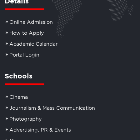
Details
Online Admission
How to Apply
Academic Calendar
Portal Login
Schools
Cinema
Journalism & Mass Communication
Photography
Advertising, PR & Events