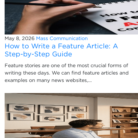
May 8, 2026
Mass Communication
How to Write a Feature Article: A
Step-by-Step Guide
Feature stories are one of the most crucial forms of
writing these days. We can find feature articles and
examples on many news websites,...