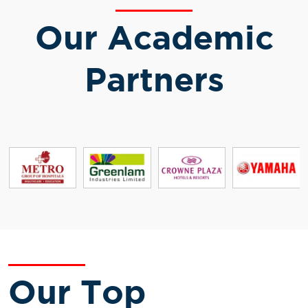
Our Academic
Partners
Our Top