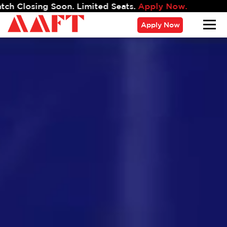
.
Apply Now