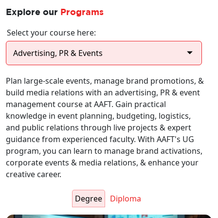
Explore our
Programs
Select your course here:
Plan large-scale events, manage brand promotions, &
build media relations with an advertising, PR & event
management course at AAFT. Gain practical
knowledge in event planning, budgeting, logistics,
and public relations through live projects & expert
guidance from experienced faculty. With AAFT's UG
program, you can learn to manage brand activations,
corporate events & media relations, & enhance your
creative career.
Degree
Diploma