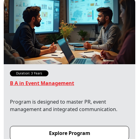
Duration: 3 Years
B A in Event Management
Program is designed to master PR, event
management and integrated communication.
Explore Program