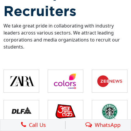
Recruiters
We take great pride in collaborating with industry
leaders across various sectors. We attract leading
corporations and media organizations to recruit our
students.
Call Us
WhatsApp