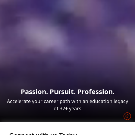
Passion. Pursuit. Profession.
Accelerate your career path with an education legacy
of 32+ years