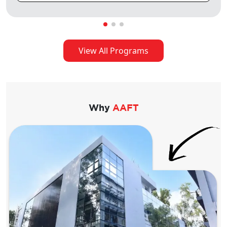
View All Programs
Why
AAFT