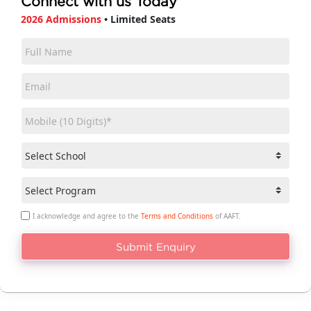
Connect with us Today
2026 Admissions
• Limited Seats
I acknowledge and agree to the
Terms and Conditions
of AAFT.
Submit Enquiry