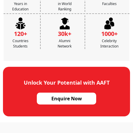
Years in
in World
Faculties
Education
Ranking
120+
30k+
1000+
Countries
Alumni
Celebrity
Students
Network
Interaction
Unlock Your Potential with AAFT
Enquire Now