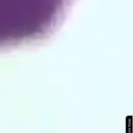
Enquire Now