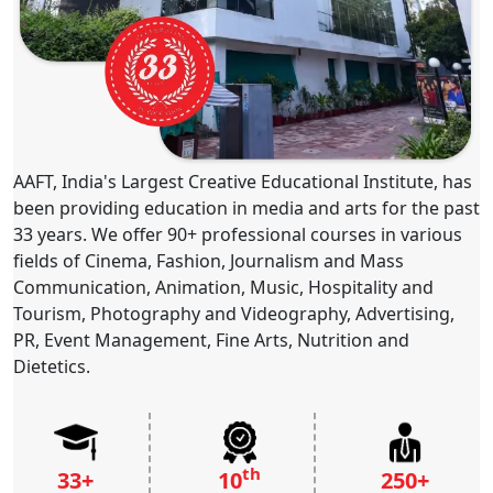
AAFT, India's Largest Creative Educational Institute, has
been providing education in media and arts for the past
33 years. We offer 90+ professional courses in various
fields of Cinema, Fashion, Journalism and Mass
Communication, Animation, Music, Hospitality and
Tourism, Photography and Videography, Advertising,
PR, Event Management, Fine Arts, Nutrition and
Dietetics.
th
33+
10
250+