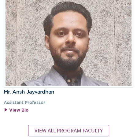
Mr. Ansh Jayvardhan
Assistant Professor
View Bio
VIEW ALL PROGRAM FACULTY