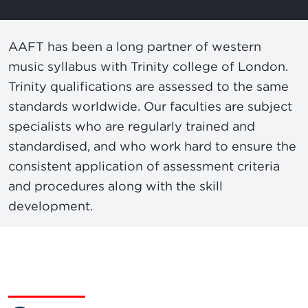
AAFT has been a long partner of western
music syllabus with Trinity college of London.
Trinity qualifications are assessed to the same
standards worldwide. Our faculties are subject
specialists who are regularly trained and
standardised, and who work hard to ensure the
consistent application of assessment criteria
and procedures along with the skill
development.