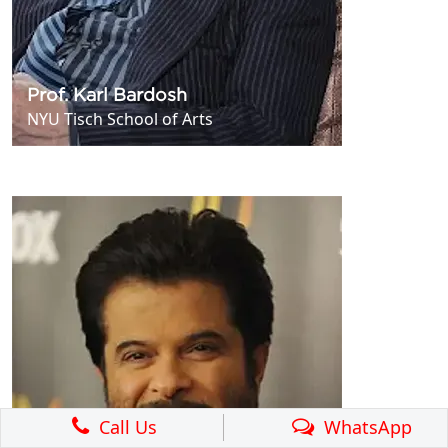
Prof. Karl Bardosh
NYU Tisch School of Arts
Call Us
WhatsApp