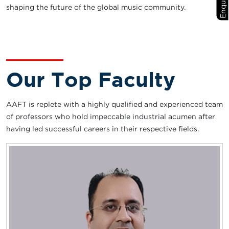
shaping the future of the global music community.
Our Top Faculty
AAFT is replete with a highly qualified and experienced team
of professors who hold impeccable industrial acumen after
having led successful careers in their respective fields.