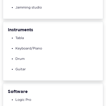
Jamming studio
Instruments
Tabla
Keyboard/Piano
Drum
Guitar
Software
Logic Pro