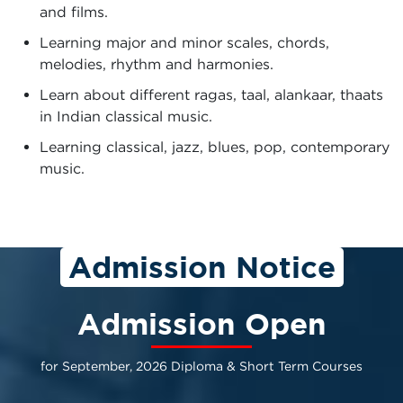
and films.
Learning major and minor scales, chords,
melodies, rhythm and harmonies.
Learn about different ragas, taal, alankaar, thaats
in Indian classical music.
Learning classical, jazz, blues, pop, contemporary
music.
Admission Notice
Admission Open
for September, 2026 Diploma & Short Term Courses