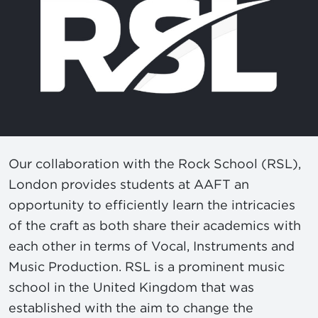
Our collaboration with the Rock School (RSL),
London provides students at AAFT an
opportunity to efficiently learn the intricacies
of the craft as both share their academics with
each other in terms of Vocal, Instruments and
Music Production. RSL is a prominent music
school in the United Kingdom that was
established with the aim to change the