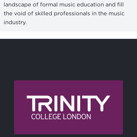
landscape of formal music education and fill
the void of skilled professionals in the music
industry.