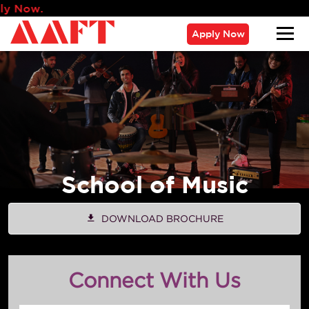
Admissions fo
Apply Now
School of Music
DOWNLOAD BROCHURE
Connect With Us