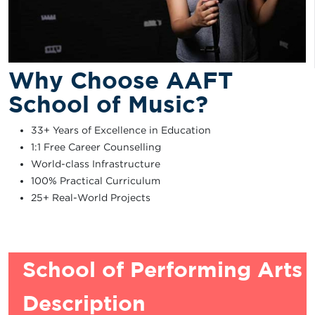
Why Choose AAFT
School of Music?
33+ Years of Excellence in Education
1:1 Free Career Counselling
World-class Infrastructure
100% Practical Curriculum
25+ Real-World Projects
School of Performing Arts
Description