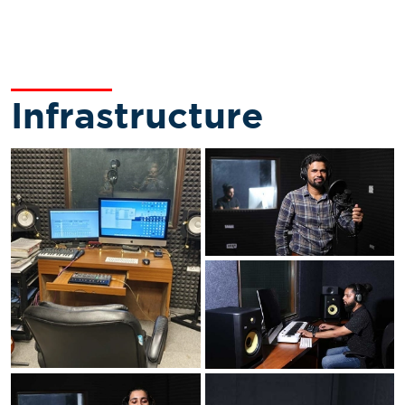
Infrastructure