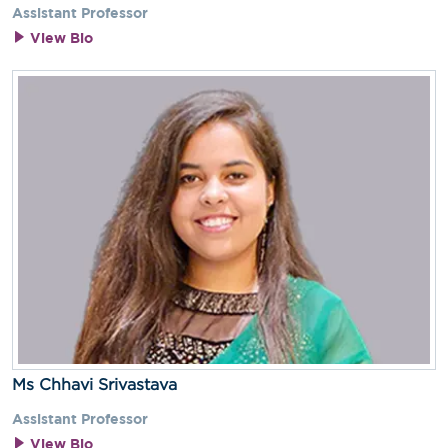
Assistant Professor
View Bio
Ms Chhavi Srivastava
Assistant Professor
View Bio