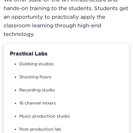
hands-on training to the students. Students get
an opportunity to practically apply the
classroom learning through high-end
technology.
Practical Labs
Dubbing studios
Shooting floors
Recording studio
16 channel mixers
Music production studio
Post-production lab