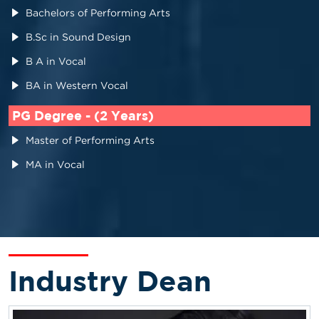
Bachelors of Performing Arts
B.Sc in Sound Design
B A in Vocal
BA in Western Vocal
PG Degree - (2 Years)
Master of Performing Arts
MA in Vocal
Industry Dean