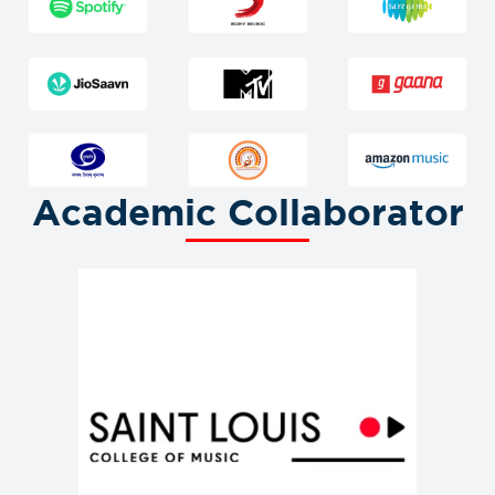
Academic Collaborator