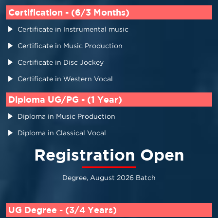
Certification - (6/3 Months)
Certificate in Instrumental music
Certificate in Music Production
Certificate in Disc Jockey
Certificate in Western Vocal
Diploma UG/PG - (1 Year)
Diploma in Music Production
Diploma in Classical Vocal
Registration Open
Degree, August 2026 Batch
UG Degree - (3/4 Years)