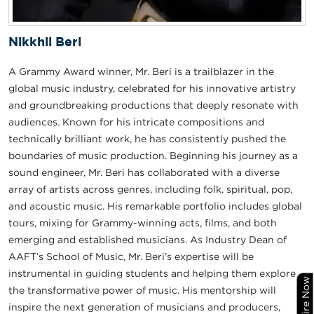
Nikkhil Beri
A Grammy Award winner, Mr. Beri is a trailblazer in the
global music industry, celebrated for his innovative artistry
and groundbreaking productions that deeply resonate with
audiences. Known for his intricate compositions and
technically brilliant work, he has consistently pushed the
boundaries of music production. Beginning his journey as a
sound engineer, Mr. Beri has collaborated with a diverse
array of artists across genres, including folk, spiritual, pop,
and acoustic music. His remarkable portfolio includes global
tours, mixing for Grammy-winning acts, films, and both
emerging and established musicians. As Industry Dean of
AAFT’s School of Music, Mr. Beri’s expertise will be
instrumental in guiding students and helping them explore
Enquire Now
the transformative power of music. His mentorship will
inspire the next generation of musicians and producers,