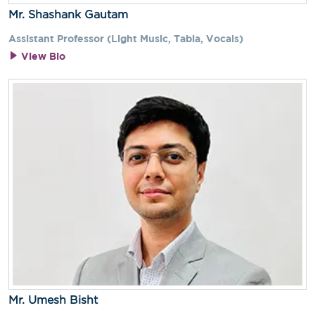
Mr. Shashank Gautam
Assistant Professor (Light Music, Tabla, Vocals)
View Bio
Mr. Umesh Bisht