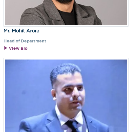
Mr. Mohit Arora
Head of Department
View Bio