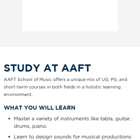
STUDY AT AAFT
AAFT School of Music offers a unique mix of UG, PG, and
short-term courses in both fields in a holistic learning
environment.
WHAT YOU WILL LEARN
Master a variety of instruments like tabla, guitar,
drums, piano.
Learn to design sounds for musical productions