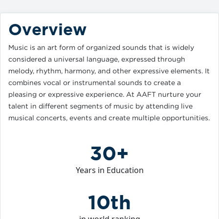
Overview
Music is an art form of organized sounds that is widely
considered a universal language, expressed through
melody, rhythm, harmony, and other expressive elements. It
combines vocal or instrumental sounds to create a
pleasing or expressive experience. At AAFT nurture your
talent in different segments of music by attending live
musical concerts, events and create multiple opportunities.
30+
Years in Education
10th