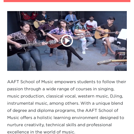
AAFT School of Music empowers students to follow their
passion through a wide range of courses in singing,
music production, classical vocal, western music, DJing,
instrumental music, among others. With a unique blend
of degree and diploma programs, the AAFT School of
Music offers a holistic learning environment designed to
nurture creativity, technical skills and professional
excellence in the world of music.