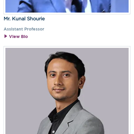
Mr. Kunal Shourie
Assistant Professor
View Bio