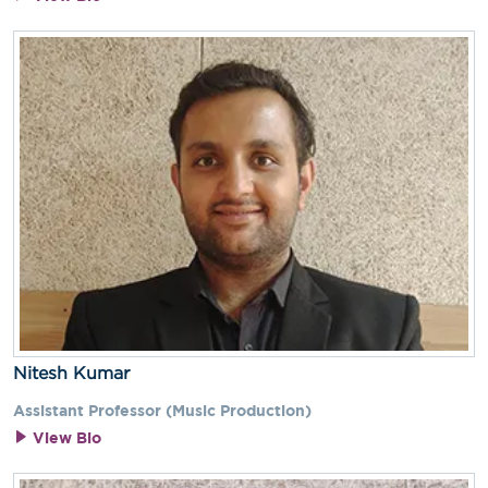
Nitesh Kumar
Assistant Professor (Music Production)
View Bio