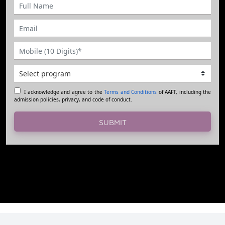
I acknowledge and agree to the
Terms and Conditions
of AAFT, including the
admission policies, privacy, and code of conduct.
SUBMIT