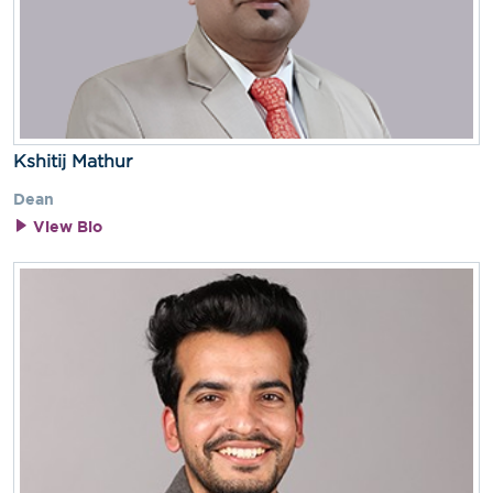
Kshitij Mathur
Dean
View Bio