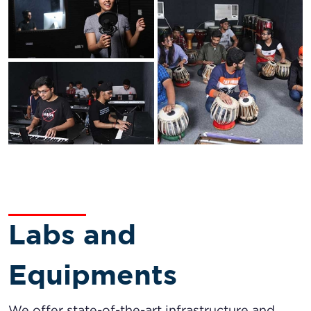
Labs and
Equipments
We offer state-of-the-art infrastructure and