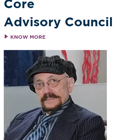
Core
Advisory Council
KNOW MORE