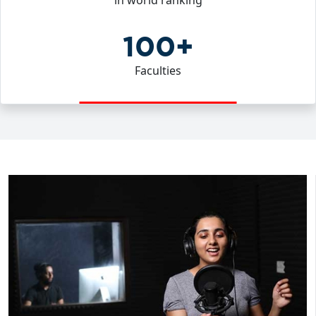
in world ranking
100+
Faculties