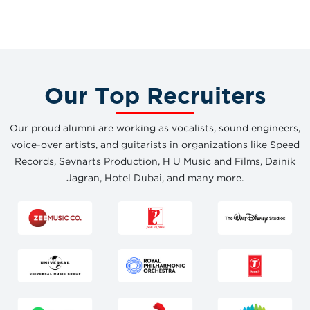
Our Top Recruiters
Our proud alumni are working as vocalists, sound engineers,
voice-over artists, and guitarists in organizations like Speed
Records, Sevnarts Production, H U Music and Films, Dainik
Jagran, Hotel Dubai, and many more.