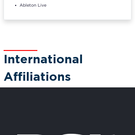
Ableton Live
International
Affiliations