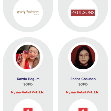
Razda Begum
Sneha Chauhan
SOFD
SOFD
Nysaa Retail Pvt. Ltd.
Nysaa Retail Pvt. Ltd.