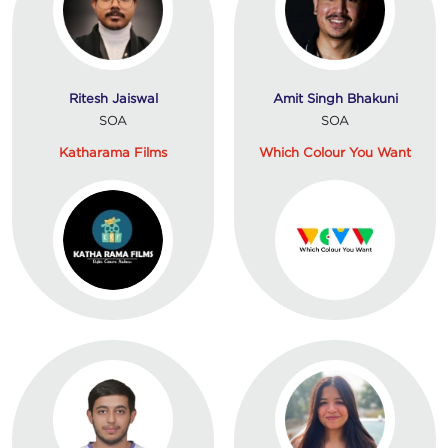
Ritesh Jaiswal
Amit Singh Bhakuni
SOA
SOA
Katharama Films
Which Colour You Want