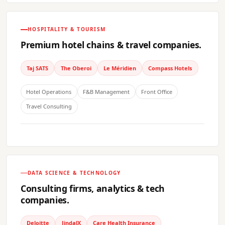
HOSPITALITY & TOURISM
Premium hotel chains & travel companies.
Taj SATS
The Oberoi
Le Méridien
Compass Hotels
Hotel Operations
F&B Management
Front Office
Travel Consulting
DATA SCIENCE & TECHNOLOGY
Consulting firms, analytics & tech
companies.
Deloitte
JindalX
Care Health Insurance