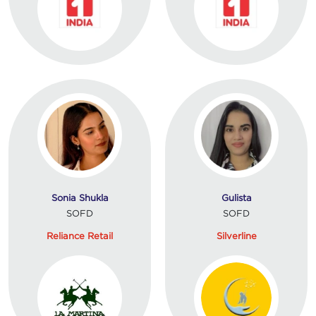
Sonia Shukla
Gulista
SOFD
SOFD
Reliance Retail
Silverline