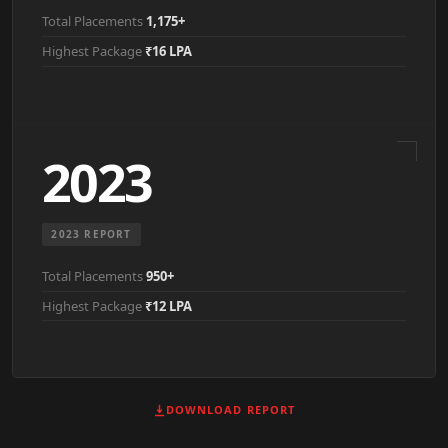
Total Placements
1,175+
Highest Package
₹16 LPA
2023
2023 REPORT
Total Placements
950+
Highest Package
₹12 LPA
DOWNLOAD REPORT