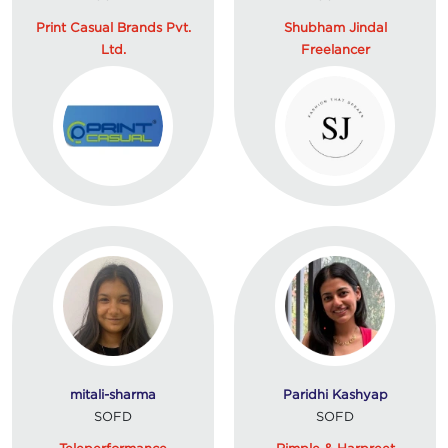
Print Casual Brands Pvt.
Shubham Jindal
Ltd.
Freelancer
mitali-sharma
Paridhi Kashyap
SOFD
SOFD
Teleperformance
Rimple & Harpreet