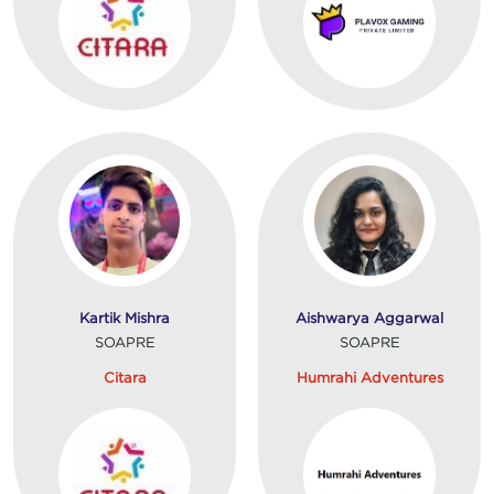
Kartik Mishra
Aishwarya Aggarwal
SOAPRE
SOAPRE
Citara
Humrahi Adventures