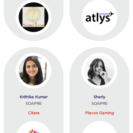
Krithika Kumar
Sherly
SOAPRE
SOAPRE
Citara
Plavox Gaming