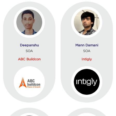
Deepanshu
Mann Damani
SOA
SOA
ABC Buildcon
Intigly