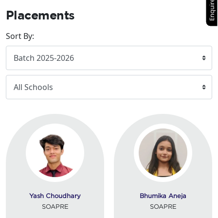
Enquire Now
Placements
Sort By:
Yash Choudhary
Bhumika Aneja
SOAPRE
SOAPRE