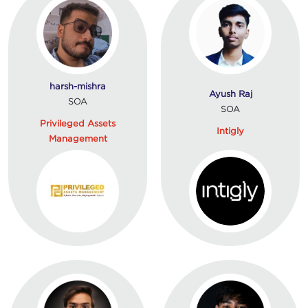
harsh-mishra
Ayush Raj
SOA
SOA
Privileged Assets
Intigly
Management