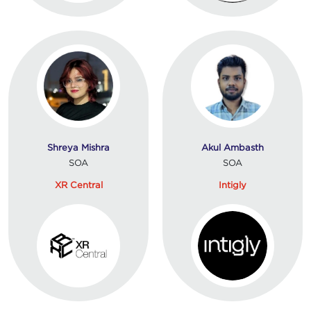
Shreya Mishra
Akul Ambasth
SOA
SOA
XR Central
Intigly