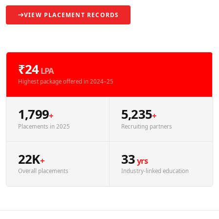
VIEW PLACEMENT RECORDS
₹24
LPA
Highest package offered in 2024–25
1,799
5,235
+
+
Placements in 2025
Recruiting partners
22K
33
+
yrs
Overall placements
Industry-linked education