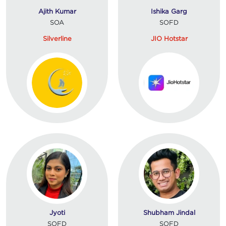
Ajith Kumar
Ishika Garg
SOA
SOFD
Silverline
JIO Hotstar
Jyoti
Shubham Jindal
SOFD
SOFD