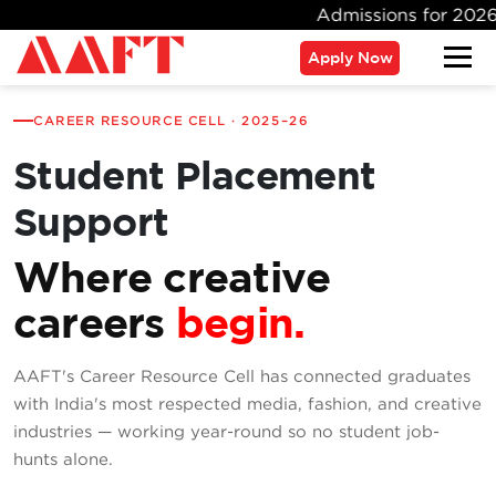
Admissions for 2026 Batch 
Apply Now
CAREER RESOURCE CELL · 2025–26
Student Placement
Support
Where creative
careers
begin.
AAFT's Career Resource Cell has connected graduates
with India's most respected media, fashion, and creative
industries — working year-round so no student job-
hunts alone.