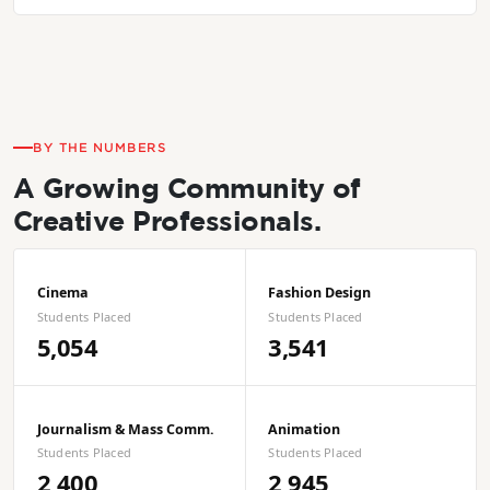
BY THE NUMBERS
A Growing Community of
Creative Professionals.
Cinema
Fashion Design
Students Placed
Students Placed
5,054
3,541
Journalism & Mass Comm.
Animation
Students Placed
Students Placed
2,400
2,945