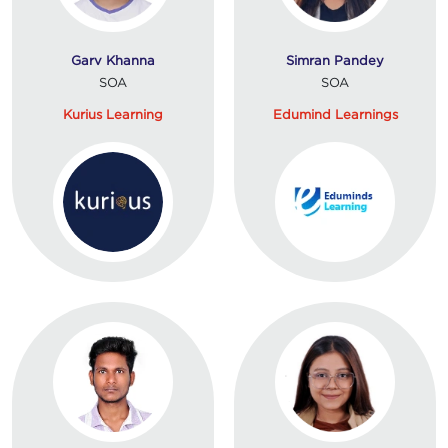
Garv Khanna
Simran Pandey
SOA
SOA
Kurius Learning
Edumind Learnings