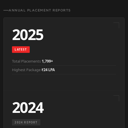
ANNUAL PLACEMENT REPORTS
2025
LATEST
Total Placements
1,799+
Highest Package
₹24 LPA
2024
2024 REPORT