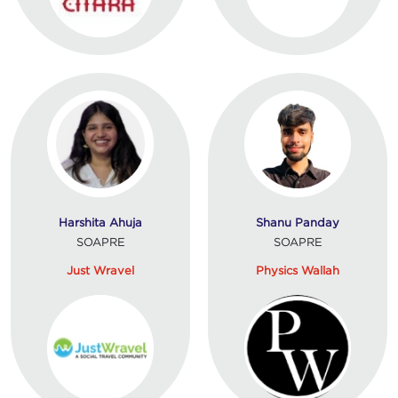
Harshita Ahuja
Shanu Panday
SOAPRE
SOAPRE
Just Wravel
Physics Wallah