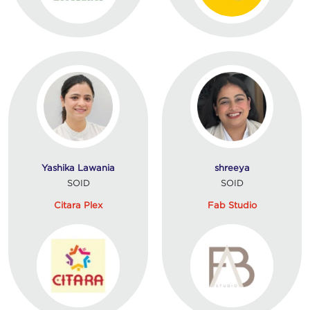
Yashika Lawania
shreeya
SOID
SOID
Citara Plex
Fab Studio