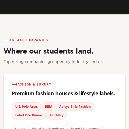
DREAM COMPANIES
Where our students land.
Top hiring companies grouped by industry sector.
FASHION & LUXURY
Premium fashion houses & lifestyle labels.
U.S. Polo Assn.
BIBA
Aditya Birla Fashion
Label Ritu Kumar
FabAlley
Styling
Visual Merchandising
Brand Management