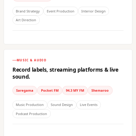
Brand Strategy
Event Production
Interior Design
Art Direction
MUSIC & AUDIO
Record labels, streaming platforms & live
sound.
Saregama
Pocket FM
94.3 MY FM
Shemaroo
Music Production
Sound Design
Live Events
Podcast Production