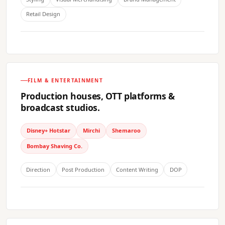
Retail Design
FILM & ENTERTAINMENT
Production houses, OTT platforms &
broadcast studios.
Disney+ Hotstar
Mirchi
Shemaroo
Bombay Shaving Co.
Direction
Post Production
Content Writing
DOP