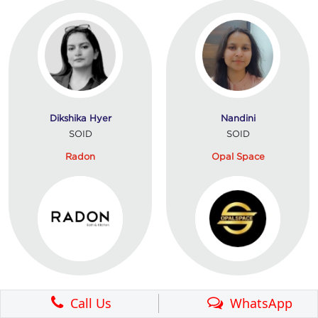
Dikshika Hyer
Nandini
SOID
SOID
Radon
Opal Space
Call Us
WhatsApp