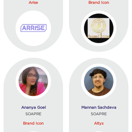
Arise
Brand Icon
Ananya Goel
Mannan Sachdeva
SOAPRE
SOAPRE
Brand Icon
Altys