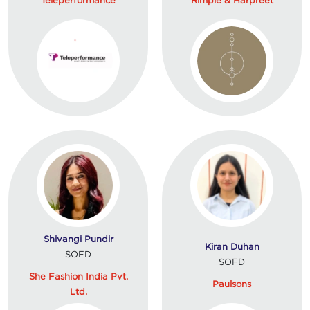
Shivangi Pundir
Kiran Duhan
SOFD
SOFD
She Fashion India Pvt.
Paulsons
Ltd.