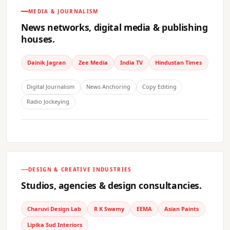
MEDIA & JOURNALISM
News networks, digital media & publishing
houses.
Dainik Jagran
Zee Media
India TV
Hindustan Times
Digital Journalism
News Anchoring
Copy Editing
Radio Jockeying
DESIGN & CREATIVE INDUSTRIES
Studios, agencies & design consultancies.
Charuvi Design Lab
R K Swamy
EEMA
Asian Paints
Lipika Sud Interiors