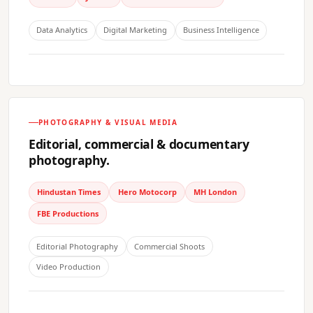
Data Analytics
Digital Marketing
Business Intelligence
PHOTOGRAPHY & VISUAL MEDIA
Editorial, commercial & documentary
photography.
Hindustan Times
Hero Motocorp
MH London
FBE Productions
Editorial Photography
Commercial Shoots
Video Production