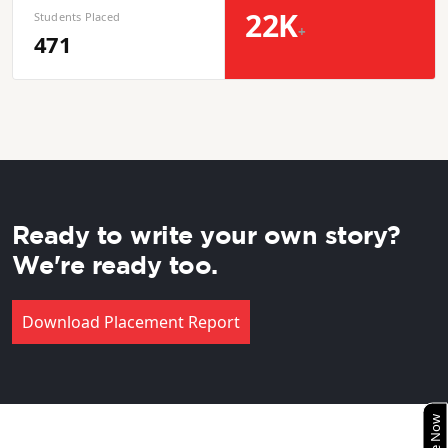
22K
Students Placed
+
471
Ready to write your own story?
We're ready too.
Download Placement Report