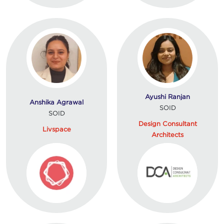
Ayushi Ranjan
Anshika Agrawal
SOID
SOID
Design Consultant
Livspace
Architects