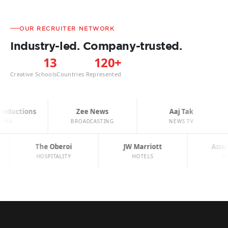
OUR RECRUITER NETWORK
Industry-led. Company-trusted.
13
120+
Creative Schools
Countries Represented
oductions
Zee News
Aaj Tak
EMA
BROADCASTING
NEWS TV
The Oberoi
JW Marriott
Asia
HOSPITALITY
HOTELS
D