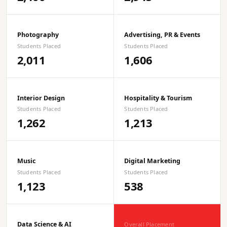
Photography
Advertising, PR & Events
Students Placed
Students Placed
2,011
1,606
Interior Design
Hospitality & Tourism
Students Placed
Students Placed
1,262
1,213
Music
Digital Marketing
Students Placed
Students Placed
1,123
538
Data Science & AI
Overall Placement