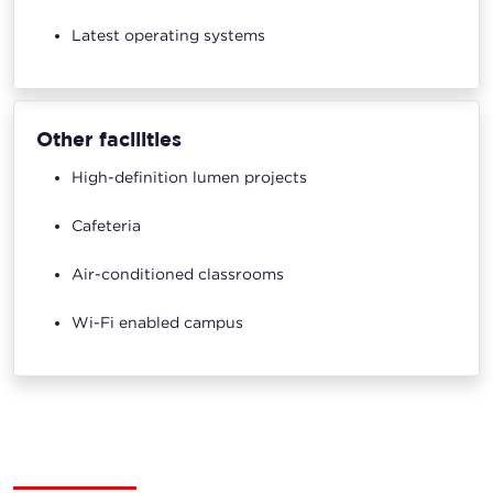
Latest operating systems
Other facilities
High-definition lumen projects
Cafeteria
Air-conditioned classrooms
Wi-Fi enabled campus