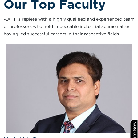
Our Top Faculty
AAFT is replete with a highly qualified and experienced team
of professors who hold impeccable industrial acumen after
having led successful careers in their respective fields.
Enquire Now