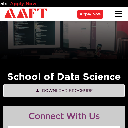
Admissi
Apply Now
School of Data Science
DOWNLOAD BROCHURE
Connect With Us