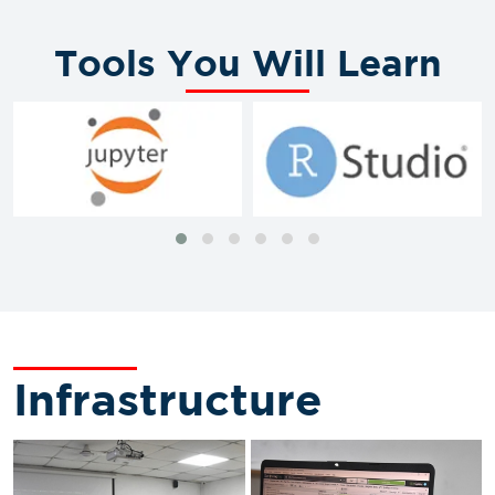
Tools You Will Learn
Infrastructure