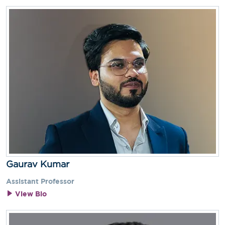
Gaurav Kumar
Assistant Professor
View Bio