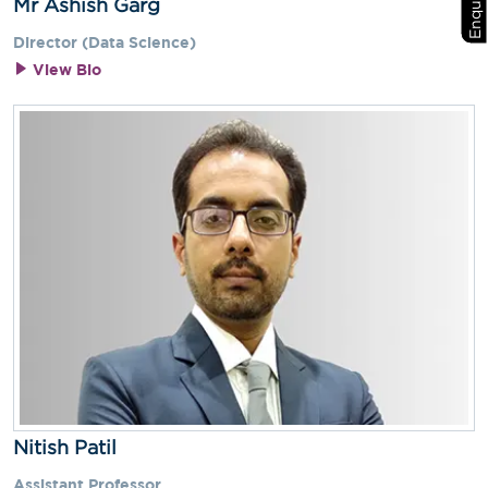
Mr Ashish Garg
Director (Data Science)
View Bio
Nitish Patil
Assistant Professor