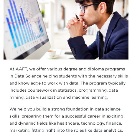
At AAFT, we offer various degree and diploma programs
in Data Science helping students with the necessary skills
and knowledge to work with data. The program typically
includes coursework in statistics, programming, data
mining, data visualization and machine learning.
We help you build a strong foundation in data science
skills, preparing them for a successful career in exciting
and dynamic fields like healthcare, technology, finance,
marketing fitting right into the roles like data analytics,