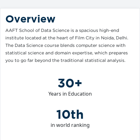
Overview
AAFT School of Data Science is a spacious high-end
institute located at the heart of Film City in Noida, Delhi.
The Data Science course blends computer science with
statistical science and domain expertise, which prepares
you to go far beyond the traditional statistical analysis.
30+
Years in Education
10th
in world ranking