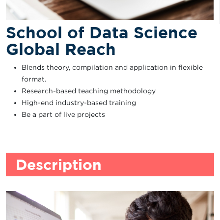
School of Data Science
Global Reach
Blends theory, compilation and application in flexible
format.
Research-based teaching methodology
High-end industry-based training
Be a part of live projects
Description