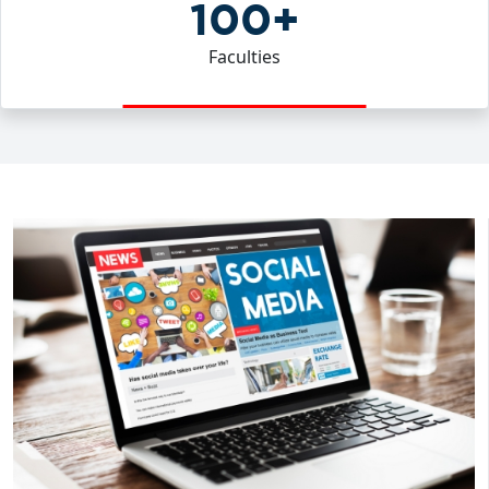
100+
Faculties