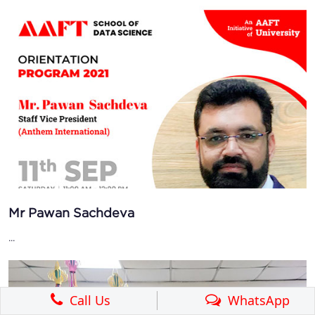
Mr Pawan Sachdeva
...
Call Us
WhatsApp