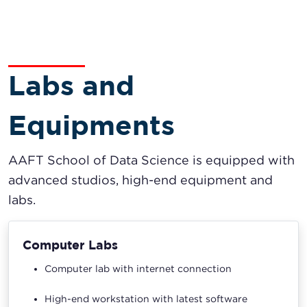
Labs and
Equipments
AAFT School of Data Science is equipped with
advanced studios, high-end equipment and
labs.
Computer Labs
Computer lab with internet connection
High-end workstation with latest software