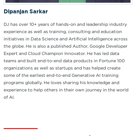
Dipanjan Sarkar
DJ has over 10+ years of hands-on and leadership industry
experience as well as training, consulting and education
initiatives in Data Science and Artificial Intelligence across
the globe. He is also a published Author, Google Developer
Expert and Cloud Champion Innovator. He has led data
teams and built end-to-end data products in Fortune 100
organizations as well as startups and has helped create
some of the earliest end-to-end Generative AI training
programs globally. He loves sharing his knowledge and
experience to help others in their own journey in the world
of AI.