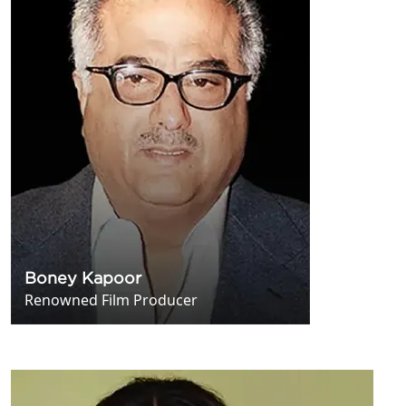
Boney Kapoor
Renowned Film Producer