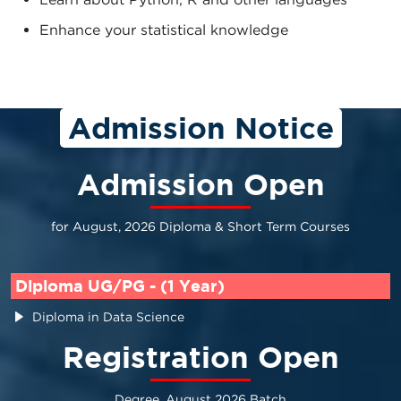
Enhance your statistical knowledge
Admission Notice
Admission Open
for August, 2026 Diploma & Short Term Courses
Diploma UG/PG - (1 Year)
Diploma in Data Science
Registration Open
Degree, August 2026 Batch