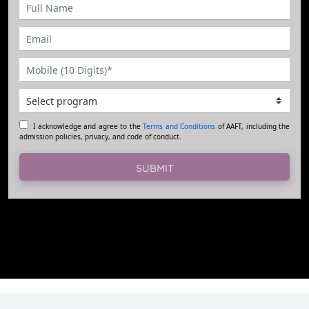
I acknowledge and agree to the
Terms and Conditions
of AAFT, including the
admission policies, privacy, and code of conduct.
SUBMIT