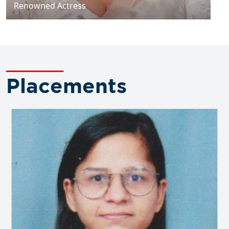
Renowned Actress
Placements