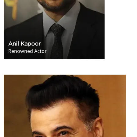
Anil Kapoor
Renowned Actor