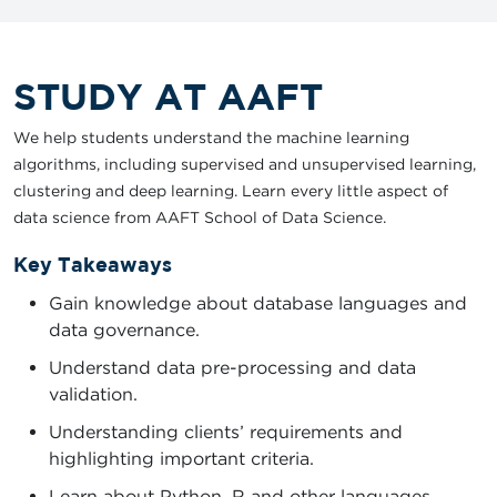
STUDY AT AAFT
We help students understand the machine learning
algorithms, including supervised and unsupervised learning,
clustering and deep learning. Learn every little aspect of
data science from AAFT School of Data Science.
Key Takeaways
Gain knowledge about database languages and
data governance.
Understand data pre-processing and data
validation.
Understanding clients’ requirements and
highlighting important criteria.
Learn about Python, R and other languages