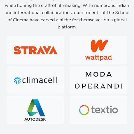
while honing the craft of filmmaking. With numerous Indian
and international collaborations, our students at the School
of Cinema have carved a niche for themselves on a global
platform.