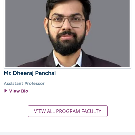
Mr. Dheeraj Panchal
Assistant Professor
View Bio
VIEW ALL PROGRAM FACULTY