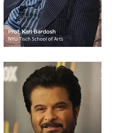
Prof. Karl Bardosh
NYU Tisch School of Arts