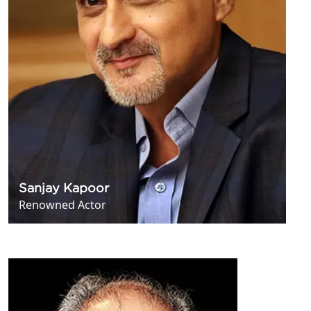
Sanjay Kapoor
Renowned Actor