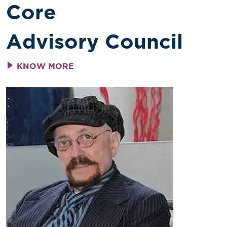
Core
Advisory Council
KNOW MORE