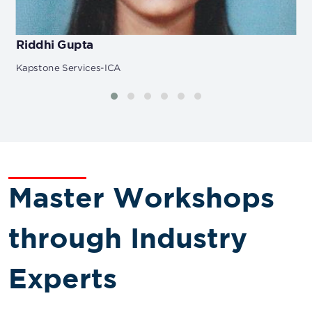
Riddhi Gupta
Kapstone Services-ICA
Master Workshops
through Industry
Experts