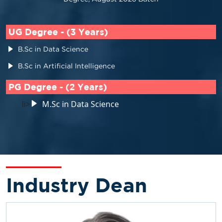
UG Degree - (3 Years)
B.Sc in Data Science
B.Sc in Artificial Intelligence
PG Degree - (2 Years)
li>
M.Sc in Data Science
Industry Dean