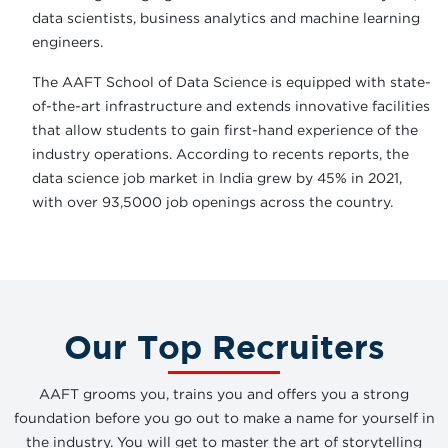
data scientists, business analytics and machine learning
engineers.
The AAFT School of Data Science is equipped with state-
of-the-art infrastructure and extends innovative facilities
that allow students to gain first-hand experience of the
industry operations. According to recents reports, the
data science job market in India grew by 45% in 2021,
with over 93,5000 job openings across the country.
Our Top Recruiters
AAFT grooms you, trains you and offers you a strong
foundation before you go out to make a name for yourself in
the industry. You will get to master the art of storytelling