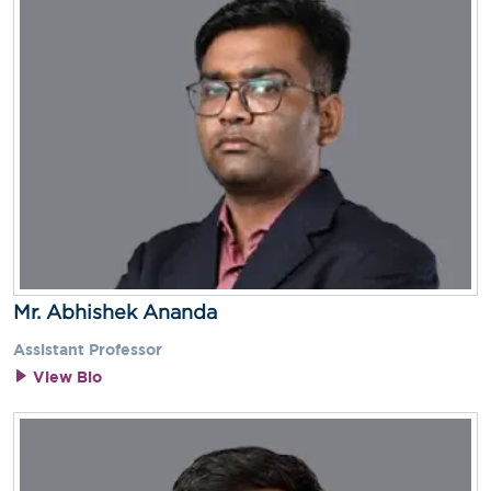
Mr. Abhishek Ananda
Assistant Professor
View Bio