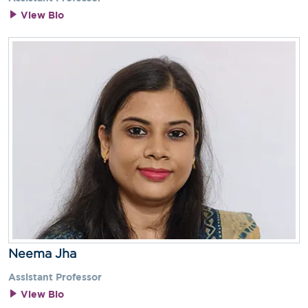
View Bio
Neema Jha
Assistant Professor
View Bio