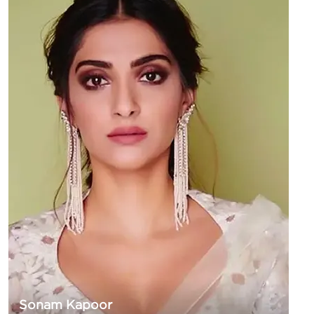
Sonam Kapoor