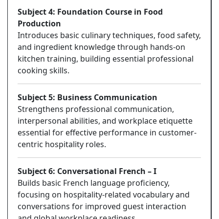
Subject 4: Foundation Course in Food
Production
Introduces basic culinary techniques, food safety,
and ingredient knowledge through hands-on
kitchen training, building essential professional
cooking skills.
Subject 5: Business Communication
Strengthens professional communication,
interpersonal abilities, and workplace etiquette
essential for effective performance in customer-
centric hospitality roles.
Subject 6: Conversational French – I
Builds basic French language proficiency,
focusing on hospitality-related vocabulary and
conversations for improved guest interaction
and global workplace readiness.