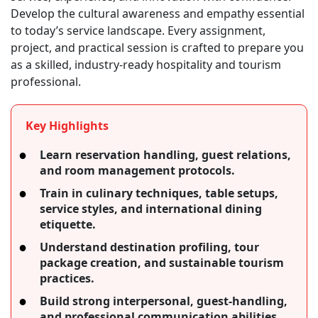
Develop the cultural awareness and empathy essential
to today’s service landscape. Every assignment,
project, and practical session is crafted to prepare you
as a skilled, industry-ready hospitality and tourism
professional.
Key Highlights
Learn reservation handling, guest relations,
and room management protocols.
Train in culinary techniques, table setups,
service styles, and international dining
etiquette.
Understand destination profiling, tour
package creation, and sustainable tourism
practices.
Build strong interpersonal, guest-handling,
and professional communication abilities.