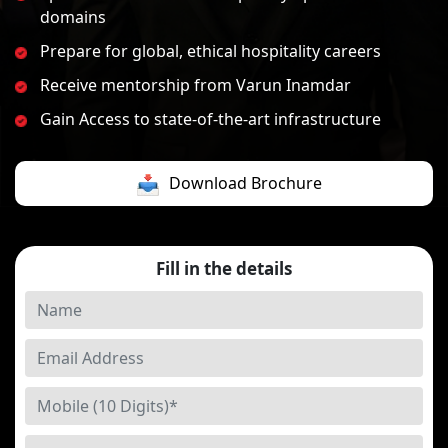
domains
Prepare for global, ethical hospitality careers
Receive mentorship from Varun Inamdar
Gain Access to state-of-the-art infrastructure
Download Brochure
Fill in the details