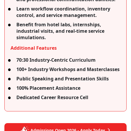
Learn workflow coordination, inventory
control, and service management.
Benefit from hotel labs, internships,
industrial visits, and real-time service
simulations.
Additional Features
70:30 Industry-Centric Curriculum
100+ Industry Workshops and Masterclasses
Public Speaking and Presentation Skills
100% Placement Assistance
Dedicated Career Resource Cell
Admissions Open 2026 - Apply Today