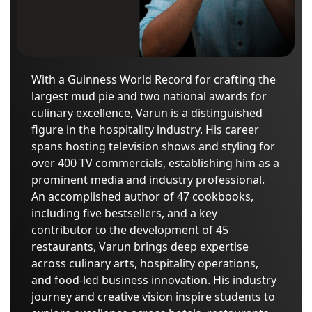
With a Guinness World Record for crafting the
largest mud pie and two national awards for
culinary excellence, Varun is a distinguished
figure in the hospitality industry. His career
spans hosting television shows and styling for
over 400 TV commercials, establishing him as a
prominent media and industry professional.
An accomplished author of 47 cookbooks,
including five bestsellers, and a key
contributor to the development of 45
restaurants, Varun brings deep expertise
across culinary arts, hospitality operations,
and food-led business innovation. His industry
journey and creative vision inspire students to