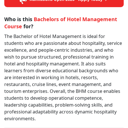
Who is this
Bachelors of Hotel Management
Course
for?
The Bachelor of Hotel Management is ideal for
students who are passionate about hospitality, service
excellence, and people-centric industries, and who
wish to pursue structured, professional training in
hotel and hospitality management. It also suits
learners from diverse educational backgrounds who
are interested in working in hotels, resorts,
restaurants, cruise lines, event management, and
tourism enterprises. Overall, the BHM course enables
students to develop operational competence,
leadership capabilities, problem-solving skills, and
professional adaptability across dynamic hospitality
environments.