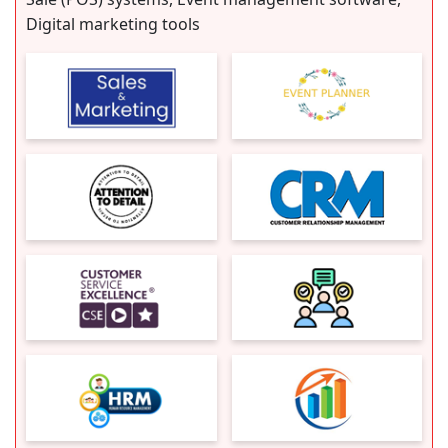
Digital marketing tools