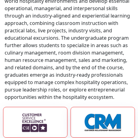
world hospitality environments and develop essential
operational, managerial, and interpersonal skills
through an industry-aligned and experiential learning
approach, combining classroom instruction with
practical labs, live projects, industry visits, and
educational excursions. The undergraduate program
further allows students to specialize in areas such as
culinary management, room division management,
human resource management, sales and marketing,
and related domains, and by the end of the course,
graduates emerge as industry-ready professionals
equipped to manage complex hospitality operations,
pursue leadership roles, or explore entrepreneurial
opportunities within the hospitality ecosystem.