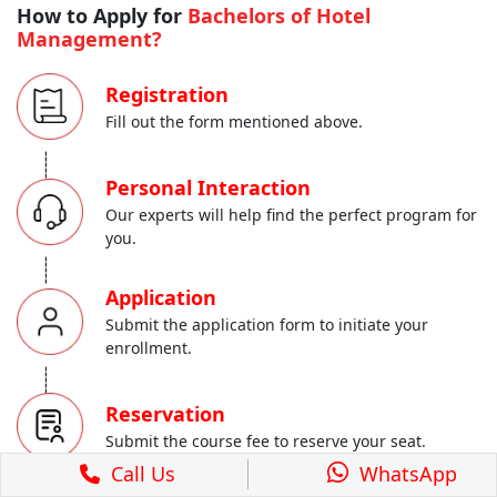
How to Apply for
Bachelors of Hotel
Management?
Registration
Fill out the form mentioned above.
-----
Personal Interaction
Our experts will help find the perfect program for
you.
-----
Application
Submit the application form to initiate your
enrollment.
-----
Reservation
Submit the course fee to reserve your seat.
Call Us
WhatsApp
-----