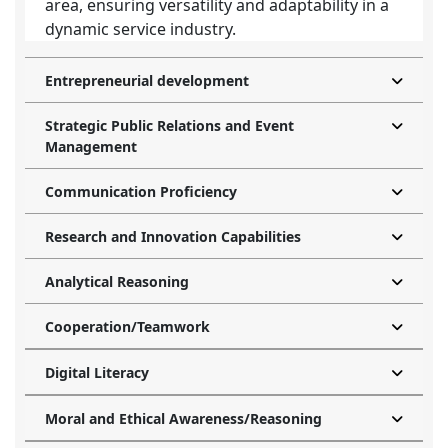
area, ensuring versatility and adaptability in a
dynamic service industry.
Entrepreneurial development
Strategic Public Relations and Event
Management
Communication Proficiency
Research and Innovation Capabilities
Analytical Reasoning
Cooperation/Teamwork
Digital Literacy
Moral and Ethical Awareness/Reasoning