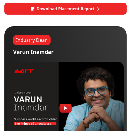
Download Placement Report
Industry Dean
Varun Inamdar