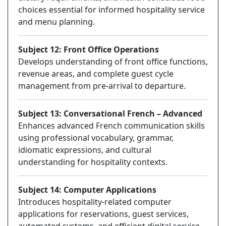
choices essential for informed hospitality service
and menu planning.
Subject 12: Front Office Operations
Develops understanding of front office functions,
revenue areas, and complete guest cycle
management from pre-arrival to departure.
Subject 13: Conversational French – Advanced
Enhances advanced French communication skills
using professional vocabulary, grammar,
idiomatic expressions, and cultural
understanding for hospitality contexts.
Subject 14: Computer Applications
Introduces hospitality-related computer
applications for reservations, guest services,