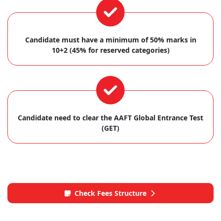
Candidate must have a minimum of 50% marks in
10+2 (45% for reserved categories)
Candidate need to clear the AAFT Global Entrance Test
(GET)
Check Fees Structure