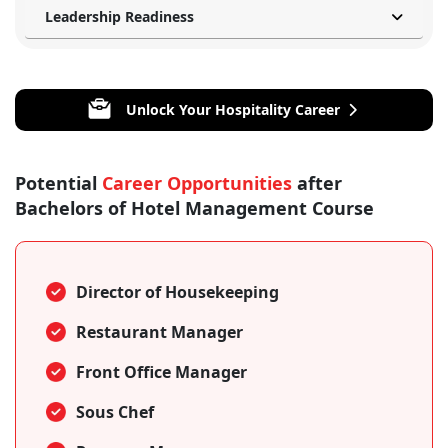
Leadership Readiness
Unlock Your Hospitality Career
Potential
Career Opportunities
after
Bachelors of Hotel Management Course
Director of Housekeeping
Restaurant Manager
Front Office Manager
Sous Chef