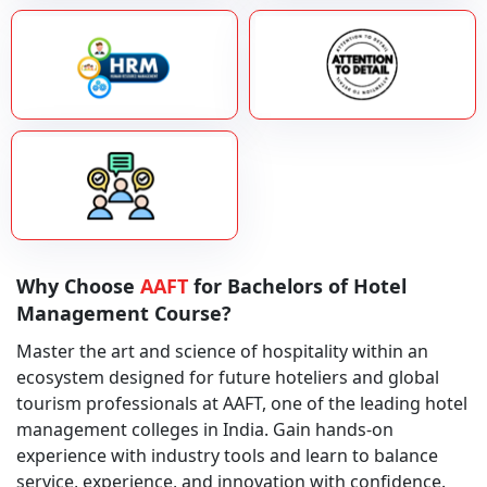
Why Choose
AAFT
for Bachelors of Hotel
Management Course?
Master the art and science of hospitality within an
ecosystem designed for future hoteliers and global
tourism professionals at AAFT, one of the leading hotel
management colleges in India. Gain hands-on
experience with industry tools and learn to balance
service, experience, and innovation with confidence.