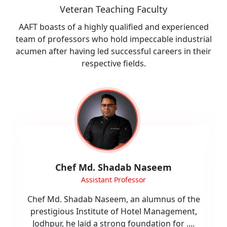
Veteran Teaching Faculty
AAFT boasts of a highly qualified and experienced
team of professors who hold impeccable industrial
acumen after having led successful careers in their
respective fields.
Shefali Narang
Assistant Professor
Ms. Shefali Narang is an accomplished
academician and industry professional with
over 16 years of experience in hospitality,
....