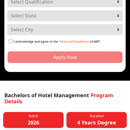
I acknowledge and agree to the
Terms and Conditions
of AAFT.
Apply Now
Bachelors of Hotel Management
Program
Details
Batch
Duration
2026
4 Years Degree