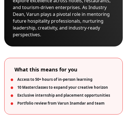
explore excellence across hotels, restaurants,
and tourism-driven enterprises. As Industry
Dean, Varun plays a pivotal role in mentoring
future hospitality professionals, nurturing
leadership, creativity, and industry-ready
perspectives.
What this means for you
Access to 50+ hours of in-person learning
10 Masterclasses to expand your creative horizon
Exclusive internship and placement opportunities
Portfolio review from Varun Inamdar and team