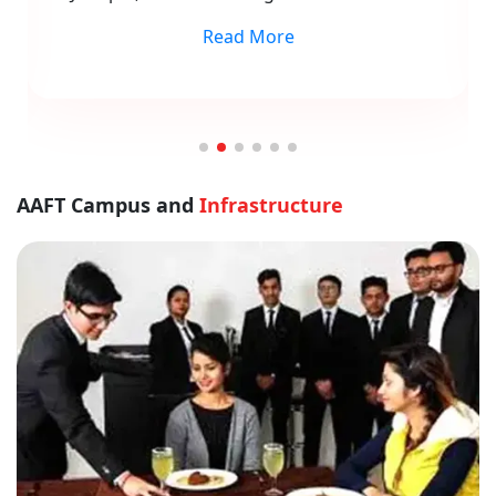
Read More
AAFT Campus and
Infrastructure