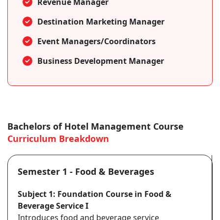
Revenue Manager
Destination Marketing Manager
Event Managers/Coordinators
Business Development Manager
Bachelors of Hotel Management Course
Curriculum Breakdown
Semester 1 - Food & Beverages
Subject 1: Foundation Course in Food &
Beverage Service I
Introduces food and beverage service