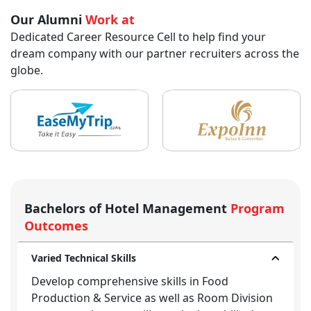
Our Alumni
Work at
Dedicated Career Resource Cell to help find your
dream company with our partner recruiters across the
globe.
Bachelors of Hotel Management
Program
Outcomes
Varied Technical Skills
Develop comprehensive skills in Food
Production & Service as well as Room Division