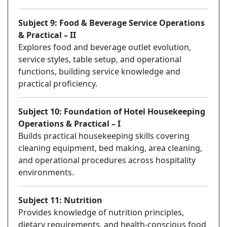
Subject 9: Food & Beverage Service Operations
& Practical – II
Explores food and beverage outlet evolution,
service styles, table setup, and operational
functions, building service knowledge and
practical proficiency.
Subject 10: Foundation of Hotel Housekeeping
Operations & Practical – I
Builds practical housekeeping skills covering
cleaning equipment, bed making, area cleaning,
and operational procedures across hospitality
environments.
Subject 11: Nutrition
Provides knowledge of nutrition principles,
dietary requirements, and health-conscious food