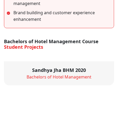
management
Brand building and customer experience
enhancement
Bachelors of Hotel Management Course
Student Projects