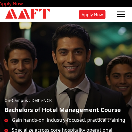
Admis
Apply Now
On-Campus : Delhi-NCR
Bachelors of Hotel Management Course
Gain hands-on, industry-focused, practical training
Specialize across core hospitality operational