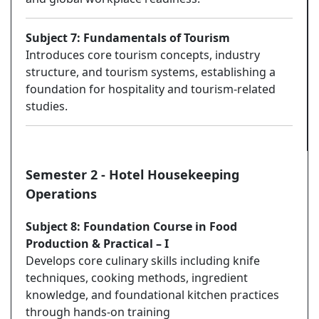
Subject 7: Fundamentals of Tourism
Introduces core tourism concepts, industry
structure, and tourism systems, establishing a
foundation for hospitality and tourism-related
studies.
Semester 2 - Hotel Housekeeping
Operations
Subject 8: Foundation Course in Food
Production & Practical – I
Develops core culinary skills including knife
techniques, cooking methods, ingredient
knowledge, and foundational kitchen practices
through hands-on training