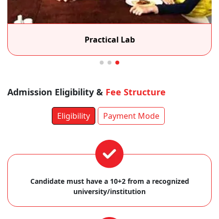
Practical Lab
Admission Eligibility &
Fee Structure
Eligibility
Payment Mode
Candidate must have a 10+2 from a recognized
university/institution