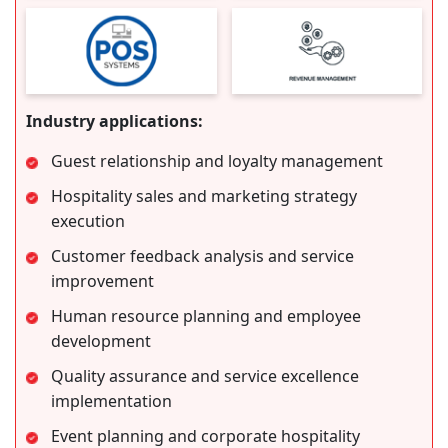
Industry applications:
Guest relationship and loyalty management
Hospitality sales and marketing strategy
execution
Customer feedback analysis and service
improvement
Human resource planning and employee
development
Quality assurance and service excellence
implementation
Event planning and corporate hospitality