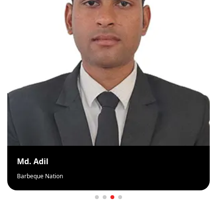
Md. Adil
Barbeque Nation