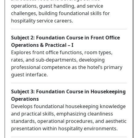
operations, guest handling, and service
challenges, building foundational skills for
hospitality service careers.
Subject 2: Foundation Course in Front Office
Operations & Practical – I
Explores front office functions, room types,
rates, and sub-departments, developing
professional competence as the hotel’s primary
guest interface.
Subject 3: Foundation Course in Housekeeping
Operations
Develops foundational housekeeping knowledge
and practical skills, emphasizing cleanliness
standards, operational procedures, and aesthetic
presentation within hospitality environments.