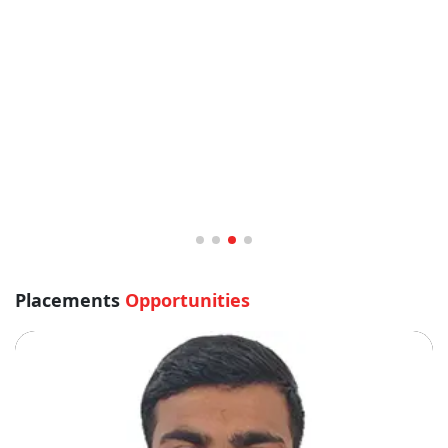
Sandhya Jha BHM 2020
Bachelors of Hotel Management
Placements
Opportunities