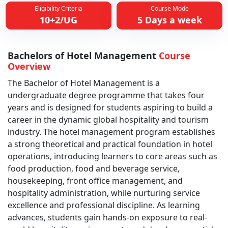
Eligibility Criteria
Course Mode
10+2/UG
5 Days a week
Bachelors of Hotel Management
Course
Overview
The Bachelor of Hotel Management is a
undergraduate degree programme that takes four
years and is designed for students aspiring to build a
career in the dynamic global hospitality and tourism
industry. The hotel management program establishes
a strong theoretical and practical foundation in hotel
operations, introducing learners to core areas such as
food production, food and beverage service,
housekeeping, front office management, and
hospitality administration, while nurturing service
excellence and professional discipline. As learning
advances, students gain hands-on exposure to real-