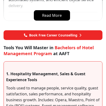
automated systems, and efficient digital service
delivery.
Read More
Book Free Career Counselling
Tools You Will Master in
Bachelors of Hotel
Management Program
at AAFT
1. Hospitality Management, Sales & Guest
Experience Tools
Tools used to manage people, service quality, guest
satisfaction, sales performance, and hospitality
business growth. Includes: Opera, Maestro, Point of
Sale (POS) systems, Event management software,