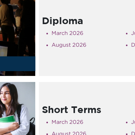
Diploma
March 2026
J
August 2026
D
s
Short Terms
March 2026
J
August 2026
D