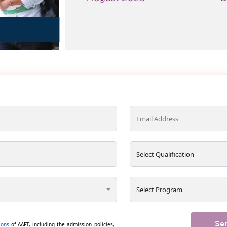
s
Se
ions
of AAFT, including the admission policies,