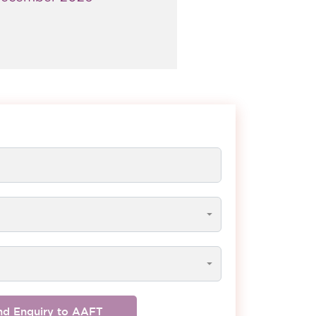
nd Enquiry to AAFT