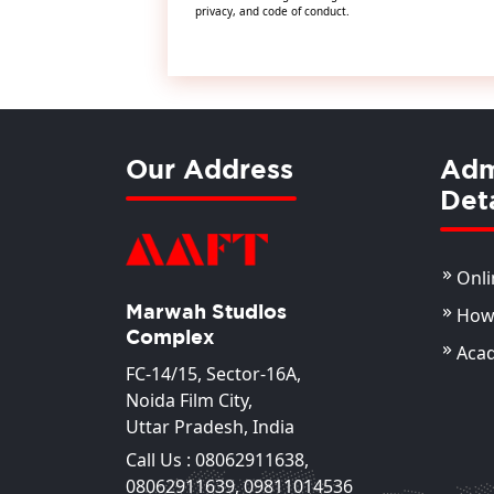
privacy, and code of conduct.
Our Address
Adm
Deta
Onli
Marwah Studios
How 
Complex
Aca
FC-14/15, Sector-16A,
Noida Film City,
Uttar Pradesh, India
Call Us :
08062911638
,
08062911639
,
09811014536