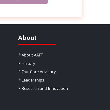
About
About AAFT
History
Our Core Advisory
Leaderships
Research and Innovation