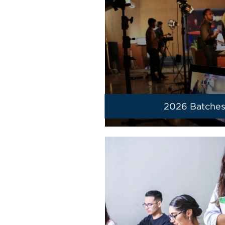
2026 Batche