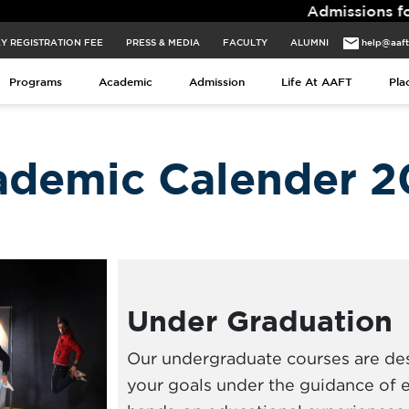
Admissions for 2026 Batch Clos
Y REGISTRATION FEE
PRESS & MEDIA
FACULTY
ALUMNI
help@aaf
Programs
Academic
Admission
Life At AAFT
Pla
ademic Calender 2
Under Graduation
Our undergraduate courses are de
your goals under the guidance of 