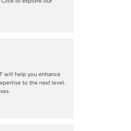
Click to explore our
 will help you enhance
pertise to the next level.
ses.