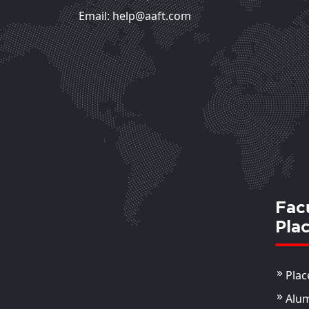
Email: help@aaft.com
Fac
Pla
Plac
Alu