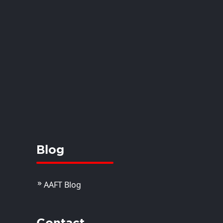
Blog
AAFT Blog
Contact