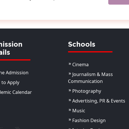
ission
Schools
ils
Cinema
ne Admission
Journalism & Mass
Communication
to Apply
Photography
demic Calendar
Advertising, PR & Events
Music
Fashion Design