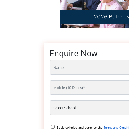
2026 Batche
Enquire Now
I acknowledge and agree to the
Terms and Condit