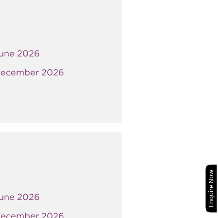
une 2026
ecember 2026
Enquire Now
une 2026
ecember 2026