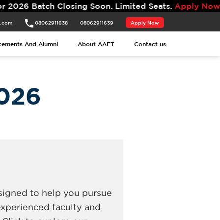
ing Soon. Limited Seats.
Apply Now.
t.com
08062911638
08062911639
Apply Now
cements And Alumni
About AAFT
Contact us
026
signed to help you pursue
experienced faculty and