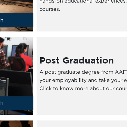
hands-on educational experiences. 
courses.
ch
Post Graduation
A post graduate degree from AAFT
your employability and take your ex
Click to know more about our cour
ch