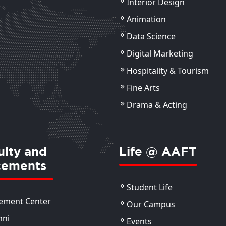
Interior Design
Animation
Data Science
Digital Marketing
Hospitality & Tourism
Fine Arts
Drama & Acting
ulty and
Life @ AAFT
cements
Student Life
ement Center
Our Campus
mni
Events