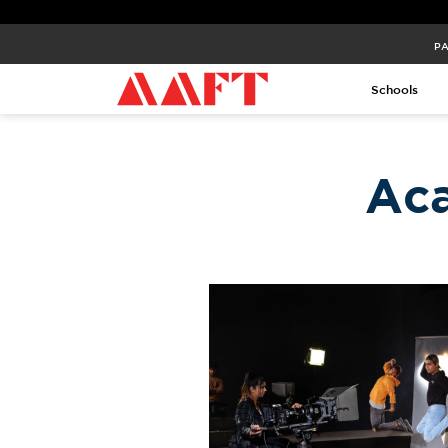
PA
Schools
Ac