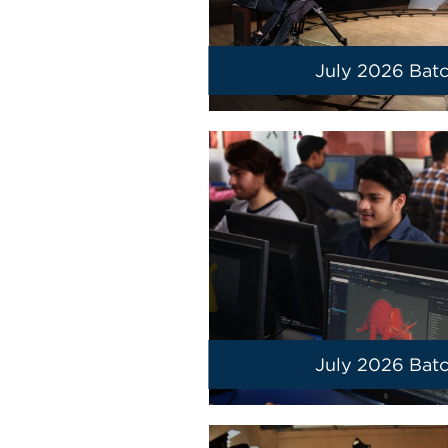
July 2026 Bat
July 2026 Bat