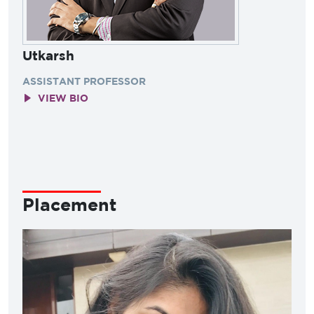
Utkarsh
ASSISTANT PROFESSOR
VIEW BIO
Placement