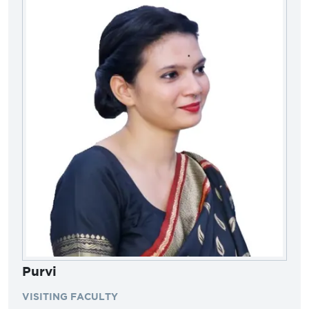
Purvi
VISITING FACULTY