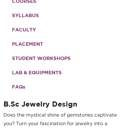
COURSES
SYLLABUS
FACULTY
PLACEMENT
STUDENT WORKSHOPS
LAB & EQUIPMENTS
FAQ
s
B.Sc Jewelry Design
Does the mystical shine of gemstones captivate
you? Turn your fascination for jewelry into a