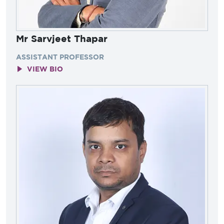
Mr Sarvjeet Thapar
ASSISTANT PROFESSOR
VIEW BIO