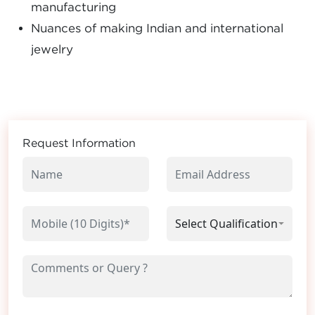
manufacturing
Nuances of making Indian and international
jewelry
Request Information