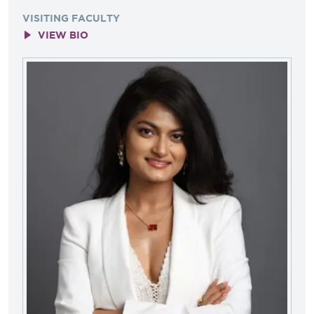
VISITING FACULTY
VIEW BIO