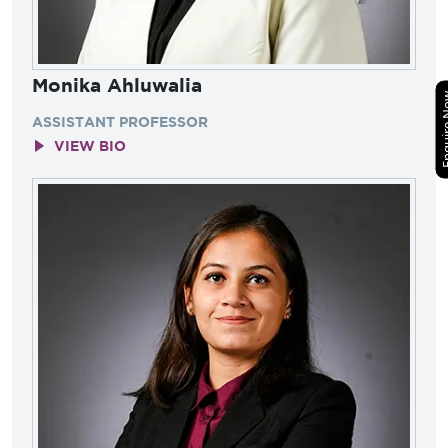
Monika Ahluwalia
Enquir
ASSISTANT PROFESSOR
VIEW BIO