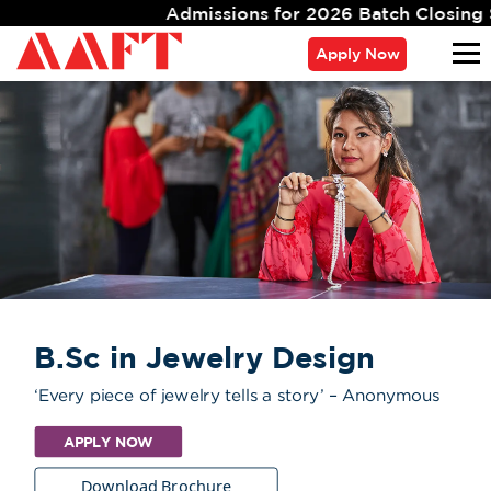
ssions for 2026 Batch Closing Soon. Limited Seats.
A
Apply Now
B.Sc in Jewelry Design
‘Every piece of jewelry tells a story’ – Anonymous
APPLY NOW
Download Brochure