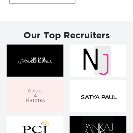
Our Top Recruiters