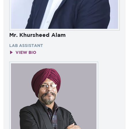
Mr. Khursheed Alam
LAB ASSISTANT
VIEW BIO