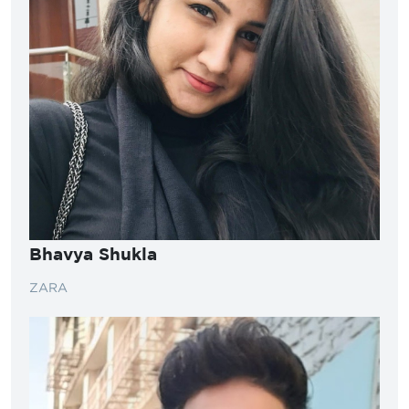
Bhavya Shukla
ZARA