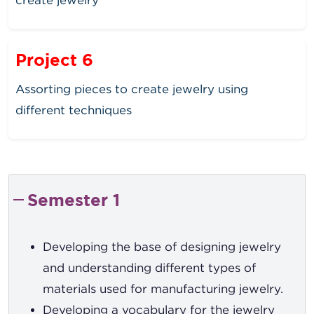
Project 6
Assorting pieces to create jewelry using
different techniques
Semester 1
Developing the base of designing jewelry
and understanding different types of
materials used for manufacturing jewelry.
Developing a vocabulary for the jewelry