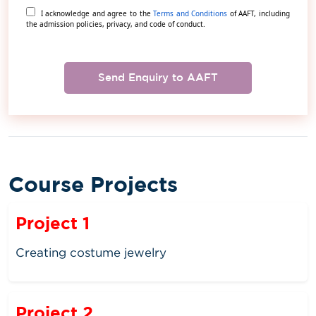
I acknowledge and agree to the
Terms and Conditions
of AAFT, including
the admission policies, privacy, and code of conduct.
Send Enquiry to AAFT
Course Projects
Project 1
Creating costume jewelry
Project 2