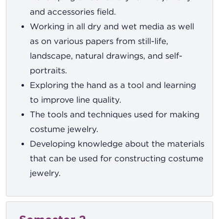
and accessories field.
Working in all dry and wet media as well
as on various papers from still-life,
landscape, natural drawings, and self-
portraits.
Exploring the hand as a tool and learning
to improve line quality.
The tools and techniques used for making
costume jewelry.
Developing knowledge about the materials
that can be used for constructing costume
jewelry.