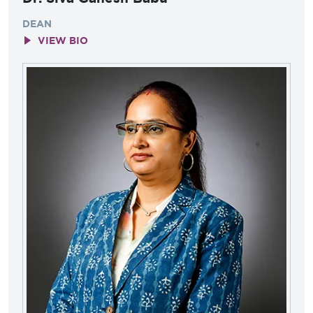
DEAN
VIEW BIO