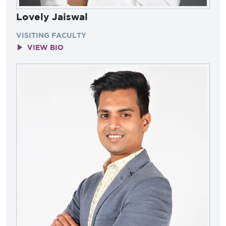
Lovely Jaiswal
VISITING FACULTY
VIEW BIO