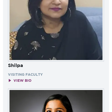
Shilpa
VISITING FACULTY
VIEW BIO