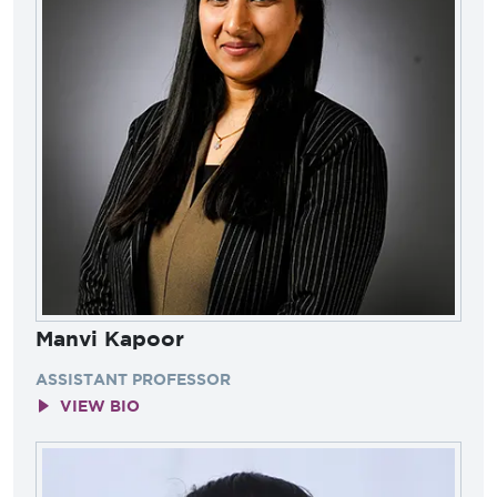
Manvi Kapoor
ASSISTANT PROFESSOR
VIEW BIO