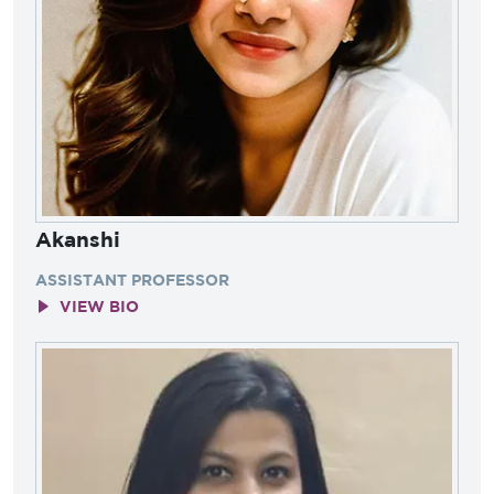
Akanshi
ASSISTANT PROFESSOR
VIEW BIO