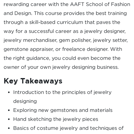
rewarding career with the AAFT School of Fashion
and Design. This course provides the best training
through a skill-based curriculum that paves the
way for a successful career as a jewelry designer,
jewelry merchandiser, gem polisher, jewelry setter,
gemstone appraiser, or freelance designer. With
the right guidance, you could even become the
owner of your own jewelry designing business.
Key Takeaways
Introduction to the principles of jewelry
designing
Exploring new gemstones and materials
Hand sketching the jewelry pieces
Basics of costume jewelry and techniques of