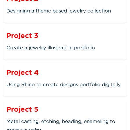
Designing a theme based jewelry collection
Project 3
Create a jewelry illustration portfolio
Project 4
Using Rhino to create designs portfolio digitally
Project 5
Metal casting, etching, beading, enameling to
create jewelry