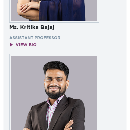
Ms. Kritika Bajaj
ASSISTANT PROFESSOR
VIEW BIO