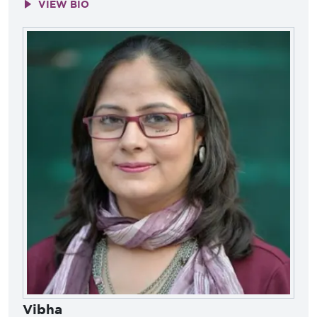
VIEW BIO
Vibha