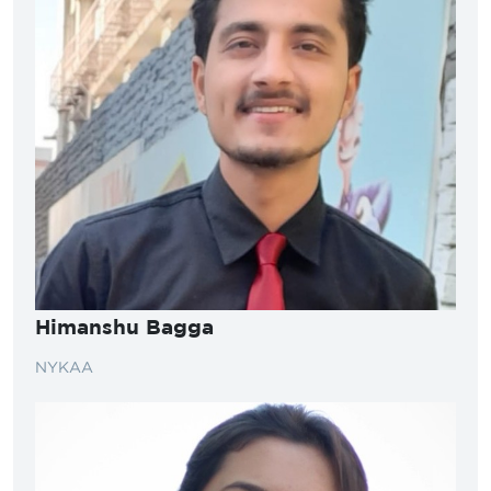
Himanshu Bagga
NYKAA