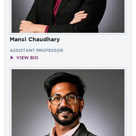
Mansi Chaudhary
ASSISTANT PROFESSOR
VIEW BIO