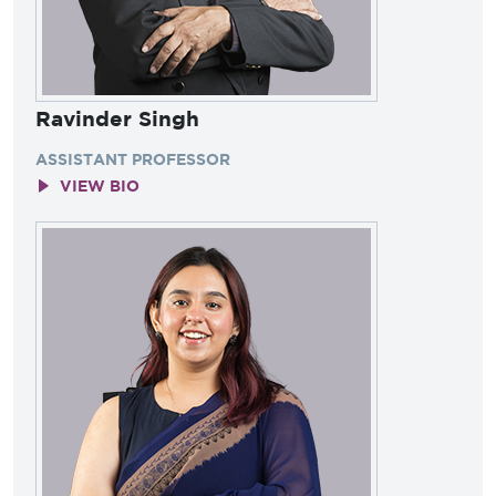
Ravinder Singh
ASSISTANT PROFESSOR
VIEW BIO