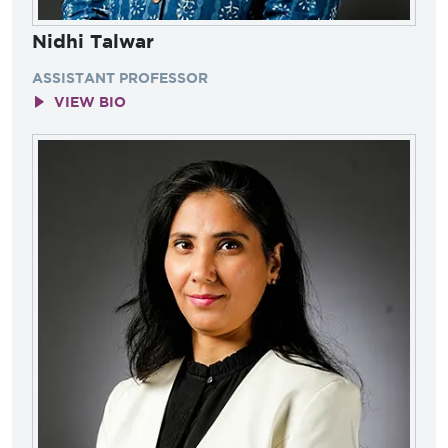
Nidhi Talwar
ASSISTANT PROFESSOR
VIEW BIO