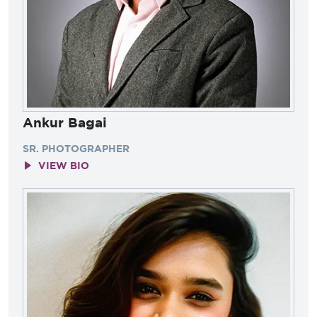
Ankur Bagai
SR. PHOTOGRAPHER
VIEW BIO