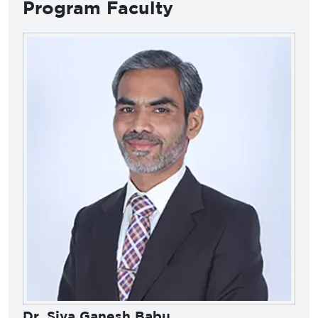
Program Faculty
Dr. Siva Ganesh Babu