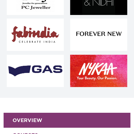
OVERVIEW