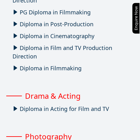
Direction
Enquire Now
PG Diploma in Filmmaking
Diploma in Post-Production
Diploma in Cinematography
Diploma in Film and TV Production
Direction
Diploma in Filmmaking
Drama & Acting
Diploma in Acting for Film and TV
Photography