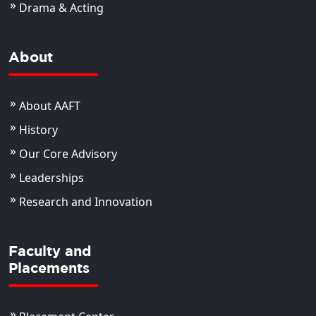
Drama & Acting
About
About AAFT
History
Our Core Advisory
Leaderships
Research and Innovation
Faculty and
Placements