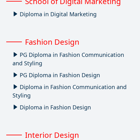
School of Digital Marketing
Diploma in Digital Marketing
Fashion Design
PG Diploma in Fashion Communication
and Styling
PG Diploma in Fashion Design
Diploma in Fashion Communication and
Styling
Diploma in Fashion Design
Interior Design