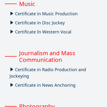
Music
Certificate in Music Production
Certificate in Disc Jockey
Certificate In Western Vocal
Journalism and Mass
Communication
Certificate in Radio Production and
Jockeying
Certificate in News Anchoring
Photography