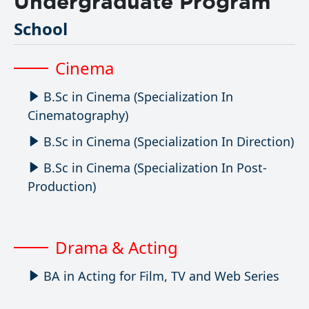
Undergraduate Program
School
Cinema
B.Sc in Cinema (Specialization In
Cinematography)
B.Sc in Cinema (Specialization In Direction)
B.Sc in Cinema (Specialization In Post-
Production)
Drama & Acting
BA in Acting for Film, TV and Web Series