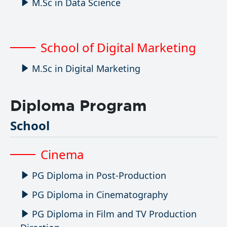
M.Sc in Data Science
School of Digital Marketing
M.Sc in Digital Marketing
Diploma Program
School
Cinema
PG Diploma in Post-Production
PG Diploma in Cinematography
PG Diploma in Film and TV Production