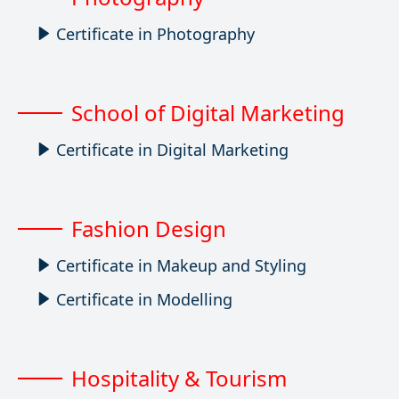
Certificate in Photography
School of Digital Marketing
Certificate in Digital Marketing
Fashion Design
Certificate in Makeup and Styling
Certificate in Modelling
Hospitality & Tourism