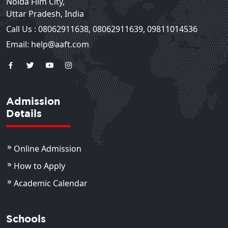
Noida Film City,
Uttar Pradesh, India
Call Us :
08062911638
,
08062911639
,
09811014536
Email: help@aaft.com
Admission
Details
Online Admission
How to Apply
Academic Calendar
Schools