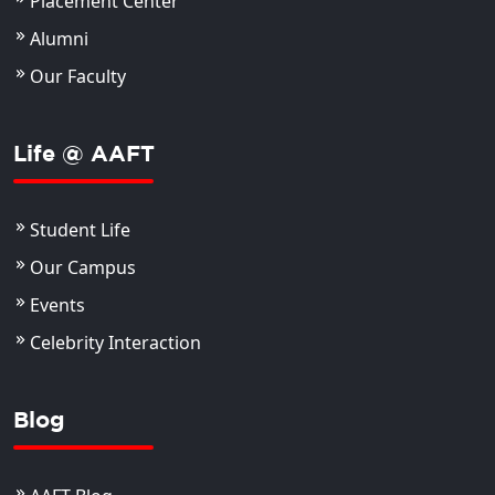
Placement Center
Alumni
Our Faculty
Life @ AAFT
Student Life
Our Campus
Events
Celebrity Interaction
Blog