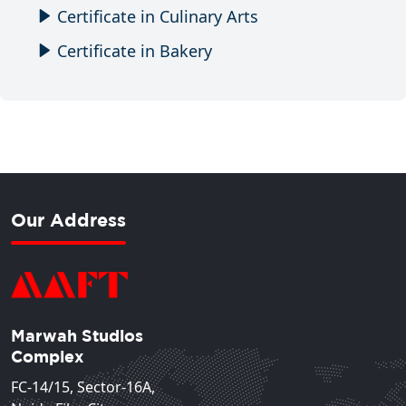
Certificate in Culinary Arts
Certificate in Bakery
Our Address
Marwah Studios
Complex
FC-14/15, Sector-16A,