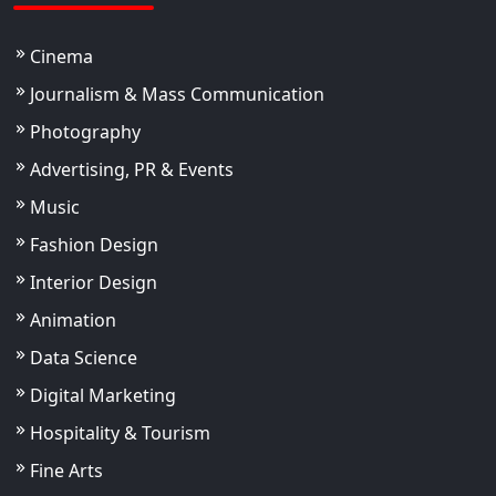
Cinema
Journalism & Mass Communication
Photography
Advertising, PR & Events
Music
Fashion Design
Interior Design
Animation
Data Science
Digital Marketing
Hospitality & Tourism
Fine Arts