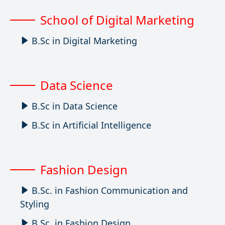
School of Digital Marketing
B.Sc in Digital Marketing
Data Science
B.Sc in Data Science
B.Sc in Artificial Intelligence
Fashion Design
B.Sc. in Fashion Communication and
Styling
B.Sc. in Fashion Design