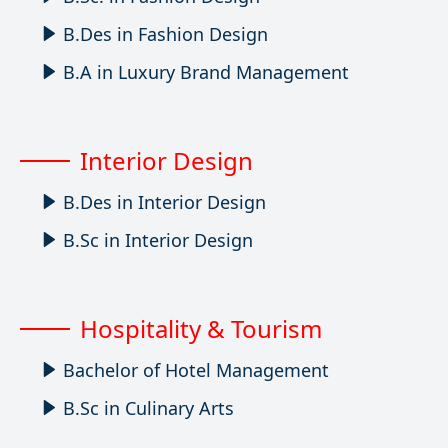
B.Des in Fashion Design
B.A in Luxury Brand Management
Interior Design
B.Des in Interior Design
B.Sc in Interior Design
Hospitality & Tourism
Bachelor of Hotel Management
B.Sc in Culinary Arts