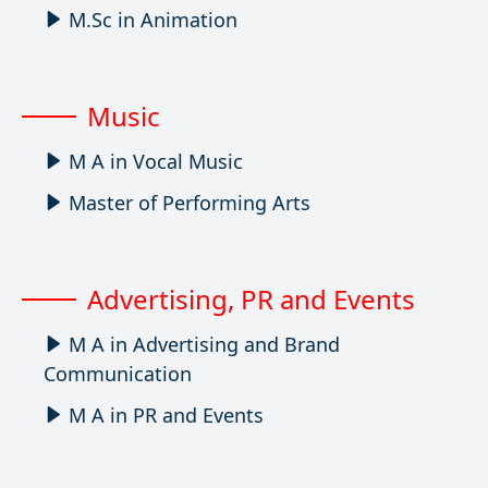
M.Sc in Animation
Music
M A in Vocal Music
Master of Performing Arts
Advertising, PR and Events
M A in Advertising and Brand
Communication
M A in PR and Events