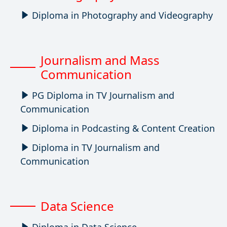
Diploma in Photography and Videography
Journalism and Mass
Communication
PG Diploma in TV Journalism and
Communication
Diploma in Podcasting & Content Creation
Diploma in TV Journalism and
Communication
Data Science