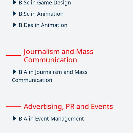
B.Sc in Game Design
B.Sc in Animation
B.Des in Animation
Journalism and Mass
Communication
B A in Journalism and Mass
Communication
Advertising, PR and Events
B A in Event Management