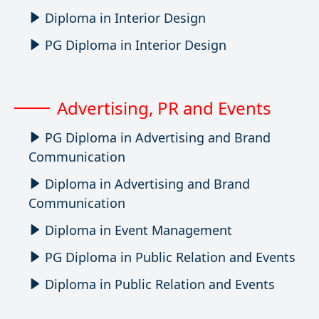
Diploma in Interior Design
PG Diploma in Interior Design
Advertising, PR and Events
PG Diploma in Advertising and Brand
Communication
Diploma in Advertising and Brand
Communication
Diploma in Event Management
PG Diploma in Public Relation and Events
Diploma in Public Relation and Events