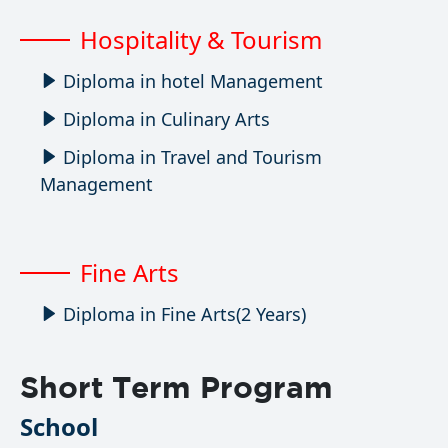
Hospitality & Tourism
Diploma in hotel Management
Diploma in Culinary Arts
Diploma in Travel and Tourism
Management
Fine Arts
Diploma in Fine Arts(2 Years)
Short Term Program
School