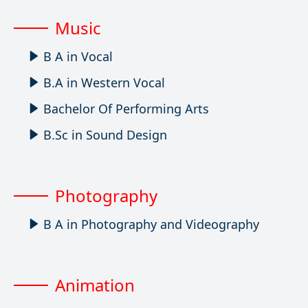
Music
B A in Vocal
B.A in Western Vocal
Bachelor Of Performing Arts
B.Sc in Sound Design
Photography
B A in Photography and Videography
Animation