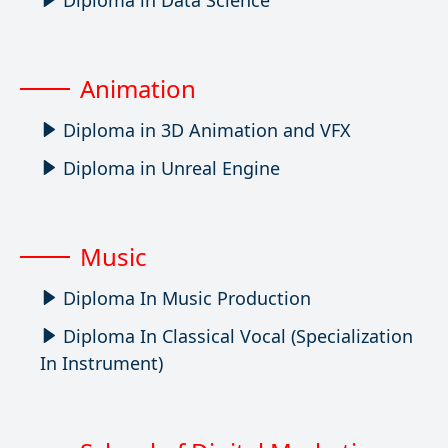
Diploma in Data Science
Animation
Diploma in 3D Animation and VFX
Diploma in Unreal Engine
Music
Diploma In Music Production
Diploma In Classical Vocal (Specialization
In Instrument)