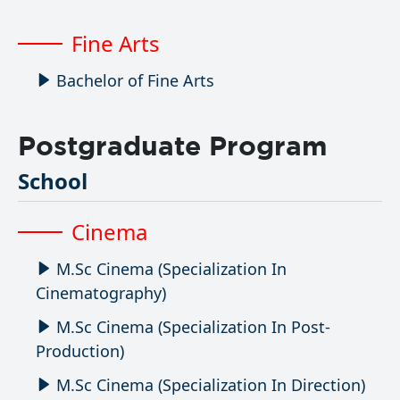
Fine Arts
Bachelor of Fine Arts
Postgraduate Program
School
Cinema
M.Sc Cinema (Specialization In
Cinematography)
M.Sc Cinema (Specialization In Post-
Production)
M.Sc Cinema (Specialization In Direction)