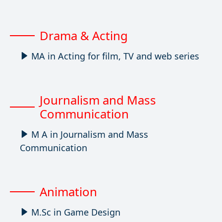
Drama & Acting
MA in Acting for film, TV and web series
Journalism and Mass
Communication
M A in Journalism and Mass
Communication
Animation
M.Sc in Game Design