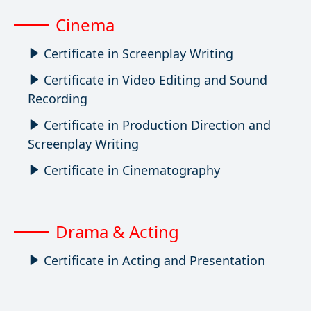
Cinema
Certificate in Screenplay Writing
Certificate in Video Editing and Sound
Recording
Certificate in Production Direction and
Screenplay Writing
Certificate in Cinematography
Drama & Acting
Certificate in Acting and Presentation