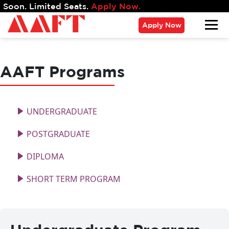
mited Seats.
Apply Now.
Apply Now
AAFT Programs
UNDERGRADUATE
POSTGRADUATE
DIPLOMA
SHORT TERM PROGRAM