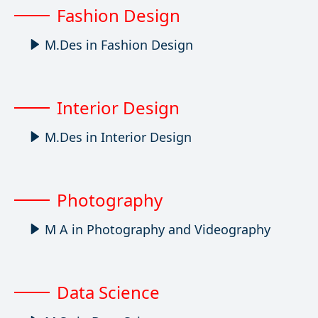
Fashion Design
M.Des in Fashion Design
Interior Design
M.Des in Interior Design
Photography
M A in Photography and Videography
Data Science