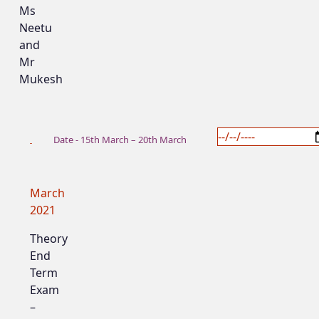
Ms
Neetu
and
Mr
Mukesh
Date - 15th March – 20th March
March
2021
Theory
End
Term
Exam
–