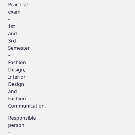
Practical
exam
-
1st
and
3rd
Semester
–
Fashion
Design,
Interior
Design
and
Fashion
Communication.
Responsible
person
–