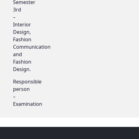
Semester
3rd
–
Interior
Design,
Fashion
Communication
and
Fashion
Design.
Responsible
person
–
Examination