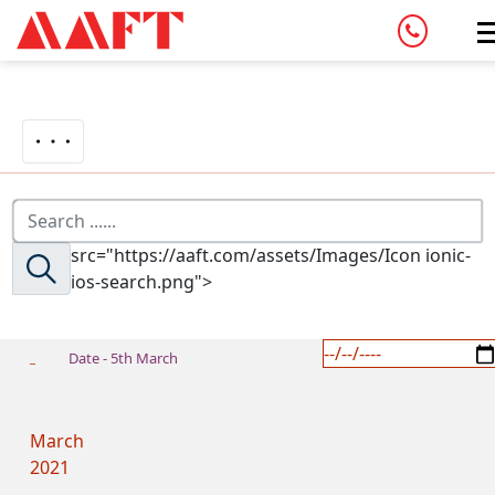
src="https://aaft.com/assets/Images/Icon ionic-
ios-search.png">
Date - 5th March
March
2021