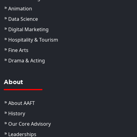
Animation
Data Science
Digital Marketing
Hospitality & Tourism
Fine Arts
Drama & Acting
About
About AAFT
History
Our Core Advisory
Leaderships