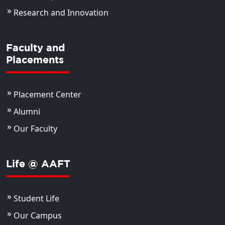
Research and Innovation
Faculty and
Placements
Placement Center
Alumni
Our Faculty
Life @ AAFT
Student Life
Our Campus