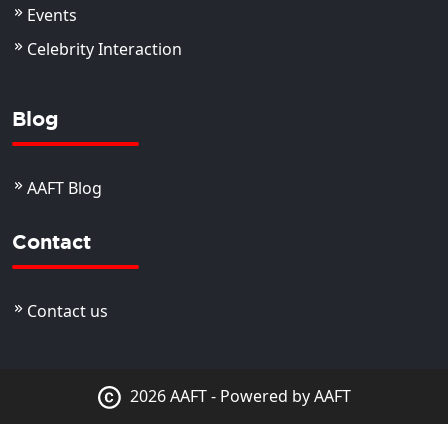
Events
Celebrity Interaction
Blog
AAFT Blog
Contact
Contact us
2026 AAFT - Powered by AAFT