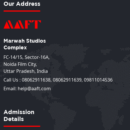
Our Address
Marwah Studios
Complex
FC-14/15, Sector-16A,
Noida Film City,
Uttar Pradesh, India
Call Us :
08062911638
,
08062911639
,
09811014536
Email: help@aaft.com
Admission
Details