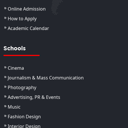
Online Admission
How to Apply
Academic Calendar
Schools
Cinema
Journalism & Mass Communication
Photography
Advertising, PR & Events
Music
Fashion Design
Interior Design