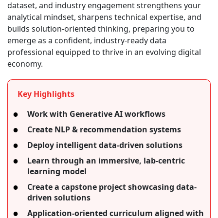
dataset, and industry engagement strengthens your
analytical mindset, sharpens technical expertise, and
builds solution-oriented thinking, preparing you to
emerge as a confident, industry-ready data
professional equipped to thrive in an evolving digital
economy.
Key Highlights
Work with Generative AI workflows
Create NLP & recommendation systems
Deploy intelligent data-driven solutions
Learn through an immersive, lab-centric
learning model
Create a capstone project showcasing data-
driven solutions
Application-oriented curriculum aligned with