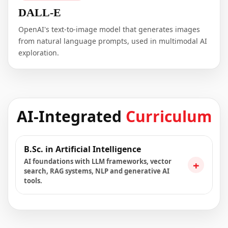
DALL-E
OpenAI's text-to-image model that generates images
from natural language prompts, used in multimodal AI
exploration.
AI-Integrated
Curriculum
B.Sc. in Artificial Intelligence
AI foundations with LLM frameworks, vector
+
search, RAG systems, NLP and generative AI
tools.