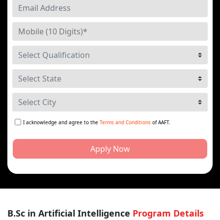
I acknowledge and agree to the
Terms and Conditions
of AAFT.
Apply Now
B.Sc in Artificial Intelligence
Program Details