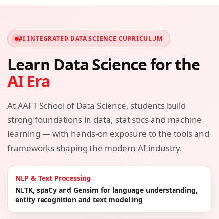
AI INTEGRATED DATA SCIENCE CURRICULUM
Learn Data Science for the
AI Era
At AAFT School of Data Science, students build
strong foundations in data, statistics and machine
learning — with hands-on exposure to the tools and
frameworks shaping the modern AI industry.
NLP & Text Processing
NLTK, spaCy and Gensim for language understanding,
entity recognition and text modelling