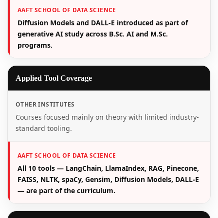
AAFT SCHOOL OF DATA SCIENCE
Diffusion Models and DALL-E introduced as part of
generative AI study across B.Sc. AI and M.Sc.
programs.
Applied Tool Coverage
OTHER INSTITUTES
Courses focused mainly on theory with limited industry-
standard tooling.
AAFT SCHOOL OF DATA SCIENCE
All 10 tools — LangChain, LlamaIndex, RAG, Pinecone,
FAISS, NLTK, spaCy, Gensim, Diffusion Models, DALL-E
— are part of the curriculum.