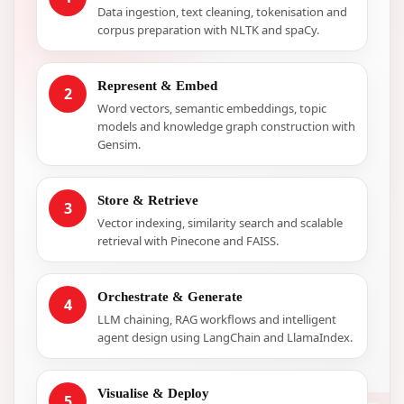
Data ingestion, text cleaning, tokenisation and
corpus preparation with NLTK and spaCy.
Represent & Embed
2
Word vectors, semantic embeddings, topic
models and knowledge graph construction with
Gensim.
Store & Retrieve
3
Vector indexing, similarity search and scalable
retrieval with Pinecone and FAISS.
Orchestrate & Generate
4
LLM chaining, RAG workflows and intelligent
agent design using LangChain and LlamaIndex.
Visualise & Deploy
5