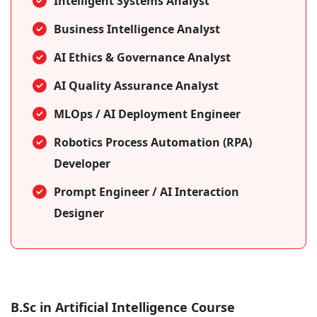
Intelligent Systems Analyst
Business Intelligence Analyst
AI Ethics & Governance Analyst
AI Quality Assurance Analyst
MLOps / AI Deployment Engineer
Robotics Process Automation (RPA)
Developer
Prompt Engineer / AI Interaction
Designer
B.Sc in Artificial Intelligence Course