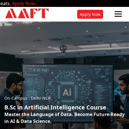
w.
Apply Now
On-Campus : Delhi-NCR
B.Sc in Artificial Intelligence Course
Master the Language of Data. Become Future-Ready
in AI & Data Science.