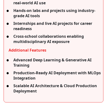
real-world AI use
Hands-on labs and projects using industry-
grade AI tools
Internships and live AI projects for career
readiness
Cross-school collaborations enabling
multidisciplinary AI exposure
Additional Features
Advanced Deep Learning & Generative AI
Training
Production-Ready AI Deployment with MLOps
Integration
Scalable AI Architecture & Cloud Production
Deployment