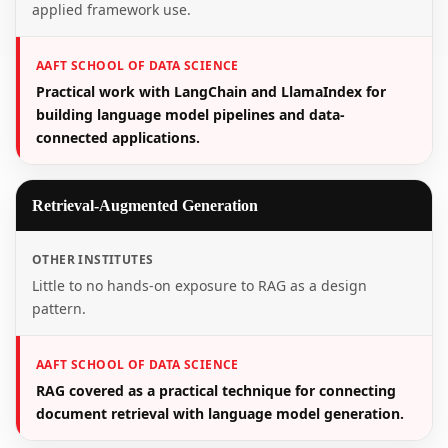
applied framework use.
AAFT SCHOOL OF DATA SCIENCE
Practical work with LangChain and LlamaIndex for
building language model pipelines and data-
connected applications.
Retrieval-Augmented Generation
OTHER INSTITUTES
Little to no hands-on exposure to RAG as a design
pattern.
AAFT SCHOOL OF DATA SCIENCE
RAG covered as a practical technique for connecting
document retrieval with language model generation.