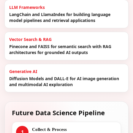
LLM Frameworks
LangChain and LlamaIndex for building language
model pipelines and retrieval applications
Vector Search & RAG
Pinecone and FAISS for semantic search with RAG
architectures for grounded AI outputs
Generative AI
Diffusion Models and DALL-E for AI image generation
and multimodal AI exploration
Future Data Science Pipeline
Collect & Process
1