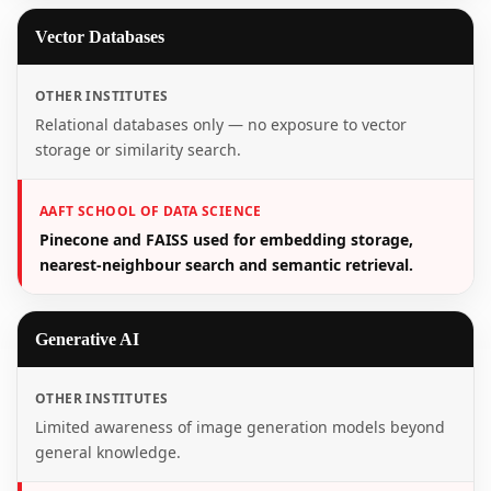
Vector Databases
OTHER INSTITUTES
Relational databases only — no exposure to vector
storage or similarity search.
AAFT SCHOOL OF DATA SCIENCE
Pinecone and FAISS used for embedding storage,
nearest-neighbour search and semantic retrieval.
Generative AI
OTHER INSTITUTES
Limited awareness of image generation models beyond
general knowledge.