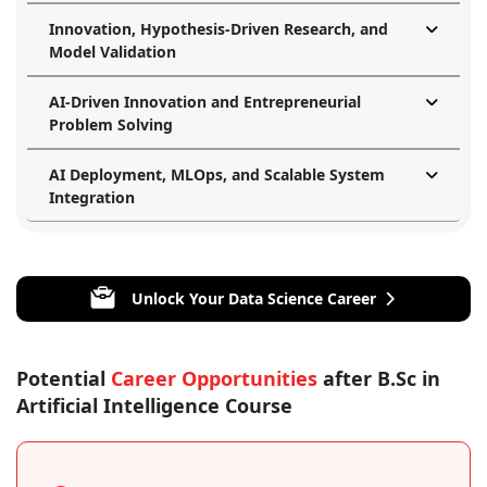
Innovation, Hypothesis-Driven Research, and
Model Validation
AI-Driven Innovation and Entrepreneurial
Problem Solving
AI Deployment, MLOps, and Scalable System
Integration
Unlock Your Data Science Career
Potential
Career Opportunities
after B.Sc in
Artificial Intelligence Course