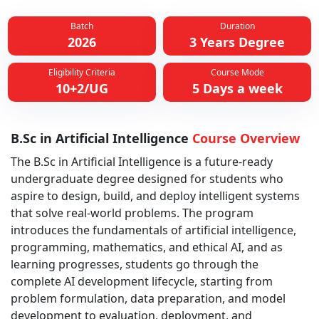
Batch
Duration
2026
3 Years Degree
Eligibility Criteria
Course Mode
10+2/UG
5 Days a week
B.Sc in Artificial Intelligence
Course Overview
The B.Sc in Artificial Intelligence is a future-ready
undergraduate degree designed for students who
aspire to design, build, and deploy intelligent systems
that solve real-world problems. The program
introduces the fundamentals of artificial intelligence,
programming, mathematics, and ethical AI, and as
learning progresses, students go through the
complete AI development lifecycle, starting from
problem formulation, data preparation, and model
development to evaluation, deployment, and