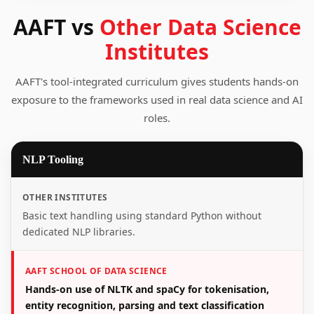
AAFT vs
Other Data Science
Institutes
AAFT's tool-integrated curriculum gives students hands-on
exposure to the frameworks used in real data science and AI
roles.
NLP Tooling
OTHER INSTITUTES
Basic text handling using standard Python without
dedicated NLP libraries.
AAFT SCHOOL OF DATA SCIENCE
Hands-on use of NLTK and spaCy for tokenisation,
entity recognition, parsing and text classification