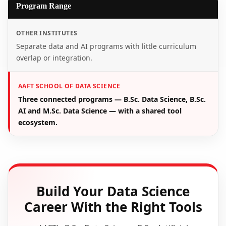
Program Range
OTHER INSTITUTES
Separate data and AI programs with little curriculum
overlap or integration.
AAFT SCHOOL OF DATA SCIENCE
Three connected programs — B.Sc. Data Science, B.Sc.
AI and M.Sc. Data Science — with a shared tool
ecosystem.
Build Your Data Science
Career With the Right Tools