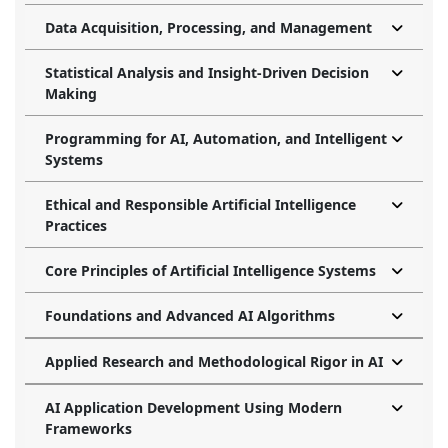
Data Acquisition, Processing, and Management
Statistical Analysis and Insight-Driven Decision
Making
Programming for AI, Automation, and Intelligent
Systems
Ethical and Responsible Artificial Intelligence
Practices
Core Principles of Artificial Intelligence Systems
Foundations and Advanced AI Algorithms
Applied Research and Methodological Rigor in AI
AI Application Development Using Modern
Frameworks