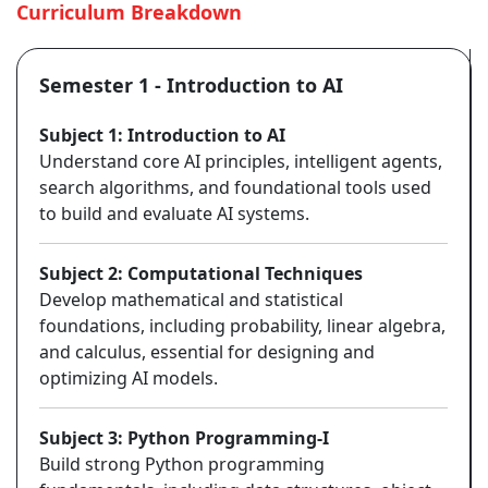
Curriculum Breakdown
Semester 1 - Introduction to AI
Subject 1: Introduction to AI
Understand core AI principles, intelligent agents,
search algorithms, and foundational tools used
to build and evaluate AI systems.
Subject 2: Computational Techniques
Develop mathematical and statistical
foundations, including probability, linear algebra,
and calculus, essential for designing and
optimizing AI models.
Subject 3: Python Programming-I
Build strong Python programming