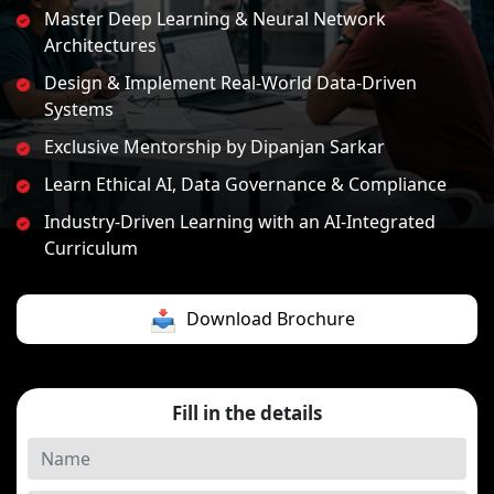
Master Deep Learning & Neural Network
Architectures
Design & Implement Real-World Data-Driven
Systems
Exclusive Mentorship by Dipanjan Sarkar
Learn Ethical AI, Data Governance & Compliance
Industry-Driven Learning with an AI-Integrated
Curriculum
Download Brochure
Fill in the details