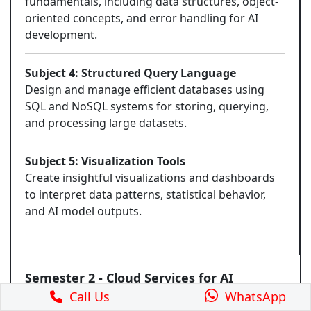
fundamentals, including data structures, object-
oriented concepts, and error handling for AI
development.
Subject 4: Structured Query Language
Design and manage efficient databases using
SQL and NoSQL systems for storing, querying,
and processing large datasets.
Subject 5: Visualization Tools
Create insightful visualizations and dashboards
to interpret data patterns, statistical behavior,
and AI model outputs.
Semester 2 - Cloud Services for AI
Call Us
WhatsApp
Subject 6: Data Structures using Python