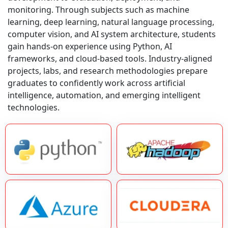
monitoring. Through subjects such as machine
learning, deep learning, natural language processing,
computer vision, and AI system architecture, students
gain hands-on experience using Python, AI
frameworks, and cloud-based tools. Industry-aligned
projects, labs, and research methodologies prepare
graduates to confidently work across artificial
intelligence, automation, and emerging intelligent
technologies.