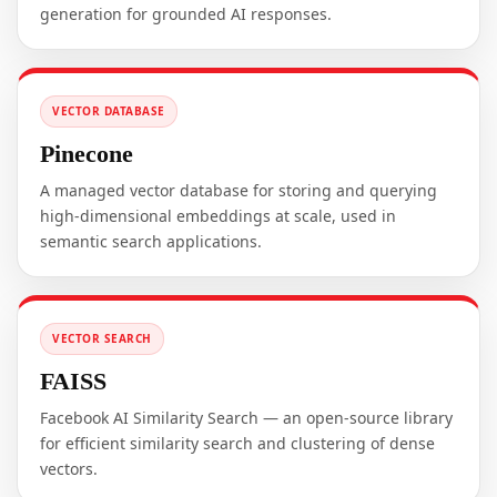
generation for grounded AI responses.
VECTOR DATABASE
Pinecone
A managed vector database for storing and querying
high-dimensional embeddings at scale, used in
semantic search applications.
VECTOR SEARCH
FAISS
Facebook AI Similarity Search — an open-source library
for efficient similarity search and clustering of dense
vectors.