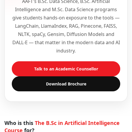
AAFT's B.Sc. Data Science, B.Sc. Artificial
Intelligence and M.Sc. Data Science programs
give students hands-on exposure to the tools —
LangChain, LlamaIndex, RAG, Pinecone, FAISS,
NLTK, spaCy, Gensim, Diffusion Models and
DALL-E — that matter in the modern data and AI
industry.
Talk to an Academic Counsellor
Download Brochure
Who is this
The B.Sc in Artificial Intelligence
Course
for?