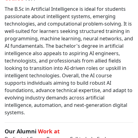
The B.Sc in Artificial Intelligence is ideal for students
passionate about intelligent systems, emerging
technologies, and computational problem-solving. It is
well-suited for learners seeking structured training in
programming, machine learning, neural networks, and
AI fundamentals. The bachelor's degree in artificial
intelligence also appeals to aspiring AI engineers,
technologists, and professionals from allied fields
looking to transition into AI-driven roles or upskill in
intelligent technologies. Overall, the AI course
supports individuals aiming to build robust AI
foundations, advance technical expertise, and adapt to
evolving industry demands across artificial
intelligence, automation, and next-generation digital
systems.
Our Alumni
Work at