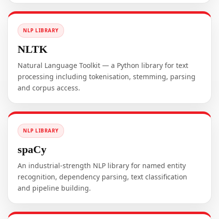
NLP LIBRARY
NLTK
Natural Language Toolkit — a Python library for text
processing including tokenisation, stemming, parsing
and corpus access.
NLP LIBRARY
spaCy
An industrial-strength NLP library for named entity
recognition, dependency parsing, text classification
and pipeline building.