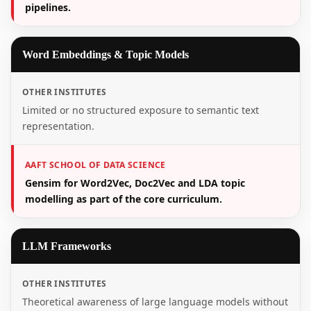
pipelines.
Word Embeddings & Topic Models
OTHER INSTITUTES
Limited or no structured exposure to semantic text
representation.
AAFT SCHOOL OF DATA SCIENCE
Gensim for Word2Vec, Doc2Vec and LDA topic
modelling as part of the core curriculum.
LLM Frameworks
OTHER INSTITUTES
Theoretical awareness of large language models without