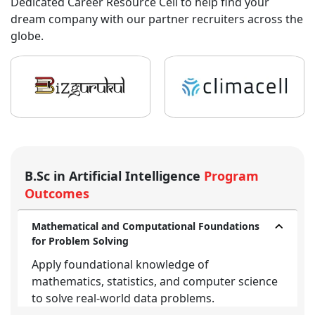
Dedicated Career Resource Cell to help find your
dream company with our partner recruiters across the
globe.
B.Sc in Artificial Intelligence
Program
Outcomes
Mathematical and Computational Foundations
for Problem Solving
Apply foundational knowledge of
mathematics, statistics, and computer science
to solve real-world data problems.