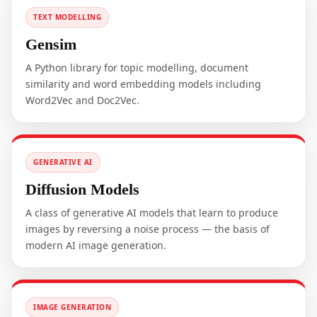
TEXT MODELLING
Gensim
A Python library for topic modelling, document
similarity and word embedding models including
Word2Vec and Doc2Vec.
GENERATIVE AI
Diffusion Models
A class of generative AI models that learn to produce
images by reversing a noise process — the basis of
modern AI image generation.
IMAGE GENERATION