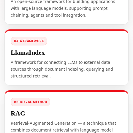
An open-source framework for building applications
with large language models, supporting prompt
chaining, agents and tool integration.
DATA FRAMEWORK
LlamaIndex
A framework for connecting LLMs to external data
sources through document indexing, querying and
structured retrieval.
RETRIEVAL METHOD
RAG
Retrieval-Augmented Generation — a technique that
combines document retrieval with language model