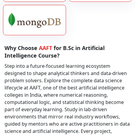
Why Choose
AAFT
for B.Sc in Artificial
Intelligence Course?
Step into a future-focused learning ecosystem
designed to shape analytical thinkers and data-driven
problem solvers. Explore the complete data science
lifecycle at AAFT, one of the best artificial intelligence
colleges in India, where numerical reasoning,
computational logic, and statistical thinking become
part of everyday learning. Study in lab-driven
environments that mirror real industry workflows,
guided by mentors who are active practitioners in data
science and artificial intelligence. Every project,