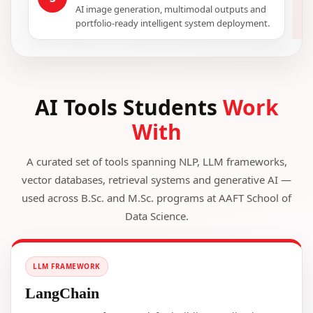
AI image generation, multimodal outputs and
portfolio-ready intelligent system deployment.
AI Tools Students
Work
With
A curated set of tools spanning NLP, LLM frameworks,
vector databases, retrieval systems and generative AI —
used across B.Sc. and M.Sc. programs at AAFT School of
Data Science.
LLM FRAMEWORK
LangChain