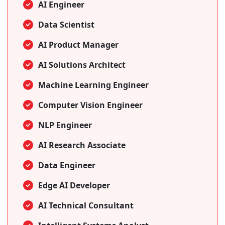
AI Engineer
Data Scientist
AI Product Manager
AI Solutions Architect
Machine Learning Engineer
Computer Vision Engineer
NLP Engineer
AI Research Associate
Data Engineer
Edge AI Developer
AI Technical Consultant