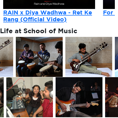
RAIN x Diya Wadhwa - Ret Ke
For 
Rang (Official Video)
Life at
School of Music