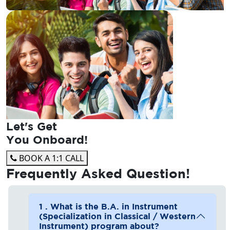
Let's Get
You Onboard!
BOOK A 1:1 CALL
Frequently Asked
Question!
1 . What is the B.A. in Instrument
(Specialization in Classical / Western
Instrument) program about?