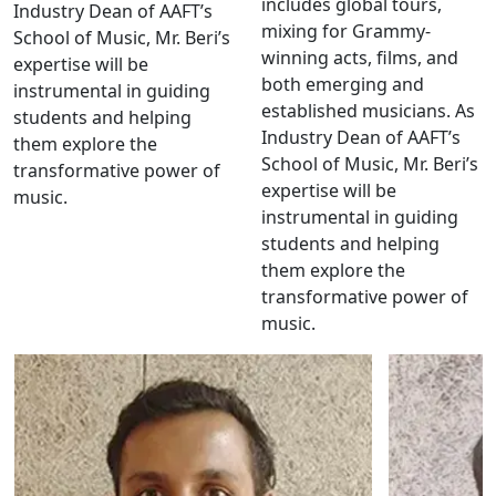
includes global tours,
Industry Dean of AAFT’s
mixing for Grammy-
School of Music, Mr. Beri’s
winning acts, films, and
expertise will be
both emerging and
instrumental in guiding
established musicians. As
students and helping
Industry Dean of AAFT’s
them explore the
School of Music, Mr. Beri’s
transformative power of
expertise will be
music.
instrumental in guiding
students and helping
them explore the
transformative power of
music.