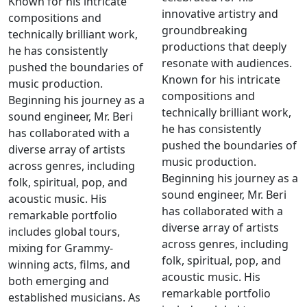
Known for his intricate
innovative artistry and
compositions and
groundbreaking
technically brilliant work,
productions that deeply
he has consistently
resonate with audiences.
pushed the boundaries of
Known for his intricate
music production.
compositions and
Beginning his journey as a
technically brilliant work,
sound engineer, Mr. Beri
he has consistently
has collaborated with a
pushed the boundaries of
diverse array of artists
music production.
across genres, including
Beginning his journey as a
folk, spiritual, pop, and
sound engineer, Mr. Beri
acoustic music. His
has collaborated with a
remarkable portfolio
diverse array of artists
includes global tours,
across genres, including
mixing for Grammy-
folk, spiritual, pop, and
winning acts, films, and
acoustic music. His
both emerging and
remarkable portfolio
established musicians. As