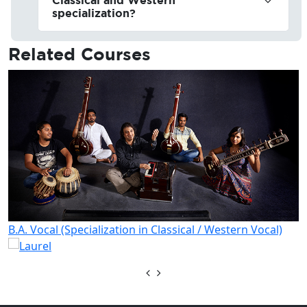
specialization?
Related
Courses
B.A. Vocal (Specialization in Classical / Western Vocal)