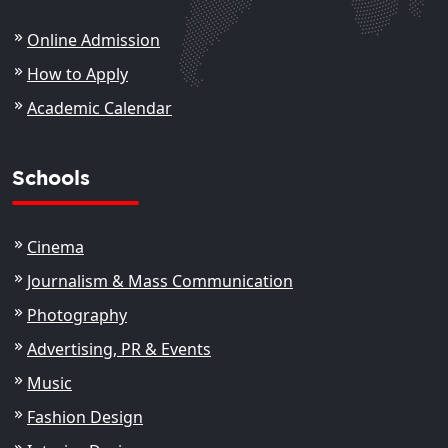
Online Admission
How to Apply
Academic Calendar
Schools
Cinema
Journalism & Mass Communication
Photography
Advertising, PR & Events
Music
Fashion Design