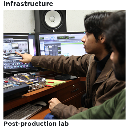
Infrastructure
Post-production lab