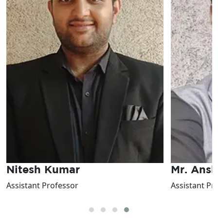
Nitesh Kumar
Mr. Ans
Assistant Professor
Assistant Pr