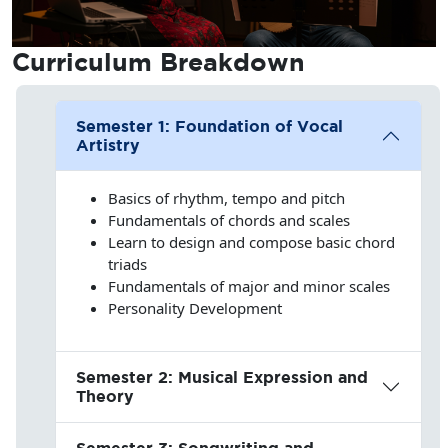
Curriculum
Breakdown
Semester 1: Foundation of Vocal
Artistry
Basics of rhythm, tempo and pitch
Fundamentals of chords and scales
Learn to design and compose basic chord
triads
Fundamentals of major and minor scales
Personality Development
Semester 2: Musical Expression and
Theory
Semester 3: Songwriting and