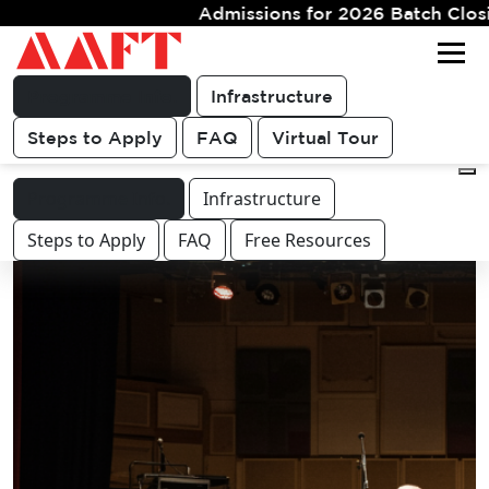
missions for 2026 Batch Closing Soon. Limited Seats
Get FREE
For queries & other course or
COUNSELLING
career related discussions
CALL
Programme Info.
Infrastructure
Steps to Apply
FAQ
Virtual Tour
Programme Info.
Infrastructure
Steps to Apply
FAQ
Free Resources