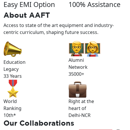
Easy EMI Option
100% Assistance
About
AAFT
Access to state of the art equipment and industry-
centric curriculum, shaping future success.
Alumni
Education
Network
Legacy
35000+
33 Years
World
Right at the
Ranking
heart of
10th*
Delhi-NCR
Our
Collaborations