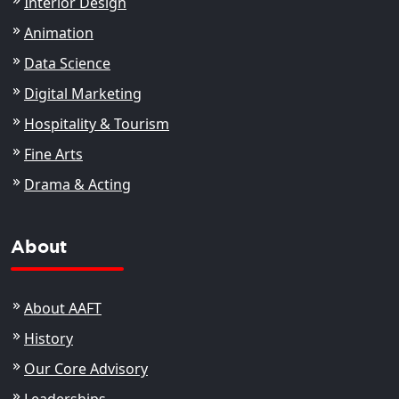
Interior Design
Animation
Data Science
Digital Marketing
Hospitality & Tourism
Fine Arts
Drama & Acting
About
About AAFT
History
Our Core Advisory