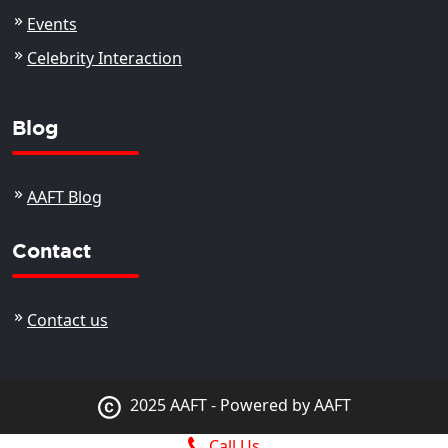
Events
Celebrity Interaction
Blog
AAFT Blog
Contact
Contact us
2025 AAFT - Powered by AAFT
Call Us