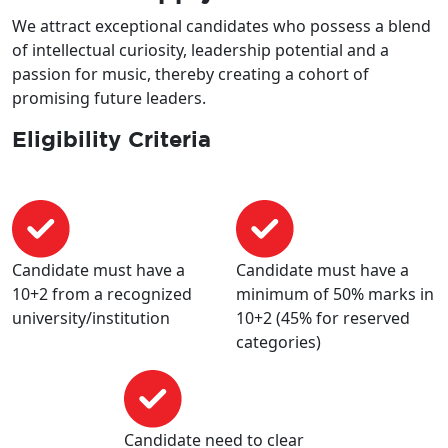
We attract exceptional candidates who possess a blend
of intellectual curiosity, leadership potential and a
passion for music, thereby creating a cohort of
promising future leaders.
Eligibility Criteria
Candidate must have a
Candidate must have a
10+2 from a recognized
minimum of 50% marks in
university/institution
10+2 (45% for reserved
categories)
Candidate need to clear