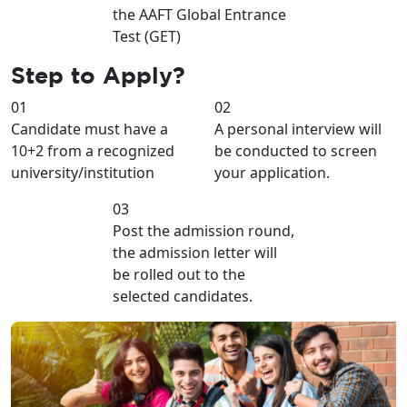
the AAFT Global Entrance
Test (GET)
Step to
Apply?
01
02
Candidate must have a
A personal interview will
10+2 from a recognized
be conducted to screen
university/institution
your application.
03
Post the admission round,
the admission letter will
be rolled out to the
selected candidates.