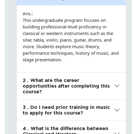
Ans.:
This undergraduate program focuses on
building professional-level proficiency in
classical or western instruments such as the
sitar, tabla, violin, piano, guitar, drums, and
more. Students explore music theory,
performance techniques, history of music, and
stage presentation.
2 . What are the career
opportunities after completing this
course?
3 . Do I need prior training in music
to apply for this course?
4 . What is the difference between
Classical and Western