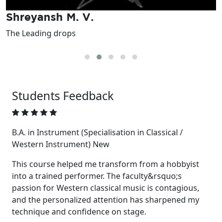
Shreyansh M. V.
The Leading drops
I
Students
Feedback
B.A. in Instrument (Specialisation in Classical /
Western Instrument) New
This course helped me transform from a hobbyist
into a trained performer. The faculty&rsquo;s
passion for Western classical music is contagious,
and the personalized attention has sharpened my
technique and confidence on stage.