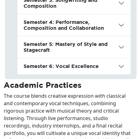
Composition
Semester 4: Performance,
Composition and Collaboration
Semester 5: Mastery of Style and
Stagecraft
Semester 6: Vocal Excellence
Academic Practices
The course blends creative expression with classical
and contemporary vocal techniques, combining
rigorous practice with musical theory and critical
listening. Through live performances, studio
recordings, industry internships, and a final recital
portfolio, you will cultivate a unique vocal identity that