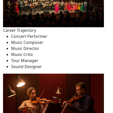
Career Trajectory
Concert Performer
Music Composer
Music Director
Music Critic
Tour Manager
Sound Designer