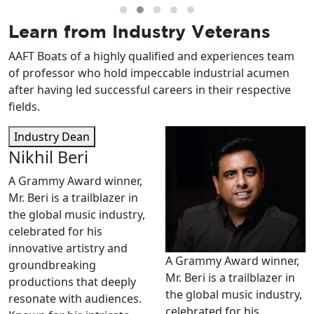
Learn from
Industry Veterans
AAFT Boats of a highly qualified and experiences team
of professor who hold impeccable industrial acumen
after having led successful careers in their respective
fields.
Industry Dean
Nikhil Beri
A Grammy Award winner,
Mr. Beri is a trailblazer in
the global music industry,
celebrated for his
innovative artistry and
A Grammy Award winner,
groundbreaking
Mr. Beri is a trailblazer in
productions that deeply
the global music industry,
resonate with audiences.
celebrated for his