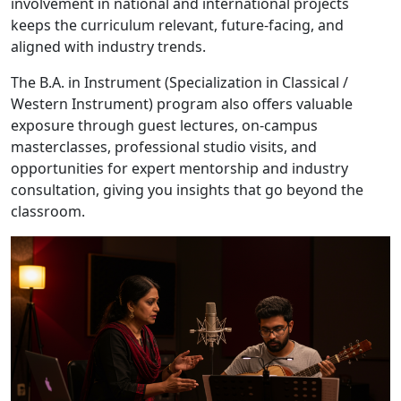
involvement in national and international projects
keeps the curriculum relevant, future-facing, and
aligned with industry trends.
The B.A. in Instrument (Specialization in Classical /
Western Instrument) program also offers valuable
exposure through guest lectures, on-campus
masterclasses, professional studio visits, and
opportunities for expert mentorship and industry
consultation, giving you insights that go beyond the
classroom.