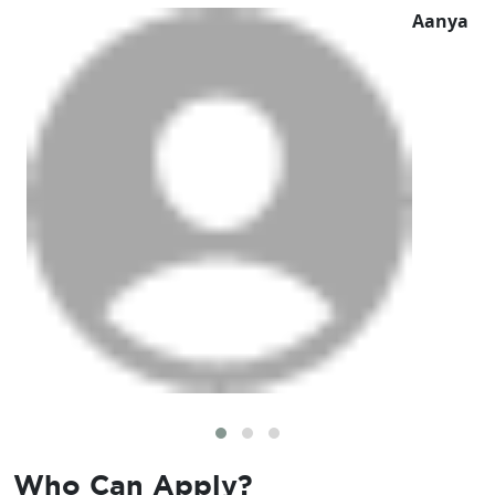
Aanya
Who Can
Apply?