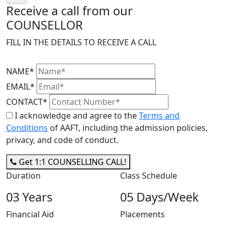
Receive a call from our
COUNSELLOR
FILL IN THE DETAILS TO RECEIVE A CALL
NAME*
EMAIL*
CONTACT*
I acknowledge and agree to the
Terms and
Conditions
of AAFT, including the admission policies,
privacy, and code of conduct.
Get 1:1 COUNSELLING CALL!
Duration
Class Schedule
03 Years
05 Days/Week
Financial Aid
Placements