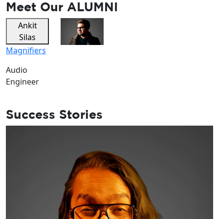
Meet Our
ALUMNI
Ankit
Dev
Silas
Singh
Magnifiers
Zehen
Music
Audio
Engineer
Vocalist
Success Stories