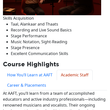
Skills Acquisition
Taal, Alankaar and Thaats
Recording and Live Sound Basics
Stage Performance
Music Notation, Sight-Reading
Stage Presence
Excellent Communication Skills
Course Highlights
How You’ll Learn at AAFT
Academic Staff
Career & Placements
At AAFT, you’ll learn from a team of accomplished
educators and active industry professionals—including
renowned musicians and vocalists. Their ongoing