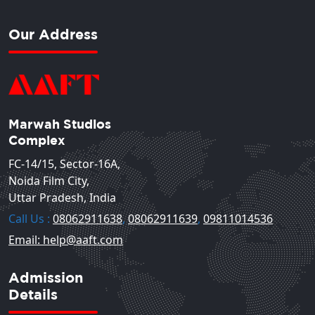
Our Address
Marwah Studios
Complex
FC-14/15, Sector-16A,
Noida Film City,
Uttar Pradesh, India
Call Us :
08062911638
,
08062911639
,
09811014536
Email: help@aaft.com
Admission
Details