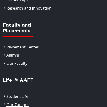
Leaderships
Research and Innovation
Faculty and
Placements
Placement Center
Alumni
Our Faculty
Life @ AAFT
Student Life
Our Campus