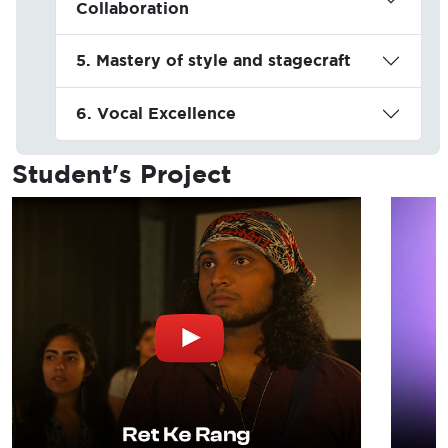
Collaboration
5. Mastery of style and stagecraft
6. Vocal Excellence
Student's
Project