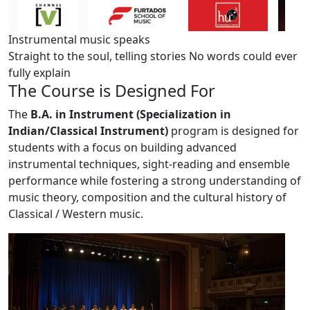
Instrumental music speaks
Straight to the soul, telling stories
No words could ever
fully explain
The
Course
is Designed For
The
B.A. in Instrument (Specialization in
Indian/Classical Instrument)
program is designed for
students with a focus on building advanced
instrumental techniques, sight-reading and ensemble
performance while fostering a strong understanding of
music theory, composition and the cultural history of
Classical / Western music.