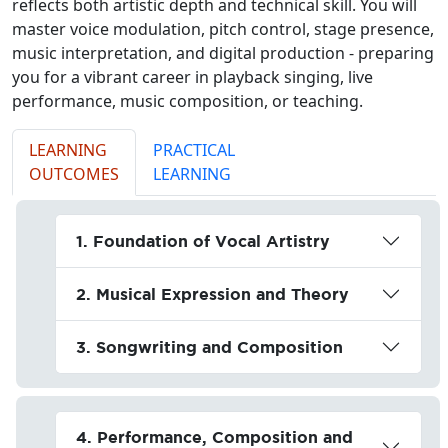
reflects both artistic depth and technical skill. You will
master voice modulation, pitch control, stage presence,
music interpretation, and digital production - preparing
you for a vibrant career in playback singing, live
performance, music composition, or teaching.
LEARNING
PRACTICAL
OUTCOMES
LEARNING
1. Foundation of Vocal Artistry
2. Musical Expression and Theory
3. Songwriting and Composition
4. Performance, Composition and