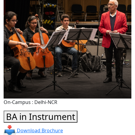
On-Campus : Delhi-NCR
BA in Instrument
Download Brochure