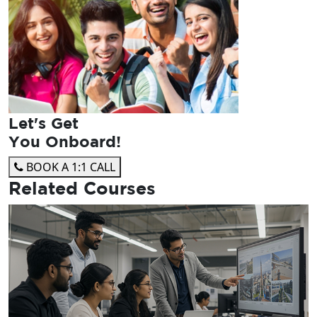
Let's Get
You Onboard!
BOOK A 1:1 CALL
Related
Courses