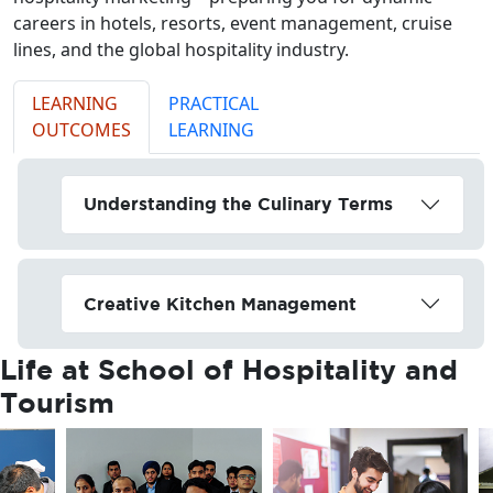
careers in hotels, resorts, event management, cruise
lines, and the global hospitality industry.
LEARNING
PRACTICAL
OUTCOMES
LEARNING
Understanding the Culinary Terms
Creative Kitchen Management
Life at
School of Hospitality and
Tourism