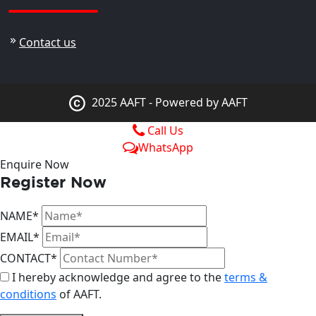
Contact us
2025 AAFT - Powered by AAFT
Call Us
WhatsApp
Enquire Now
Register Now
NAME*
EMAIL*
CONTACT*
I hereby acknowledge and agree to the
terms &
conditions
of AAFT.