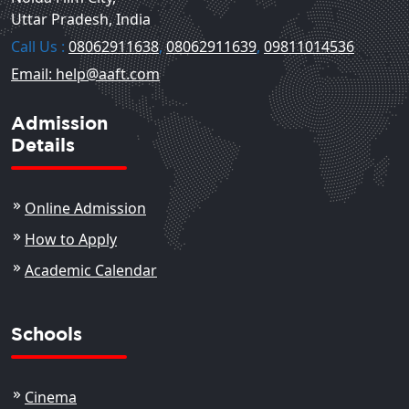
Uttar Pradesh, India
Call Us :
08062911638
,
08062911639
,
09811014536
Email: help@aaft.com
Admission
Details
Online Admission
How to Apply
Academic Calendar
Schools
Cinema