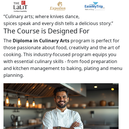
“Culinary arts; where knives dance,
spices speak and every dish tells a
delicious story.”
The
Course
is Designed For
The
Diploma in Culinary Arts
program is perfect for
those passionate about food, creativity and the art of
cooking. This industry-focused program equips you
with essential culinary skills - from food preparation
and kitchen management to baking, plating and menu
planning.