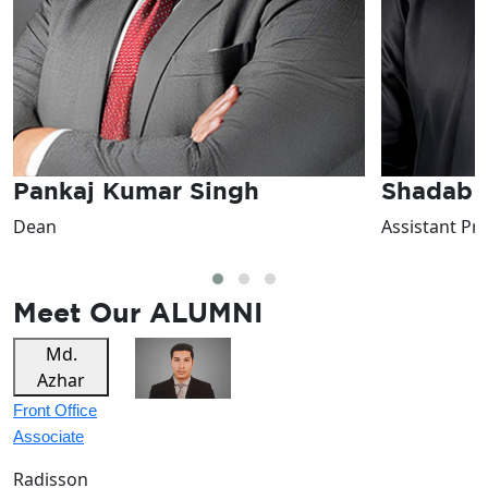
Shadab Naseem
Shefali 
Assistant Professor
Assistant Pr
Meet Our
ALUMNI
Tarun
Linthoi
Sagu
F&B Hostess
F&B Trainee
The Lodhi
Crowne
Plaza