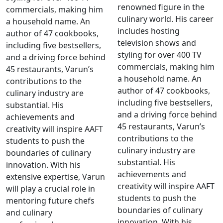
renowned figure in the
commercials, making him
culinary world. His career
a household name. An
includes hosting
author of 47 cookbooks,
television shows and
including five bestsellers,
styling for over 400 TV
and a driving force behind
commercials, making him
45 restaurants, Varun’s
a household name. An
contributions to the
author of 47 cookbooks,
culinary industry are
including five bestsellers,
substantial. His
and a driving force behind
achievements and
45 restaurants, Varun’s
creativity will inspire AAFT
contributions to the
students to push the
culinary industry are
boundaries of culinary
substantial. His
innovation. With his
achievements and
extensive expertise, Varun
creativity will inspire AAFT
will play a crucial role in
students to push the
mentoring future chefs
boundaries of culinary
and culinary
innovation. With his