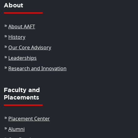
About
About AAFT
History
Our Core Advisory
Leaderships
Research and Innovation
Faculty and
Placements
Placement Center
Alumni