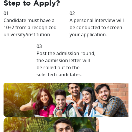
Step to
Apply?
01
02
Candidate must have a
A personal interview will
10+2 from a recognized
be conducted to screen
university/institution
your application.
03
Post the admission round,
the admission letter will
be rolled out to the
selected candidates.