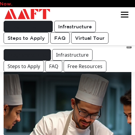
Admissions for 202
Get FREE
For queries & other course or
COUNSELLING
career related discussions
CALL
Programme Info.
Infrastructure
Steps to Apply
FAQ
Virtual Tour
Programme Info.
Infrastructure
Steps to Apply
FAQ
Free Resources