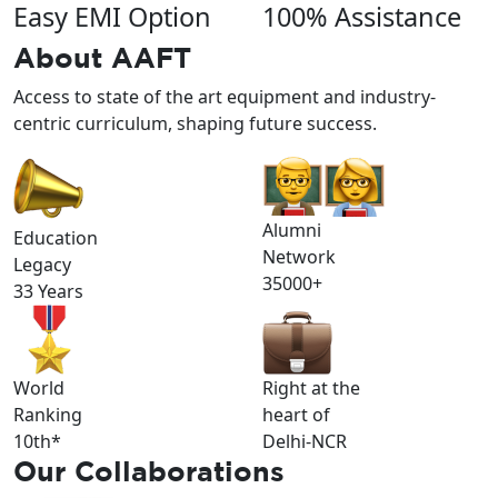
Easy EMI Option
100% Assistance
About
AAFT
Access to state of the art equipment and industry-
centric curriculum, shaping future success.
Alumni
Education
Network
Legacy
35000+
33 Years
World
Right at the
Ranking
heart of
10th*
Delhi-NCR
Our
Collaborations