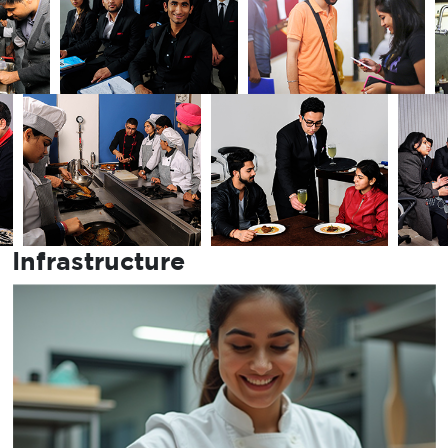
Infrastructure