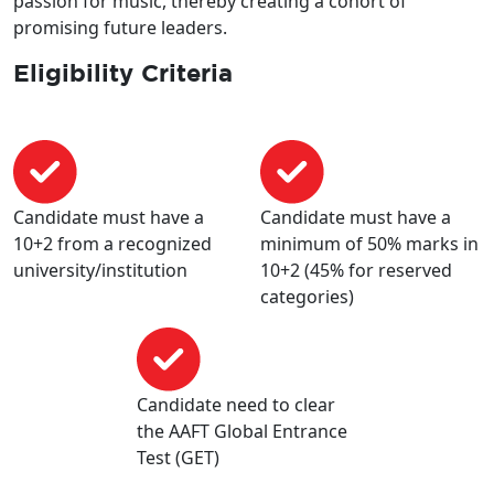
passion for music, thereby creating a cohort of
promising future leaders.
Eligibility Criteria
Candidate must have a
Candidate must have a
10+2 from a recognized
minimum of 50% marks in
university/institution
10+2 (45% for reserved
categories)
Candidate need to clear
the AAFT Global Entrance
Test (GET)