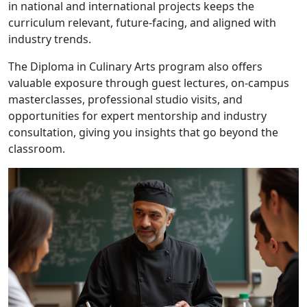
in national and international projects keeps the
curriculum relevant, future-facing, and aligned with
industry trends.
The Diploma in Culinary Arts program also offers
valuable exposure through guest lectures, on-campus
masterclasses, professional studio visits, and
opportunities for expert mentorship and industry
consultation, giving you insights that go beyond the
classroom.