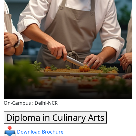
On-Campus : Delhi-NCR
Diploma in Culinary Arts
Download Brochure