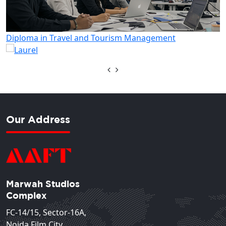
Diploma in Hotel Management
Our Address
Marwah Studios
Complex
FC-14/15, Sector-16A,
Noida Film City,