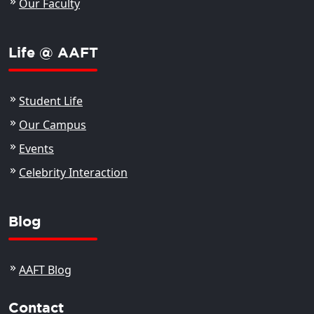
Our Faculty
Life @ AAFT
Student Life
Our Campus
Events
Celebrity Interaction
Blog
AAFT Blog
Contact