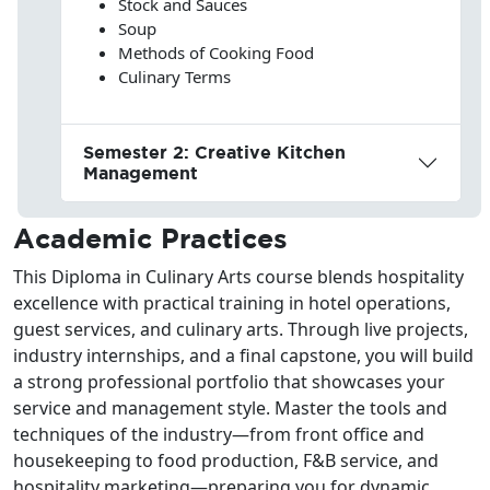
Stock and Sauces
Soup
Methods of Cooking Food
Culinary Terms
Semester 2: Creative Kitchen
Management
Academic Practices
This Diploma in Culinary Arts course blends hospitality
excellence with practical training in hotel operations,
guest services, and culinary arts. Through live projects,
industry internships, and a final capstone, you will build
a strong professional portfolio that showcases your
service and management style. Master the tools and
techniques of the industry—from front office and
housekeeping to food production, F&B service, and
hospitality marketing—preparing you for dynamic