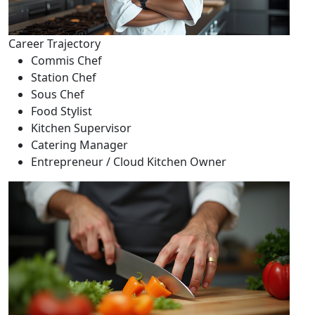
Career Trajectory
Commis Chef
Station Chef
Sous Chef
Food Stylist
Kitchen Supervisor
Catering Manager
Entrepreneur / Cloud Kitchen Owner