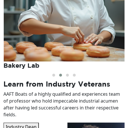
Mock Bar Setup
Learn from
Industry Veterans
AAFT Boats of a highly qualified and experiences team
of professor who hold impeccable industrial acumen
after having led successful careers in their respective
fields.
Industry Dean