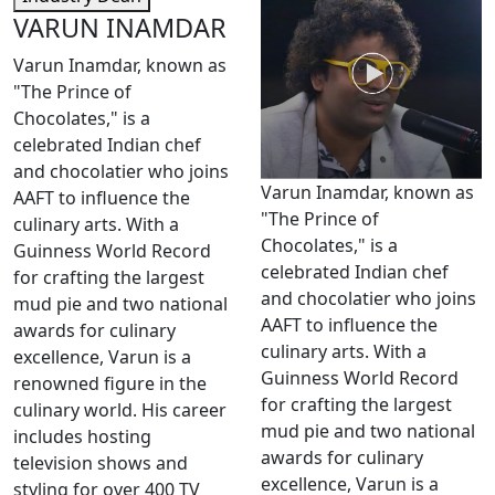
VARUN INAMDAR
Varun Inamdar, known as
"The Prince of
Chocolates," is a
celebrated Indian chef
and chocolatier who joins
Varun Inamdar, known as
AAFT to influence the
"The Prince of
culinary arts. With a
Chocolates," is a
Guinness World Record
celebrated Indian chef
for crafting the largest
and chocolatier who joins
mud pie and two national
AAFT to influence the
awards for culinary
culinary arts. With a
excellence, Varun is a
Guinness World Record
renowned figure in the
for crafting the largest
culinary world. His career
mud pie and two national
includes hosting
awards for culinary
television shows and
excellence, Varun is a
styling for over 400 TV