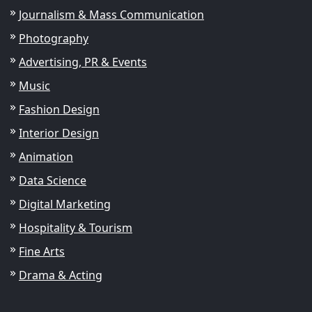
Journalism & Mass Communication
Photography
Advertising, PR & Events
Music
Fashion Design
Interior Design
Animation
Data Science
Digital Marketing
Hospitality & Tourism
Fine Arts
Drama & Acting