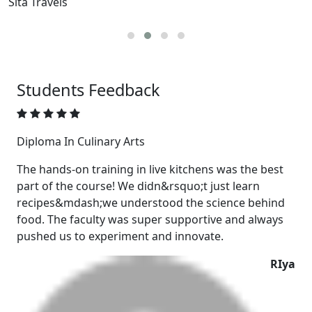
The Oberoi, Gurugram
E
Students
Feedback
Diploma In Culinary Arts
The hands-on training in live kitchens was the best
part of the course! We didn&rsquo;t just learn
recipes&mdash;we understood the science behind
food. The faculty was super supportive and always
pushed us to experiment and innovate.
RIya