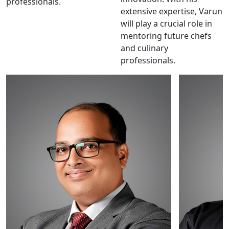
professionals.
extensive expertise, Varun
will play a crucial role in
mentoring future chefs
and culinary
professionals.