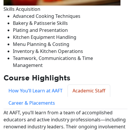
Skills Acquisition
Advanced Cooking Techniques
Bakery & Patisserie Skills
Plating and Presentation
Kitchen Equipment Handling
Menu Planning & Costing
Inventory & Kitchen Operations
Teamwork, Communications & Time
Management
Course Highlights
How You’ll Learn at AAFT
Academic Staff
Career & Placements
At AAFT, you’ll learn from a team of accomplished
educators and active industry professionals—including
renowned industry leaders. Their ongoing involvement