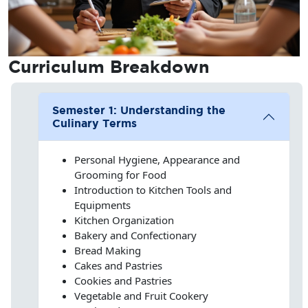
Curriculum
Breakdown
Semester 1: Understanding the
Culinary Terms
Personal Hygiene, Appearance and
Grooming for Food
Introduction to Kitchen Tools and
Equipments
Kitchen Organization
Bakery and Confectionary
Bread Making
Cakes and Pastries
Cookies and Pastries
Vegetable and Fruit Cookery