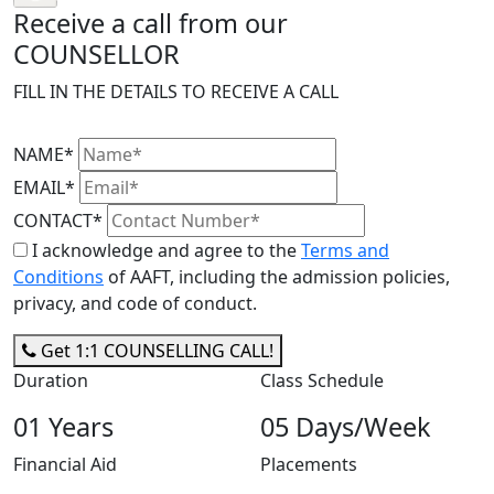
Receive a call from our
COUNSELLOR
FILL IN THE DETAILS TO RECEIVE A CALL
NAME*
EMAIL*
CONTACT*
I acknowledge and agree to the
Terms and
Conditions
of AAFT, including the admission policies,
privacy, and code of conduct.
Get 1:1 COUNSELLING CALL!
Duration
Class Schedule
01 Years
05 Days/Week
Financial Aid
Placements