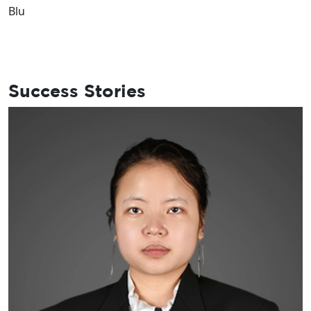
Success Stories