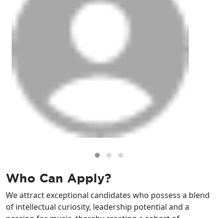
Who Can
Apply?
We attract exceptional candidates who possess a blend
of intellectual curiosity, leadership potential and a