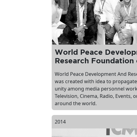
World Peace Develo
Research Foundation 
World Peace Development And Res
was created with idea to propagate
unity among media personnel worki
Television, Cinema, Radio, Events,
around the world.
2014