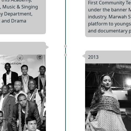
First Community Te
, Music & Singing
under the banner M
y Department,
industry. Marwah S
t and Drama
platform to youngste
and documentary p
2013