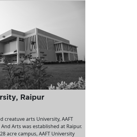
sity, Raipur
nd creatuve arts University, AAFT
 And Arts was established at Raipur.
 28 acre campus, AAFT University