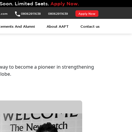
Seats.
Apply Now.
t.com
08062911638
08062911639
Apply Now
cements And Alumni
About AAFT
Contact us
 way to become a pioneer in strengthening
lobe.