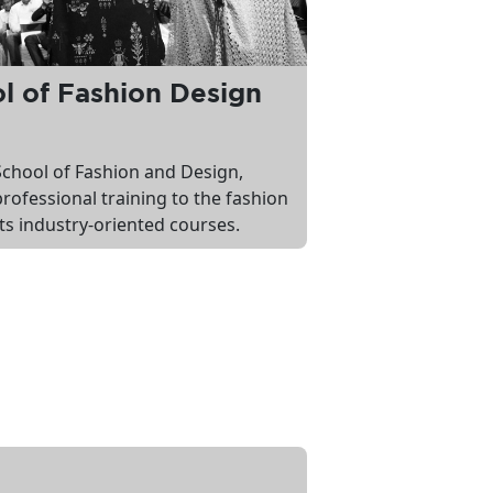
 of Fashion Design
chool of Fashion and Design,
professional training to the fashion
ts industry-oriented courses.