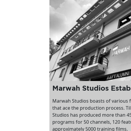
Marwah Studios Estab
Marwah Studios boasts of various f
that ace the production process. Ti
Studios has produced more than 45
programs for 50 channels, 120 feat
approximately 5000 training films.