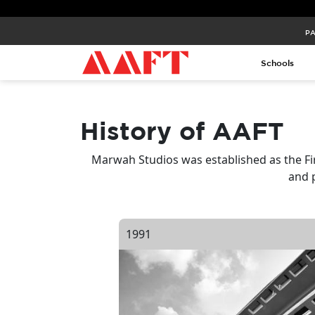
PA
Schools
History of AAFT
Marwah Studios was established as the Fi
and 
1991