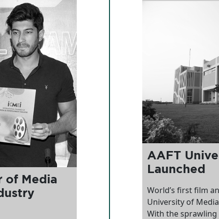
AAFT Univer
Launched
r of Media
World’s first film a
dustry
University of Media
With the sprawling