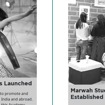
ts Launched
Marwah Stud
 to promote and
Established
n India and abroad.
 this Academy,