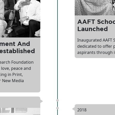
AAFT School
Launched
Inaugurated AAFT S
pment And
dedicated to offer 
established
aspirants through i
earch Foundation
 love, peace and
ng in Print,
 or New Media
2018