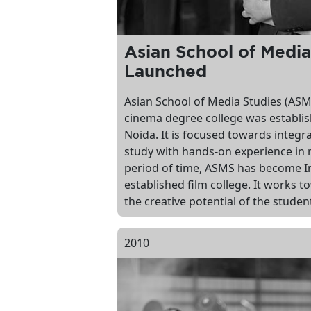
Asian School of Media
Launched
Asian School of Media Studies (ASMS)
cinema degree college was establish
Noida. It is focused towards integr
study with hands-on experience in 
period of time, ASMS has become Ind
established film college. It works 
the creative potential of the studen
2010