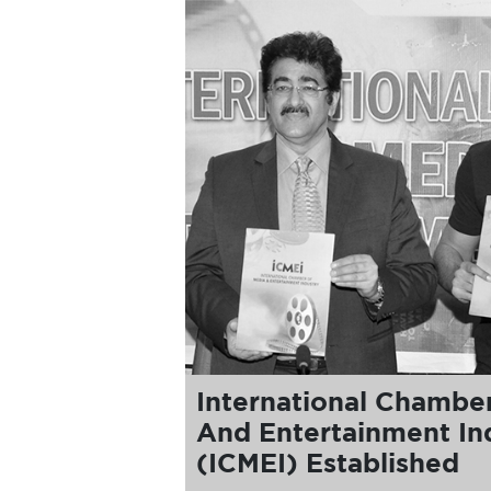
International Chambe
And Entertainment In
(ICMEI) Established