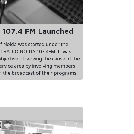
a 107.4 FM Launched
 of Noida was started under the
f RADIO NOIDA 107.4FM. It was
bjective of serving the cause of the
ervice area by involving members
n the broadcast of their programs.