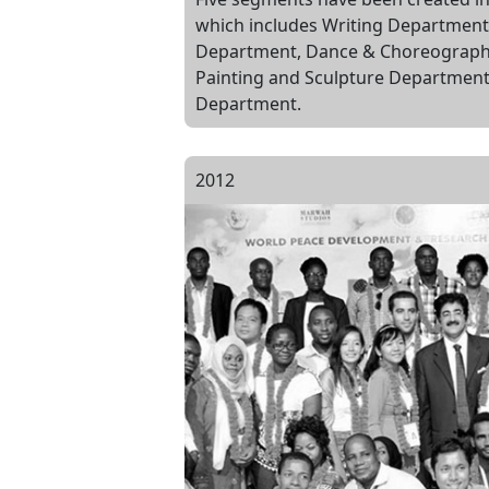
which includes Writing Department
Department, Dance & Choreograph
Painting and Sculpture Departmen
Department.
2012