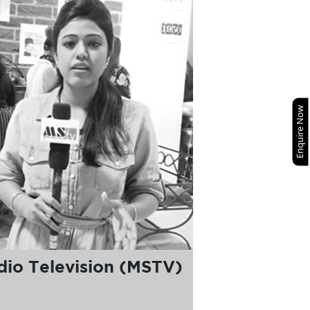
Enquire Now
io Television (MSTV)