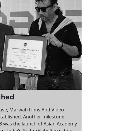
ched
use, Marwah Films And Video
tablished. Another milestone
93 was the launch of Asian Academy
n, India’s first private film school.