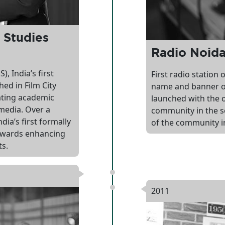
 Studies
Radio Noid
, India’s first
First radio station
ed in Film City
name and banner o
ating academic
launched with the o
media. Over a
community in the s
ia’s first formally
of the community i
towards enhancing
ts.
2011