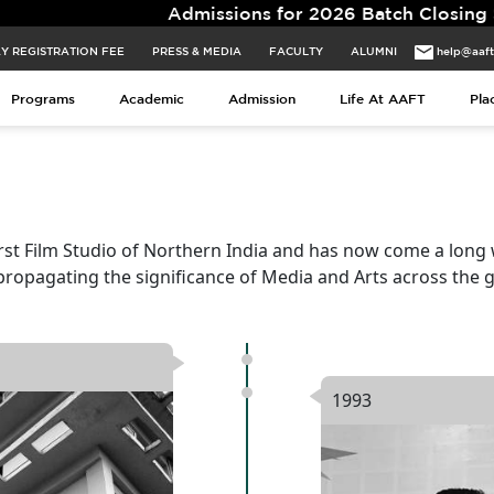
Admissions for 2026 Batch Closing Soon. Limited 
Y REGISTRATION FEE
PRESS & MEDIA
FACULTY
ALUMNI
help@aaf
Programs
Academic
Admission
Life At AAFT
Pla
rst Film Studio of Northern India and has now come a long
propagating the significance of Media and Arts across the g
1993