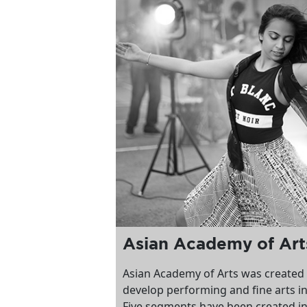
Asian Academy of Ar
Asian Academy of Arts was created
develop performing and fine arts i
Five segments have been created in