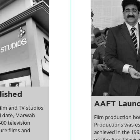
lished
AAFT Laun
ilm and TV studios
ll date, Marwah
Film production ho
00 television
Productions was es
ure films and
achieved in the 19
of Film And Televisio