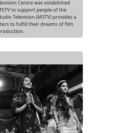
levision Centre was established
STV to support people of the
tudio Television (MSTV) provides a
rs to fulfill their dreams of film
roduction.