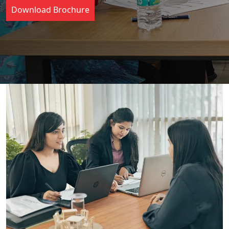
Download Brochure