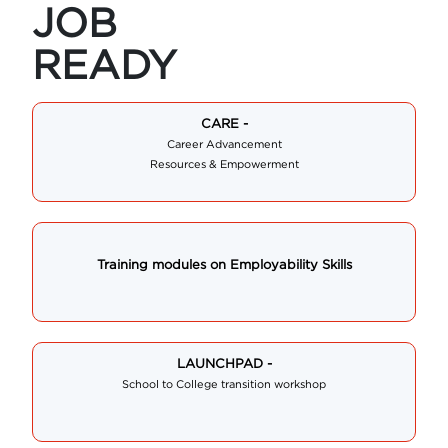
JOB
READY
CARE -
Career Advancement
Resources & Empowerment
Training modules on Employability Skills
LAUNCHPAD -
School to College transition workshop