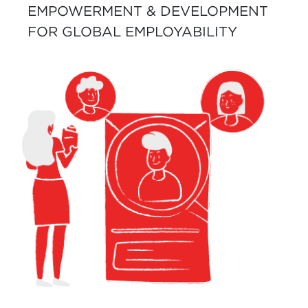
EMPOWERMENT & DEVELOPMENT
FOR GLOBAL EMPLOYABILITY