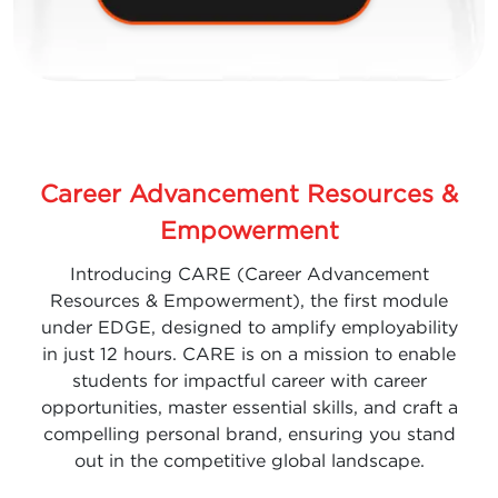
Career Advancement Resources &
Empowerment
Introducing CARE (Career Advancement
Resources & Empowerment), the first module
under EDGE, designed to amplify employability
in just 12 hours. CARE is on a mission to enable
students for impactful career with career
opportunities, master essential skills, and craft a
compelling personal brand, ensuring you stand
out in the competitive global landscape.