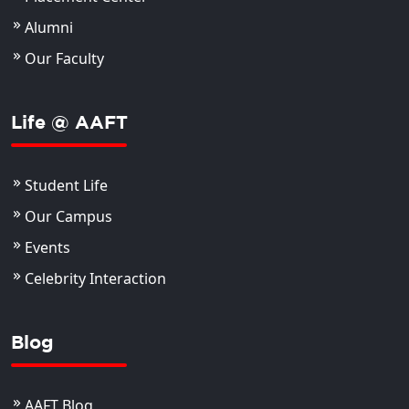
Alumni
Our Faculty
Life @ AAFT
Student Life
Our Campus
Events
Celebrity Interaction
Blog
AAFT Blog