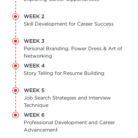
WEEK 2
Skill Development for Career Success
WEEK 3
Personal Branding, Power Dress & Art of
Networking
WEEK 4
Story Telling for Resume Building
WEEK 5
Job Search Strategies and Interview
Technique
WEEK 6
Professional Development and Career
Advancement