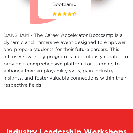
Bootcamp
DAKSHAM - The Career Accelerator Bootcamp is a
dynamic and immersive event designed to empower
and prepare students for their future careers. This
intensive two-day program is meticulously curated to
provide a comprehensive platform for students to
enhance their employability skills, gain industry
insights, and foster valuable connections within their
respective fields.
Industry Leadership Workshops