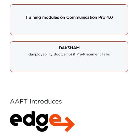
Training modules on Communication Pro 4.0
DAKSHAM
(Employability Bootcamp) & Pre-Placement Talks
AAFT Introduces