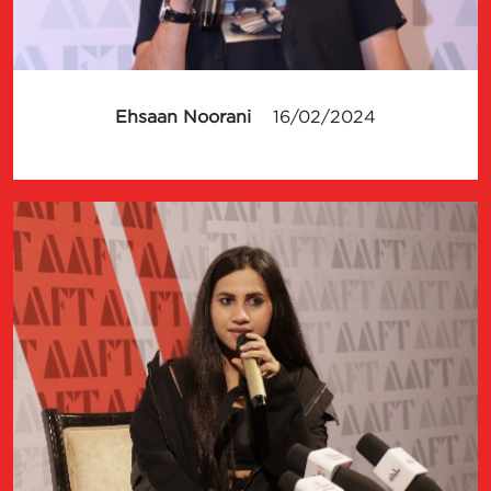
Ehsaan Noorani
16/02/2024