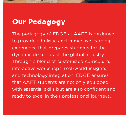
Our Pedagogy
The pedagogy of EDGE at AAFT is designed
to provide a holistic and immersive learning
experience that prepares students for the
dynamic demands of the global industry.
Through a blend of customized curriculum,
interactive workshops, real-world insights,
and technology integration, EDGE ensures
that AAFT students are not only equipped
with essential skills but are also confident and
ready to excel in their professional journeys.