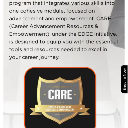
program that integrates various skills into
one cohesive module, focused on
advancement and empowerment. CARE
(Career Advancement Resources &
Empowerment), under the EDGE initiative,
is designed to equip you with the essential
tools and resources needed to excel in
your career journey.
Enquire Now