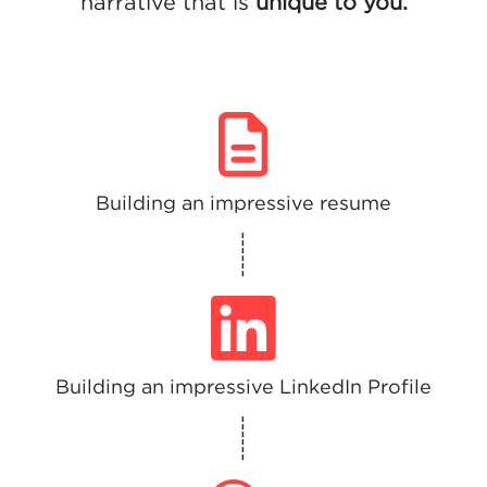
narrative that is
unique to you.
Building an impressive resume
------
Building an impressive LinkedIn Profile
------