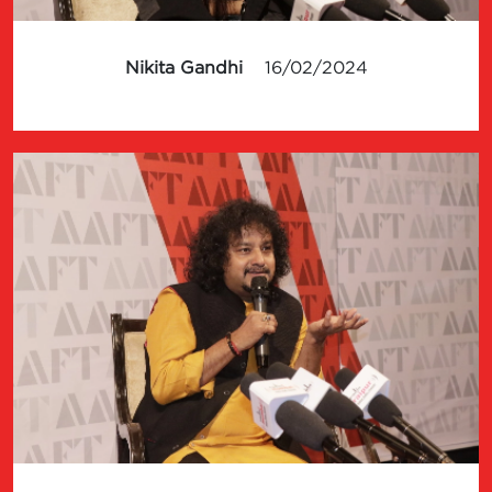
Nikita Gandhi
16/02/2024