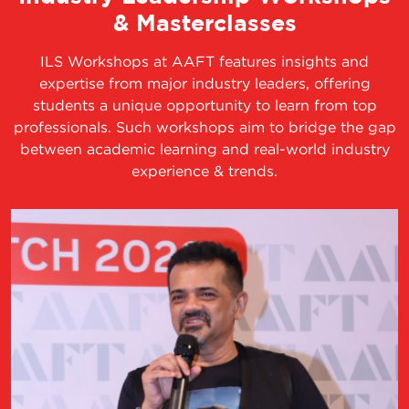
& Masterclasses
ILS Workshops at AAFT features insights and
expertise from major industry leaders, offering
students a unique opportunity to learn from top
professionals. Such workshops aim to bridge the gap
between academic learning and real-world industry
experience & trends.