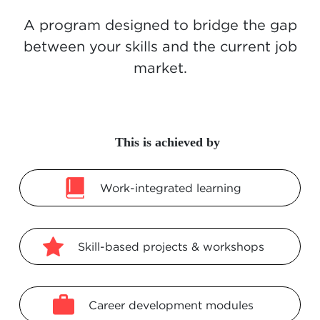
A program designed to bridge the gap
between your skills and the current job
market.
This is achieved by
Work-integrated learning
Skill-based projects & workshops
Career development modules