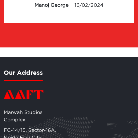
Manoj George
16/02/2024
Our Address
Marwah Studios
Complex
FC-14/15, Sector-16A,
Noida Film City,