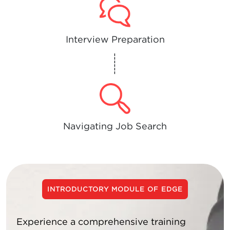
Interview Preparation
------
Navigating Job Search
INTRODUCTORY MODULE OF EDGE
Experience a comprehensive training