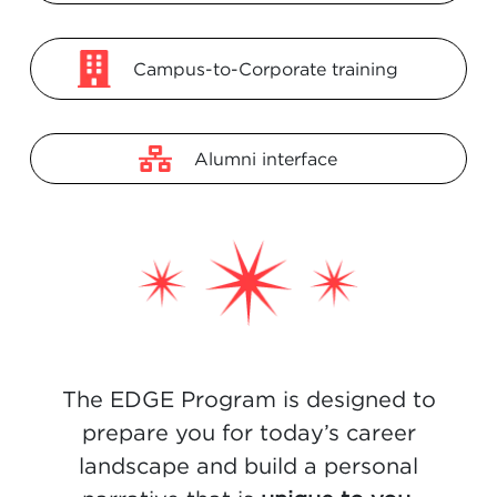
Campus-to-Corporate training
Alumni interface
The EDGE Program is designed to
prepare you for today’s career
landscape
and build a personal