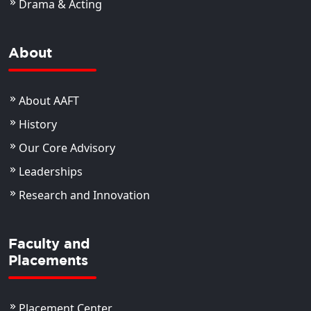
Drama & Acting
About
About AAFT
History
Our Core Advisory
Leaderships
Research and Innovation
Faculty and
Placements
Placement Center