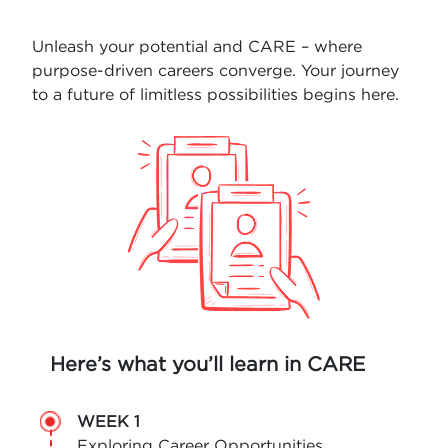
Unleash your potential and CARE – where
purpose-driven careers converge. Your journey
to a future of limitless possibilities begins here.
Here’s what you’ll learn in CARE
WEEK 1
Exploring Career Opportunities