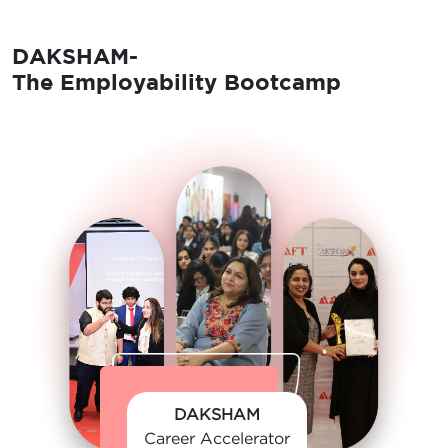
DAKSHAM-
The Employability Bootcamp
DAKSHAM
Career Accelerator