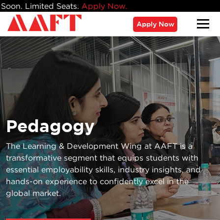
ats.
Apply Now.
Apply Now
Pedagogy
The Learning & Development Wing at AAFT is a
transformative segment that equips students with
essential employability skills, industry insights, and
hands-on experience to confidently excel in the
global market.