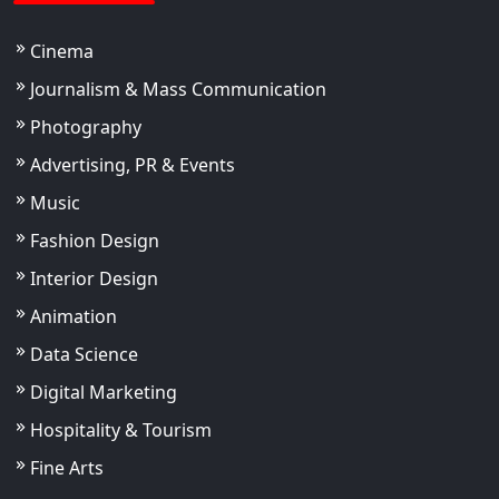
Cinema
Journalism & Mass Communication
Photography
Advertising, PR & Events
Music
Fashion Design
Interior Design
Animation
Data Science
Digital Marketing
Hospitality & Tourism
Fine Arts