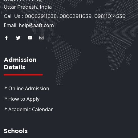
Uttar Pradesh, India
Call Us :
08062911638
,
08062911639
,
09811014536
Email: help@aaft.com
Admission
Details
Online Admission
How to Apply
Academic Calendar
Schools