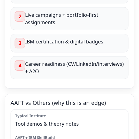
Live campaigns + portfolio-first
2
assignments
IBM certification & digital badges
3
Career readiness (CV/LinkedIn/interviews)
4
+ A2O
AAFT vs Others (why this is an edge)
Tool demos & theory notes