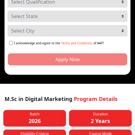
I acknowledge and agree to the
Terms and Conditions
of AAFT.
Apply Now
M.Sc in Digital Marketing
Program Details
Batch
Duration
2026
2 Years
Eligibility Criteria
Course Mode