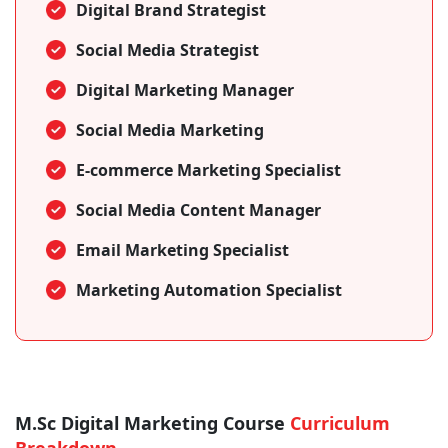
Digital Brand Strategist
Social Media Strategist
Digital Marketing Manager
Social Media Marketing
E-commerce Marketing Specialist
Social Media Content Manager
Email Marketing Specialist
Marketing Automation Specialist
M.Sc Digital Marketing Course
Curriculum