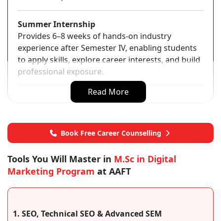
Summer Internship
Provides 6–8 weeks of hands-on industry
experience after Semester IV, enabling students
to apply skills, explore career interests, and build
professional exposure.
Read More
Book Free Career Counselling
Tools You Will Master in
M.Sc in Digital
Marketing Program
at AAFT
1. SEO, Technical SEO & Advanced SEM