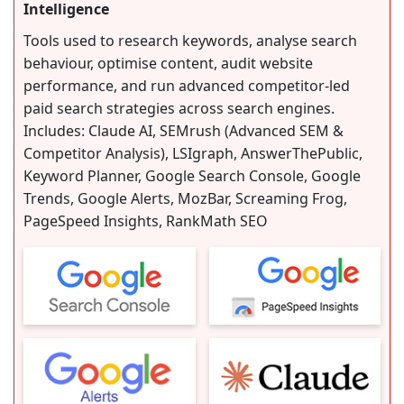
Intelligence
Tools used to research keywords, analyse search
behaviour, optimise content, audit website
performance, and run advanced competitor-led
paid search strategies across search engines.
Includes: Claude AI, SEMrush (Advanced SEM &
Competitor Analysis), LSIgraph, AnswerThePublic,
Keyword Planner, Google Search Console, Google
Trends, Google Alerts, MozBar, Screaming Frog,
PageSpeed Insights, RankMath SEO