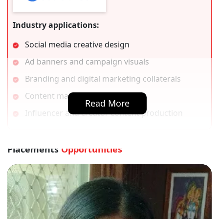
Industry applications:
Social media creative design
Ad banners and campaign visuals
Branding and digital marketing collaterals
Content marketing visuals
Read More
Influencer and creator content production
Placements
Opportunities