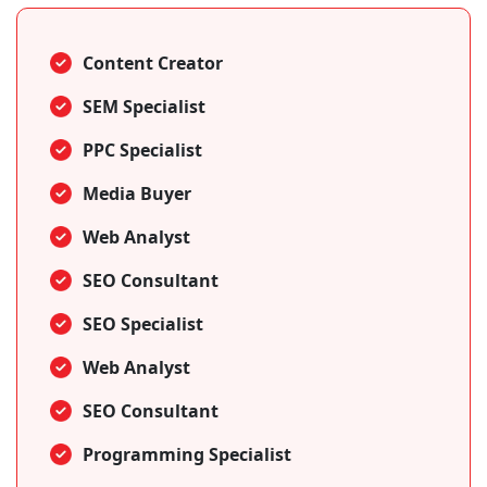
Content Creator
SEM Specialist
PPC Specialist
Media Buyer
Web Analyst
SEO Consultant
SEO Specialist
Web Analyst
SEO Consultant
Programming Specialist