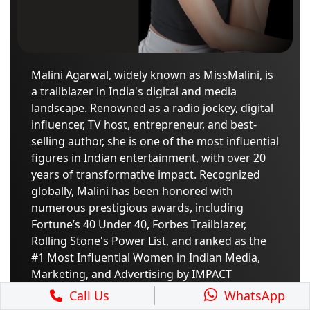
Malini Agarwal, widely known as MissMalini, is
a trailblazer in India's digital and media
landscape. Renowned as a radio jockey, digital
influencer, TV host, entrepreneur, and best-
selling author, she is one of the most influential
figures in Indian entertainment, with over 20
years of transformative impact. Recognized
globally, Malini has been honored with
numerous prestigious awards, including
Fortune’s 40 Under 40, Forbes Trailblazer,
Rolling Stone's Power List, and ranked as the
#1 Most Influential Women in Indian Media,
Marketing, and Advertising by IMPACT
Magazine. Her latest book, "Under The
Call Us
WhatsApp
Influence: How to Survive and Thrive Online,"