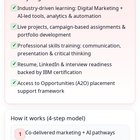
✓
Industry-driven learning: Digital Marketing +
AI-led tools, analytics & automation
✓
Live projects, campaign-based assignments &
portfolio development
✓
Professional skills training: communication,
presentation & critical thinking
✓
Resume, LinkedIn & interview readiness
backed by IBM certification
✓
Access to Opportunities (A2O) placement
support framework
How it works (4-step model)
Co-delivered marketing + AI pathways
1