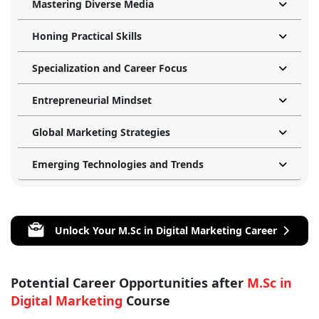
Mastering Diverse Media
Honing Practical Skills
Specialization and Career Focus
Entrepreneurial Mindset
Global Marketing Strategies
Emerging Technologies and Trends
Unlock Your M.Sc in Digital Marketing Career
Potential Career Opportunities after
M.Sc in
Digital Marketing
Course