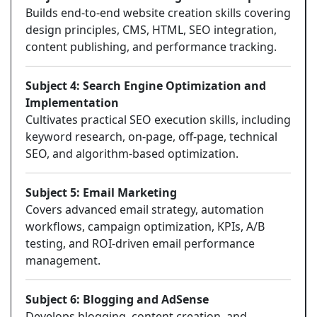
Builds end-to-end website creation skills covering
design principles, CMS, HTML, SEO integration,
content publishing, and performance tracking.
Subject 4: Search Engine Optimization and
Implementation
Cultivates practical SEO execution skills, including
keyword research, on-page, off-page, technical
SEO, and algorithm-based optimization.
Subject 5: Email Marketing
Covers advanced email strategy, automation
workflows, campaign optimization, KPIs, A/B
testing, and ROI-driven email performance
management.
Subject 6: Blogging and AdSense
Develops blogging, content creation, and