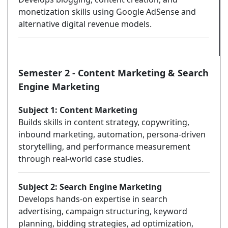
monetization skills using Google AdSense and
alternative digital revenue models.
Semester 2 - Content Marketing & Search
Engine Marketing
Subject 1: Content Marketing
Builds skills in content strategy, copywriting,
inbound marketing, automation, persona-driven
storytelling, and performance measurement
through real-world case studies.
Subject 2: Search Engine Marketing
Develops hands-on expertise in search
advertising, campaign structuring, keyword
planning, bidding strategies, ad optimization,