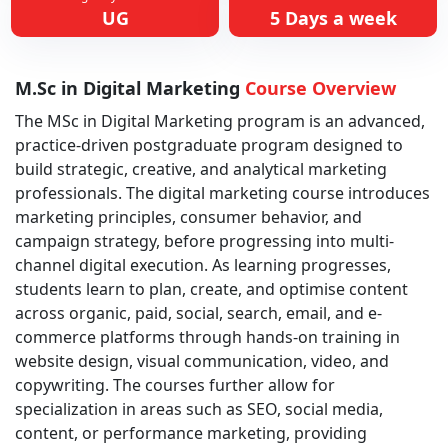
UG
5 Days a week
M.Sc in Digital Marketing
Course Overview
The MSc in Digital Marketing program is an advanced,
practice-driven postgraduate program designed to
build strategic, creative, and analytical marketing
professionals. The digital marketing course introduces
marketing principles, consumer behavior, and
campaign strategy, before progressing into multi-
channel digital execution. As learning progresses,
students learn to plan, create, and optimise content
across organic, paid, social, search, email, and e-
commerce platforms through hands-on training in
website design, visual communication, video, and
copywriting. The courses further allow for
specialization in areas such as SEO, social media,
content, or performance marketing, providing