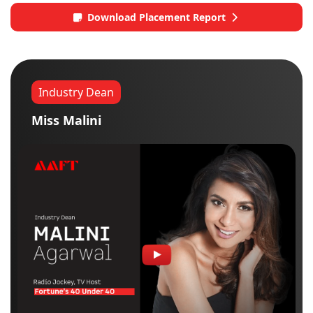
Download Placement Report
Industry Dean
Miss Malini