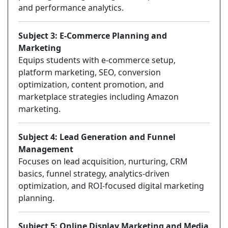
and performance analytics.
Subject 3: E-Commerce Planning and
Marketing
Equips students with e-commerce setup,
platform marketing, SEO, conversion
optimization, content promotion, and
marketplace strategies including Amazon
marketing.
Subject 4: Lead Generation and Funnel
Management
Focuses on lead acquisition, nurturing, CRM
basics, funnel strategy, analytics-driven
optimization, and ROI-focused digital marketing
planning.
Subject 5: Online Display Marketing and Media