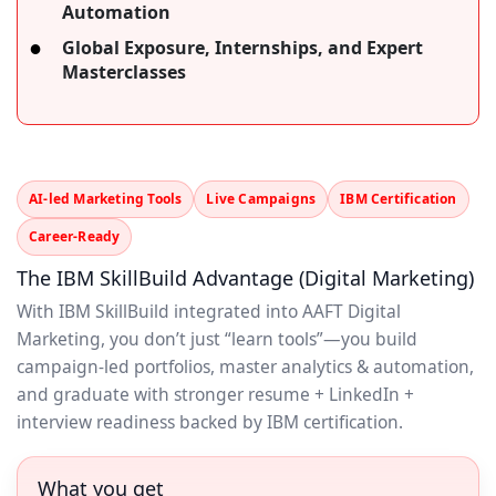
Automation
Global Exposure, Internships, and Expert
Masterclasses
AI-led Marketing Tools
Live Campaigns
IBM Certification
Career-Ready
The IBM SkillBuild Advantage (Digital Marketing)
With IBM SkillBuild integrated into AAFT Digital
Marketing, you don’t just “learn tools”—you build
campaign-led portfolios, master analytics & automation,
and graduate with stronger resume + LinkedIn +
interview readiness backed by IBM certification.
What you get