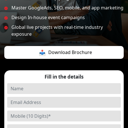
Master GoogleAds, SEO, mobile, and app marketing
Design In-house event campaigns
Global live projects with real-time industry
exposure
Download Brochure
Fill in the details