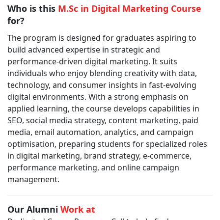
Who is this
M.Sc in Digital Marketing Course
for?
The program is designed for graduates aspiring to
build advanced expertise in strategic and
performance-driven digital marketing. It suits
individuals who enjoy blending creativity with data,
technology, and consumer insights in fast-evolving
digital environments. With a strong emphasis on
applied learning, the course develops capabilities in
SEO, social media strategy, content marketing, paid
media, email automation, analytics, and campaign
optimisation, preparing students for specialized roles
in digital marketing, brand strategy, e-commerce,
performance marketing, and online campaign
management.
Our Alumni
Work at