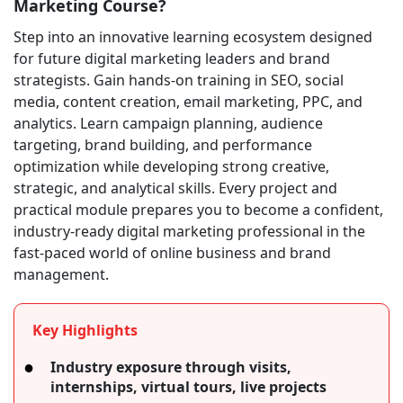
Marketing Course?
Step into an innovative learning ecosystem designed
for future digital marketing leaders and brand
strategists. Gain hands-on training in SEO, social
media, content creation, email marketing, PPC, and
analytics. Learn campaign planning, audience
targeting, brand building, and performance
optimization while developing strong creative,
strategic, and analytical skills. Every project and
practical module prepares you to become a confident,
industry-ready digital marketing professional in the
fast-paced world of online business and brand
management.
Key Highlights
Industry exposure through visits,
internships, virtual tours, live projects