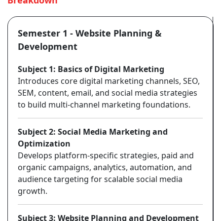
Breakdown
Semester 1 - Website Planning &
Development
Subject 1: Basics of Digital Marketing
Introduces core digital marketing channels, SEO,
SEM, content, email, and social media strategies
to build multi-channel marketing foundations.
Subject 2: Social Media Marketing and
Optimization
Develops platform-specific strategies, paid and
organic campaigns, analytics, automation, and
audience targeting for scalable social media
growth.
Subject 3: Website Planning and Development