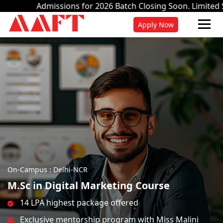
ons for 2026 Batch Closing Soon. Limited Seats.
Apply Now.
Apply Now
On-Campus : Delhi-NCR
M.Sc in Digital Marketing Course
14 LPA highest package offered
Exclusive mentorship program with Miss Malini