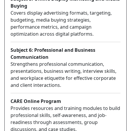
Buying
Covers display advertising formats, targeting,
budgeting, media buying strategies,
performance metrics, and campaign
optimization across digital platforms.
Subject 6: Professional and Business
Communication
Strengthens professional communication,
presentations, business writing, interview skills,
and workplace etiquette for effective corporate
and client interactions.
CARE Online Program
Provides resources and training modules to build
professional skills, self-awareness, and job-
readiness through assessments, group
discussions, and case studies.