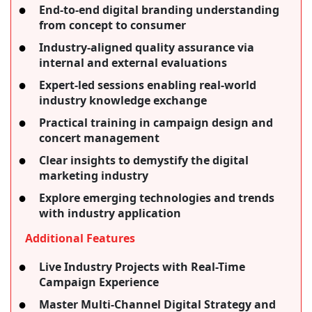
End-to-end digital branding understanding
from concept to consumer
Industry-aligned quality assurance via
internal and external evaluations
Expert-led sessions enabling real-world
industry knowledge exchange
Practical training in campaign design and
concert management
Clear insights to demystify the digital
marketing industry
Explore emerging technologies and trends
with industry application
Additional Features
Live Industry Projects with Real-Time
Campaign Experience
Master Multi-Channel Digital Strategy and