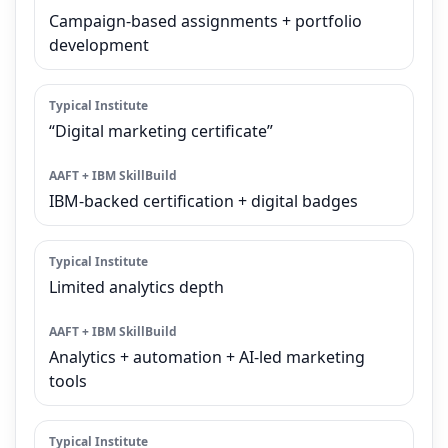
Campaign-based assignments + portfolio
development
“Digital marketing certificate”
IBM-backed certification + digital badges
Limited analytics depth
Analytics + automation + AI-led marketing
tools