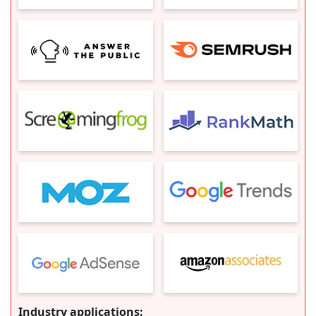
Industry applications: