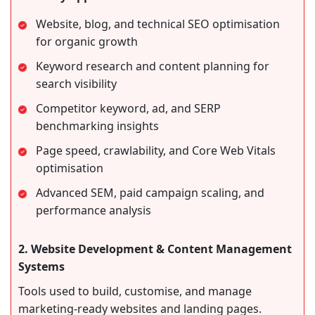
Website, blog, and technical SEO optimisation
for organic growth
Keyword research and content planning for
search visibility
Competitor keyword, ad, and SERP
benchmarking insights
Page speed, crawlability, and Core Web Vitals
optimisation
Advanced SEM, paid campaign scaling, and
performance analysis
2. Website Development & Content Management
Systems
Tools used to build, customise, and manage
marketing-ready websites and landing pages.