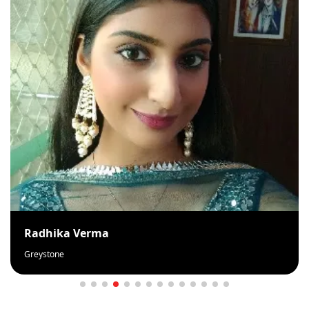
Rahila Khan
Loveself Beauty