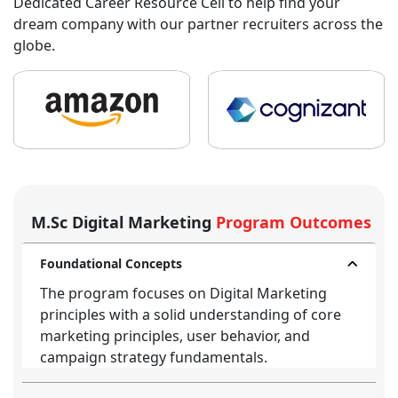
Dedicated Career Resource Cell to help find your
dream company with our partner recruiters across the
globe.
M.Sc Digital Marketing
Program Outcomes
Foundational Concepts
The program focuses on Digital Marketing
principles with a solid understanding of core
marketing principles, user behavior, and
campaign strategy fundamentals.