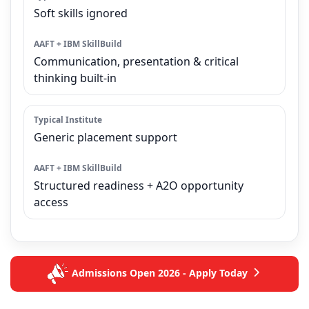
Soft skills ignored
Communication, presentation & critical
thinking built-in
Generic placement support
Structured readiness + A2O opportunity
access
Admissions Open 2026 - Apply Today