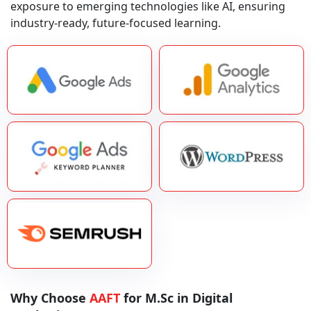
exposure to emerging technologies like AI, ensuring
industry-ready, future-focused learning.
Why Choose
AAFT
for M.Sc in Digital