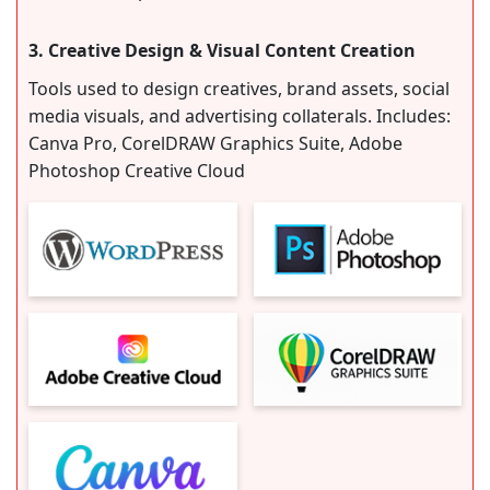
3. Creative Design & Visual Content Creation
Tools used to design creatives, brand assets, social
media visuals, and advertising collaterals. Includes:
Canva Pro, CorelDRAW Graphics Suite, Adobe
Photoshop Creative Cloud