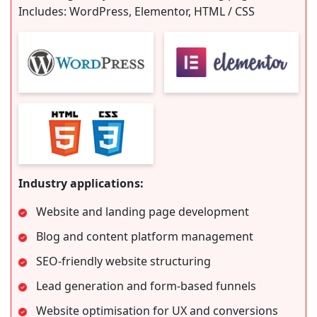
Includes: WordPress, Elementor, HTML / CSS
Industry applications:
Website and landing page development
Blog and content platform management
SEO-friendly website structuring
Lead generation and form-based funnels
Website optimisation for UX and conversions