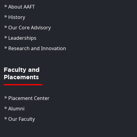
About AAFT
History
Our Core Advisory
Leaderships
Research and Innovation
Faculty and
Placements
Placement Center
Alumni
Our Faculty