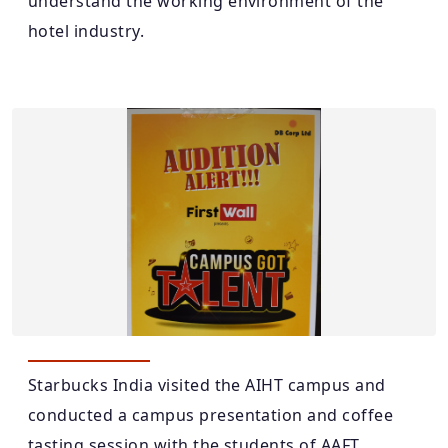
understand the working environment of the
hotel industry.
Starbucks India visited the AIHT campus and
conducted a campus presentation and coffee
tasting session with the students of AAFT.