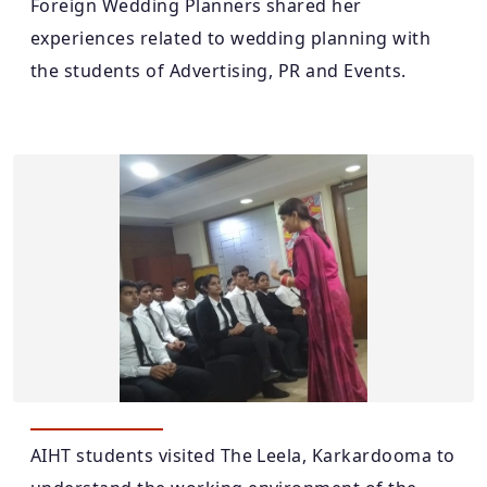
Foreign Wedding Planners shared her
experiences related to wedding planning with
the students of Advertising, PR and Events.
AIHT students visited The Leela, Karkardooma to