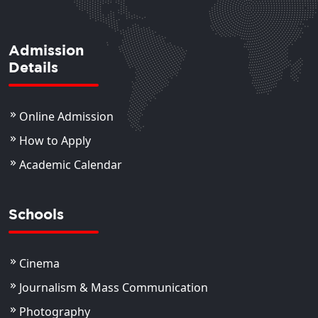
Admission
Details
Online Admission
How to Apply
Academic Calendar
Schools
Cinema
Journalism & Mass Communication
Photography