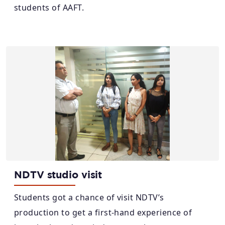
students of AAFT.
NDTV studio visit
Students got a chance of visit NDTV’s
production to get a first-hand experience of