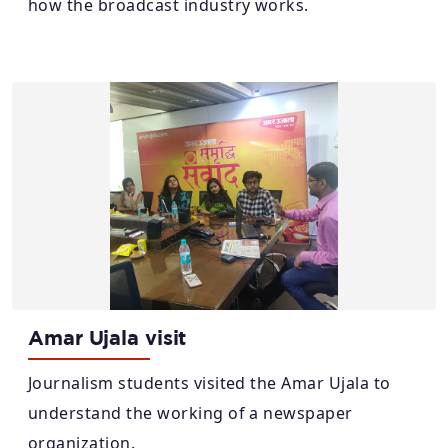
how the broadcast industry works.
Amar Ujala visit
Journalism students visited the Amar Ujala to
understand the working of a newspaper
organization.