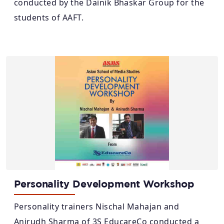
conducted by the Dainik Bhaskar Group for the
students of AAFT.
Personality Development Workshop
Personality trainers Nischal Mahajan and
Anirudh Sharma of 3S EducareCo conducted a