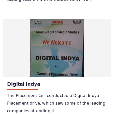
Digital Indya
The Placement Cell conducted a Digital Indya
Placement drive, which saw some of the leading
companies attending it.