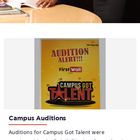
Campus Auditions
Auditions for Campus Got Talent were