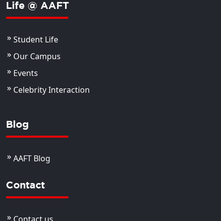
Life @ AAFT
Student Life
Our Campus
Events
Celebrity Interaction
Blog
AAFT Blog
Contact
Contact us