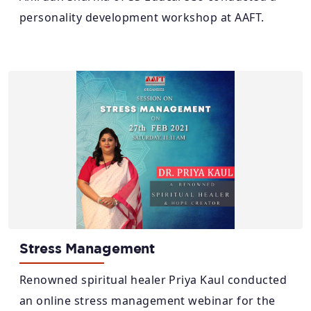
personality development workshop at AAFT.
Stress Management
Renowned spiritual healer Priya Kaul conducted
an online stress management webinar for the