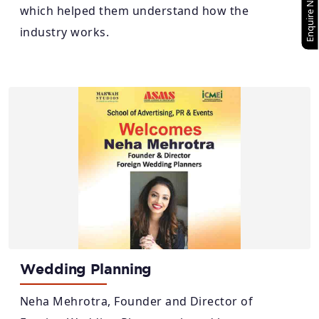
Enquire Now
which helped them understand how the
industry works.
Wedding Planning
Neha Mehrotra, Founder and Director of