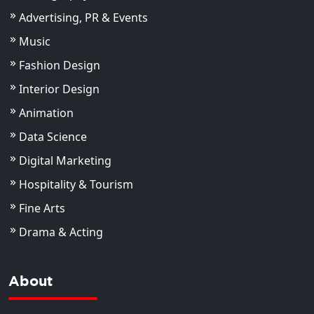
Advertising, PR & Events
Music
Fashion Design
Interior Design
Animation
Data Science
Digital Marketing
Hospitality & Tourism
Fine Arts
Drama & Acting
About