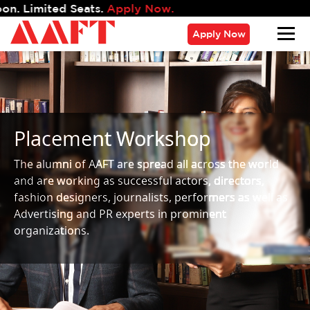
d Seats.
Apply Now.
Apply Now
Placement Workshop
The alumni of AAFT are spread all across the world
and are working as successful actors, directors,
fashion designers, journalists, performers as well as
Advertising and PR experts in prominent
organizations.