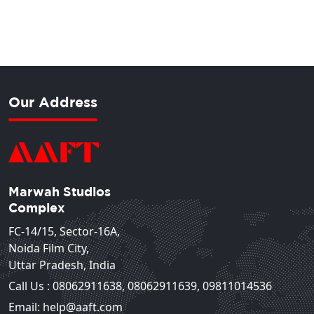
Our Address
Marwah Studios
Complex
FC-14/15, Sector-16A,
Noida Film City,
Uttar Pradesh, India
Call Us :
08062911638
,
08062911639
,
09811014536
Email: help@aaft.com