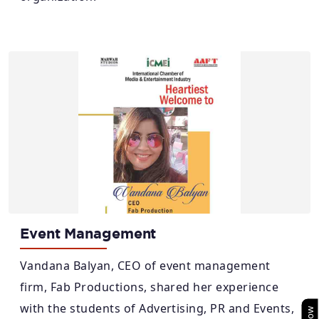
Event Management
Vandana Balyan, CEO of event management
firm, Fab Productions, shared her experience
with the students of Advertising, PR and Events,