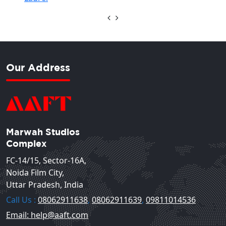
Our Address
Marwah Studios
Complex
FC-14/15, Sector-16A,
Noida Film City,
Uttar Pradesh, India
Call Us :
08062911638
,
08062911639
,
09811014536
Email: help@aaft.com