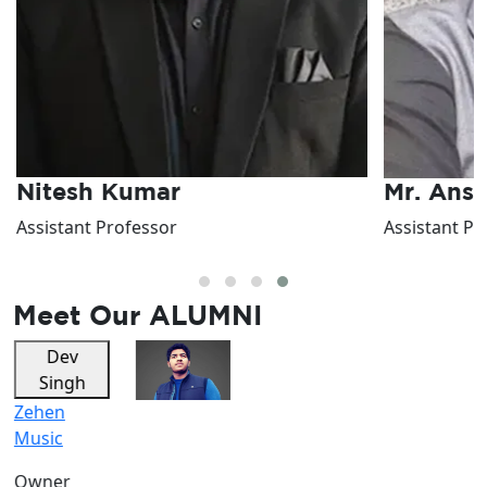
Nitesh Kumar
Mr. Ans
Assistant Professor
Assistant Pr
Meet Our
ALUMNI
Dev
Riya
Singh
Sharma
Zehen
Vocalist
Music
Owner