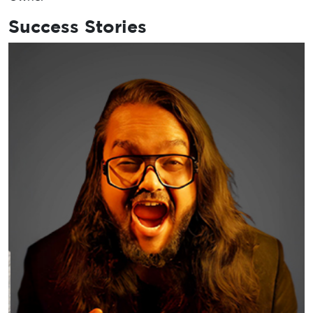
Success Stories