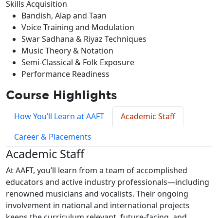
Skills Acquisition
Bandish, Alap and Taan
Voice Training and Modulation
Swar Sadhana & Riyaz Techniques
Music Theory & Notation
Semi-Classical & Folk Exposure
Performance Readiness
Course Highlights
How You’ll Learn at AAFT
Academic Staff
Career & Placements
Academic Staff
At AAFT, you’ll learn from a team of accomplished
educators and active industry professionals—including
renowned musicians and vocalists. Their ongoing
involvement in national and international projects
keeps the curriculum relevant, future-facing, and