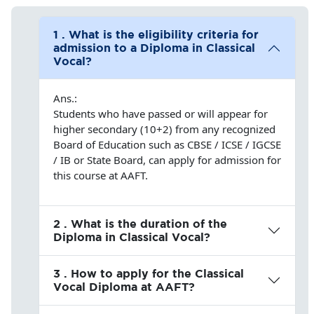
1 . What is the eligibility criteria for
admission to a Diploma in Classical
Vocal?
Ans.:
Students who have passed or will appear for
higher secondary (10+2) from any recognized
Board of Education such as CBSE / ICSE / IGCSE
/ IB or State Board, can apply for admission for
this course at AAFT.
2 . What is the duration of the
Diploma in Classical Vocal?
3 . How to apply for the Classical
Vocal Diploma at AAFT?