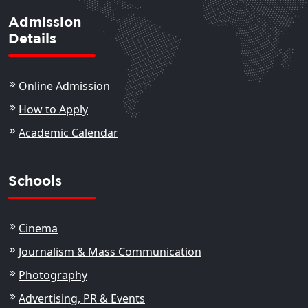
Admission
Details
Online Admission
How to Apply
Academic Calendar
Schools
Cinema
Journalism & Mass Communication
Photography
Advertising, PR & Events