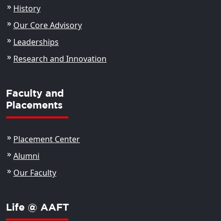
History
Our Core Advisory
Leaderships
Research and Innovation
Faculty and
Placements
Placement Center
Alumni
Our Faculty
Life @ AAFT