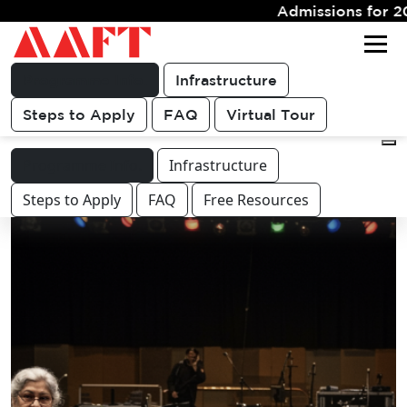
Admissions for 2026 Batch Closing Soon
Get FREE
For queries & other course or
COUNSELLING
career related discussions
CALL
Programme Info.
Infrastructure
Steps to Apply
FAQ
Virtual Tour
Programme Info.
Infrastructure
Steps to Apply
FAQ
Free Resources