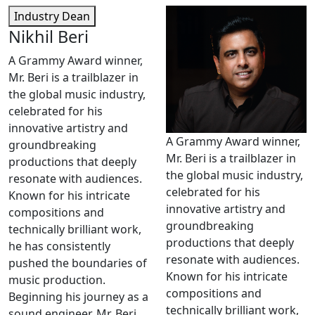
Industry Dean
Nikhil Beri
A Grammy Award winner,
Mr. Beri is a trailblazer in
the global music industry,
celebrated for his
innovative artistry and
A Grammy Award winner,
groundbreaking
Mr. Beri is a trailblazer in
productions that deeply
the global music industry,
resonate with audiences.
celebrated for his
Known for his intricate
innovative artistry and
compositions and
groundbreaking
technically brilliant work,
productions that deeply
he has consistently
resonate with audiences.
pushed the boundaries of
Known for his intricate
music production.
compositions and
Beginning his journey as a
technically brilliant work,
sound engineer, Mr. Beri