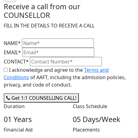
Receive a call from our
COUNSELLOR
FILL IN THE DETAILS TO RECEIVE A CALL
NAME*
EMAIL*
CONTACT*
I acknowledge and agree to the
Terms and
Conditions
of AAFT, including the admission policies,
privacy, and code of conduct.
Get 1:1 COUNSELLING CALL!
Duration
Class Schedule
01 Years
05 Days/Week
Financial Aid
Placements