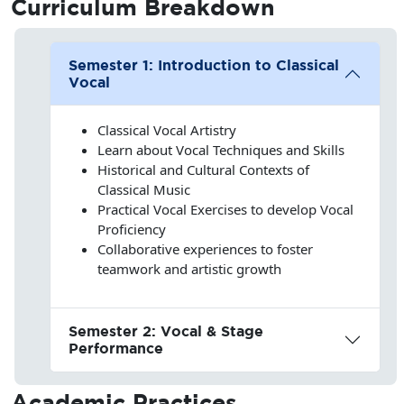
Curriculum
Breakdown
Semester 1: Introduction to Classical
Vocal
Classical Vocal Artistry
Learn about Vocal Techniques and Skills
Historical and Cultural Contexts of
Classical Music
Practical Vocal Exercises to develop Vocal
Proficiency
Collaborative experiences to foster
teamwork and artistic growth
Semester 2: Vocal & Stage
Performance
Academic Practices