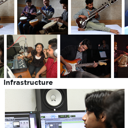
Infrastructure