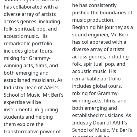
he has consistently
has collaborated with a
pushed the boundaries of
diverse array of artists
music production.
across genres, including
Beginning his journey as a
folk, spiritual, pop, and
sound engineer, Mr. Beri
acoustic music. His
has collaborated with a
remarkable portfolio
diverse array of artists
includes global tours,
across genres, including
mixing for Grammy-
folk, spiritual, pop, and
winning acts, films, and
acoustic music. His
both emerging and
remarkable portfolio
established musicians. As
includes global tours,
Industry Dean of AAFT’s
mixing for Grammy-
School of Music, Mr. Beri’s
winning acts, films, and
expertise will be
both emerging and
instrumental in guiding
established musicians. As
students and helping
Industry Dean of AAFT’s
them explore the
School of Music, Mr. Beri’s
transformative power of