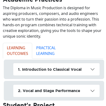
The Diploma in Music Production is designed for
aspiring producers, composers, and audio engineers
who want to turn their passion into a profession. This
hands-on program combines technical training with
creative exploration, giving you the tools to shape your
unique sonic identity.
LEARNING
PRACTICAL
OUTCOMES
LEARNING
1. Introduction to Classical Vocal
2. Vocal and Stage Performance
Student's
Project