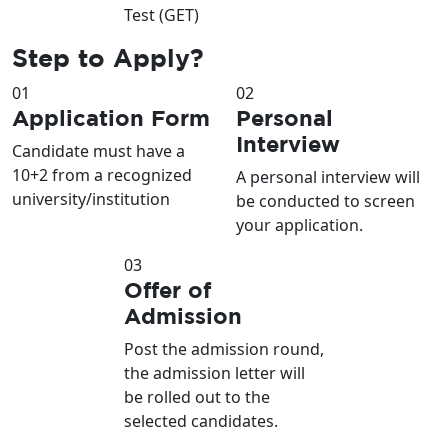
Test (GET)
Step to
Apply?
01
02
Application Form
Personal
Interview
Candidate must have a
10+2 from a recognized
A personal interview will
university/institution
be conducted to screen
your application.
03
Offer of
Admission
Post the admission round,
the admission letter will
be rolled out to the
selected candidates.