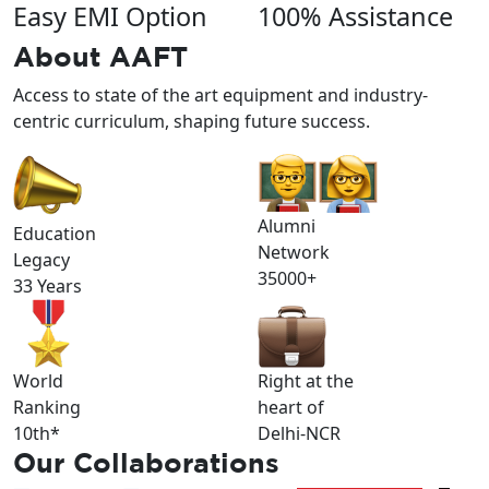
Easy EMI Option
100% Assistance
About
AAFT
Access to state of the art equipment and industry-
centric curriculum, shaping future success.
Alumni
Education
Network
Legacy
35000+
33 Years
World
Right at the
Ranking
heart of
10th*
Delhi-NCR
Our
Collaborations