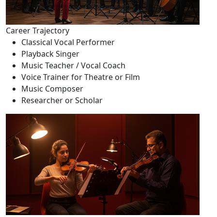
Career Trajectory
Classical Vocal Performer
Playback Singer
Music Teacher / Vocal Coach
Voice Trainer for Theatre or Film
Music Composer
Researcher or Scholar