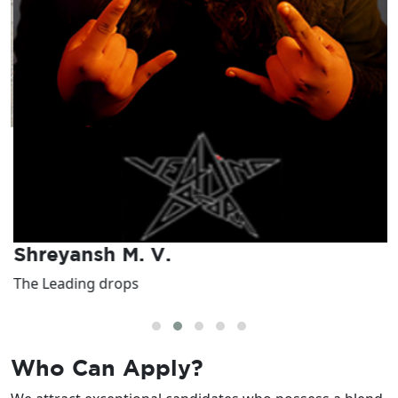
Shreyansh M. V.
The Leading drops
I
Who Can
Apply?