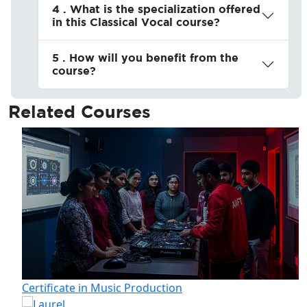
4 . What is the specialization offered
in this Classical Vocal course?
5 . How will you benefit from the
course?
Related
Courses
Certificate in Music Production