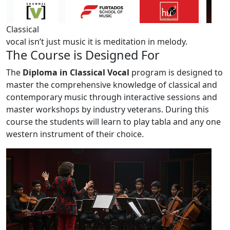
Classical
vocal isn’t just music
it is meditation in melody.
The
Course
is Designed For
The
Diploma in Classical Vocal
program is designed to
master the comprehensive knowledge of classical and
contemporary music through interactive sessions and
master workshops by industry veterans. During this
course the students will learn to play tabla and any one
western instrument of their choice.