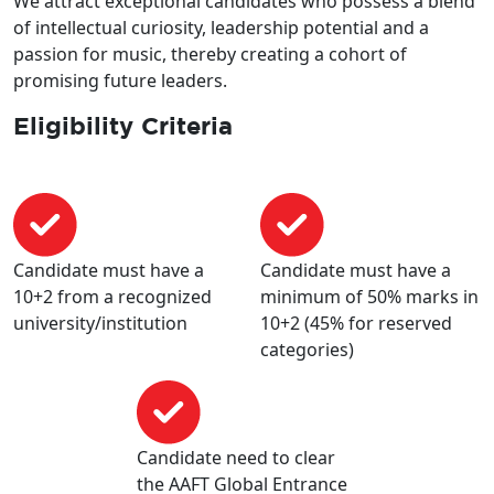
We attract exceptional candidates who possess a blend
of intellectual curiosity, leadership potential and a
passion for music, thereby creating a cohort of
promising future leaders.
Eligibility Criteria
Candidate must have a
Candidate must have a
10+2 from a recognized
minimum of 50% marks in
university/institution
10+2 (45% for reserved
categories)
Candidate need to clear
the AAFT Global Entrance