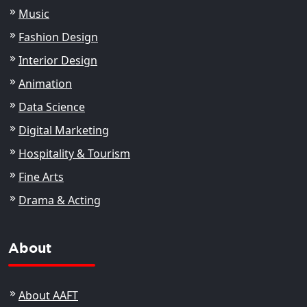
Music
Fashion Design
Interior Design
Animation
Data Science
Digital Marketing
Hospitality & Tourism
Fine Arts
Drama & Acting
About
About AAFT