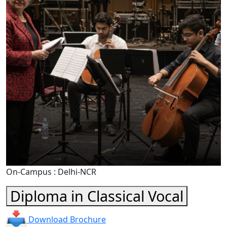
On-Campus : Delhi-NCR
Diploma in Classical Vocal
Download Brochure