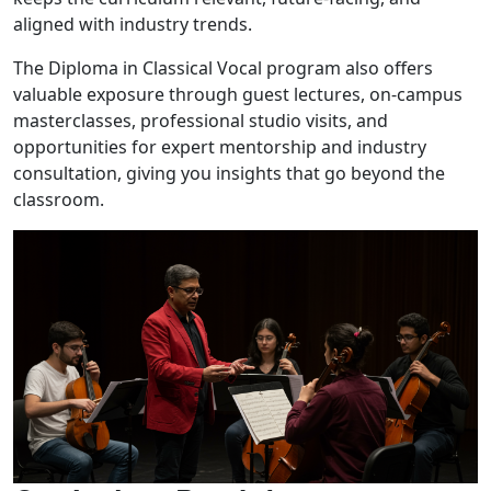
aligned with industry trends.
The Diploma in Classical Vocal program also offers
valuable exposure through guest lectures, on-campus
masterclasses, professional studio visits, and
opportunities for expert mentorship and industry
consultation, giving you insights that go beyond the
classroom.