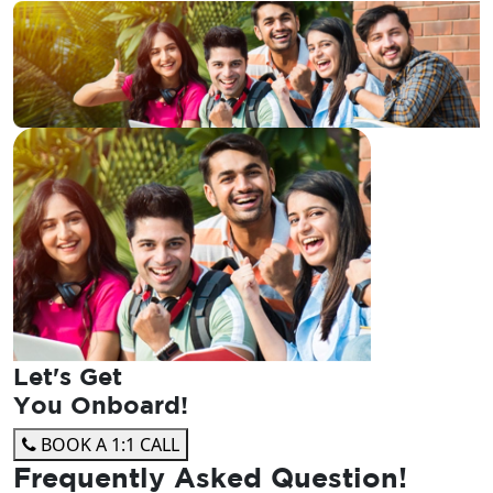
Let's Get
You Onboard!
BOOK A 1:1 CALL
Frequently Asked
Question!