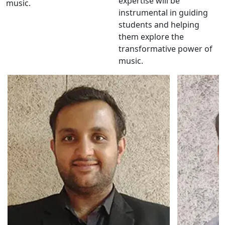
expertise will be
music.
instrumental in guiding
students and helping
them explore the
transformative power of
music.