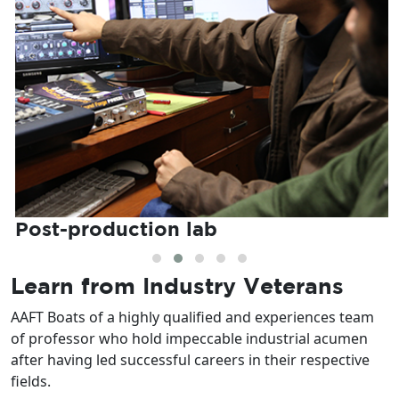
Post-production lab
Learn from
Industry Veterans
AAFT Boats of a highly qualified and experiences team
of professor who hold impeccable industrial acumen
after having led successful careers in their respective
fields.