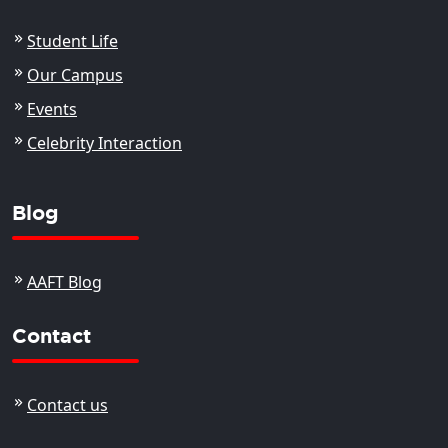
Student Life
Our Campus
Events
Celebrity Interaction
Blog
AAFT Blog
Contact
Contact us