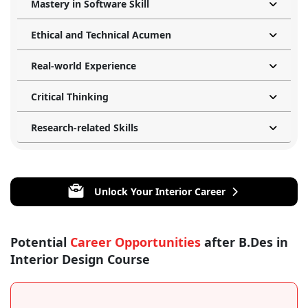
Mastery in Software Skill
Ethical and Technical Acumen
Real-world Experience
Critical Thinking
Research-related Skills
Unlock Your Interior Career
Potential
Career Opportunities
after B.Des in
Interior Design Course