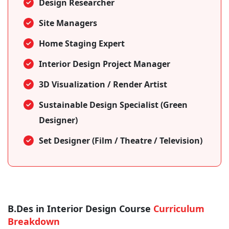
Design Researcher
Site Managers
Home Staging Expert
Interior Design Project Manager
3D Visualization / Render Artist
Sustainable Design Specialist (Green
Designer)
Set Designer (Film / Theatre / Television)
B.Des in Interior Design Course
Curriculum
Breakdown