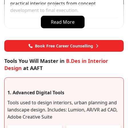
practical interior projects from concept
development to final execution.
Read More
Book Free Career Counselling
Tools You Will Master in
B.Des in Interior
Design
at AAFT
1. Advanced Digital Tools
Tools used to design interiors, urban planning and
landscape design. Includes: Lumion, AR/VR ad CAD,
Adobe Creative Suite