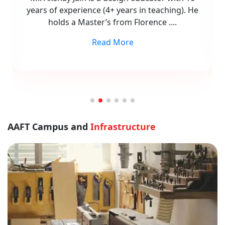
Design (CAD) for architecture and interior
design. With 8 years of experience,
....
Read More
AAFT Campus and
Infrastructure