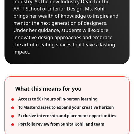
industry. As the new Industry Dean for the
AAFT School of Interior Design, Ms. Kohli
brings her wealth of knowledge to inspire and
mentor the next generation of designers.
Under her guidance, students will explore
innovative design approaches and embrace
the art of creating spaces that leave a lasting
impact.
What this means for you
Access to 50+ hours of in-person learning
10 Masterclasses to expand your creative horizon
Exclusive internship and placement opportunities
Portfolio review from Sunita Kohli and team