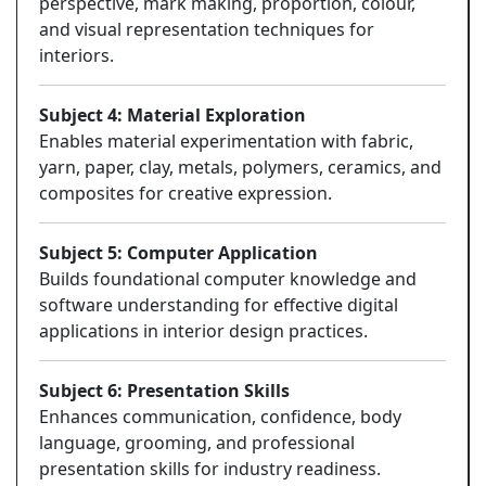
perspective, mark making, proportion, colour,
and visual representation techniques for
interiors.
Subject 4: Material Exploration
Enables material experimentation with fabric,
yarn, paper, clay, metals, polymers, ceramics, and
composites for creative expression.
Subject 5: Computer Application
Builds foundational computer knowledge and
software understanding for effective digital
applications in interior design practices.
Subject 6: Presentation Skills
Enhances communication, confidence, body
language, grooming, and professional
presentation skills for industry readiness.