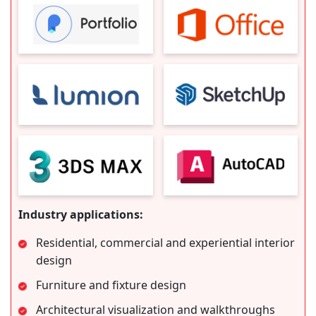
Industry applications:
Residential, commercial and experiential interior
design
Furniture and fixture design
Architectural visualization and walkthroughs