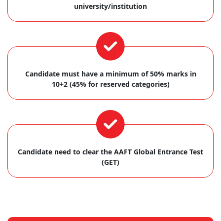
university/institution
Candidate must have a minimum of 50% marks in
10+2 (45% for reserved categories)
Candidate need to clear the AAFT Global Entrance Test
(GET)