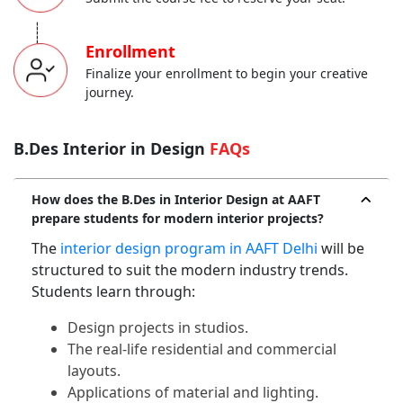
-----
Enrollment
Finalize your enrollment to begin your creative
journey.
B.Des Interior in Design
FAQs
How does the B.Des in Interior Design at AAFT
prepare students for modern interior projects?
The
interior design program in AAFT Delhi
will be
structured to suit the modern industry trends.
Students learn through:
Design projects in studios.
The real-life residential and commercial
layouts.
Applications of material and lighting.