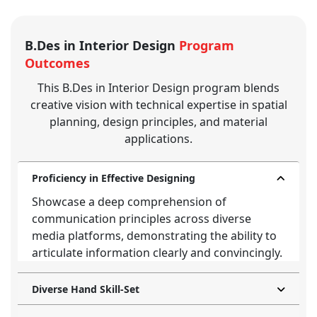
B.Des in Interior Design
Program
Outcomes
This B.Des in Interior Design program blends
creative vision with technical expertise in spatial
planning, design principles, and material
applications.
Proficiency in Effective Designing
Showcase a deep comprehension of
communication principles across diverse
media platforms, demonstrating the ability to
articulate information clearly and convincingly.
Diverse Hand Skill-Set