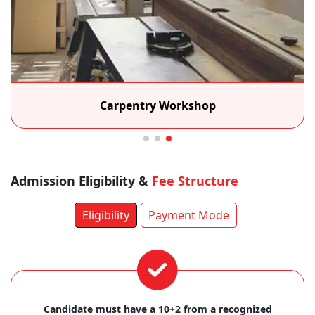
Carpentry Workshop
Admission Eligibility &
Fee Structure
Eligibility
Payment Mode
Candidate must have a 10+2 from a recognized