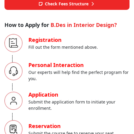
Check Fees Structure
How to Apply for
B.Des in Interior Design?
Registration
Fill out the form mentioned above.
-----
Personal Interaction
Our experts will help find the perfect program for
you.
-----
Application
Submit the application form to initiate your
enrollment.
-----
Reservation
Submit the course fee to reserve your seat.