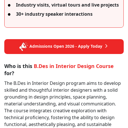
Industry visits, virtual tours and live projects
30+ industry speaker interactions
Admissions Open 2026 - Apply Today
Who is this
B.Des in Interior Design Course
for?
The B.Des in Interior Design program aims to develop
skilled and thoughtful interior designers with a solid
grounding in design principles, space planning,
material understanding, and visual communication.
The course integrates creative exploration with
technical proficiency, fostering the ability to design
functional, aesthetically pleasing, and sustainable