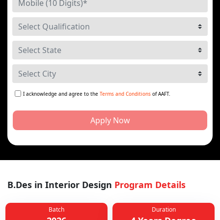
I acknowledge and agree to the
Terms and Conditions
of AAFT.
Apply Now
B.Des in Interior Design
Program Details
Batch
Duration