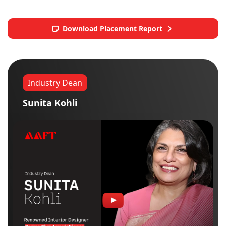
Download Placement Report
Industry Dean
Sunita Kohli