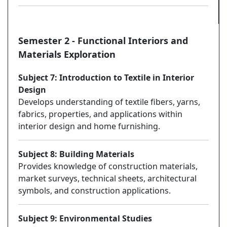
Semester 2 - Functional Interiors and
Materials Exploration
Subject 7: Introduction to Textile in Interior
Design
Develops understanding of textile fibers, yarns,
fabrics, properties, and applications within
interior design and home furnishing.
Subject 8: Building Materials
Provides knowledge of construction materials,
market surveys, technical sheets, architectural
symbols, and construction applications.
Subject 9: Environmental Studies