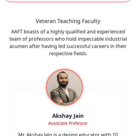
Veteran Teaching Faculty
AAFT boasts of a highly qualified and experienced
team of professors who hold impeccable industrial
acumen after having led successful careers in their
respective fields.
Neha Joshi
Assistant Professor (CAD)
Mrs. Neha Joshi specializes in Computer-Aided