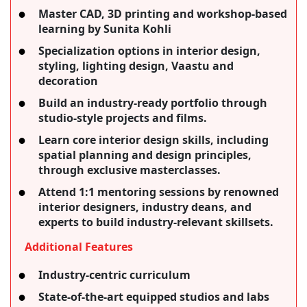
Master CAD, 3D printing and workshop-based
learning by Sunita Kohli
Specialization options in interior design,
styling, lighting design, Vaastu and
decoration
Build an industry-ready portfolio through
studio-style projects and films.
Learn core interior design skills, including
spatial planning and design principles,
through exclusive masterclasses.
Attend 1:1 mentoring sessions by renowned
interior designers, industry deans, and
experts to build industry-relevant skillsets.
Additional Features
Industry-centric curriculum
State-of-the-art equipped studios and labs