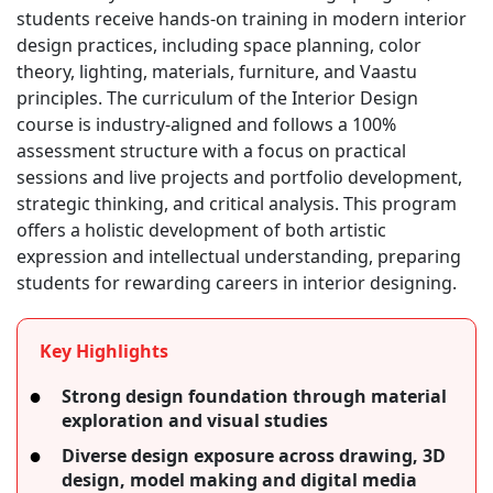
students receive hands-on training in modern interior
design practices, including space planning, color
theory, lighting, materials, furniture, and Vaastu
principles. The curriculum of the Interior Design
course is industry-aligned and follows a 100%
assessment structure with a focus on practical
sessions and live projects and portfolio development,
strategic thinking, and critical analysis. This program
offers a holistic development of both artistic
expression and intellectual understanding, preparing
students for rewarding careers in interior designing.
Key Highlights
Strong design foundation through material
exploration and visual studies
Diverse design exposure across drawing, 3D
design, model making and digital media