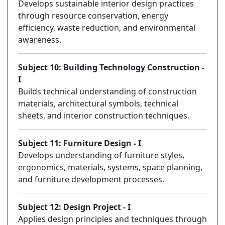
Develops sustainable interior design practices
through resource conservation, energy
efficiency, waste reduction, and environmental
awareness.
Subject 10: Building Technology Construction -
I
Builds technical understanding of construction
materials, architectural symbols, technical
sheets, and interior construction techniques.
Subject 11: Furniture Design - I
Develops understanding of furniture styles,
ergonomics, materials, systems, space planning,
and furniture development processes.
Subject 12: Design Project - I
Applies design principles and techniques through