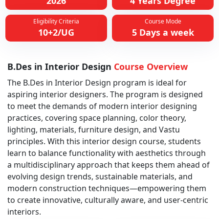
2026
4 Years Degree
Eligibility Criteria
Course Mode
10+2/UG
5 Days a week
B.Des in Interior Design
Course Overview
The B.Des in Interior Design program is ideal for
aspiring interior designers. The program is designed
to meet the demands of modern interior designing
practices, covering space planning, color theory,
lighting, materials, furniture design, and Vastu
principles. With this interior design course, students
learn to balance functionality with aesthetics through
a multidisciplinary approach that keeps them ahead of
evolving design trends, sustainable materials, and
modern construction techniques—empowering them
to create innovative, culturally aware, and user-centric
interiors.