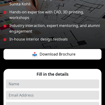
Sunita Kohli
Hands-on expertise with CAD, 3D printing,
workshops
Industry interaction, expert mentoring, and alumni
engagement
In-house interior design festivals
Download Brochure
Fill in the details