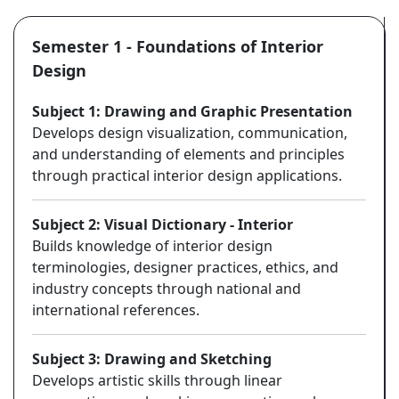
Semester 1 - Foundations of Interior
Design
Subject 1: Drawing and Graphic Presentation
Develops design visualization, communication,
and understanding of elements and principles
through practical interior design applications.
Subject 2: Visual Dictionary - Interior
Builds knowledge of interior design
terminologies, designer practices, ethics, and
industry concepts through national and
international references.
Subject 3: Drawing and Sketching
Develops artistic skills through linear