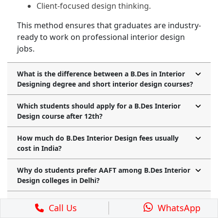
Client-focused design thinking.
This method ensures that graduates are industry-
ready to work on professional interior design
jobs.
What is the difference between a B.Des in Interior
Designing degree and short interior design courses?
Which students should apply for a B.Des Interior
Design course after 12th?
How much do B.Des Interior Design fees usually
cost in India?
Why do students prefer AAFT among B.Des Interior
Design colleges in Delhi?
Is it possible to start an interior design course after
Call Us
WhatsApp
10th and later move to a B.Des degree?