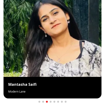
Mantasha Saifi
Modern Lane