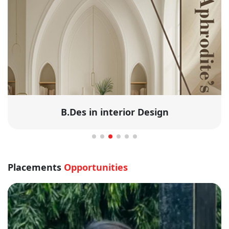
B.Des in interior Design
Placements
Opportunities