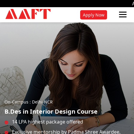
Admissions for 202
Apply Now
On-Campus : Delhi-NCR
B.Des in Interior Design Course
14 LPA highest package offered
Exclusive mentorship by Padma Shree Awardee,