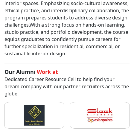
interior spaces. Emphasizing socio-cultural awareness,
ethical practice, and interdisciplinary collaboration, the
program prepares students to address diverse design
challenges.With a strong focus on hands-on learning,
studio practice, and portfolio development, the course
equips graduates to confidently pursue careers for
further specialization in residential, commercial, or
sustainable interior design.
Our Alumni
Work at
Dedicated Career Resource Cell to help find your
dream company with our partner recruiters across the
globe.