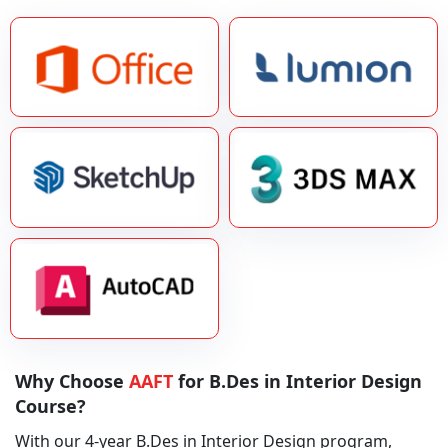
Why Choose
AAFT
for B.Des in Interior Design
Course?
With our 4-year B.Des in Interior Design program,