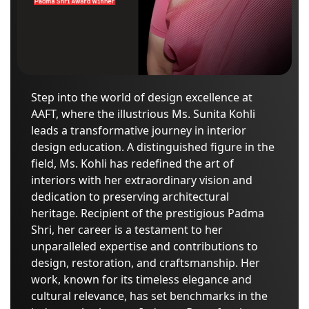
Step into the world of design excellence at
AAFT, where the illustrious Ms. Sunita Kohli
leads a transformative journey in interior
design education. A distinguished figure in the
field, Ms. Kohli has redefined the art of
interiors with her extraordinary vision and
dedication to preserving architectural
heritage. Recipient of the prestigious Padma
Shri, her career is a testament to her
unparalleled expertise and contributions to
design, restoration, and craftsmanship. Her
work, known for its timeless elegance and
cultural relevance, has set benchmarks in the