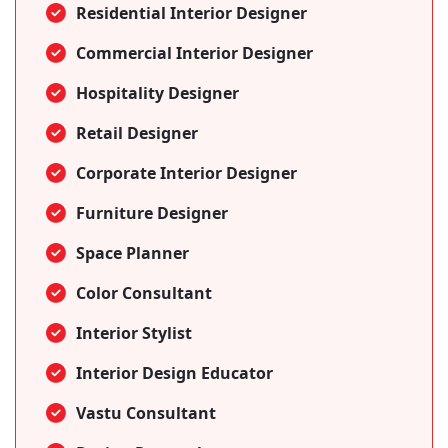
Residential Interior Designer
Commercial Interior Designer
Hospitality Designer
Retail Designer
Corporate Interior Designer
Furniture Designer
Space Planner
Color Consultant
Interior Stylist
Interior Design Educator
Vastu Consultant