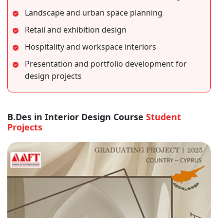
Landscape and urban space planning
Retail and exhibition design
Hospitality and workspace interiors
Presentation and portfolio development for
design projects
B.Des in Interior Design Course
Student
Projects