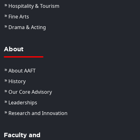
Hospitality & Tourism
Fine Arts
Drama & Acting
About
About AAFT
History
Our Core Advisory
Leaderships
Research and Innovation
Faculty and