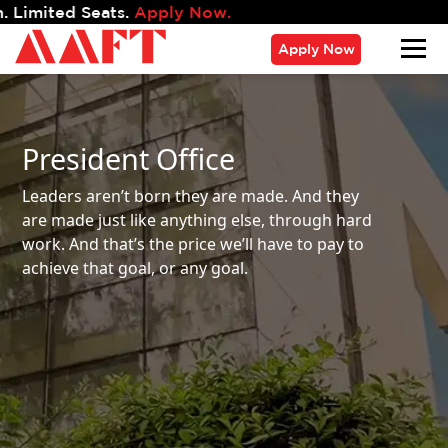
s.
Apply Now.
Apply Now
President Office
Leaders aren’t born they are made. And they
are made just like anything else, through hard
work.
And that’s the price we’ll have to pay to
achieve that goal, or any goal.