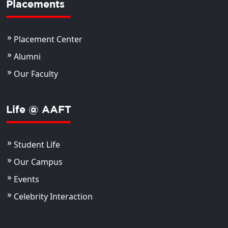
Placements
Placement Center
Alumni
Our Faculty
Life @ AAFT
Student Life
Our Campus
Events
Celebrity Interaction