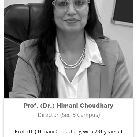
Prof. (Dr.) Himani Choudhary
Director (Sec-5 Campus)
Prof. (Dr.) Himani Choudhary, with 23+ years of