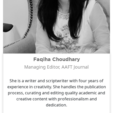
Faqiha Choudhary
Managing Editor, AAFT Journal
She is a writer and scriptwriter with four years of
experience in creativity. She handles the publication
process, curating and editing quality academic and
creative content with professionalism and
dedication.