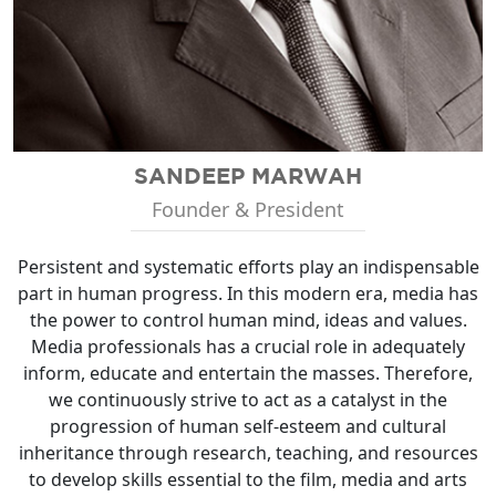
SANDEEP MARWAH
Founder & President
Persistent and systematic efforts play an indispensable
part in human progress. In this modern era, media has
the power to control human mind, ideas and values.
Media professionals has a crucial role in adequately
inform, educate and entertain the masses. Therefore,
we continuously strive to act as a catalyst in the
progression of human self-esteem and cultural
inheritance through research, teaching, and resources
to develop skills essential to the film, media and arts