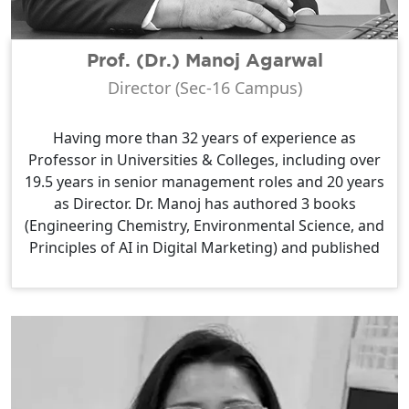
Prof. (Dr.) Manoj Agarwal
Director (Sec-16 Campus)
Having more than 32 years of experience as
Professor in Universities & Colleges, including over
19.5 years in senior management roles and 20 years
as Director. Dr. Manoj has authored 3 books
(Engineering Chemistry, Environmental Science, and
Principles of AI in Digital Marketing) and published
42 research papers in reputed National &
International Journals. He also holds 3 patents on
advanced materials and metal chelates.