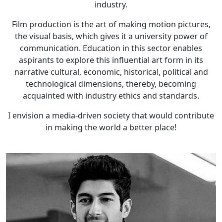
industry.
Film production is the art of making motion pictures,
the visual basis, which gives it a university power of
communication. Education in this sector enables
aspirants to explore this influential art form in its
narrative cultural, economic, historical, political and
technological dimensions, thereby, becoming
acquainted with industry ethics and standards.
I envision a media-driven society that would contribute
in making the world a better place!