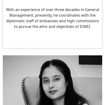
With an experience of over three decades in General
Management, presently, he coordinates with the
diplomatic staff of embassies and high commissions
to pursue the aims and objectives of ICMEI.