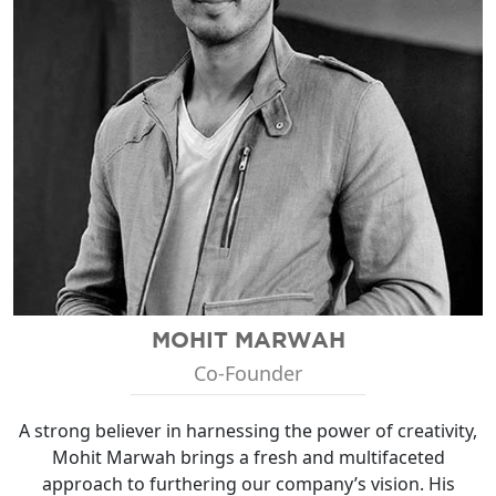
MOHIT MARWAH
Co-Founder
A strong believer in harnessing the power of creativity,
Mohit Marwah brings a fresh and multifaceted
approach to furthering our company’s vision. His