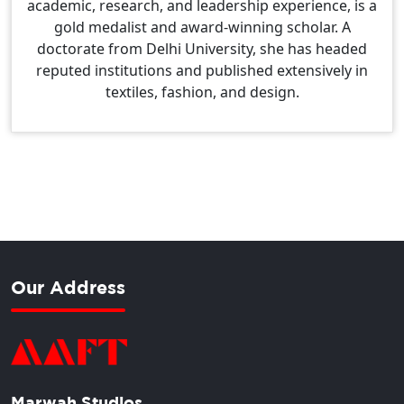
academic, research, and leadership experience, is a
gold medalist and award-winning scholar. A
doctorate from Delhi University, she has headed
reputed institutions and published extensively in
textiles, fashion, and design.
Our Address
Marwah Studios