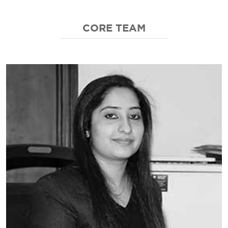
CORE TEAM