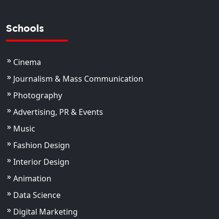
Schools
Cinema
Journalism & Mass Communication
Photography
Advertising, PR & Events
Music
Fashion Design
Interior Design
Animation
Data Science
Digital Marketing