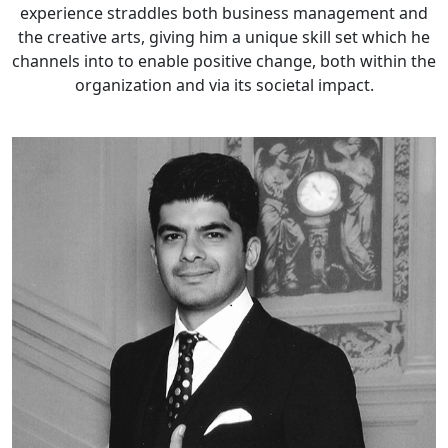
experience straddles both business management and
the creative arts, giving him a unique skill set which he
channels into to enable positive change, both within the
organization and via its societal impact.