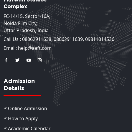
Complex
FC-14/15, Sector-16A,
Noida Film City,
Uttar Pradesh, India
Call Us :
08062911638
,
08062911639
,
09811014536
Email: help@aaft.com
Admission
Details
Online Admission
How to Apply
Academic Calendar