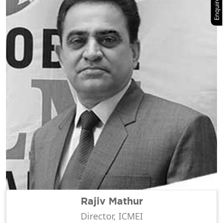
Enquire Now
Rajiv Mathur
Director, ICMEI