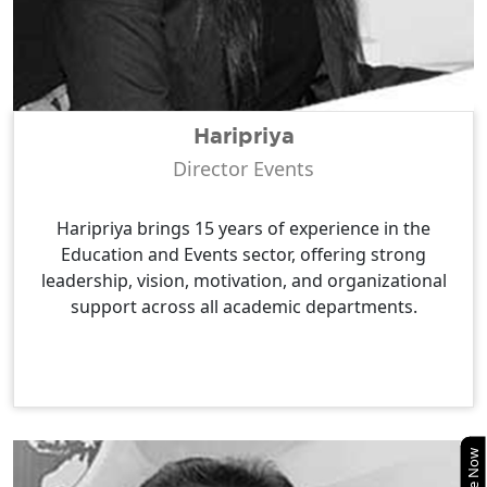
Haripriya
Director Events
Haripriya brings 15 years of experience in the
Education and Events sector, offering strong
leadership, vision, motivation, and organizational
support across all academic departments.