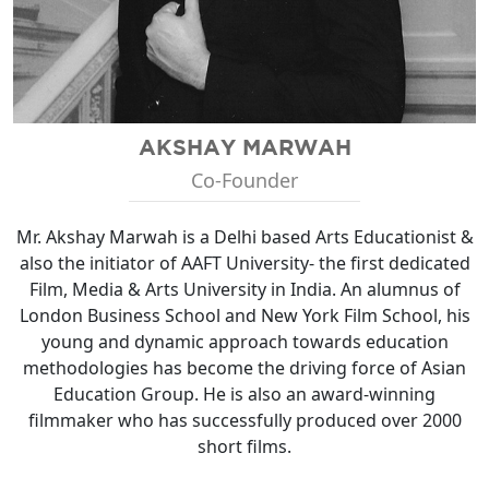
AKSHAY MARWAH
Co-Founder
Mr. Akshay Marwah is a Delhi based Arts Educationist &
also the initiator of AAFT University- the first dedicated
Film, Media & Arts University in India. An alumnus of
London Business School and New York Film School, his
young and dynamic approach towards education
methodologies has become the driving force of Asian
Education Group. He is also an award-winning
filmmaker who has successfully produced over 2000
short films.