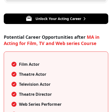
Unlock Your Acting Career
Potential Career Opportunities after
MA in
Acting for Film, TV and Web series Course
Film Actor
Theatre Actor
Television Actor
Theatre Director
Web Series Performer