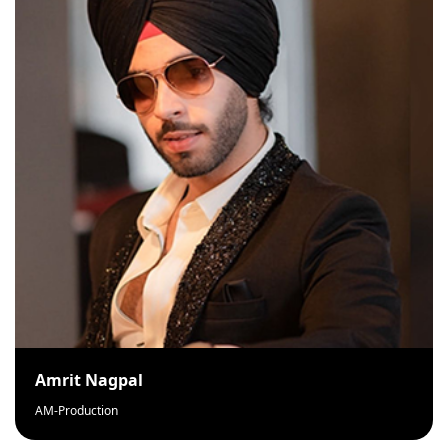
Amrit Nagpal
AM-Production