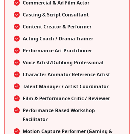
Commercial & Ad Film Actor
Casting & Script Consultant
Content Creator & Performer
Acting Coach / Drama Trainer
Performance Art Practitioner
Voice Artist/Dubbing Professional
Character Animator Reference Artist
Talent Manager / Artist Coordinator
Film & Performance Critic / Reviewer
Performance-Based Workshop
Facilitator
Motion Capture Performer (Gaming &