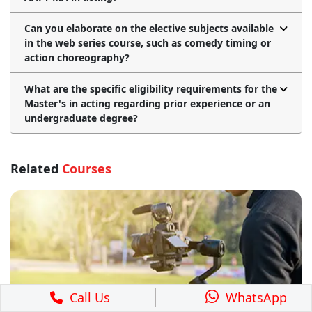
Can you elaborate on the elective subjects available
in the web series course, such as comedy timing or
action choreography?
What are the specific eligibility requirements for the
Master's in acting regarding prior experience or an
undergraduate degree?
Related
Courses
Call Us
WhatsApp