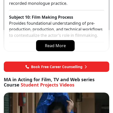
recorded monologue practice.
Subject 10: Film Making Process
Provides foundational understanding of pre-
production, production, and technical workflows
to contextualize the actor’s role in filmmaking.
Read More
Book Free Career Counselling
MA in Acting for Film, TV and Web series
Course
Student Projects Videos