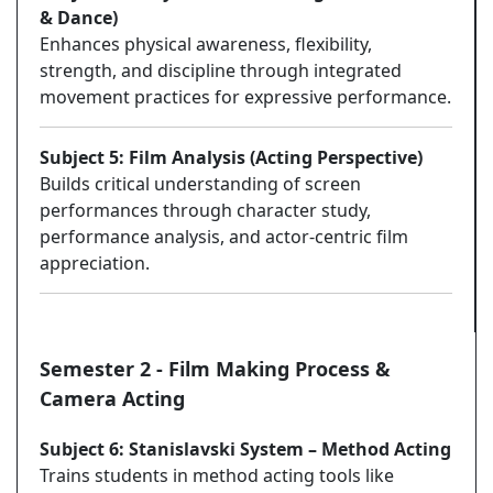
& Dance)
Enhances physical awareness, flexibility,
strength, and discipline through integrated
movement practices for expressive performance.
Subject 5: Film Analysis (Acting Perspective)
Builds critical understanding of screen
performances through character study,
performance analysis, and actor-centric film
appreciation.
Semester 2 - Film Making Process &
Camera Acting
Subject 6: Stanislavski System – Method Acting
Trains students in method acting tools like