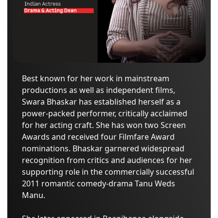
Best known for her work in mainstream
productions as well as independent films,
Swara Bhaskar has established herself as a
power-packed performer, critically acclaimed
for her acting craft. She has won two Screen
Awards and received four Filmfare Award
nominations. Bhaskar garnered widespread
recognition from critics and audiences for her
supporting role in the commercially successful
2011 romantic comedy-drama Tanu Weds
Manu.