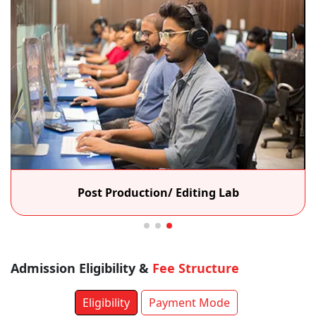
Post Production/ Editing Lab
Admission Eligibility &
Fee Structure
Eligibility
Payment Mode