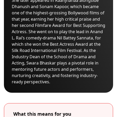
She later appeared in Raanjhanaa alongside
Dhanush and Sonam Kapoor, which became
one of the highest-grossing Bollywood films of
that year, earning her high critical praise and
her second Filmfare Award for Best Supporting
Actress. She went on to play the lead in Anand
L. Rai’s comedy-drama Nil Battey Sannata, for
which she won the Best Actress Award at the
Silk Road International Film Festival. As the
Industry Dean of the School of Drama and
Acting, Swara Bhaskar plays a pivotal role in
mentoring future actors and performers,
nurturing creativity, and fostering industry-
ready perspectives.
What this means for you