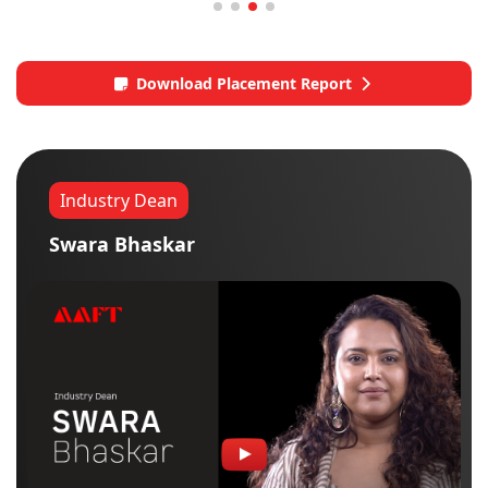
Download Placement Report
Industry Dean
Swara Bhaskar