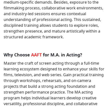
medium-specific demands. Besides, exposure to the
filmmaking process, collaborative work environments,
and industry-led sessions ensures contextual
understanding of professional acting. This sustained,
disciplined training allows students to explore roles,
strengthen presence, and mature artistically within a
structured academic framework.
Why Choose
AAFT
for M.A. in Acting?
Master the craft of screen acting through a full-time
learning ecosystem designed to enhance your skills for
films, television, and web series. Gain practical training
through workshops, rehearsals, and on-camera
projects that build a strong acting foundation and
strengthen performance practice. The MA acting
program helps individual learners develop creative
versatility, professional discipline, and collaborative