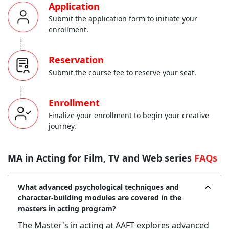
Application
Submit the application form to initiate your
enrollment.
-----
Reservation
Submit the course fee to reserve your seat.
-----
Enrollment
Finalize your enrollment to begin your creative
journey.
MA in Acting for Film, TV and Web series
FAQs
What advanced psychological techniques and
character-building modules are covered in the
masters in acting program?
The Master's in acting at AAFT explores advanced