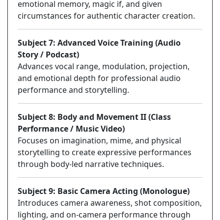
emotional memory, magic if, and given
circumstances for authentic character creation.
Subject 7: Advanced Voice Training (Audio
Story / Podcast)
Advances vocal range, modulation, projection,
and emotional depth for professional audio
performance and storytelling.
Subject 8: Body and Movement II (Class
Performance / Music Video)
Focuses on imagination, mime, and physical
storytelling to create expressive performances
through body-led narrative techniques.
Subject 9: Basic Camera Acting (Monologue)
Introduces camera awareness, shot composition,
lighting, and on-camera performance through