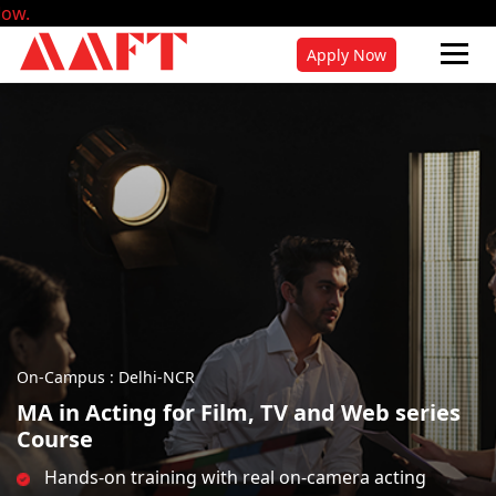
Admissions fo
Apply Now
On-Campus : Delhi-NCR
MA in Acting for Film, TV and Web series
Course
Hands-on training with real on-camera acting