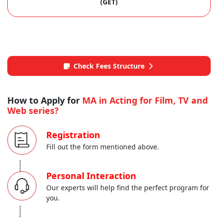
(GET)
Check Fees Structure
How to Apply for
MA in Acting for Film, TV and
Web series?
Registration
Fill out the form mentioned above.
-----
Personal Interaction
Our experts will help find the perfect program for
you.
-----