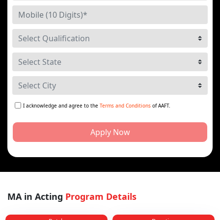
I acknowledge and agree to the
Terms and Conditions
of AAFT.
Apply Now
MA in Acting
Program Details