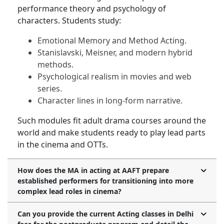
performance theory and psychology of
characters. Students study:
Emotional Memory and Method Acting.
Stanislavski, Meisner, and modern hybrid
methods.
Psychological realism in movies and web
series.
Character lines in long-form narrative.
Such modules fit adult drama courses around the
world and make students ready to play lead parts
in the cinema and OTTs.
How does the MA in acting at AAFT prepare
established performers for transitioning into more
complex lead roles in cinema?
Can you provide the current Acting classes in Delhi