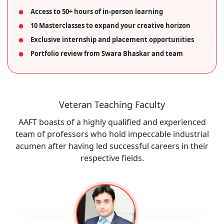
Access to 50+ hours of in-person learning
10 Masterclasses to expand your creative horizon
Exclusive internship and placement opportunities
Portfolio review from Swara Bhaskar and team
Veteran Teaching Faculty
AAFT boasts of a highly qualified and experienced
team of professors who hold impeccable industrial
acumen after having led successful careers in their
respective fields.