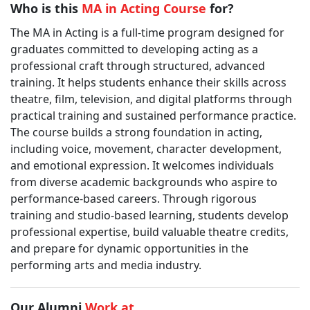
Who is this
MA in Acting Course
for?
The MA in Acting is a full-time program designed for
graduates committed to developing acting as a
professional craft through structured, advanced
training. It helps students enhance their skills across
theatre, film, television, and digital platforms through
practical training and sustained performance practice.
The course builds a strong foundation in acting,
including voice, movement, character development,
and emotional expression. It welcomes individuals
from diverse academic backgrounds who aspire to
performance-based careers. Through rigorous
training and studio-based learning, students develop
professional expertise, build valuable theatre credits,
and prepare for dynamic opportunities in the
performing arts and media industry.
Our Alumni
Work at