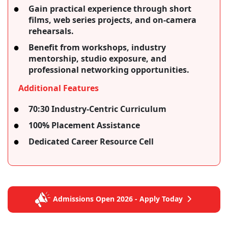
Gain practical experience through short
films, web series projects, and on-camera
rehearsals.
Benefit from workshops, industry
mentorship, studio exposure, and
professional networking opportunities.
Additional Features
70:30 Industry-Centric Curriculum
100% Placement Assistance
Dedicated Career Resource Cell
Admissions Open 2026 - Apply Today