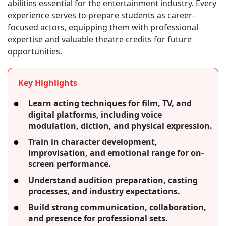
abilities essential for the entertainment industry. Every
experience serves to prepare students as career-
focused actors, equipping them with professional
expertise and valuable theatre credits for future
opportunities.
Key Highlights
Learn acting techniques for film, TV, and
digital platforms, including voice
modulation, diction, and physical expression.
Train in character development,
improvisation, and emotional range for on-
screen performance.
Understand audition preparation, casting
processes, and industry expectations.
Build strong communication, collaboration,
and presence for professional sets.