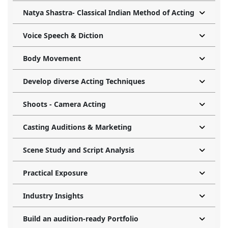
Natya Shastra- Classical Indian Method of Acting
Voice Speech & Diction
Body Movement
Develop diverse Acting Techniques
Shoots - Camera Acting
Casting Auditions & Marketing
Scene Study and Script Analysis
Practical Exposure
Industry Insights
Build an audition-ready Portfolio