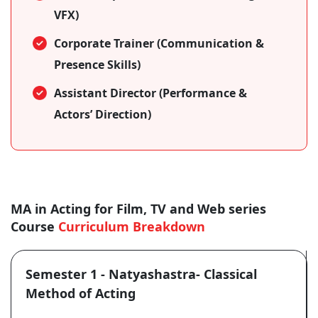
VFX)
Corporate Trainer (Communication &
Presence Skills)
Assistant Director (Performance &
Actors’ Direction)
MA in Acting for Film, TV and Web series
Course
Curriculum Breakdown
Semester 1 - Natyashastra- Classical
Method of Acting