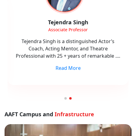
Dr. Vikas Singh
Dean
Dr. Vikas Singh is a seasoned academician,
research scholar, and filmmaker with 20+ years
of experience across academia and
....
Read More
AAFT Campus and
Infrastructure