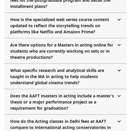
fees for the postgraduate program and detail the
installment plans?
How is the specialized web series course content
updated to reflect the storytelling trends on
platforms like Netflix and Amazon Prime?
Are there options for a Masters in acting online for
students who are currently working on sets or in
theatre productions?
What specific research and analytical skills are
taught in the MA in acting to help students
understand global cinema trends?
Does the AAFT masters in acting include a master’s
thesis or a major performance project as a
requirement for graduation?
How do the Acting classes in Delhi fees at AAFT
compare to international acting conservatories in