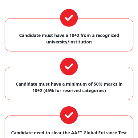
Candidate must have a 10+2 from a recognized
university/institution
Candidate must have a minimum of 50% marks in
10+2 (45% for reserved categories)
Candidate need to clear the AAFT Global Entrance Test