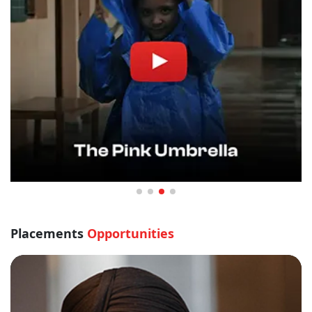
Placements
Opportunities