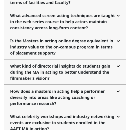
terms of facilities and faculty?
What advanced screen-acting techniques are taught
in the web series course to help actors maintain
consistency across long-form content?
Is the Masters in acting online degree equivalent in
industry value to the on-campus program in terms
of placement support?
What kind of directorial insights do students gain
during the MA in acting to better understand the
filmmaker’s vision?
How does a masters in acting help a performer
diversify into areas like acting coaching or
performance research?
What celebrity workshops and industry networking
events are exclusive to students enrolled in the
AAFT MA in acting?