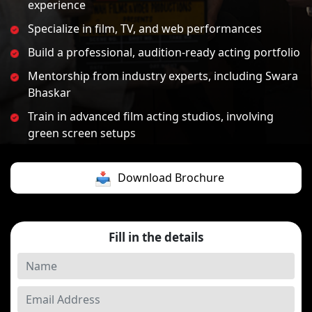
experience
Specialize in film, TV, and web performances
Build a professional, audition-ready acting portfolio
Mentorship from industry experts, including Swara
Bhaskar
Train in advanced film acting studios, involving
green screen setups
Download Brochure
Fill in the details