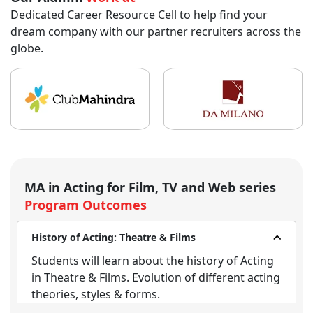
Dedicated Career Resource Cell to help find your
dream company with our partner recruiters across the
globe.
MA in Acting for Film, TV and Web series
Program Outcomes
History of Acting: Theatre & Films
Students will learn about the history of Acting
in Theatre & Films. Evolution of different acting
theories, styles & forms.