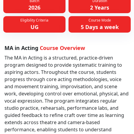
Batch
Duration
2026
2 Years
Eligibility Criteria
Course Mode
UG
5 Days a week
MA in Acting
Course Overview
The MA in Acting is a structured, practice-driven
program designed to provide systematic training to
aspiring actors. Throughout the course, students
progress through core acting methodologies, voice
and movement training, improvisation, and scene
work, developing control over emotional, physical, and
vocal expression. The program integrates regular
studio practice, rehearsals, performance labs, and
guided feedback to refine craft over time as learning
extends across theatre and camera-based
performance, enabling students to understand