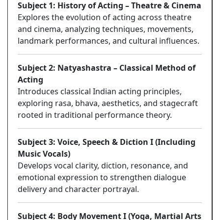
Subject 1: History of Acting – Theatre & Cinema
Explores the evolution of acting across theatre
and cinema, analyzing techniques, movements,
landmark performances, and cultural influences.
Subject 2: Natyashastra – Classical Method of
Acting
Introduces classical Indian acting principles,
exploring rasa, bhava, aesthetics, and stagecraft
rooted in traditional performance theory.
Subject 3: Voice, Speech & Diction I (Including
Music Vocals)
Develops vocal clarity, diction, resonance, and
emotional expression to strengthen dialogue
delivery and character portrayal.
Subject 4: Body Movement I (Yoga, Martial Arts