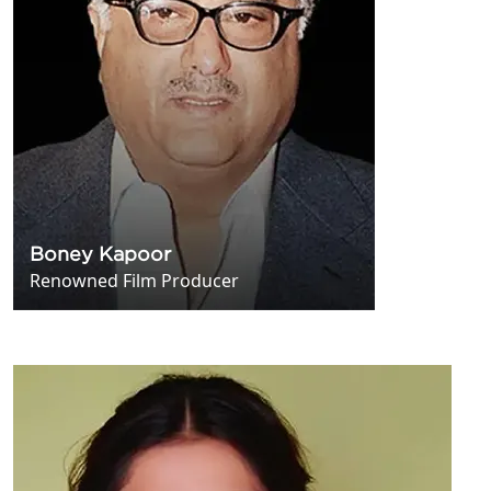
Boney Kapoor
Renowned Film Producer