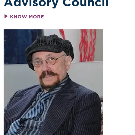
Advisory Council
KNOW MORE