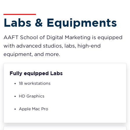
Labs & Equipments
AAFT School of Digital Marketing is equipped
with advanced studios, labs, high-end
equipment, and more.
Fully equipped Labs
18 workstations
HD Graphics
Apple Mac Pro