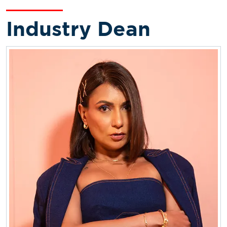
Industry Dean