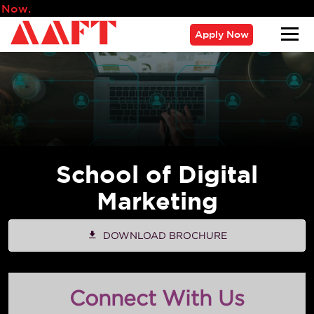
Admissions for 2026 Ba
Apply Now
School of Digital
Marketing
DOWNLOAD BROCHURE
Connect With Us