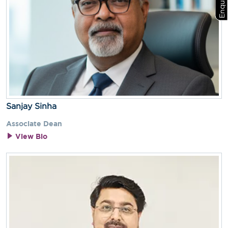
Sanjay Sinha
Associate Dean
View Bio