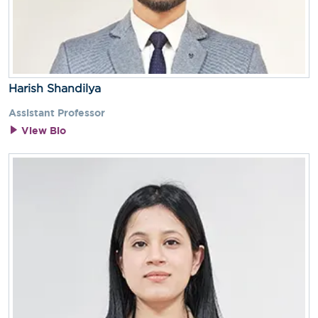
Harish Shandilya
Assistant Professor
View Bio