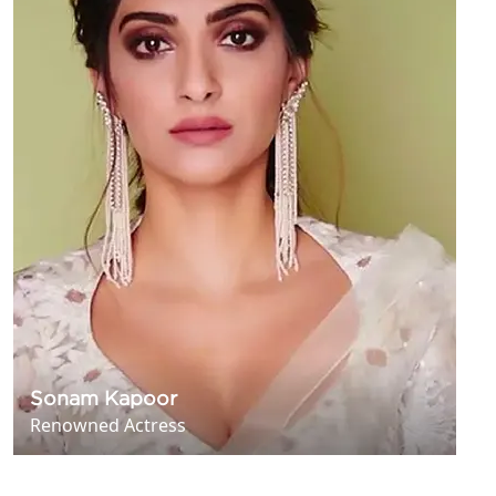
Sonam Kapoor
Renowned Actress