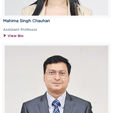
Mahima Singh Chauhan
Assistant Professor
View Bio