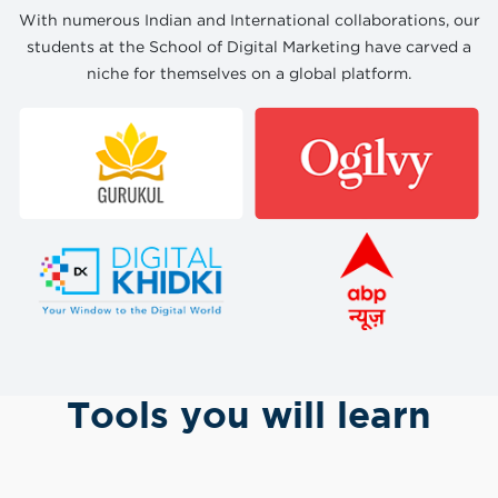
With numerous Indian and International collaborations, our
students at the School of Digital Marketing have carved a
niche for themselves on a global platform.
Tools you will learn