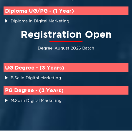
Diploma UG/PG - (1 Year)
Diploma in Digital Marketing
Registration Open
Degree, August 2026 Batch
UG Degree - (3 Years)
B.Sc in Digital Marketing
PG Degree - (2 Years)
M.Sc in Digital Marketing