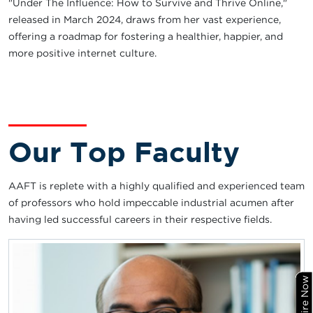
"Under The Influence: How to Survive and Thrive Online,"
released in March 2024, draws from her vast experience,
offering a roadmap for fostering a healthier, happier, and
more positive internet culture.
Our Top Faculty
AAFT is replete with a highly qualified and experienced team
of professors who hold impeccable industrial acumen after
having led successful careers in their respective fields.
Enquire Now