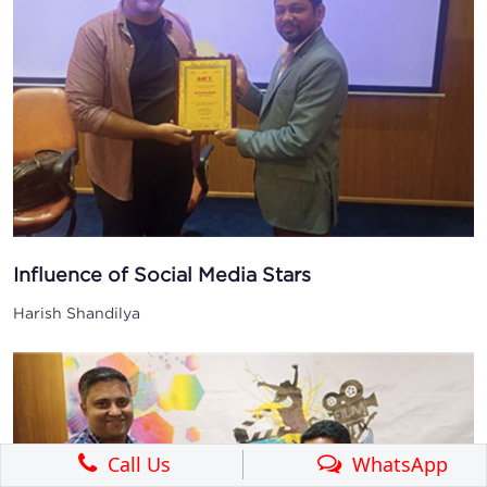
Influence of Social Media Stars
Harish Shandilya
Call Us
WhatsApp