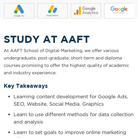
STUDY AT AAFT
At AAFT School of Digital Marketing, we offer various
undergraduate, post-graduate, short-term and diploma
courses promising to offer the highest quality of academic
and industry experience.
Key Takeaways
Learning content development for Google Ads,
SEO, Website, Social Media, Graphics
Learn to use different methods for data collection
and analysis
Learn to set goals to improve online marketing