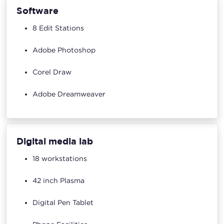
Software
8 Edit Stations
Adobe Photoshop
Corel Draw
Adobe Dreamweaver
Digital media lab
18 workstations
42 inch Plasma
Digital Pen Tablet