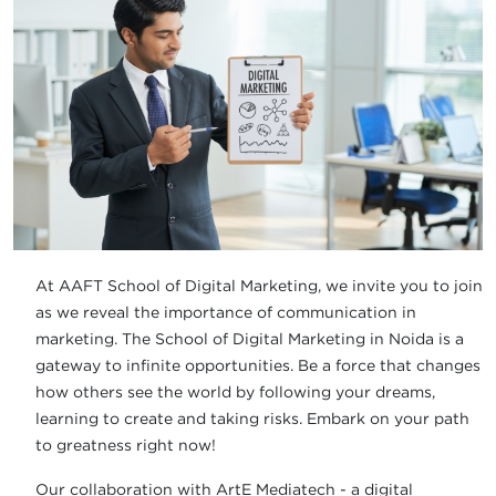
At AAFT School of Digital Marketing, we invite you to join
as we reveal the importance of communication in
marketing. The School of Digital Marketing in Noida is a
gateway to infinite opportunities. Be a force that changes
how others see the world by following your dreams,
learning to create and taking risks. Embark on your path
to greatness right now!
Our collaboration with ArtE Mediatech - a digital