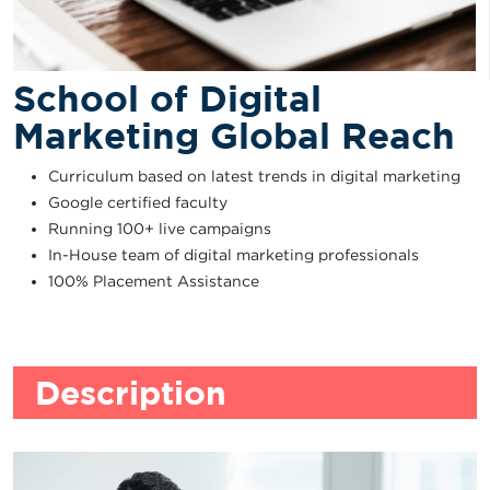
School of Digital
Marketing Global Reach
Curriculum based on latest trends in digital marketing
Google certified faculty
Running 100+ live campaigns
In-House team of digital marketing professionals
100% Placement Assistance
Description