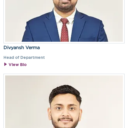
Divyansh Verma
Head of Department
View Bio