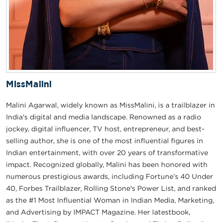
MissMalini
Malini Agarwal, widely known as MissMalini, is a trailblazer in
India's digital and media landscape. Renowned as a radio
jockey, digital influencer, TV host, entrepreneur, and best-
selling author, she is one of the most influential figures in
Indian entertainment, with over 20 years of transformative
impact. Recognized globally, Malini has been honored with
numerous prestigious awards, including Fortune’s 40 Under
40, Forbes Trailblazer, Rolling Stone's Power List, and ranked
as the #1 Most Influential Woman in Indian Media, Marketing,
and Advertising by IMPACT Magazine. Her latestbook,