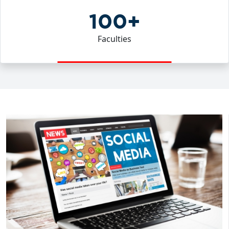
100+
Faculties