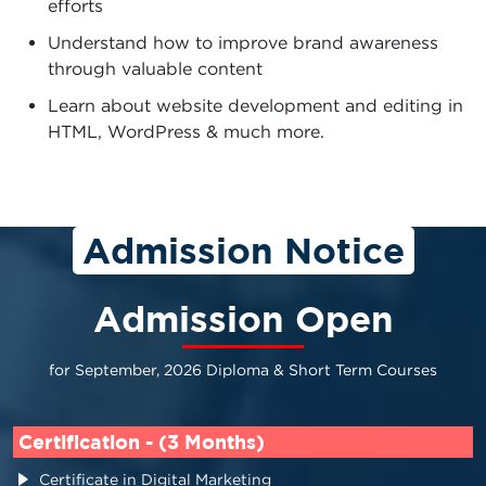
efforts
Understand how to improve brand awareness
through valuable content
Learn about website development and editing in
HTML, WordPress & much more.
Admission Notice
Admission Open
for September, 2026 Diploma & Short Term Courses
Certification - (3 Months)
Certificate in Digital Marketing