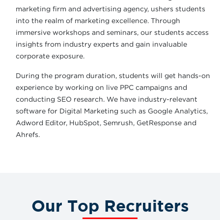
marketing firm and advertising agency, ushers students
into the realm of marketing excellence. Through
immersive workshops and seminars, our students access
insights from industry experts and gain invaluable
corporate exposure.
During the program duration, students will get hands-on
experience by working on live PPC campaigns and
conducting SEO research. We have industry-relevant
software for Digital Marketing such as Google Analytics,
Adword Editor, HubSpot, Semrush, GetResponse and
Ahrefs.
Our Top Recruiters