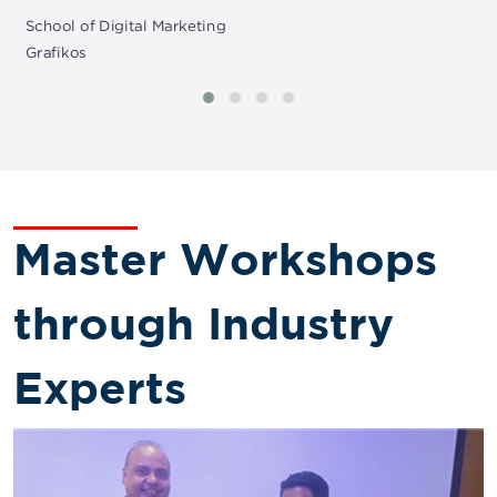
School of Digital Marketing
Grafikos
Master Workshops
through Industry
Experts