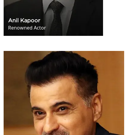
Anil Kapoor
Renowned Actor