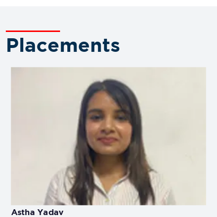
Placements
Astha Yadav