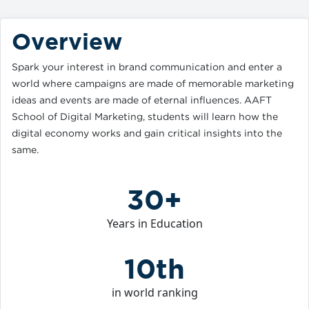
Overview
Spark your interest in brand communication and enter a
world where campaigns are made of memorable marketing
ideas and events are made of eternal influences. AAFT
School of Digital Marketing, students will learn how the
digital economy works and gain critical insights into the
same.
30+
Years in Education
10th
in world ranking