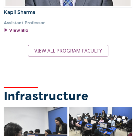
Kapil Sharma
Assistant Professor
View Bio
VIEW ALL PROGRAM FACULTY
Infrastructure