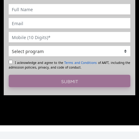
I acknowledge and agree to the
Terms and Conditions
of AAFT, including the
admission policies, privacy, and code of conduct.
SUBMIT