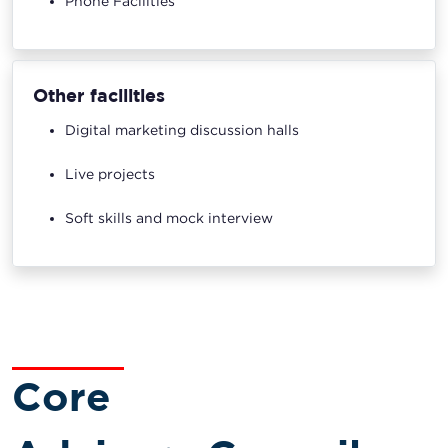
Phone Facilities
Other facilities
Digital marketing discussion halls
Live projects
Soft skills and mock interview
Core