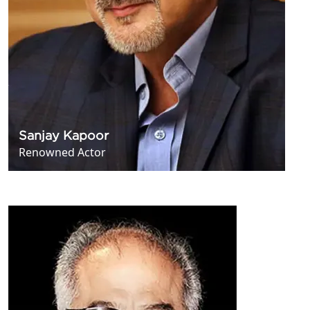
Sanjay Kapoor
Renowned Actor