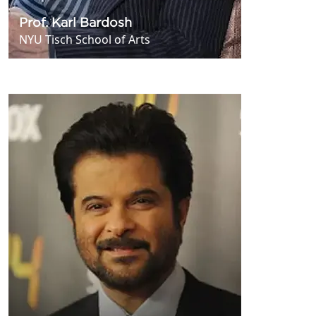
Prof. Karl Bardosh
NYU Tisch School of Arts