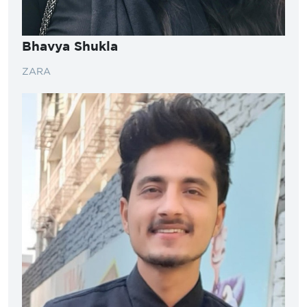
Bhavya Shukla
ZARA