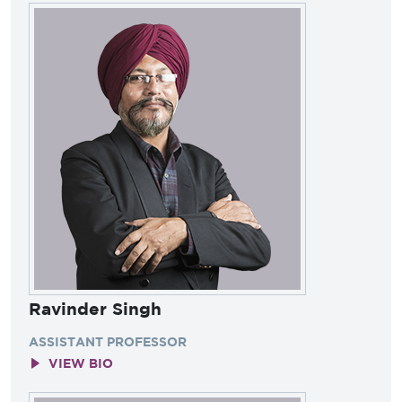
Ravinder Singh
ASSISTANT PROFESSOR
VIEW BIO