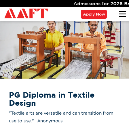
Admissions for 2026 Batch Closing Soon. Limit
Apply Now
PG Diploma in Textile
Design
"Textile arts are versatile and can transition from
use to use." –Anonymous