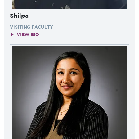
Shilpa
VISITING FACULTY
VIEW BIO