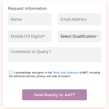
Request Information
I acknowledge and agree to the
Terms and Conditions
of AAFT, including
the admission policies, privacy, and code of conduct.
Send Enquiry to AAFT