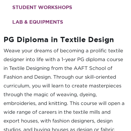
STUDENT WORKSHOPS
LAB & EQUIPMENTS
PG Diploma in Textile Design
Weave your dreams of becoming a prolific textile
designer into life with a 1-year PG diploma course
in Textile Designing from the AAFT School of
Fashion and Design. Through our skill-oriented
curriculum, you will learn to create masterpieces
through the magic of weaving, dyeing,
embroideries, and knitting. This course will open a
wide range of careers in the textile mills and
export houses, with fashion designers, design
studios, and buying houses as design or fabric