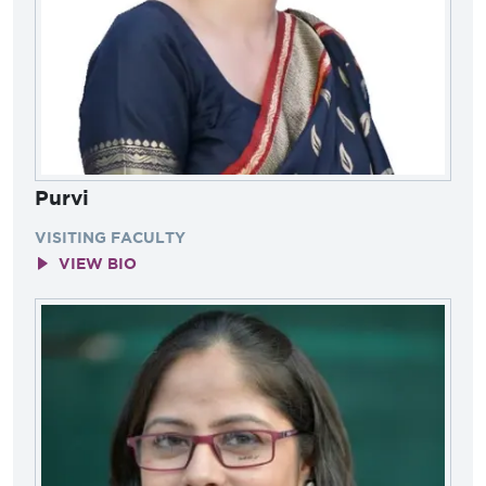
Purvi
VISITING FACULTY
VIEW BIO