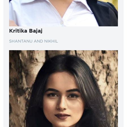
Kritika Bajaj
SHANTANU AND NIKHIL