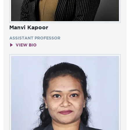
Manvi Kapoor
ASSISTANT PROFESSOR
VIEW BIO