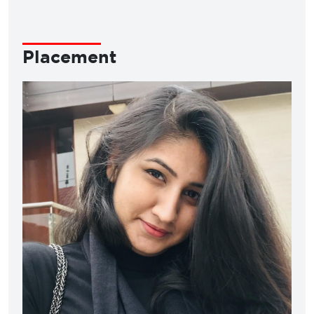
Placement