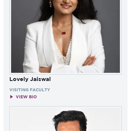
Lovely Jaiswal
VISITING FACULTY
VIEW BIO