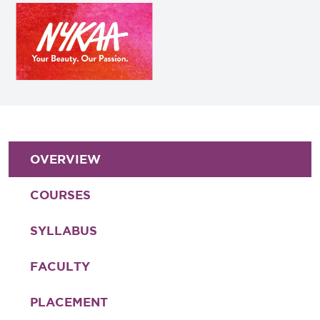
OVERVIEW
COURSES
SYLLABUS
FACULTY
PLACEMENT