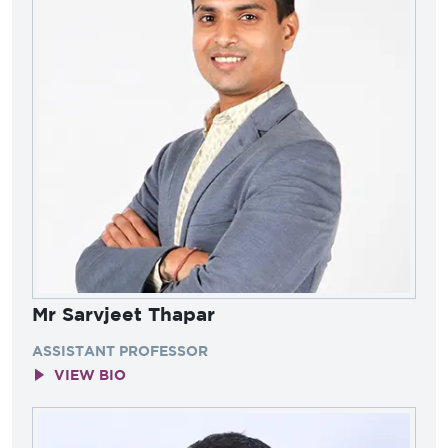
Mr Sarvjeet Thapar
ASSISTANT PROFESSOR
VIEW BIO