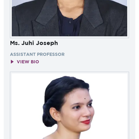
Ms. Juhi Joseph
ASSISTANT PROFESSOR
VIEW BIO