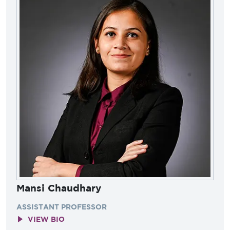
Mansi Chaudhary
ASSISTANT PROFESSOR
VIEW BIO