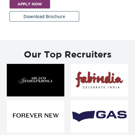
APPLY NOW
Download Brochure
Our Top Recruiters