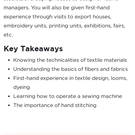
managers. You will also be given first-hand
experience through visits to export houses,
embroidery units, printing units, exhibitions, fairs,
etc.
Key Takeaways
Knowing the technicalities of textile materials
Understanding the basics of fibers and fabrics
First-hand experience in textile design, looms,
dyeing
Learning how to operate a sewing machine
The importance of hand stitching