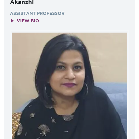
Akanshi
ASSISTANT PROFESSOR
VIEW BIO