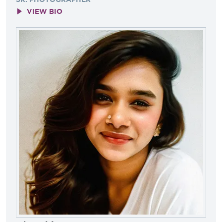
VIEW BIO