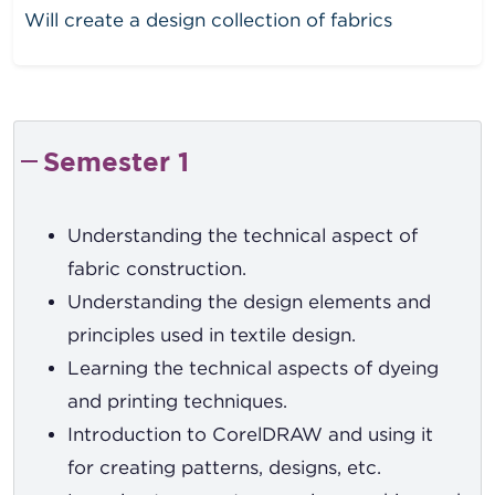
Will create a design collection of fabrics
Semester 1
Understanding the technical aspect of
fabric construction.
Understanding the design elements and
principles used in textile design.
Learning the technical aspects of dyeing
and printing techniques.
Introduction to CorelDRAW and using it
for creating patterns, designs, etc.