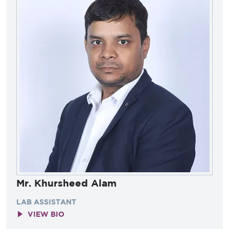
Mr. Khursheed Alam
LAB ASSISTANT
VIEW BIO