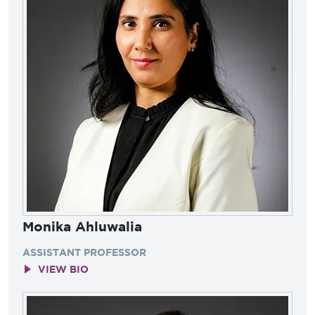
Monika Ahluwalia
ASSISTANT PROFESSOR
VIEW BIO