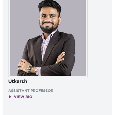
Utkarsh
ASSISTANT PROFESSOR
VIEW BIO