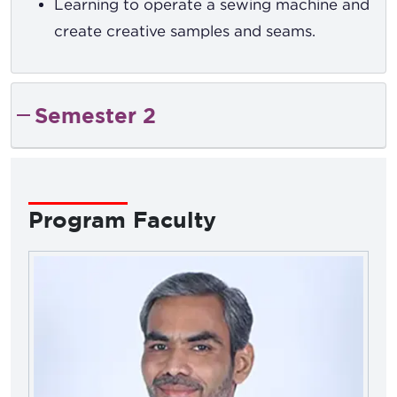
Learning to operate a sewing machine and
create creative samples and seams.
Semester 2
Program Faculty