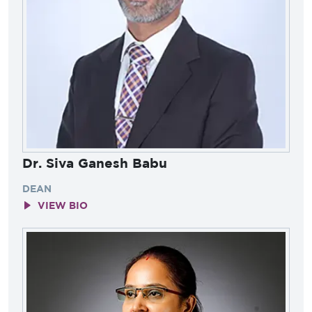
Dr. Siva Ganesh Babu
DEAN
VIEW BIO