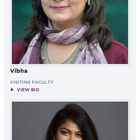
Vibha
VISITING FACULTY
VIEW BIO