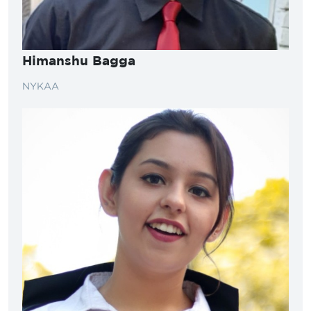
Himanshu Bagga
NYKAA