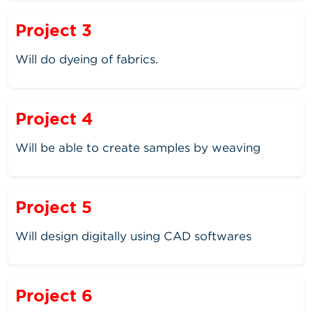
Project 3
Will do dyeing of fabrics.
Project 4
Will be able to create samples by weaving
Project 5
Will design digitally using CAD softwares
Project 6