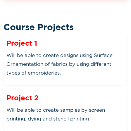
Course Projects
Project 1
Will be able to create designs using Surface
Ornamentation of fabrics by using different
types of embroideries.
Project 2
Will be able to create samples by screen
printing, dying and stencil printing