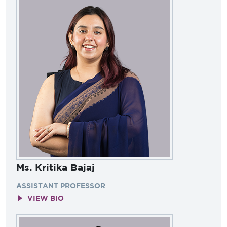
Ms. Kritika Bajaj
ASSISTANT PROFESSOR
VIEW BIO