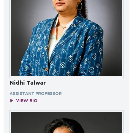
Nidhi Talwar
ASSISTANT PROFESSOR
VIEW BIO