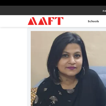
PA
Schools