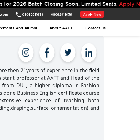
atch Closing Soon. Limited Seats.
Apply Now.
t.com
08062911638
08062911639
Apply Now
cements And Alumni
About AAFT
Contact us
re then 21years of experience in the field
ssistant professor at AAFT and Head of the
 from DU , a higher diploma in Fashion
s done Business English certificate course
extensive experience of teaching both
ading,draping,surface ornamentation) and