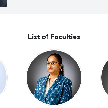
List of Faculties