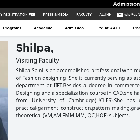
Admissions for 2026 B
Y REGISTRATION FEE
PRESS & MEDIA
FACULTY
ALUMNI
help@aaf
Programs
Academic
Admission
Life At AAFT
Pla
Shilpa,
Visiting Faculty
Shilpa Saini is an accomplished professional with mo
of Fashion designing .She is currently serving as a
department at IIFT.Besides a degree in commerce
Designing and a specialization course in CAD,she ha
from University of Cambridge(UCLES).She has 
practical(garment construction,pattern making,gr
theoretical (VM,AM,FMM,MM, QC,HOF) subjects.