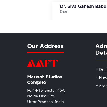
Dr. Siva Ganesh Babu
Dean
View Deta
Our Address
Adm
Deta
Onli
Marwah Studios
How 
Complex
Aca
FC-14/15, Sector-16A,
Noida Film City,
Uttar Pradesh, India