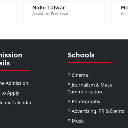
Nidhi Talwar
Mo
Assistant Professor
Ass
ils
View Details
ission
Schools
ils
Cinema
ne Admission
Journalism & Mass
Communication
to Apply
Photography
demic Calendar
Advertising, PR & Events
Music