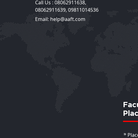
Call Us :
08062911638
,
Mansi Chaudhary
08062911639
,
09811014536
Assistant Professor
Email: help@aaft.com
View Deta
Fac
Pla
Plac
Shilpa