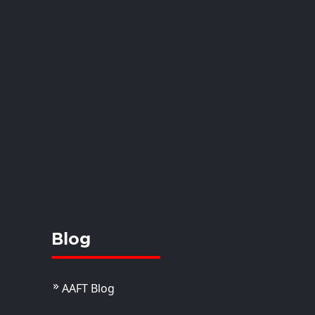
anshi
istant Professor
View Details
Blog
AAFT Blog
. Juhi Joseph