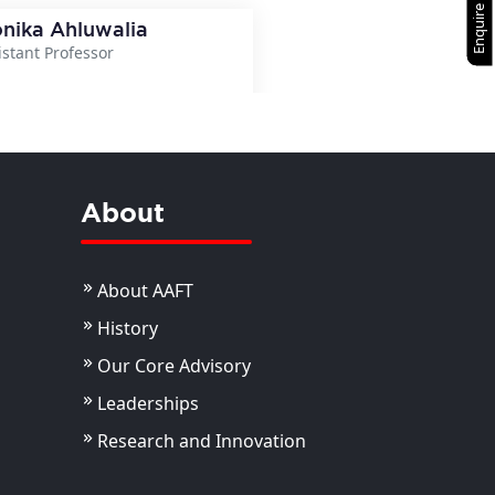
Enquire Now
nika Ahluwalia
istant Professor
View Details
About
About AAFT
History
Our Core Advisory
Leaderships
Research and Innovation