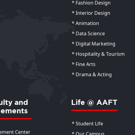
Fashion Design
Ankur Bagai
Ak
Sr. Photographer
Ass
Interior Design
Animation
ils
View Details
Data Science
Digital Marketing
Hospitality & Tourism
Fine Arts
Drama & Acting
ulty and
Life @ AAFT
cements
Student Life
ement Center
Our Campus
Manvi Kapoor
Ms