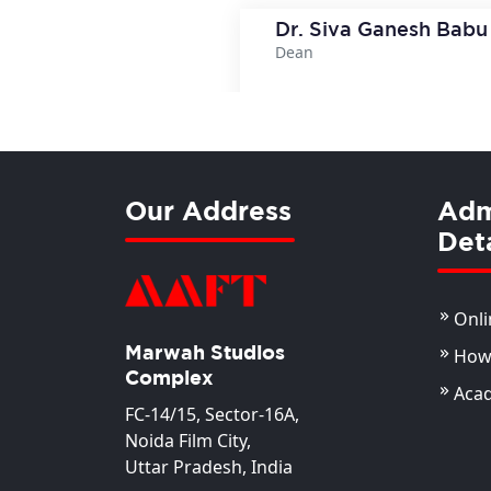
Dr. Siva Ganesh Babu
Dean
View Deta
Our Address
Adm
Deta
Onli
Marwah Studios
How 
Complex
Aca
FC-14/15, Sector-16A,
Noida Film City,
Uttar Pradesh, India