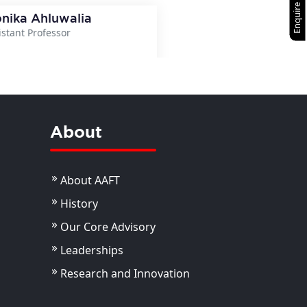
Enquire Now
nika Ahluwalia
istant Professor
View Details
About
About AAFT
History
Our Core Advisory
Leaderships
Research and Innovation