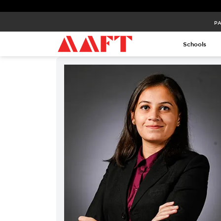
PA
Schools