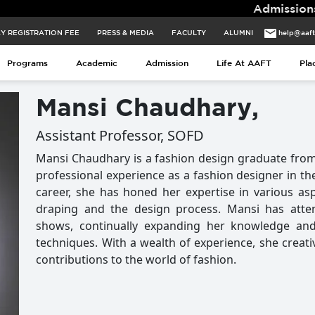
Admissions for 2026 B
Y REGISTRATION FEE
PRESS & MEDIA
FACULTY
ALUMNI
help@aaf
Programs
Academic
Admission
Life At AAFT
Pla
Mansi Chaudhary,
Assistant Professor, SOFD
Mansi Chaudhary is a fashion design graduate from
professional experience as a fashion designer in th
career, she has honed her expertise in various aspec
draping and the design process. Mansi has at
shows, continually expanding her knowledge an
techniques. With a wealth of experience, she creati
contributions to the world of fashion.