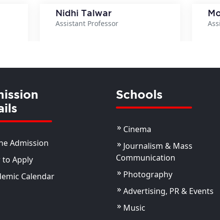
Nidhi Talwar
Mo
Assistant Professor
Ass
ils
View Details
ission
Schools
ils
Cinema
ne Admission
Journalism & Mass
Communication
to Apply
Photography
demic Calendar
Advertising, PR & Events
Music