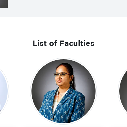
List of Faculties