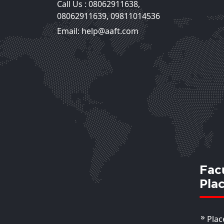
Call Us :
08062911638
,
Mansi Chaudhary
08062911639
,
09811014536
Assistant Professor
Email: help@aaft.com
View Deta
Fac
Pla
Plac
Shilpa