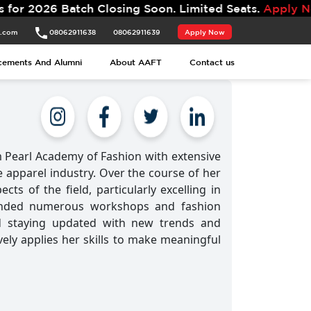
atch Closing Soon. Limited Seats.
Apply Now.
t.com
08062911638
08062911639
Apply Now
cements And Alumni
About AAFT
Contact us
 Pearl Academy of Fashion with extensive
e apparel industry. Over the course of her
ts of the field, particularly excelling in
tended numerous workshops and fashion
d staying updated with new trends and
vely applies her skills to make meaningful