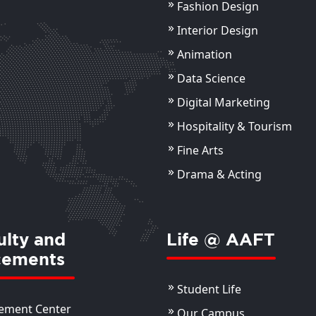
Fashion Design
Ankur Bagai
Ak
Sr. Photographer
Ass
Interior Design
Animation
ils
View Details
Data Science
Digital Marketing
Hospitality & Tourism
Fine Arts
Drama & Acting
ulty and
Life @ AAFT
cements
Student Life
ement Center
Our Campus
Manvi Kapoor
Ms