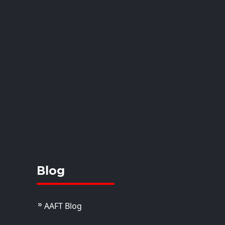
anshi
istant Professor
View Details
Blog
AAFT Blog
. Juhi Joseph