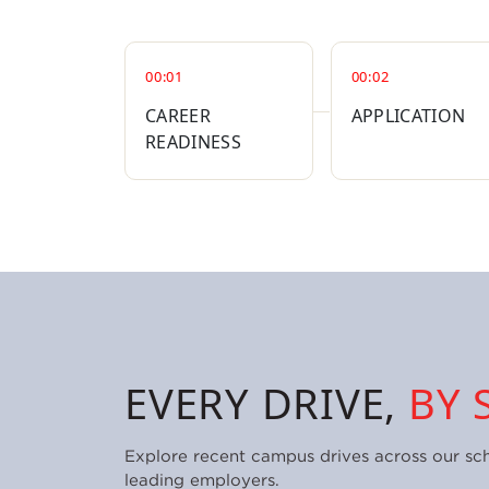
00:01
00:02
CAREER
APPLICATION
READINESS
EVERY DRIVE,
BY 
Explore recent campus drives across our sc
leading employers.