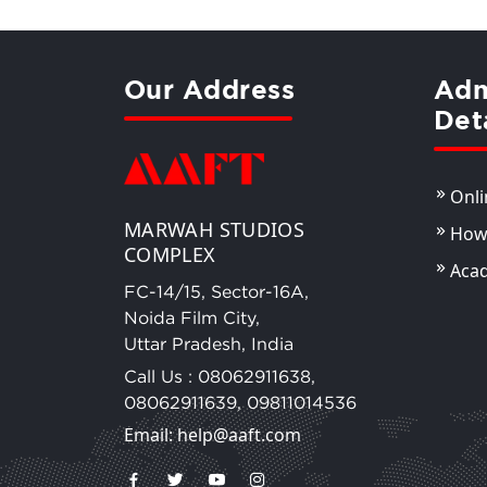
Our Address
Adm
Det
Onli
MARWAH STUDIOS
How 
COMPLEX
Aca
FC-14/15, Sector-16A,
Noida Film City,
Uttar Pradesh, India
Call Us :
08062911638
,
08062911639
,
09811014536
Email: help@aaft.com