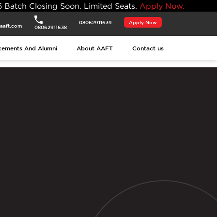
ng Soon. Limited Seats.
Apply Now.
08062911639
Apply Now
aaft.com
08062911638
cements And Alumni
About AAFT
Contact us