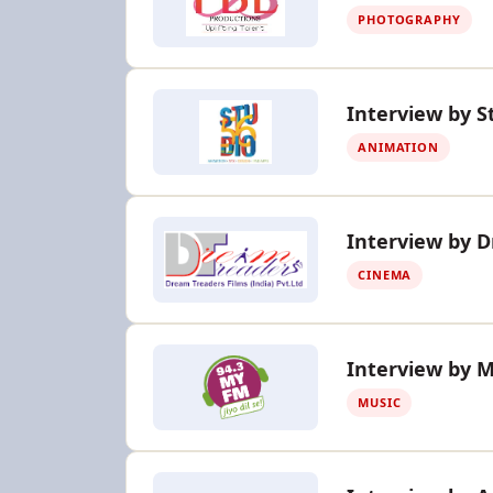
PHOTOGRAPHY
Interview by S
ANIMATION
Interview by 
CINEMA
Interview by 
MUSIC