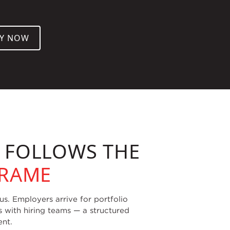
LY NOW
W FOLLOWS THE
FRAME
. Employers arrive for portfolio
s with hiring teams — a structured
ent.