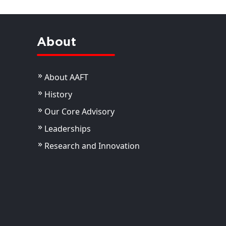
About
About AAFT
History
Our Core Advisory
Leaderships
Research and Innovation