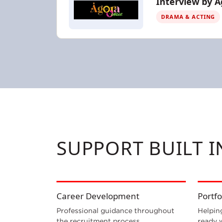
Interview by A
DRAMA & ACTING
SUPPORT BUILT 
Career Development
Portfo
Professional guidance throughout
Helpin
the recruitment process.
ready 