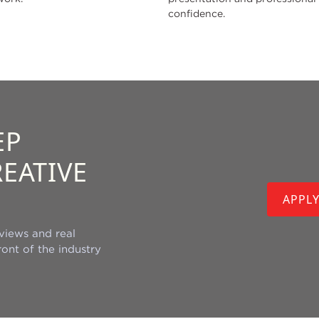
confidence.
EP
EATIVE
APPL
views and real
ont of the industry