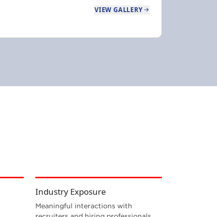
VIEW GALLERY
Industry Exposure
Meaningful interactions with
recruiters and hiring professionals.