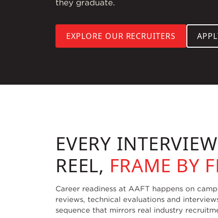
they graduate.
EXPLORE OUR RECRUITERS
APP
EVERY INTERVIE
REEL,
FRAME BY 
Career readiness at AAFT happens on campus
reviews, technical evaluations and interview
sequence that mirrors real industry recruitm