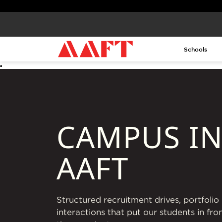
Schools
CAMPUS IN
AAFT
Structured recruitment drives, portfoli
interactions that put our students in fro