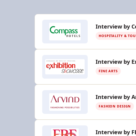
Interview by 
HOSPITALITY & TO
Interview by E
FINE ARTS
Interview by A
FASHION DESIGN
Interview by F