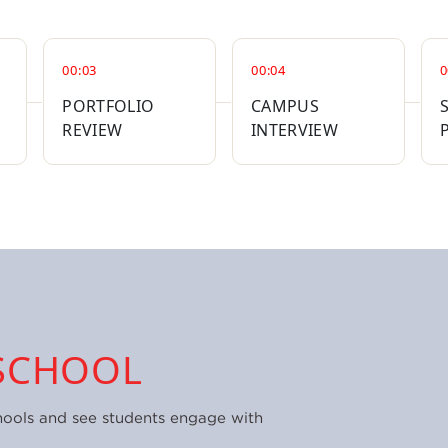
00:03
00:04
0
PORTFOLIO
CAMPUS
REVIEW
INTERVIEW
SCHOOL
hools and see students engage with