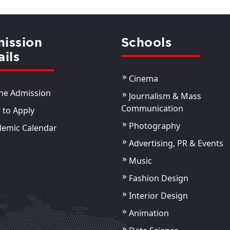
ission
Schools
ails
Cinema
ne Admission
Journalism & Mass
Communication
to Apply
Photography
demic Calendar
Advertising, PR & Events
Music
Fashion Design
Interior Design
Animation