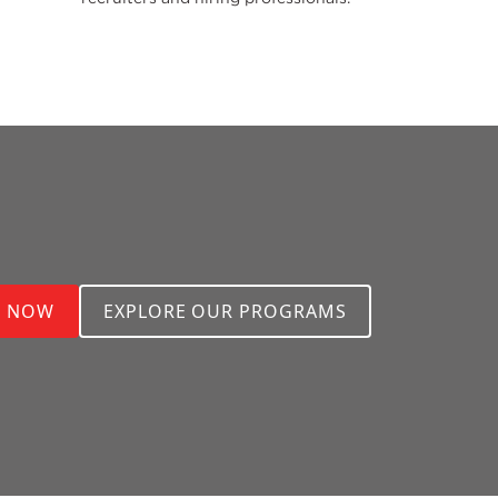
Y NOW
EXPLORE OUR PROGRAMS