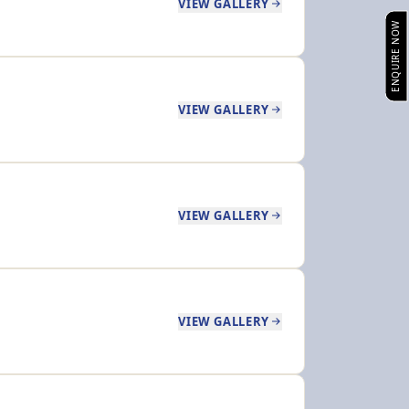
VIEW GALLERY
ENQUIRE NOW
VIEW GALLERY
VIEW GALLERY
VIEW GALLERY