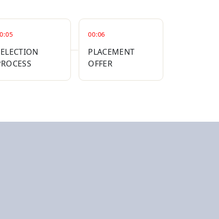
0:05
00:06
SELECTION
PLACEMENT
PROCESS
OFFER