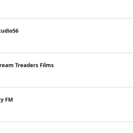
tudio56
Dream Treaders Films
My FM