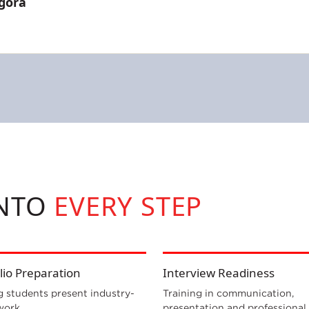
gora
INTO
EVERY STEP
lio Preparation
Interview Readiness
g students present industry-
Training in communication,
work.
presentation and professional