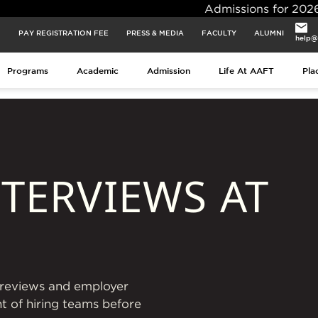
Admissions for 2026 Batch Closi
PAY REGISTRATION FEE
PRESS & MEDIA
FACULTY
ALUMNI
help@
Programs
Academic
Admission
Life At AAFT
Pla
TERVIEWS AT
o reviews and employer
nt of hiring teams before