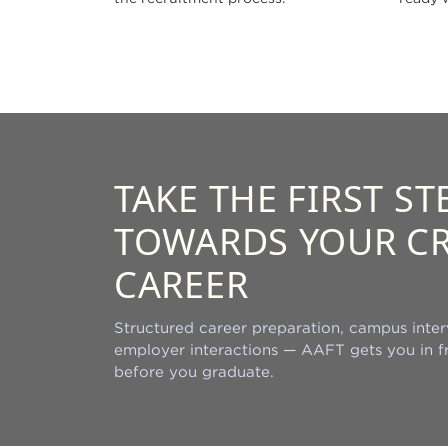
TAKE THE FIRST ST
TOWARDS YOUR CR
CAREER
Structured career preparation, campus inter
employer interactions — AAFT gets you in fr
before you graduate.