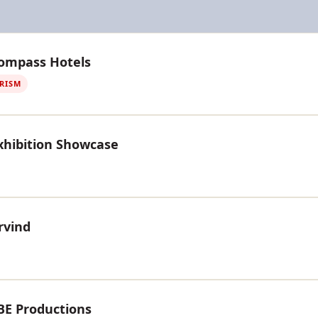
Compass Hotels
URISM
xhibition Showcase
rvind
BE Productions