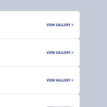
VIEW GALLERY
VIEW GALLERY
VIEW GALLERY