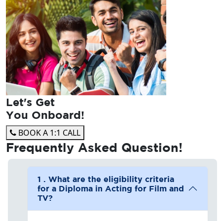
Let's Get
You Onboard!
BOOK A 1:1 CALL
Frequently Asked
Question!
1 . What are the eligibility criteria
for a Diploma in Acting for Film and
TV?