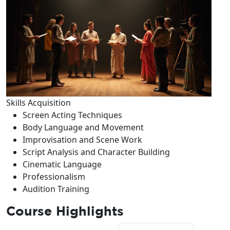
Skills Acquisition
Screen Acting Techniques
Body Language and Movement
Improvisation and Scene Work
Script Analysis and Character Building
Cinematic Language
Professionalism
Audition Training
Course Highlights