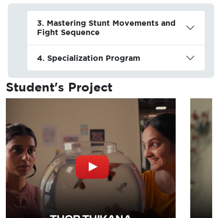
3. Mastering Stunt Movements and
Fight Sequence
4. Specialization Program
Student's
Project