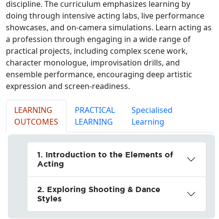
discipline. The curriculum emphasizes learning by
doing through intensive acting labs, live performance
showcases, and on-camera simulations. Learn acting as
a profession through engaging in a wide range of
practical projects, including complex scene work,
character monologue, improvisation drills, and
ensemble performance, encouraging deep artistic
expression and screen-readiness.
LEARNING
PRACTICAL
Specialised
OUTCOMES
LEARNING
Learning
1. Introduction to the Elements of
Acting
2. Exploring Shooting & Dance
Styles