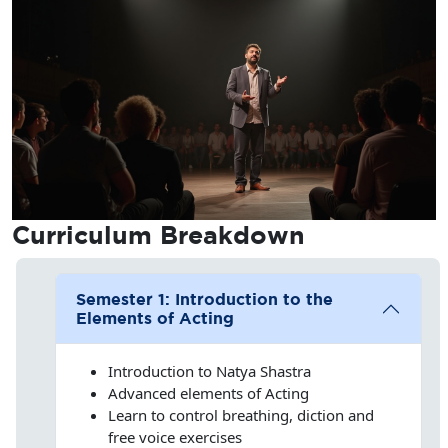
Curriculum
Breakdown
Semester 1: Introduction to the
Elements of Acting
Introduction to Natya Shastra
Advanced elements of Acting
Learn to control breathing, diction and
free voice exercises