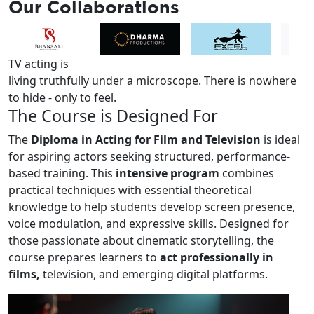
Our
Collaborations
TV acting is
living truthfully under a microscope.
There is nowhere
to hide - only to feel.
The
Course
is Designed For
The
Diploma in Acting for Film and Television
is ideal
for aspiring actors seeking structured, performance-
based training. This
intensive program
combines
practical techniques with essential theoretical
knowledge to help students develop screen presence,
voice modulation, and expressive skills. Designed for
those passionate about cinematic storytelling, the
course prepares learners to
act professionally in
films,
television, and emerging digital platforms.