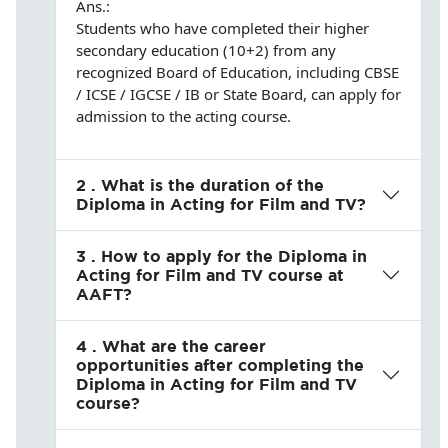
Ans.:
Students who have completed their higher
secondary education (10+2) from any
recognized Board of Education, including CBSE
/ ICSE / IGCSE / IB or State Board, can apply for
admission to the acting course.
2 . What is the duration of the
Diploma in Acting for Film and TV?
3 . How to apply for the Diploma in
Acting for Film and TV course at
AAFT?
4 . What are the career
opportunities after completing the
Diploma in Acting for Film and TV
course?