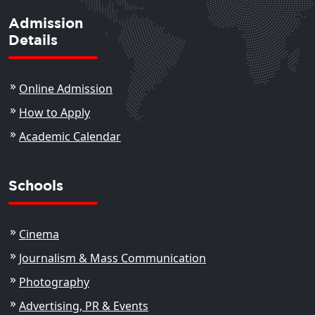
Admission
Details
Online Admission
How to Apply
Academic Calendar
Schools
Cinema
Journalism & Mass Communication
Photography
Advertising, PR & Events