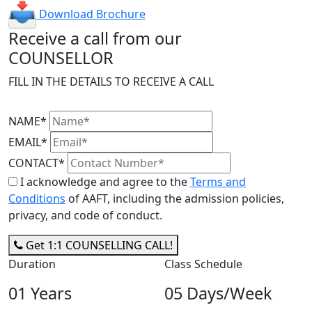
Download Brochure
Receive a call from our
COUNSELLOR
FILL IN THE DETAILS TO RECEIVE A CALL
NAME*
EMAIL*
CONTACT*
I acknowledge and agree to the
Terms and
Conditions
of AAFT, including the admission policies,
privacy, and code of conduct.
Get 1:1 COUNSELLING CALL!
Duration
Class Schedule
01 Years
05 Days/Week