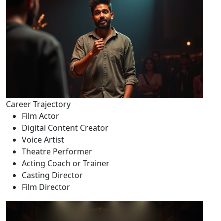
Career Trajectory
Film Actor
Digital Content Creator
Voice Artist
Theatre Performer
Acting Coach or Trainer
Casting Director
Film Director