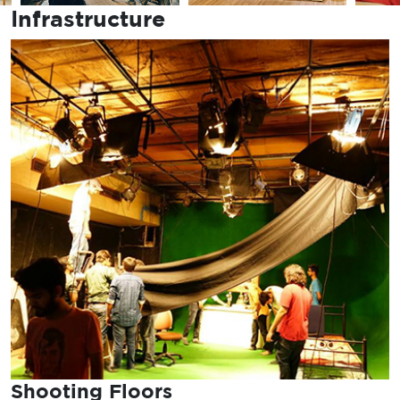
Infrastructure
Shooting Floors