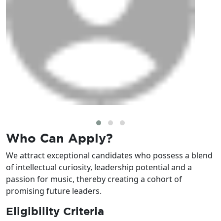
Who Can
Apply?
We attract exceptional candidates who possess a blend
of intellectual curiosity, leadership potential and a
passion for music, thereby creating a cohort of
promising future leaders.
Eligibility Criteria