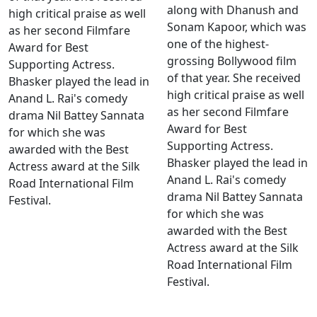
along with Dhanush and
high critical praise as well
Sonam Kapoor, which was
as her second Filmfare
one of the highest-
Award for Best
grossing Bollywood film
Supporting Actress.
of that year. She received
Bhasker played the lead in
high critical praise as well
Anand L. Rai's comedy
as her second Filmfare
drama Nil Battey Sannata
Award for Best
for which she was
Supporting Actress.
awarded with the Best
Bhasker played the lead in
Actress award at the Silk
Anand L. Rai's comedy
Road International Film
drama Nil Battey Sannata
Festival.
for which she was
awarded with the Best
Actress award at the Silk
Road International Film
Festival.