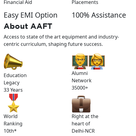
Financial Aid
Placements
Easy EMI Option
100% Assistance
About
AAFT
Access to state of the art equipment and industry-
centric curriculum, shaping future success.
Alumni
Education
Network
Legacy
35000+
33 Years
World
Right at the
Ranking
heart of
10th*
Delhi-NCR