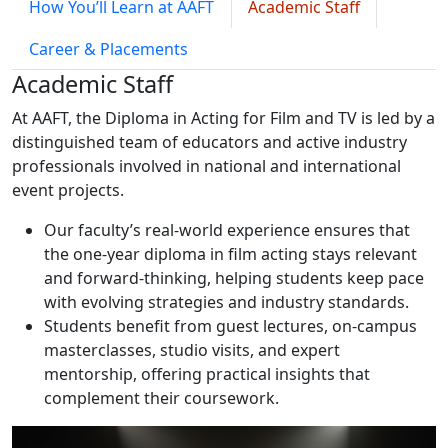
How You’ll Learn at AAFT
Academic Staff
Career & Placements
Academic Staff
At AAFT, the Diploma in Acting for Film and TV is led by a
distinguished team of educators and active industry
professionals involved in national and international
event projects.
Our faculty’s real-world experience ensures that
the one-year diploma in film acting stays relevant
and forward-thinking, helping students keep pace
with evolving strategies and industry standards.
Students benefit from guest lectures, on-campus
masterclasses, studio visits, and expert
mentorship, offering practical insights that
complement their coursework.