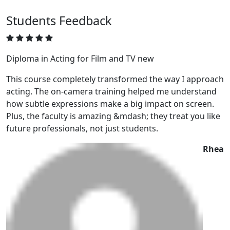
Students
Feedback
Diploma in Acting for Film and TV new
This course completely transformed the way I approach
acting. The on-camera training helped me understand
how subtle expressions make a big impact on screen.
Plus, the faculty is amazing &mdash; they treat you like
future professionals, not just students.
Rhea