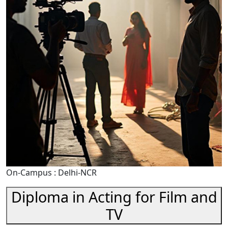
On-Campus : Delhi-NCR
Diploma in Acting for Film and
TV