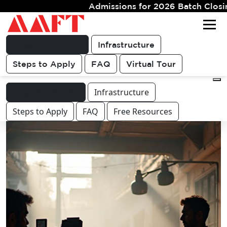
Admissions for 2026 Batch Closing Soon. Limited Se
Get FREE
For queries & other course or
COUNSELLING
career related discussions
CALL
Programme Info.
Infrastructure
Steps to Apply
FAQ
Virtual Tour
Programme Info.
Infrastructure
Steps to Apply
FAQ
Free Resources