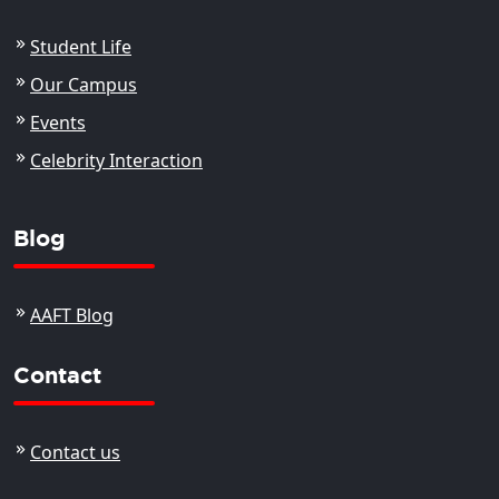
Student Life
Our Campus
Events
Celebrity Interaction
Blog
AAFT Blog
Contact
Contact us