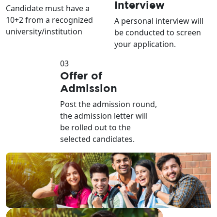
Interview
Candidate must have a
10+2 from a recognized
A personal interview will
university/institution
be conducted to screen
your application.
03
Offer of
Admission
Post the admission round,
the admission letter will
be rolled out to the
selected candidates.