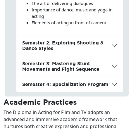
The art of delivering dialogues
Importance of dance, music and yoga in
acting
Elements of acting in front of camera
Semester 2: Exploring Shooting &
Dance Styles
Semester 3: Mastering Stunt
Movements and Fight Sequence
Semester 4: Specialization Program
Academic Practices
The Diploma in Acting for Film and TV adopts an
advanced and immersive academic framework that
nurtures both creative expression and professional