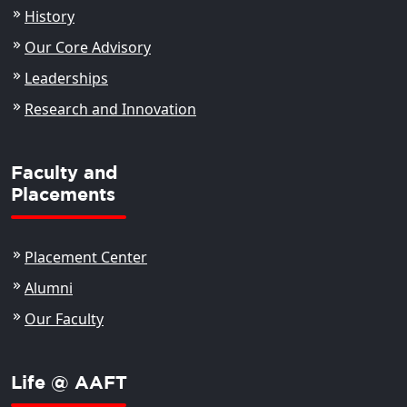
History
Our Core Advisory
Leaderships
Research and Innovation
Faculty and
Placements
Placement Center
Alumni
Our Faculty
Life @ AAFT