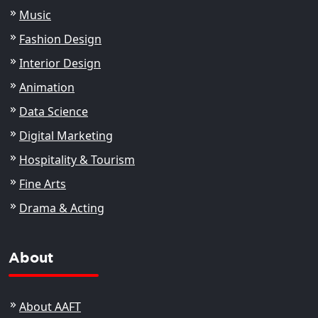
Music
Fashion Design
Interior Design
Animation
Data Science
Digital Marketing
Hospitality & Tourism
Fine Arts
Drama & Acting
About
About AAFT