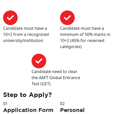
Candidate must have a
Candidate must have a
10+2 from a recognized
minimum of 50% marks in
university/institution
10+2 (45% for reserved
categories)
Candidate need to clear
the AAFT Global Entrance
Test (GET)
Step to
Apply?
01
02
Application Form
Personal