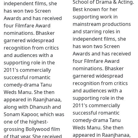
School of Drama & Acting.
independent films, she
Best known for her
has won two Screen
supporting work in
Awards and has received
mainstream productions
four Filmfare Award
and starring roles in
nominations. Bhasker
independent films, she
garnered widespread
has won two Screen
recognition from critics
Awards and has received
and audiences with a
four Filmfare Award
supporting role in the
nominations. Bhasker
2011's commercially
garnered widespread
successful romantic
recognition from critics
comedy-drama Tanu
and audiences with a
Weds Manu. She then
supporting role in the
appeared in Raanjhanaa,
2011's commercially
along with Dhanush and
successful romantic
Sonam Kapoor, which was
comedy-drama Tanu
one of the highest-
Weds Manu. She then
grossing Bollywood film
appeared in Raanjhanaa,
of that year. She received