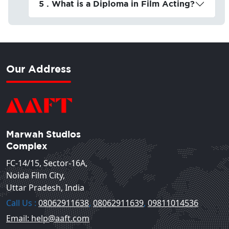
5 . What is a Diploma in Film Acting?
Our Address
Marwah Studios
Complex
FC-14/15, Sector-16A,
Noida Film City,
Uttar Pradesh, India
Call Us :
08062911638
,
08062911639
,
09811014536
Email: help@aaft.com