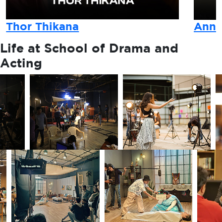
Thor Thikana
Anna
Life at
School of Drama and
Acting