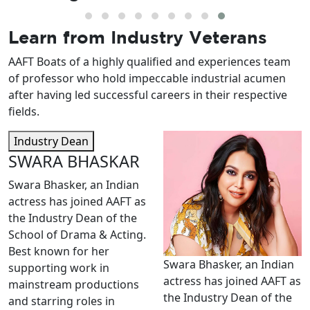
Learn from
Industry Veterans
AAFT Boats of a highly qualified and experiences team
of professor who hold impeccable industrial acumen
after having led successful careers in their respective
fields.
Industry Dean
SWARA BHASKAR
Swara Bhasker, an Indian
actress has joined AAFT as
the Industry Dean of the
School of Drama & Acting.
Best known for her
Swara Bhasker, an Indian
supporting work in
actress has joined AAFT as
mainstream productions
the Industry Dean of the
and starring roles in