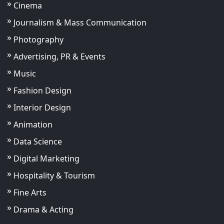
Cinema
Journalism & Mass Communication
Photography
Advertising, PR & Events
Music
Fashion Design
Interior Design
Animation
Data Science
Digital Marketing
Hospitality & Tourism
Fine Arts
Drama & Acting