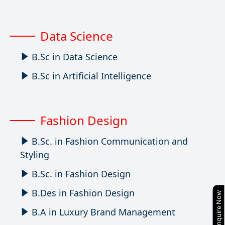
Data Science
B.Sc in Data Science
B.Sc in Artificial Intelligence
Fashion Design
B.Sc. in Fashion Communication and
Styling
B.Sc. in Fashion Design
B.Des in Fashion Design
Enquire Now
B.A in Luxury Brand Management