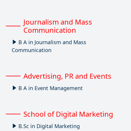
Journalism and Mass
Communication
B A in Journalism and Mass
Communication
Advertising, PR and Events
B A in Event Management
School of Digital Marketing
B.Sc in Digital Marketing