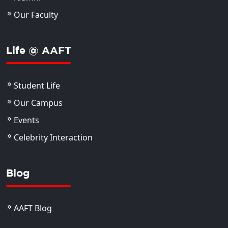
Our Faculty
Life @ AAFT
Student Life
Our Campus
Events
Celebrity Interaction
Blog
AAFT Blog