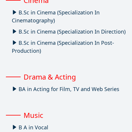
Cinema
B.Sc in Cinema (Specialization In
Cinematography)
B.Sc in Cinema (Specialization In Direction)
B.Sc in Cinema (Specialization In Post-
Production)
Drama & Acting
BA in Acting for Film, TV and Web Series
Music
B A in Vocal