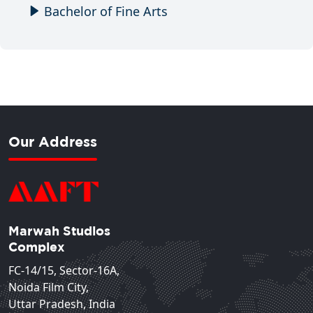
Bachelor of Fine Arts
Our Address
Marwah Studios
Complex
FC-14/15, Sector-16A,
Noida Film City,
Uttar Pradesh, India