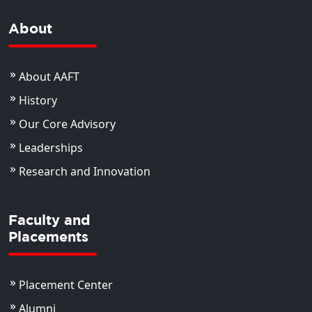
About
About AAFT
History
Our Core Advisory
Leaderships
Research and Innovation
Faculty and
Placements
Placement Center
Alumni