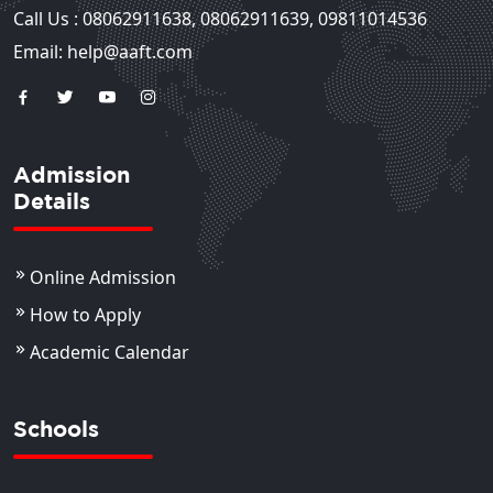
Call Us :
08062911638
,
08062911639
,
09811014536
Email: help@aaft.com
Admission
Details
Online Admission
How to Apply
Academic Calendar
Schools