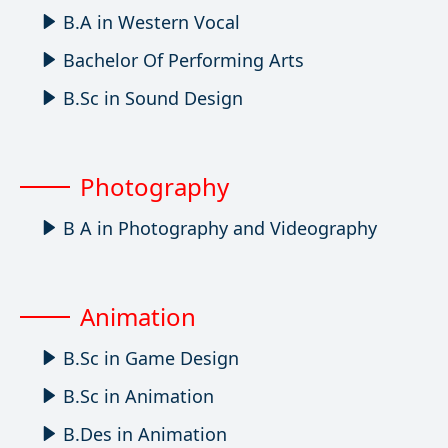
B.A in Western Vocal
Bachelor Of Performing Arts
B.Sc in Sound Design
Photography
B A in Photography and Videography
Animation
B.Sc in Game Design
B.Sc in Animation
B.Des in Animation