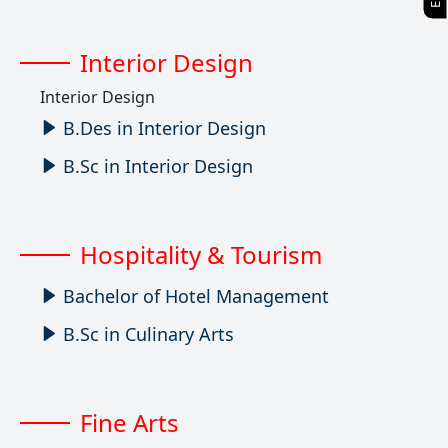
Interior Design
Interior Design
B.Des in Interior Design
B.Sc in Interior Design
Hospitality & Tourism
Bachelor of Hotel Management
B.Sc in Culinary Arts
Fine Arts