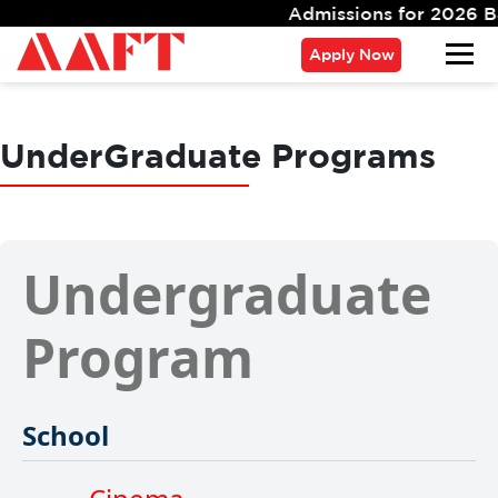
Admissions for 2026 Batch
Apply Now
UnderGraduate Programs
Undergraduate
Program
School