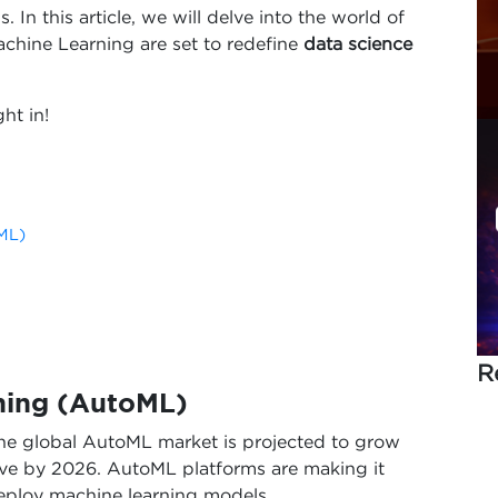
n this article, we will delve into the world of
chine Learning are set to redefine
data science
ht in!
ML)
R
ning (AutoML)
the global AutoML market is projected to grow
ove by 2026. AutoML platforms are making it
deploy machine learning models.