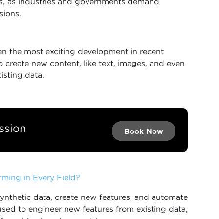
tions, as industries and governments demand
sions.
n the most exciting development in recent
 create new content, like text, images, and even
isting data.
ssion
Book Now →
Book Now →
Book Now
rming in Every Field?
ynthetic data, create new features, and automate
used to engineer new features from existing data,