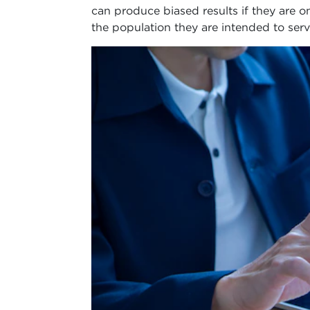
can produce biased results if they are on
the population they are intended to serv