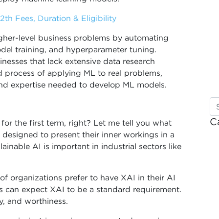
th Fees, Duration & Eligibility
igher-level business problems by automating
odel training, and hyperparameter tuning.
nesses that lack extensive data research
 process of applying ML to real problems,
and expertise needed to develop ML models.
C
or the first term, right? Let me tell you what
s designed to present their inner workings in a
able AI is important in industrial sectors like
 organizations prefer to have XAI in their AI
s can expect XAI to be a standard requirement.
cy, and worthiness.