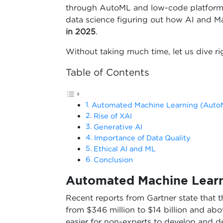
through AutoML and low-code platforms. I
data science figuring out how AI and Ma
in 2025
.
Without taking much time, let us dive rig
Table of Contents
Automated Machine Learning (Auto
Rise of XAI
Generative AI
Importance of Data Quality
Ethical AI and ML
Conclusion
Automated Machine Lear
Recent reports from Gartner state that 
from $346 million to $14 billion and ab
easier for non-experts to develop and 