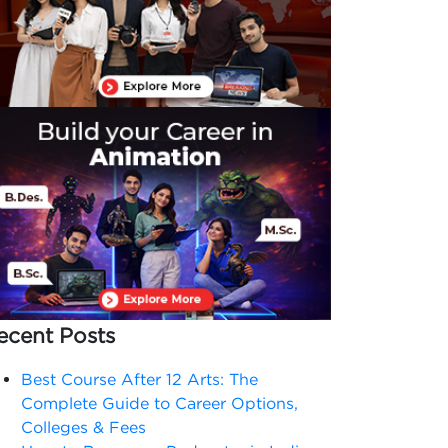
ecent Posts
Best Course After 12 Arts: The
Complete Guide to Career Options,
Colleges & Fees