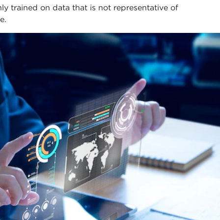
ly trained on data that is not representative of
e.