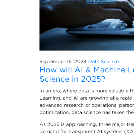
September 16, 2024
Data Science
How will AI & Machine L
Science in 2025?
In an era, where data is more valuable t
Learning, and AI are growing at a rapid
advanced research or operations, perso
optimization, data science has taken the
As 2025 is approaching, three major tre
demand for transparent AI systems (XAI)