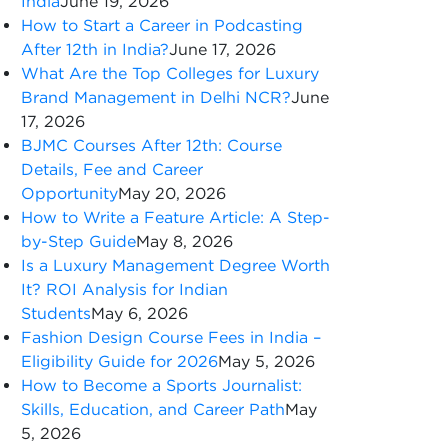
India
June 19, 2026
How to Start a Career in Podcasting
After 12th in India?
June 17, 2026
What Are the Top Colleges for Luxury
Brand Management in Delhi NCR?
June
17, 2026
BJMC Courses After 12th: Course
Details, Fee and Career
Opportunity
May 20, 2026
How to Write a Feature Article: A Step-
by-Step Guide
May 8, 2026
Is a Luxury Management Degree Worth
It? ROI Analysis for Indian
Students
May 6, 2026
Fashion Design Course Fees in India –
Eligibility Guide for 2026
May 5, 2026
How to Become a Sports Journalist:
Skills, Education, and Career Path
May
5, 2026