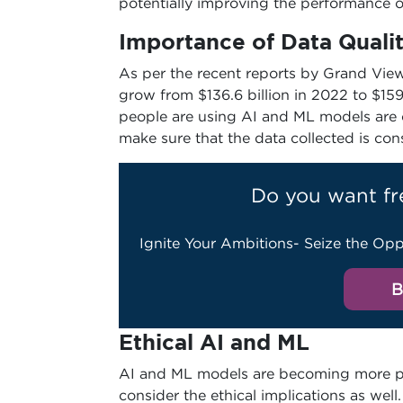
potentially improving the performance 
Importance of Data Quali
As per the recent reports by Grand View
grow from $136.6 billion in 2022 to $15
people are using AI and ML models are cri
make sure that the data collected is con
Do you want fr
Ignite Your Ambitions- Seize the Opp
B
Ethical AI and ML
AI and ML models are becoming more pre
consider the ethical implications as we