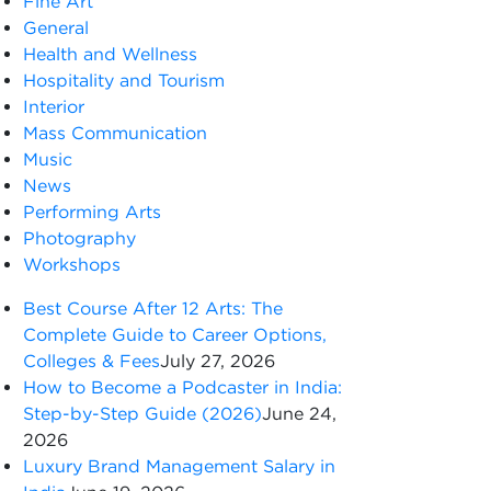
Fine Art
General
Health and Wellness
Hospitality and Tourism
Interior
Mass Communication
Music
News
Performing Arts
Photography
Workshops
Best Course After 12 Arts: The
Complete Guide to Career Options,
Colleges & Fees
July 27, 2026
How to Become a Podcaster in India:
Step-by-Step Guide (2026)
June 24,
2026
Luxury Brand Management Salary in