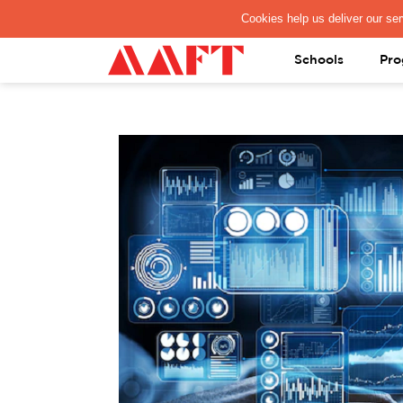
PAY REGISTRATION FEE
Schools
Pro