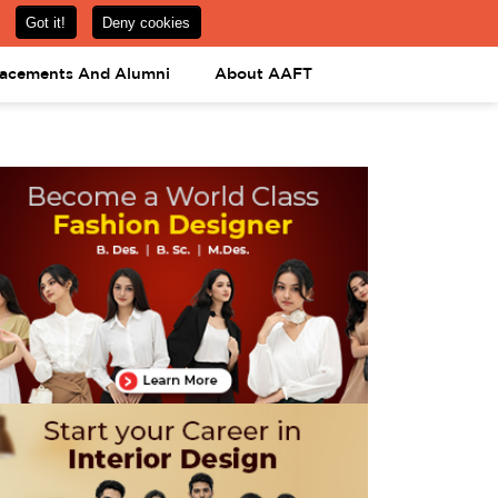
om
08031443425
08031443452
APPLY NOW
lacements And Alumni
About AAFT