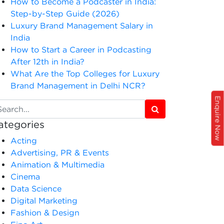
How to Become a Podcaster in India:
Step-by-Step Guide (2026)
Luxury Brand Management Salary in
India
How to Start a Career in Podcasting
After 12th in India?
What Are the Top Colleges for Luxury
Brand Management in Delhi NCR?
Enquire Now
ategories
Acting
Advertising, PR & Events
Animation & Multimedia
Cinema
Data Science
Digital Marketing
Fashion & Design