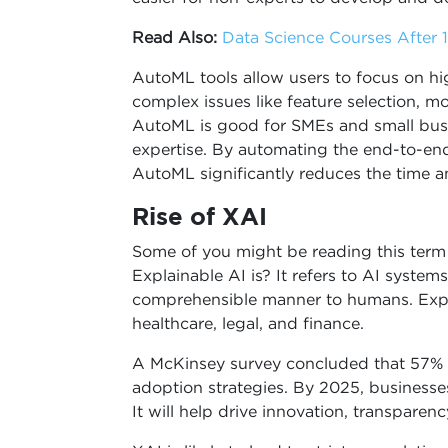
Read Also:
Data Science Courses After 12
AutoML tools allow users to focus on h
complex issues like feature selection, m
AutoML is good for SMEs and small busi
expertise. By automating the end-to-end
AutoML significantly reduces the time 
Rise of XAI
Some of you might be reading this term f
Explainable AI is? It refers to AI system
comprehensible manner to humans. Explain
healthcare, legal, and finance.
A McKinsey survey concluded that 57% of
adoption strategies. By 2025, businesse
It will help drive innovation, transparen