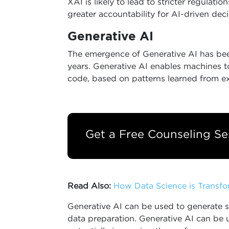
XAI is likely to lead to stricter regula
greater accountability for AI-driven deci
Generative AI
The emergence of Generative AI has bee
years. Generative AI enables machines to
code, based on patterns learned from ex
Get a Free Counseling Se
Read Also:
How Data Science is Transfo
Generative AI can be used to generate s
data preparation. Generative AI can be 