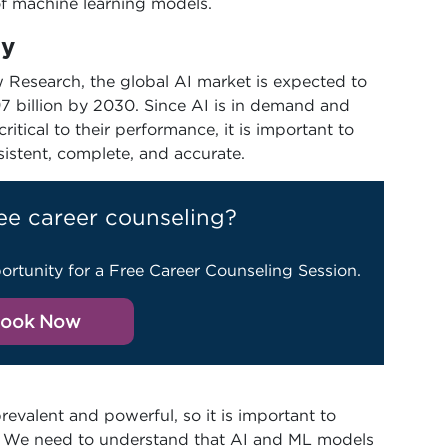
of machine learning models.
ty
 Research, the global AI market is expected to
97 billion by 2030. Since AI is in demand and
tical to their performance, it is important to
sistent, complete, and accurate.
ee career counseling?
ortunity for a Free Career Counseling Session.
ook Now
valent and powerful, so it is important to
ll. We need to understand that AI and ML models