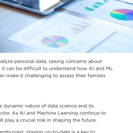
alyze personal data, raising concerns about
 it can be difficult to understand how AI and ML
an make it challenging to assess their fairness
 dynamic nature of data science and its
sector. As AI and Machine Learning continue to
ll play a crucial role in shaping the future.
 enthusiast, staying up-to-date is a key to