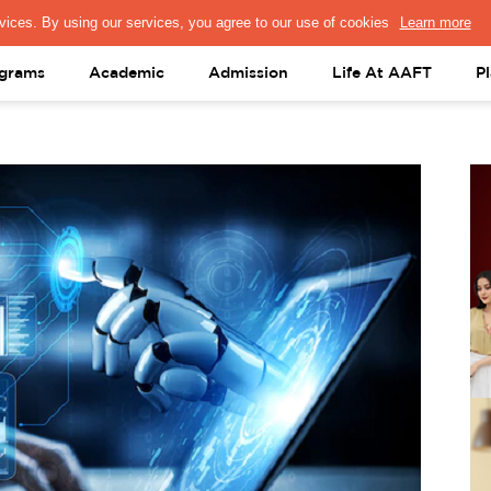
PRESS & MEDIA
FACULTY
ALUMNI
PORTAL LOGIN
help@aaft.c
grams
Academic
Admission
Life At AAFT
P