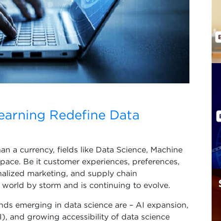
earning Redefine Data
han a currency, fields like Data Science, Machine
 pace. Be it customer experiences, preferences,
nalized marketing, and supply chain
 world by storm and is continuing to evolve.
nds emerging in data science are – AI expansion,
, and growing accessibility of data science