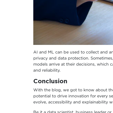
AI and ML can be used to collect and an
privacy and data protection. Sometimes,
models arrive at their decisions, which c
and reliability.
Conclusion
With the blog, we got to know about the
potential to drive innovation for every 
evolve, accessibility and explainability wi
Be it a data scientist, business leader or