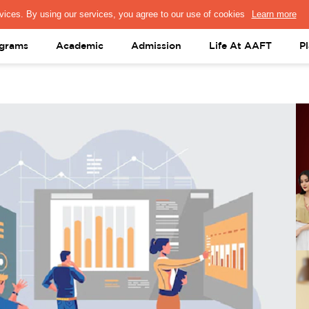
PRESS & MEDIA
FACULTY
ALUMNI
PORTAL LOGIN
help@aaft.c
grams
Academic
Admission
Life At AAFT
P