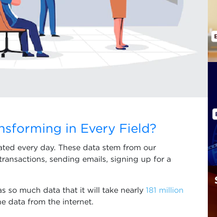
nsforming in Every Field?
rated every day. These data stem from our
transactions, sending emails, signing up for a
as so much data that it will take nearly
181 million
he data from the internet.