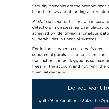
Security breaches are the predominant ch
hear the news about looting and bank r
AI Data science
is the linchpin in curbi
detection, risk assessment, regulatory c
achieved by identifying anomalous patte
vulnerabilities in financial systems.
For instance, when a customer’s credit c
substantial purchases, data science analy
transaction can be flagged as suspiciou
freezing the account and notifying the c
financial damage.
Do you want fr
Ignite Your Ambitions- Seize the Opp