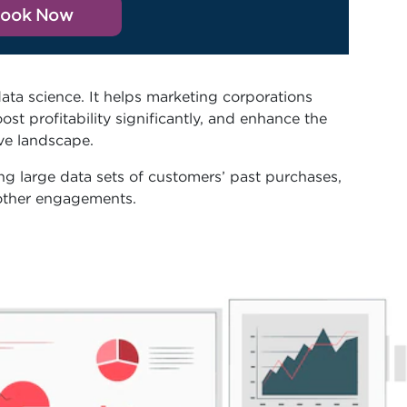
ook Now
data science. It helps marketing corporations
st profitability significantly, and enhance the
ive landscape.
ing large data sets of customers’ past purchases,
 other engagements.