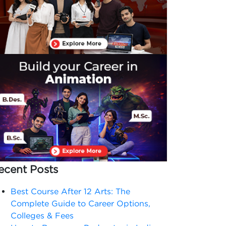
ecent Posts
Best Course After 12 Arts: The
Complete Guide to Career Options,
Colleges & Fees