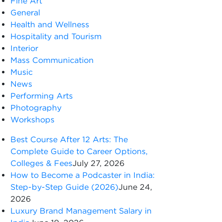
Fine Art
General
Health and Wellness
Hospitality and Tourism
Interior
Mass Communication
Music
News
Performing Arts
Photography
Workshops
Best Course After 12 Arts: The
Complete Guide to Career Options,
Colleges & Fees
July 27, 2026
How to Become a Podcaster in India:
Step-by-Step Guide (2026)
June 24,
2026
Luxury Brand Management Salary in