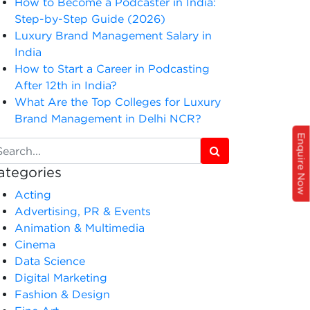
How to Become a Podcaster in India:
Step-by-Step Guide (2026)
Luxury Brand Management Salary in
India
How to Start a Career in Podcasting
After 12th in India?
What Are the Top Colleges for Luxury
Brand Management in Delhi NCR?
Enquire Now
ategories
Acting
Advertising, PR & Events
Animation & Multimedia
Cinema
Data Science
Digital Marketing
Fashion & Design