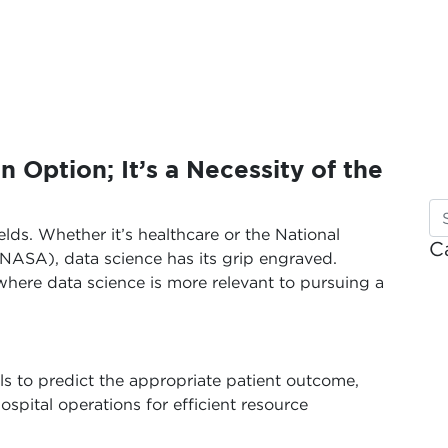
n Option; It’s a Necessity of the
elds. Whether it’s healthcare or the National
C
NASA), data science has its grip engraved.
here data science is more relevant to pursuing a
ls to predict the appropriate patient outcome,
spital operations for efficient resource