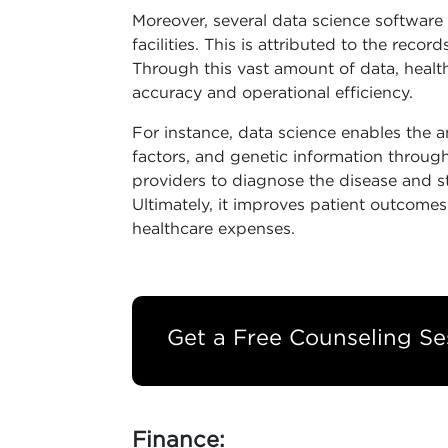
Moreover, several data science software 
facilities. This is attributed to the reco
Through this vast amount of data, healt
accuracy and operational efficiency.
For instance, data science enables the ana
factors, and genetic information through
providers to diagnose the disease and sta
Ultimately, it improves patient outcome
healthcare expenses.
Get a Free Counseling Se
Finance: