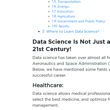
Transportation:
Energy:
Education:
Agriculture:
Government and Public Policy:
Sports:
Where to Learn Data Science?
Data Science Is Not Just a
21st Century!
Data science has taken over almost all fi
Aeronautics and Space Administration (
Below, we have mentioned some fields w
successful career.
Healthcare:
Data science allows medical professiona
select the best medicine, and optimize ho
management.