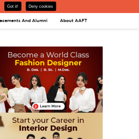
om
08031443425
08031443452
APPLY NOW
lacements And Alumni
About AAFT