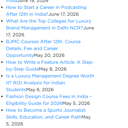
India
June 19, 2026
How to Start a Career in Podcasting
After 12th in India?
June 17, 2026
What Are the Top Colleges for Luxury
Brand Management in Delhi NCR?
June
17, 2026
BJMC Courses After 12th: Course
Details, Fee and Career
Opportunity
May 20, 2026
How to Write a Feature Article: A Step-
by-Step Guide
May 8, 2026
Is a Luxury Management Degree Worth
It? ROI Analysis for Indian
Students
May 6, 2026
Fashion Design Course Fees in India –
Eligibility Guide for 2026
May 5, 2026
How to Become a Sports Journalist:
Skills, Education, and Career Path
May
5, 2026