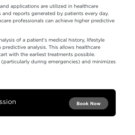
and applications are utilized in healthcare
rds and reports generated by patients every day.
hcare professionals can achieve higher predictive
lysis of a patient’s medical history, lifestyle
 predictive analysis. This allows healthcare
rt with the earliest treatments possible.
s (particularly during emergencies) and minimizes
ssion
Book Now →
Book Now →
Book Now