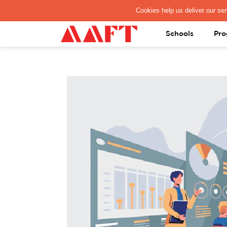
PAY REGISTRATION FEE
Schools
Pro