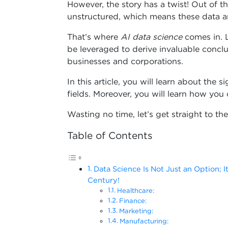
However, the story has a twist! Out of 
unstructured, which means these data ar
That’s where
AI data science
comes in. L
be leveraged to derive invaluable conc
businesses and corporations.
In this article, you will learn about the s
fields. Moreover, you will learn how you c
Wasting no time, let’s get straight to the
Table of Contents
Data Science Is Not Just an Option; It
Century!
Healthcare:
Finance:
Marketing:
Manufacturing: