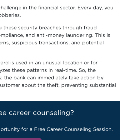
allenge in the financial sector. Every day, you
obberies.
ng these security breaches through fraud
ompliance, and anti-money laundering. This is
rns, suspicious transactions, and potential
ard is used in an unusual location or for
zes these patterns in real-time. So, the
s; the bank can immediately take action by
ustomer about the theft, preventing substantial
ee career counseling?
ortunity for a Free Career Counseling Session.