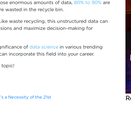
those enormous amounts of data,
80% to 90%
are
e wasted in the recycle bin.
ike waste recycling, this unstructured data can
lusions and maximize decision-making for
ignificance of
data science
in various trending
an incorporate this field into your career.
 topic!
R
’s a Necessity of the 21st