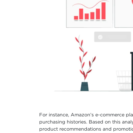
For instance, Amazon’s e-commerce pla
purchasing histories. Based on this an
product recommendations and promotion