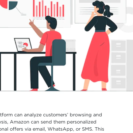
tform can analyze customers’ browsing and
alysis, Amazon can send them personalized
al offers via email, WhatsApp, or SMS. This