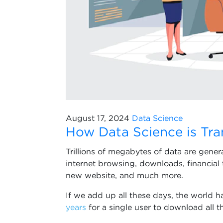
August 17, 2024
Data Science
How Data Science is Tra
Trillions of megabytes of data are gene
internet browsing, downloads, financial 
new website, and much more.
If we add up all these days, the world h
years
for a single user to download all t