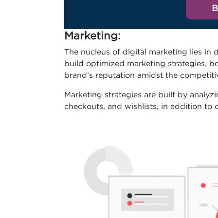
B
Marketing
:
The nucleus of digital marketing lies in 
build optimized marketing strategies, boo
brand’s reputation amidst the competit
Marketing strategies are built by analyz
checkouts, and wishlists, in addition to