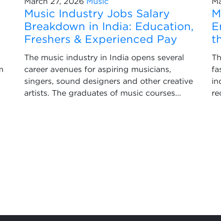
March 27, 2026
Music
Ma
Music Industry Jobs Salary
M
Breakdown in India: Education,
E
Freshers & Experienced Pay
t
The music industry in India opens several
Th
m
career avenues for aspiring musicians,
fa
singers, sound designers and other creative
in
artists. The graduates of music courses...
re