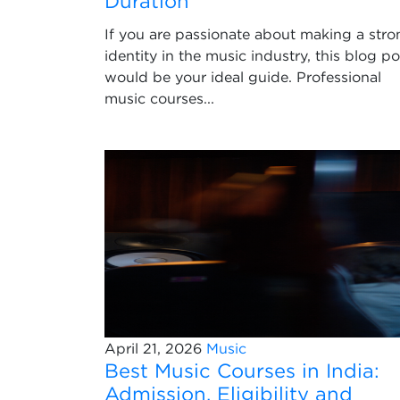
Duration
If you are passionate about making a stro
identity in the music industry, this blog po
would be your ideal guide. Professional
music courses...
April 21, 2026
Music
Best Music Courses in India:
Admission, Eligibility and