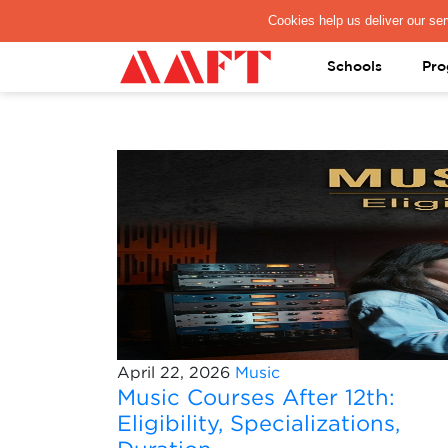
PAY REGISTRATION FEE
Schools
Pro
April 22, 2026
Music
Music Courses After 12th:
Eligibility, Specializations,