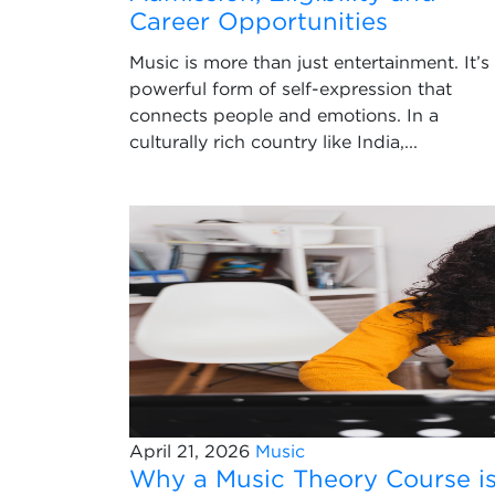
Career Opportunities
Music is more than just entertainment. It’s
powerful form of self-expression that
connects people and emotions. In a
culturally rich country like India,...
April 21, 2026
Music
Why a Music Theory Course i