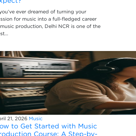
xpect?
 you’ve ever dreamed of turning your
ssion for music into a full-fledged career
 music production, Delhi NCR is one of the
st...
ril 21, 2026
Music
ow to Get Started with Music
roduction Course: A Step-by-