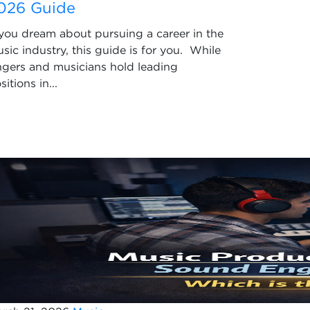
026 Guide
 you dream about pursuing a career in the
sic industry, this guide is for you. While
ngers and musicians hold leading
sitions in...