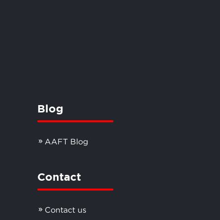
Blog
AAFT Blog
Contact
Contact us