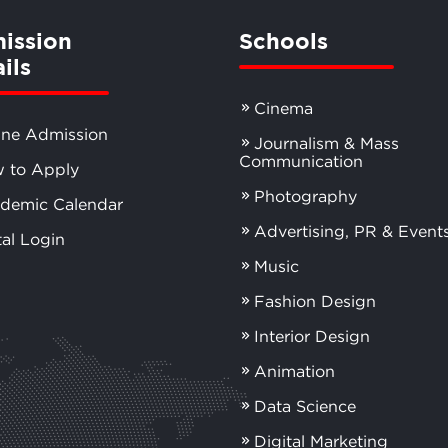
ission
Schools
ils
Cinema
ine Admission
Journalism & Mass
Communication
 to Apply
Photography
demic Calendar
Advertising, PR & Event
tal Login
Music
Fashion Design
Interior Design
Animation
Data Science
Digital Marketing