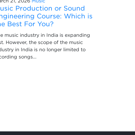
rch 21, 2026
Music
usic Production or Sound
ngineering Course: Which is
he Best For You?
e music industry in India is expanding
st. However, the scope of the music
dustry in India is no longer limited to
cording songs...