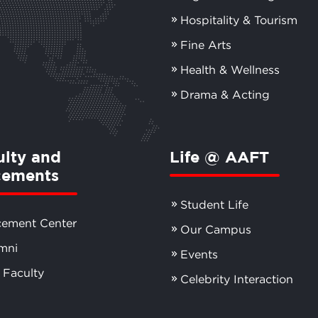
Hospitality & Tourism
Fine Arts
Health & Wellness
Drama & Acting
ulty and
Life @ AAFT
cements
Student Life
cement Center
Our Campus
mni
Events
 Faculty
Celebrity Interaction