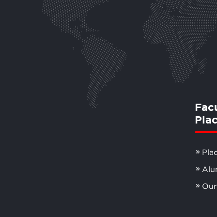
Fac
Pla
Pla
Alu
Our