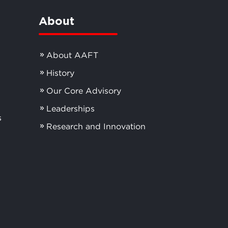
About
About AAFT
History
Our Core Advisory
Leaderships
s
Research and Innovation