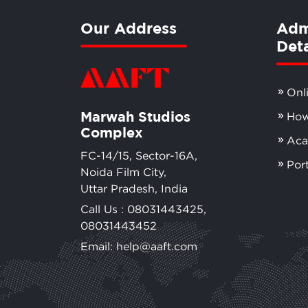
Our Address
Adm
Deta
Onl
Marwah Studios
How
Complex
Aca
FC-14/15, Sector-16A,
Por
Noida Film City,
Uttar Pradesh, India
Call Us :
08031443425
,
08031443452
Email: help@aaft.com