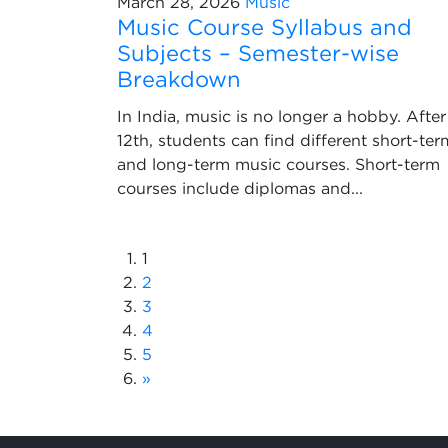
March 28, 2026
Music
Music Course Syllabus and
Subjects – Semester-wise
Breakdown
In India, music is no longer a hobby. After
12th, students can find different short-ter
and long-term music courses. Short-term
courses include diplomas and...
1
2
3
4
5
»