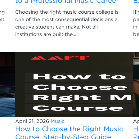
to a Professional Music Career
E
ng
Choosing the right music course college is
If
st
one of the most consequential decisions a
pa
creative student can make. Not all
in
institutions are built the...
be
April 21, 2026
Music
Ap
How to Choose the Right Music
H
Course: Step-by-Step Guide
P