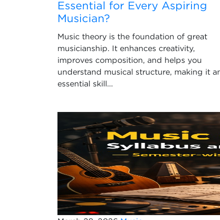
Essential for Every Aspiring
Musician?
Music theory is the foundation of great
musicianship. It enhances creativity,
improves composition, and helps you
understand musical structure, making it a
essential skill...