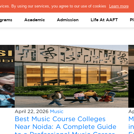
PRESS & MEDIA
FACULTY
ALUMNI
PORTAL LOGIN
help@aaft.c
grams
Academic
Admission
Life At AAFT
P
April 22, 2026
Music
Ap
Best Music Course Colleges
M
Near Noida: A Complete Guide
i