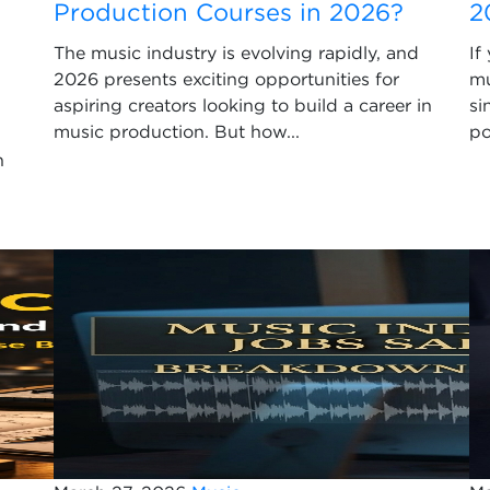
Production Courses in 2026?
2
The music industry is evolving rapidly, and
If
2026 presents exciting opportunities for
mu
aspiring creators looking to build a career in
si
music production. But how...
po
n