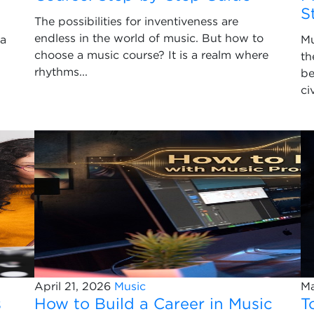
S
The possibilities for inventiveness are
endless in the world of music. But how to
 a
Mu
choose a music course? It is a realm where
th
rhythms...
be
ci
April 21, 2026
Music
Ma
s
How to Build a Career in Music
T