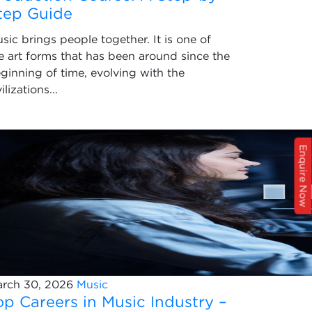
tep Guide
sic brings people together. It is one of
e art forms that has been around since the
ginning of time, evolving with the
vilizations...
Enquire Now
rch 30, 2026
Music
op Careers in Music Industry –