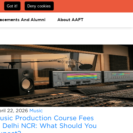
om
08031443425
08031443452
APPLY NOW
lacements And Alumni
About AAFT
ril 22, 2026
Music
usic Production Course Fees
n Delhi NCR: What Should You