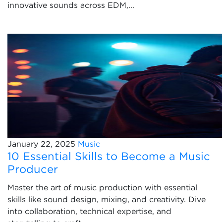
innovative sounds across EDM,...
January 22, 2025
Music
10 Essential Skills to Become a Music
Producer
Master the art of music production with essential
skills like sound design, mixing, and creativity. Dive
into collaboration, technical expertise, and