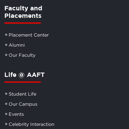
Faculty and
Placements
Placement Center
Alumni
Our Faculty
Life @ AAFT
Student Life
Our Campus
Events
Celebrity Interaction