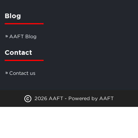
Blog
AAFT Blog
Contact
Contact us
2026 AAFT - Powered by AAFT