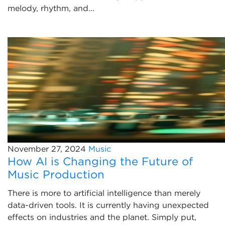
melody, rhythm, and...
November 27, 2024
Music
How AI is Changing the Future of
Music Production
There is more to artificial intelligence than merely
data-driven tools. It is currently having unexpected
effects on industries and the planet. Simply put,