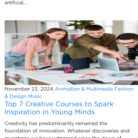
artificial...
November 23, 2024
Animation & Multimedia
Fashion
& Design
Music
Top 7 Creative Courses to Spark
Inspiration in Young Minds
Creativity has predominantly remained the
foundation of innovation. Whatever discoveries and