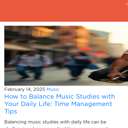
February 14, 2025
Music
How to Balance Music Studies with
Your Daily Life: Time Management
Tips
Balancing music studies with daily life can be