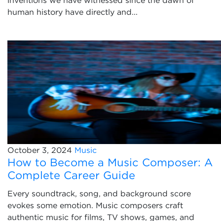
inventions we have witnessed since the dawn of
human history have directly and...
October 3, 2024
Music
How to Become a Music Composer: A
Complete Career Guide
Every soundtrack, song, and background score
evokes some emotion. Music composers craft
authentic music for films, TV shows, games, and