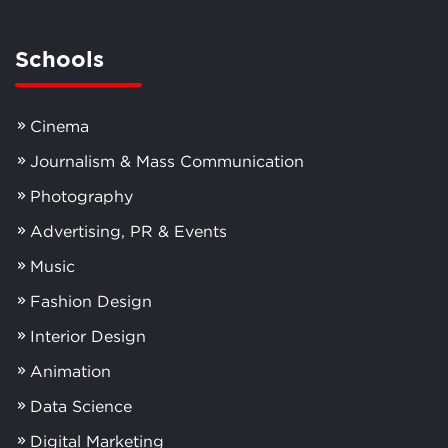
Schools
Cinema
Journalism & Mass Communication
Photography
Advertising, PR & Events
Music
Fashion Design
Interior Design
Animation
Data Science
Digital Marketing