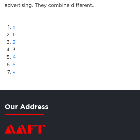
advertising. They combine different...
«
1
2
3
4
5
»
Our Address