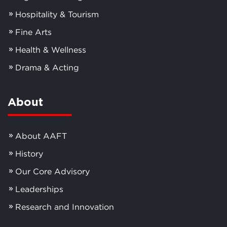
Hospitality & Tourism
Fine Arts
Health & Wellness
Drama & Acting
About
About AAFT
History
Our Core Advisory
Leaderships
Research and Innovation