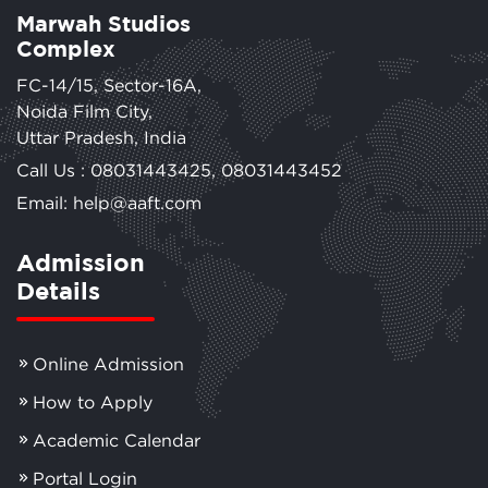
Marwah Studios
Complex
FC-14/15, Sector-16A,
Noida Film City,
Uttar Pradesh, India
Call Us :
08031443425
,
08031443452
Email: help@aaft.com
Admission
Details
Online Admission
How to Apply
Academic Calendar
Portal Login