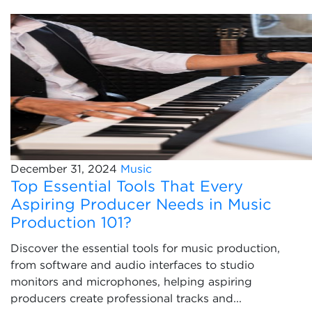
December 31, 2024
Music
Top Essential Tools That Every
Aspiring Producer Needs in Music
Production 101?
Discover the essential tools for music production,
from software and audio interfaces to studio
monitors and microphones, helping aspiring
producers create professional tracks and...