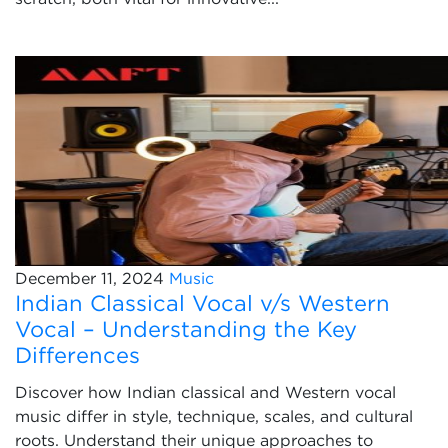
December 11, 2024
Music
Indian Classical Vocal v/s Western
Vocal – Understanding the Key
Differences
Discover how Indian classical and Western vocal
music differ in style, technique, scales, and cultural
roots. Understand their unique approaches to