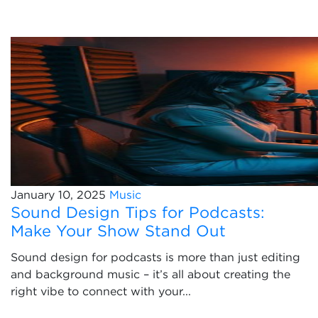
January 10, 2025
Music
Sound Design Tips for Podcasts:
Make Your Show Stand Out
Sound design for podcasts is more than just editing
and background music – it’s all about creating the
right vibe to connect with your...