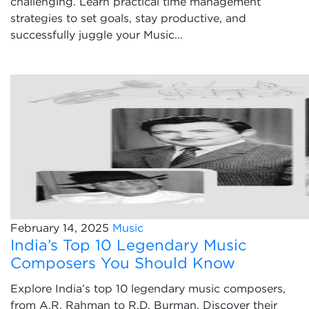
challenging. Learn practical time management
strategies to set goals, stay productive, and
successfully juggle your Music...
February 14, 2025
Music
India’s Top 10 Legendary Music
Composers You Should Know
Explore India’s top 10 legendary music composers,
from A.R. Rahman to R.D. Burman. Discover their