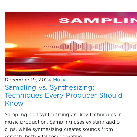
December 19, 2024
Music
Sampling vs. Synthesizing:
Techniques Every Producer Should
Know
Sampling and synthesizing are key techniques in
music production. Sampling uses existing audio
clips, while synthesizing creates sounds from
scratch, both vital for innovative...