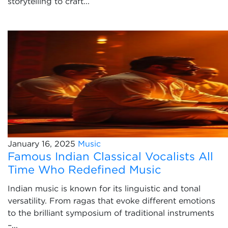
storytelling to craft...
January 16, 2025
Music
Famous Indian Classical Vocalists All
Time Who Redefined Music
Indian music is known for its linguistic and tonal
versatility. From ragas that evoke different emotions
to the brilliant symposium of traditional instruments
–...