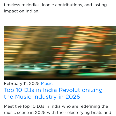
timeless melodies, iconic contributions, and lasting
impact on Indian...
February 11, 2025
Music
Top 10 DJs in India Revolutionizing
the Music Industry in 2026
Meet the top 10 DJs in India who are redefining the
music scene in 2025 with their electrifying beats and