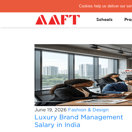
PAY REGISTRATION FEE
Schools
Pro
June 19, 2026
Fashion & Design
Luxury Brand Management
Salary in India