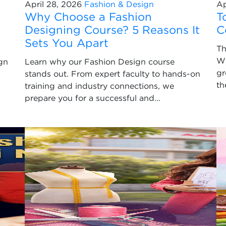
April 28, 2026
Fashion & Design
Ap
Why Choose a Fashion
T
Designing Course? 5 Reasons It
C
Sets You Apart
Th
Wi
gn
Learn why our Fashion Design course
gr
stands out. From expert faculty to hands-on
th
training and industry connections, we
prepare you for a successful and...