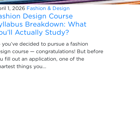
ril 1, 2026
Fashion & Design
ashion Design Course
yllabus Breakdown: What
ou’ll Actually Study?
 you’ve decided to pursue a fashion
sign course — congratulations! But before
u fill out an application, one of the
artest things you...