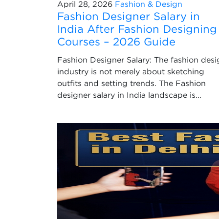
April 28, 2026
Fashion & Design
Fashion Designer Salary in
India After Fashion Designing
Courses – 2026 Guide
Fashion Designer Salary: The fashion desi
industry is not merely about sketching
outfits and setting trends. The Fashion
designer salary in India landscape is...