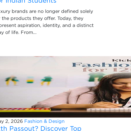
or Indian Students
xury brands are no longer defined solely
 the products they offer. Today, they
present aspiration, identity, and a distinct
y of life. From...
y 2, 2026
Fashion & Design
2th Passout? Discover Top