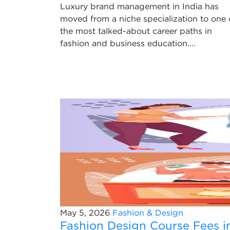
Luxury brand management in India has
moved from a niche specialization to one 
the most talked-about career paths in
fashion and business education....
May 5, 2026
Fashion & Design
Fashion Design Course Fees i