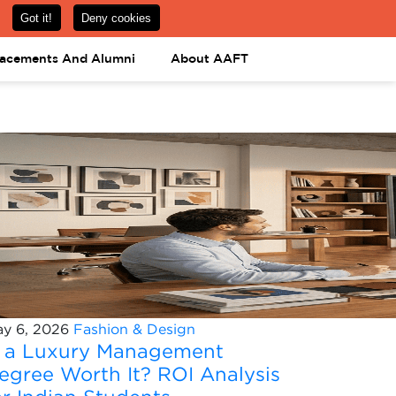
om
08031443425
08031443452
APPLY NOW
lacements And Alumni
About AAFT
y 6, 2026
Fashion & Design
s a Luxury Management
egree Worth It? ROI Analysis