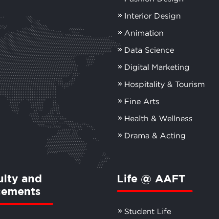
Interior Design
Animation
Data Science
Digital Marketing
Hospitality & Tourism
Fine Arts
Health & Wellness
Drama & Acting
ulty and
Life @ AAFT
cements
Student Life