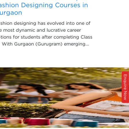
ashion Designing Courses in
urgaon
shion designing has evolved into one of
e most dynamic and lucrative career
tions for students after completing Class
. With Gurgaon (Gurugram) emerging...
Enquire Now