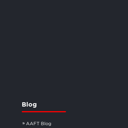
Blog
AAFT Blog