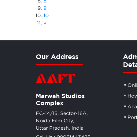
8
9
10
»
Our Address
Adm
Deta
Onl
Marwah Studios
How
Complex
Aca
FC-14/15, Sector-16A,
Por
Noida Film City,
Uttar Pradesh, India