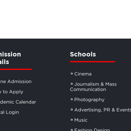
ission
Schools
ils
Cinema
ine Admission
Journalism & Mass
Communication
 to Apply
Photography
demic Calendar
Advertising, PR & Event
tal Login
Music
Fashion Design