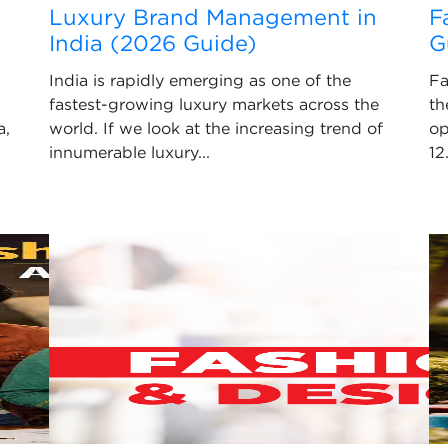
Luxury Brand Management in
F
India (2026 Guide)
G
India is rapidly emerging as one of the
Fa
fastest-growing luxury markets across the
th
a,
world. If we look at the increasing trend of
op
innumerable luxury...
12