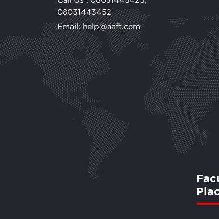
Call Us :
08031443425
,
08031443452
Email: help@aaft.com
Fac
Pla