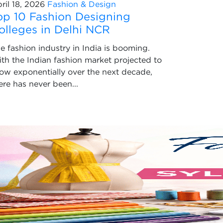
ril 18, 2026
Fashion & Design
op 10 Fashion Designing
olleges in Delhi NCR
e fashion industry in India is booming.
th the Indian fashion market projected to
ow exponentially over the next decade,
ere has never been...