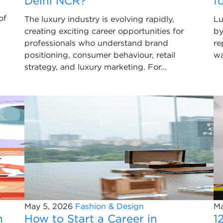
Delhi NCR?
f
of
The luxury industry is evolving rapidly,
Lu
creating exciting career opportunities for
by
professionals who understand brand
re
positioning, consumer behaviour, retail
wa
strategy, and luxury marketing. For...
May 5, 2026
Fashion & Design
Ma
n
How to Start a Career in
1