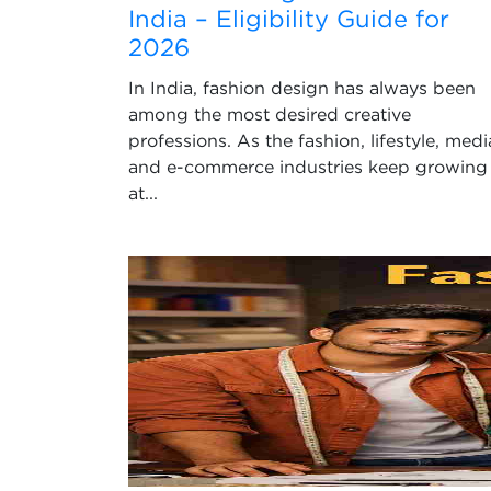
India – Eligibility Guide for
2026
In India, fashion design has always been
among the most desired creative
professions. As the fashion, lifestyle, medi
and e-commerce industries keep growing
at...