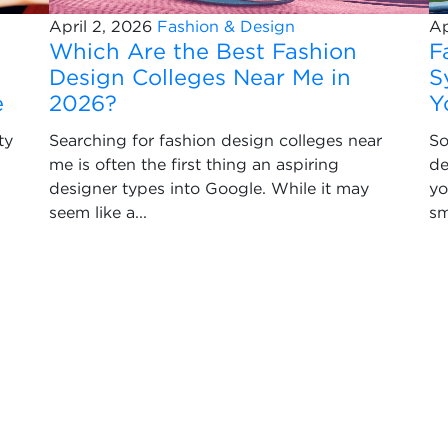
April 2, 2026
Fashion & Design
Ap
Which Are the Best Fashion
F
Design Colleges Near Me in
S
e
2026?
Y
ty
Searching for fashion design colleges near
So
me is often the first thing an aspiring
de
designer types into Google. While it may
yo
seem like a...
sm