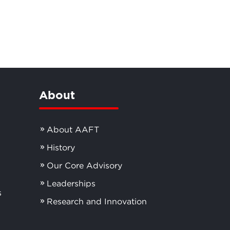
About
About AAFT
History
Our Core Advisory
Leaderships
s
Research and Innovation