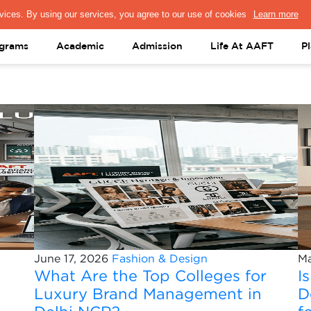
PRESS & MEDIA
FACULTY
ALUMNI
PORTAL LOGIN
help@aaft.c
grams
Academic
Admission
Life At AAFT
P
June 17, 2026
Fashion & Design
Ma
What Are the Top Colleges for
I
Luxury Brand Management in
D