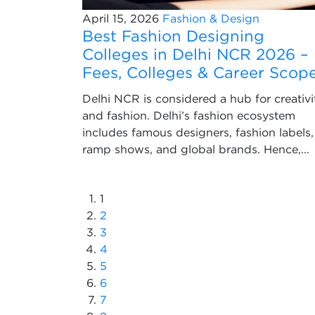
April 15, 2026
Fashion & Design
Best Fashion Designing
Colleges in Delhi NCR 2026 –
Fees, Colleges & Career Scop
Delhi NCR is considered a hub for creativi
and fashion. Delhi’s fashion ecosystem
includes famous designers, fashion labels,
ramp shows, and global brands. Hence,...
1
2
3
4
5
6
7