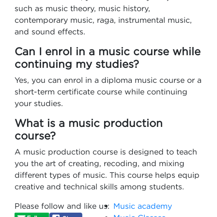
such as music theory, music history,
contemporary music, raga, instrumental music,
and sound effects.
Can I enrol in a music course while
continuing my studies?
Yes, you can enrol in a diploma music course or a
short-term certificate course while continuing
your studies.
What is a music production
course?
A music production course is designed to teach
you the art of creating, recoding, and mixing
different types of music. This course helps equip
creative and technical skills among students.
Please follow and like us:
Music academy