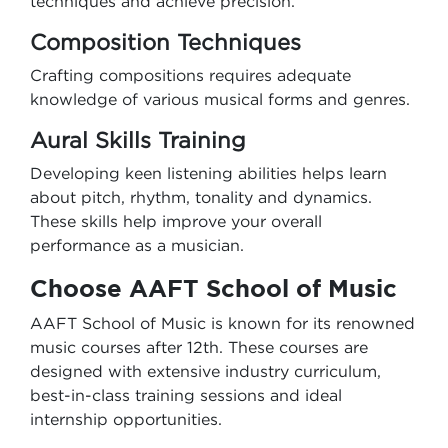
techniques and achieve precision.
Composition Techniques
Crafting compositions requires adequate
knowledge of various musical forms and genres.
Aural Skills Training
Developing keen listening abilities helps learn
about pitch, rhythm, tonality and dynamics.
These skills help improve your overall
performance as a musician.
Choose AAFT School of Music
AAFT School of Music is known for its renowned
music courses after 12th. These courses are
designed with extensive industry curriculum,
best-in-class training sessions and ideal
internship opportunities.