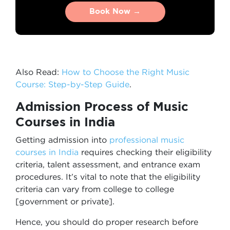
Book Now →
Book Now →
Also Read:
How to Choose the Right Music
Course: Step-by-Step Guide
.
Admission Process of Music
Courses in India
Getting admission into
professional music
courses in India
requires checking their eligibility
criteria, talent assessment, and entrance exam
procedures. It’s vital to note that the eligibility
criteria can vary from college to college
[government or private].
Hence, you should do proper research before