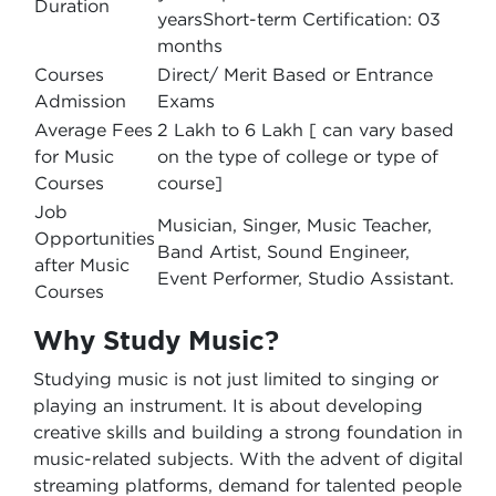
Duration
yearsShort-term Certification: 03
months
Courses
Direct/ Merit Based or Entrance
Admission
Exams
Average Fees
2 Lakh to 6 Lakh [ can vary based
for Music
on the type of college or type of
Courses
course]
Job
Musician, Singer, Music Teacher,
Opportunities
Band Artist, Sound Engineer,
after Music
Event Performer, Studio Assistant.
Courses
Why Study Music?
Studying music is not just limited to singing or
playing an instrument. It is about developing
creative skills and building a strong foundation in
music-related subjects. With the advent of digital
streaming platforms, demand for talented people