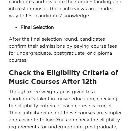
candidates and evaluate their understanding and
interest in music. These interviews are an ideal
way to test candidates’ knowledge.
Final Selection
After the final selection round, candidates
confirm their admissions by paying course fees
for undergraduate, postgraduate, or diploma
courses.
Check the Eligibility Criteria of
Music Courses After 12th
Though more weightage is given to a
candidate’s talent in music education, checking
the eligibility criteria of each course is crucial.
The eligibility criteria of these courses are simpler
and easier to follow. You can check the eligibility
requirements for undergraduate, postgraduate,