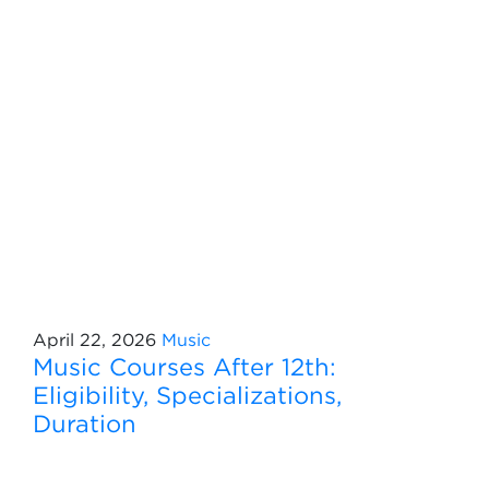
April 22, 2026
Music
Music Courses After 12th:
Eligibility, Specializations,
Duration