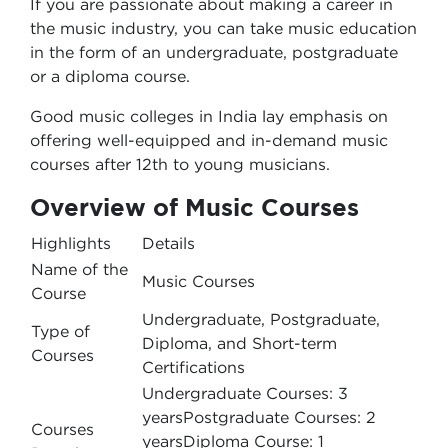
If you are passionate about making a career in
the music industry, you can take music education
in the form of an undergraduate, postgraduate
or a diploma course.
Good music colleges in India lay emphasis on
offering well-equipped and in-demand music
courses after 12th to young musicians.
Overview of Music Courses
Highlights
Details
Name of the
Music Courses
Course
Undergraduate, Postgraduate,
Type of
Diploma, and Short-term
Courses
Certifications
Undergraduate Courses: 3
yearsPostgraduate Courses: 2
Courses
yearsDiploma Course: 1