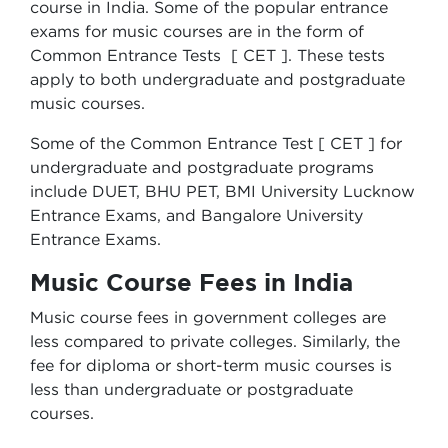
course in India. Some of the popular entrance
exams for music courses are in the form of
Common Entrance Tests [ CET ]. These tests
apply to both undergraduate and postgraduate
music courses.
Some of the Common Entrance Test [ CET ] for
undergraduate and postgraduate programs
include DUET, BHU PET, BMI University Lucknow
Entrance Exams, and Bangalore University
Entrance Exams.
Music Course Fees in India
Music course fees in government colleges are
less compared to private colleges. Similarly, the
fee for diploma or short-term music courses is
less than undergraduate or postgraduate
courses.