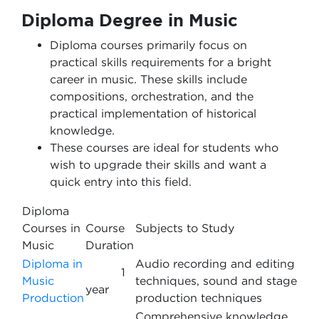
Diploma Degree in Music
Diploma courses primarily focus on
practical skills requirements for a bright
career in music. These skills include
compositions, orchestration, and the
practical implementation of historical
knowledge.
These courses are ideal for students who
wish to upgrade their skills and want a
quick entry into this field.
Diploma
Courses in
Course
Subjects to Study
Music
Duration
Diploma in
Audio recording and editing
1
Music
techniques, sound and stage
year
Production
production techniques
Comprehensive knowledge