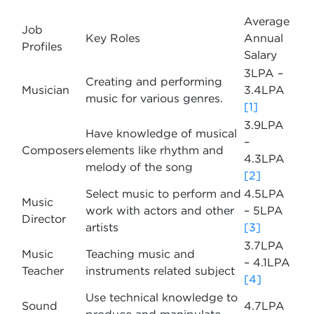
Average
Job
Key Roles
Annual
Profiles
Salary
3LPA –
Creating and performing
Musician
3.4LPA
music for various genres.
[1]
3.9LPA
Have knowledge of musical
–
Composers
elements like rhythm and
4.3LPA
melody of the song
[2]
Select music to perform and
4.5LPA
Music
work with actors and other
– 5LPA
Director
artists
[3]
3.7LPA
Music
Teaching music and
– 4.1LPA
Teacher
instruments related subject
[4]
Use technical knowledge to
Sound
4.7LPA