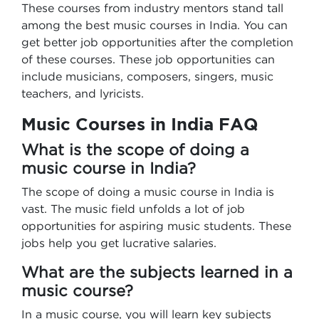
These courses from industry mentors stand tall
among the best music courses in India. You can
get better job opportunities after the completion
of these courses. These job opportunities can
include musicians, composers, singers, music
teachers, and lyricists.
Music Courses in India FAQ
What is the scope of doing a
music course in India?
The scope of doing a music course in India is
vast. The music field unfolds a lot of job
opportunities for aspiring music students. These
jobs help you get lucrative salaries.
What are the subjects learned in a
music course?
In a music course, you will learn key subjects