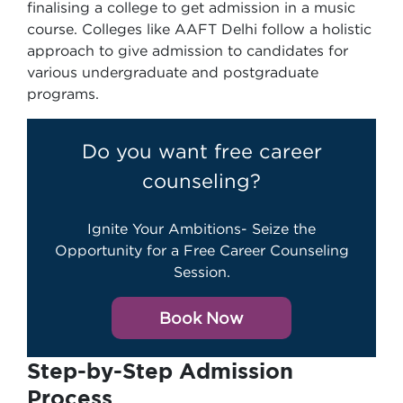
finalising a college to get admission in a music
course. Colleges like AAFT Delhi follow a holistic
approach to give admission to candidates for
various undergraduate and postgraduate
programs.
Do you want free career
counseling?
Ignite Your Ambitions- Seize the
Opportunity for a Free Career Counseling
Session.
Book Now
Step-by-Step Admission
Process