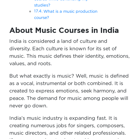
studies?
What is a music production
course?
About Music Courses in India
India is considered a land of culture and
diversity. Each culture is known for its set of
music. This music defines their identity, emotions,
values, and roots.
But what exactly is music? Well, music is defined
as a vocal, instrumental or both combined. It is
created to express emotions, seek harmony, and
peace. The demand for music among people will
never go down.
India’s music industry is expanding fast. It is
creating numerous jobs for singers, composers,
music directors, and other related professionals.