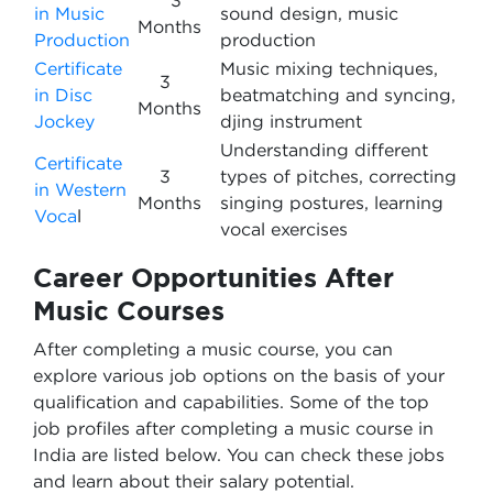
3
in Music
sound design, music
Months
Production
production
Certificate
Music mixing techniques,
3
in Disc
beatmatching and syncing,
Months
Jockey
djing instrument
Understanding different
Certificate
3
types of pitches, correcting
in Western
Months
singing postures, learning
Voca
l
vocal exercises
Career Opportunities After
Music Courses
After completing a music course, you can
explore various job options on the basis of your
qualification and capabilities. Some of the top
job profiles after completing a music course in
India are listed below. You can check these jobs
and learn about their salary potential.