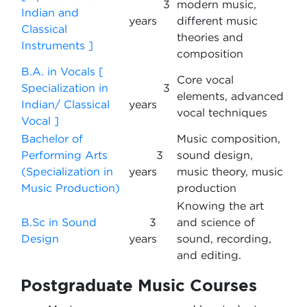
3
modern music,
Indian and
years
different music
Classical
theories and
Instruments ]
composition
B.A. in Vocals [
Core vocal
Specialization in
3
elements, advanced
Indian/ Classical
years
vocal techniques
Vocal ]
Bachelor of
Music composition,
Performing Arts
3
sound design,
(Specialization in
years
music theory, music
Music Production)
production
Knowing the art
B.Sc in Sound
3
and science of
Design
years
sound, recording,
and editing.
Postgraduate Music Courses