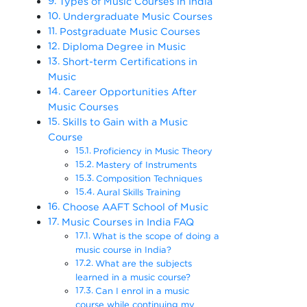
Types of Music Courses in India
Undergraduate Music Courses
Postgraduate Music Courses
Diploma Degree in Music
Short-term Certifications in
Music
Career Opportunities After
Music Courses
Skills to Gain with a Music
Course
Proficiency in Music Theory
Mastery of Instruments
Composition Techniques
Aural Skills Training
Choose AAFT School of Music
Music Courses in India FAQ
What is the scope of doing a
music course in India?
What are the subjects
learned in a music course?
Can I enrol in a music
course while continuing my