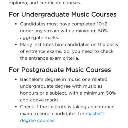
diploma, and certificate courses.
For Undergraduate Music Courses
Candidates must have completed 10+2
under any stream with a minimum 50%
aggregate marks.
Many institutes hire candidates on the basis
of entrance exams. So, you need to check
the entrance exam criteria.
For Postgraduate Music Courses
Bachelor’s degree in music or a related
undergraduate degree with music as
honours or a subject, with a minimum 50%
and above marks.
Check if the institute is taking an entrance
exam to enrol candidates for
master’s
degree courses.