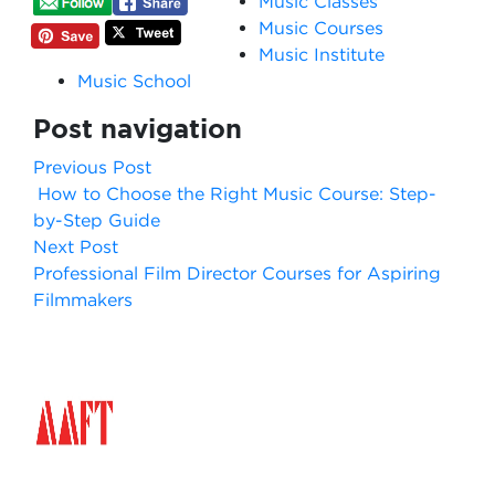
Music Classes
Music Courses
Music Institute
Music School
Post navigation
Previous Post
How to Choose the Right Music Course: Step-
by-Step Guide
Next Post
Professional Film Director Courses for Aspiring
Filmmakers