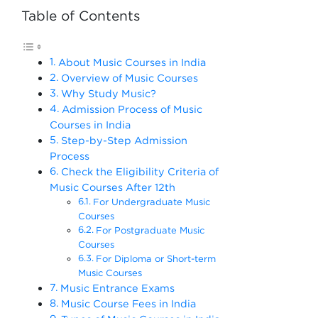
Table of Contents
About Music Courses in India
Overview of Music Courses
Why Study Music?
Admission Process of Music
Courses in India
Step-by-Step Admission
Process
Check the Eligibility Criteria of
Music Courses After 12th
For Undergraduate Music
Courses
For Postgraduate Music
Courses
For Diploma or Short-term
Music Courses
Music Entrance Exams
Music Course Fees in India