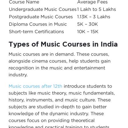
Course Name
Average Fees
Undergraduate Music Courses
1 Lakh to 5 Lakhs
Postgraduate Music Courses
1.13K – 3 Lakhs
Diploma Courses in Music
5K – 30K
Short-term Certifications
10K – 15K
Types of Music Courses in India
Music courses are in demand. These courses,
alongside cinema courses, help students gain
recognition in the music and entertainment
industry.
Music courses after 12th
introduce students to
subjects like music theory, music fundamentals,
history, instruments, and music culture. These
subjects are studied in-depth to gain better
knowledge of the dynamic industry. These
courses focus on providing theoretical
knowledge and practical training to students.