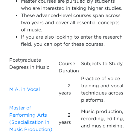
Master courses are pursued by students
who are interested in taking higher studies.
These advanced-level courses span across
two years and cover all essential concepts
of music.
If you are also looking to enter the research
field, you can opt for these courses.
Postgraduate
Course
Subjects to Study
Degrees in Music
Duration
Practice of voice
2
training and vocal
M.A. in Vocal
years
techniques across
platforms.
Master of
Music production,
Performing Arts
2
recording, editing,
(Specialization in
years
and music mixing.
Music Production)