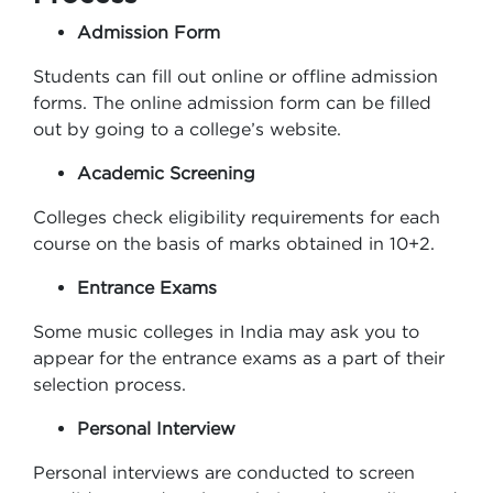
Admission Form
Students can fill out online or offline admission
forms. The online admission form can be filled
out by going to a college’s website.
Academic Screening
Colleges check eligibility requirements for each
course on the basis of marks obtained in 10+2.
Entrance Exams
Some music colleges in India may ask you to
appear for the entrance exams as a part of their
selection process.
Personal Interview
Personal interviews are conducted to screen