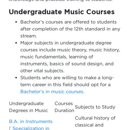
Undergraduate Music Courses
Bachelor’s courses are offered to students
after completion of the 12th standard in any
stream.
Major subjects in undergraduate degree
courses include music theory, music history,
music fundamentals, learning of
instruments, basics of sound design, and
other vital subjects.
Students who are willing to make a long-
term career in this field should opt for a
Bachelor’s in music courses.
Undergraduate
Courses
Subjects to Study
Degrees in Music
Duration
Cultural history of
B.A. in Instruments
classical and
[ Specialization in