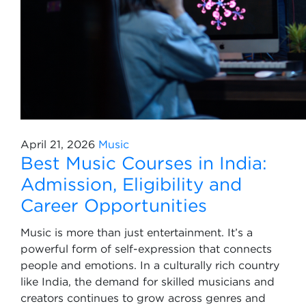
April 21, 2026
Music
Best Music Courses in India:
Admission, Eligibility and
Career Opportunities
Music is more than just entertainment. It’s a
powerful form of self-expression that connects
people and emotions. In a culturally rich country
like India, the demand for skilled musicians and
creators continues to grow across genres and