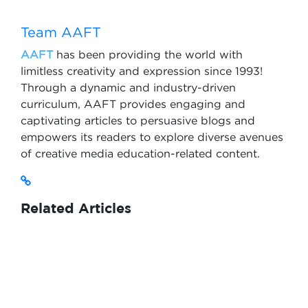
Team AAFT
AAFT
has been providing the world with
limitless creativity and expression since 1993!
Through a dynamic and industry-driven
curriculum, AAFT provides engaging and
captivating articles to persuasive blogs and
empowers its readers to explore diverse avenues
of creative media education-related content.
Related Articles