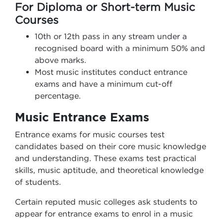
For Diploma or Short-term Music
Courses
10th or 12th pass in any stream under a
recognised board with a minimum 50% and
above marks.
Most music institutes conduct entrance
exams and have a minimum cut-off
percentage.
Music Entrance Exams
Entrance exams for music courses test
candidates based on their core music knowledge
and understanding. These exams test practical
skills, music aptitude, and theoretical knowledge
of students.
Certain reputed music colleges ask students to
appear for entrance exams to enrol in a music