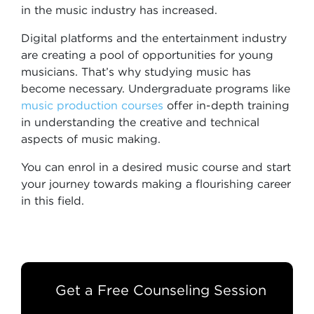
in the music industry has increased.
Digital platforms and the entertainment industry
are creating a pool of opportunities for young
musicians. That’s why studying music has
become necessary. Undergraduate programs like
music production courses
offer in-depth training
in understanding the creative and technical
aspects of music making.
You can enrol in a desired music course and start
your journey towards making a flourishing career
in this field.
Get a Free Counseling Session