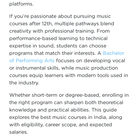
platforms.
If you’re passionate about pursuing music
courses after 12th, multiple pathways blend
creativity with professional training. From
performance-based learning to technical
expertise in sound, students can choose
programs that match their interests. A
Bachelor
of Performing Arts
focuses on developing vocal
or instrumental skills, while music production
courses equip learners with modern tools used in
the industry.
Whether short-term or degree-based, enrolling in
the right program can sharpen both theoretical
knowledge and practical abilities. This guide
explores the best music courses in India, along
with eligibility, career scope, and expected
salaries.