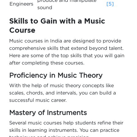
produce and manipulate
Engineers
[5]
sound
Skills to Gain with a Music
Course
Music courses in India are designed to provide
comprehensive skills that extend beyond talent.
Here are some of the top skills that you will gain
after completing these courses.
Proficiency in Music Theory
With the help of music theory concepts like
scales, chords, and intervals, you can build a
successful music career.
Mastery of Instruments
Several music courses help students refine their
skills in learning instruments. You can practice