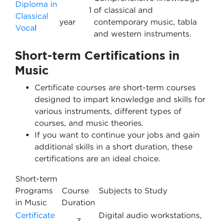
Diploma in
1
of classical and
Classical
year
contemporary music, tabla
Voca
l
and western instruments.
Short-term Certifications in
Music
Certificate courses are short-term courses
designed to impart knowledge and skills for
various instruments, different types of
courses, and music theories.
If you want to continue your jobs and gain
additional skills in a short duration, these
certifications are an ideal choice.
Short-term
Programs
Course
Subjects to Study
in Music
Duration
Certificate
Digital audio workstations,