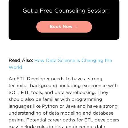
Get a Free Counseling Session
Book Now →
Book Now →
Read Also:
How Data Science is Changing the
World
An ETL Developer needs to have a strong
technical background, including experience with
SQL, ETL tools, and data warehousing. They
should also be familiar with programming
languages like Python or Java and have a strong
understanding of data modeling and database
design. Potential career paths for ETL developers
may include roles in data engineering, data