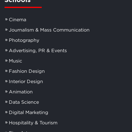
Cinema
Journalism & Mass Communication
Photography
Advertising, PR & Events
Music
Fashion Design
Interior Design
Animation
Data Science
Digital Marketing
Hospitality & Tourism