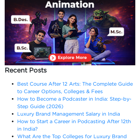
Recent Posts
Best Course After 12 Arts: The Complete Guide
to Career Options, Colleges & Fees
How to Become a Podcaster in India: Step-by-
Step Guide (2026)
Luxury Brand Management Salary in India
How to Start a Career in Podcasting After 12th
in India?
What Are the Top Colleges for Luxury Brand