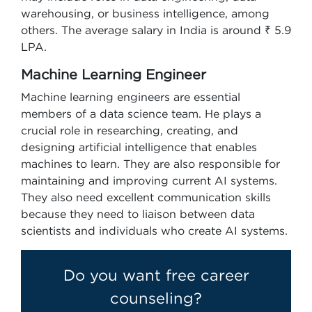
warehousing, or business intelligence, among
others. The average salary in India is around ₹ 5.9
LPA.
Machine Learning Engineer
Machine learning engineers are essential
members of a data science team. He plays a
crucial role in researching, creating, and
designing artificial intelligence that enables
machines to learn. They are also responsible for
maintaining and improving current AI systems.
They also need excellent communication skills
because they need to liaison between data
scientists and individuals who create AI systems.
Do you want free career
counseling?