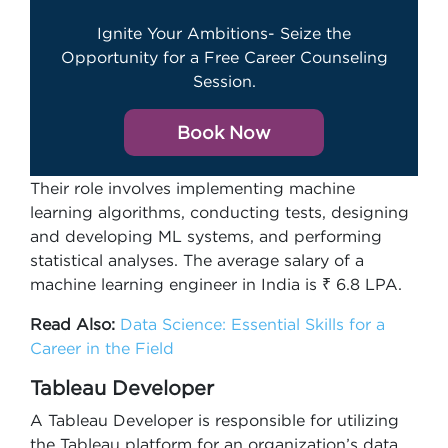
Ignite Your Ambitions- Seize the
Opportunity for a Free Career Counseling
Session.
Book Now
Their role involves implementing machine
learning algorithms, conducting tests, designing
and developing ML systems, and performing
statistical analyses. The average salary of a
machine learning engineer in India is ₹ 6.8 LPA.
Read Also:
Data Science: Essential Skills for a
Career in the Field
Tableau Developer
A Tableau Developer is responsible for utilizing
the Tableau platform for an organization’s data