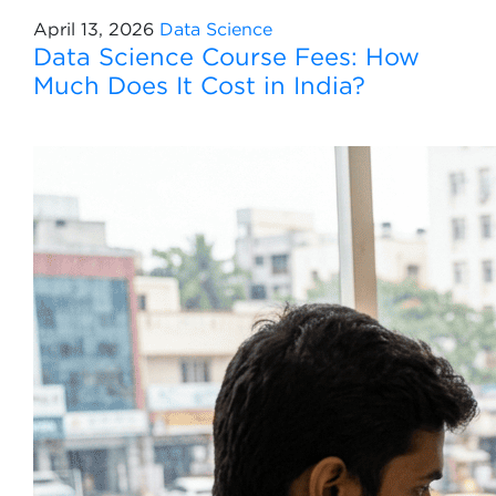
April 13, 2026
Data Science
Data Science Course Fees: How
Much Does It Cost in India?