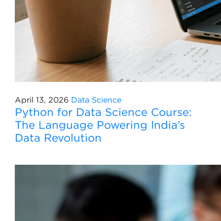
April 13, 2026
Data Science
Python for Data Science Course:
The Language Powering India’s
Data Revolution