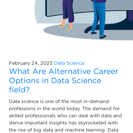
February 24, 2023
Data Science
What Are Alternative Career
Options in Data Science
field?
Data science is one of the most in-demand
professions in the world today. The demand for
skilled professionals who can deal with data and
derive important insights has skyrocketed with
the rise of big data and machine learning. Data