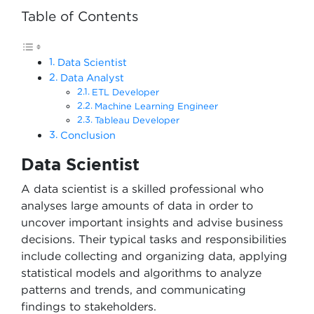
Table of Contents
Data Scientist
Data Analyst
ETL Developer
Machine Learning Engineer
Tableau Developer
Conclusion
Data Scientist
A data scientist is a skilled professional who
analyses large amounts of data in order to
uncover important insights and advise business
decisions. Their typical tasks and responsibilities
include collecting and organizing data, applying
statistical models and algorithms to analyze
patterns and trends, and communicating
findings to stakeholders.