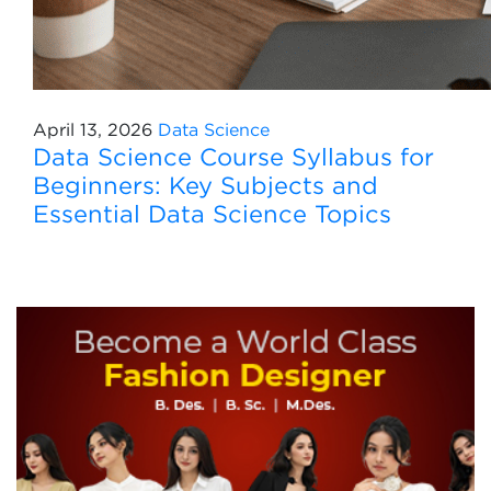
April 13, 2026
Data Science
Data Science Course Syllabus for
Beginners: Key Subjects and
Essential Data Science Topics