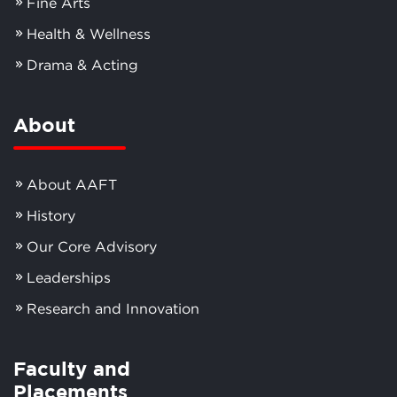
Fine Arts
Health & Wellness
Drama & Acting
About
About AAFT
History
Our Core Advisory
Leaderships
Research and Innovation
Faculty and
Placements