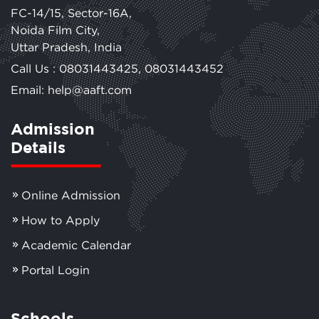
FC-14/15, Sector-16A,
Noida Film City,
Uttar Pradesh, India
Call Us :
08031443425
,
08031443452
Email: help@aaft.com
Admission
Details
Online Admission
How to Apply
Academic Calendar
Portal Login
Schools