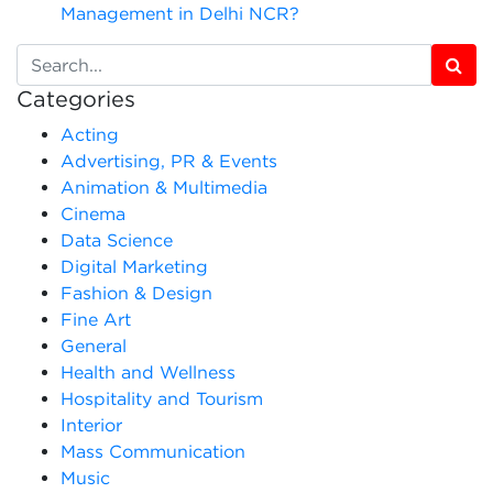
Management in Delhi NCR?
Categories
Acting
Advertising, PR & Events
Animation & Multimedia
Cinema
Data Science
Digital Marketing
Fashion & Design
Fine Art
General
Health and Wellness
Hospitality and Tourism
Interior
Mass Communication
Music