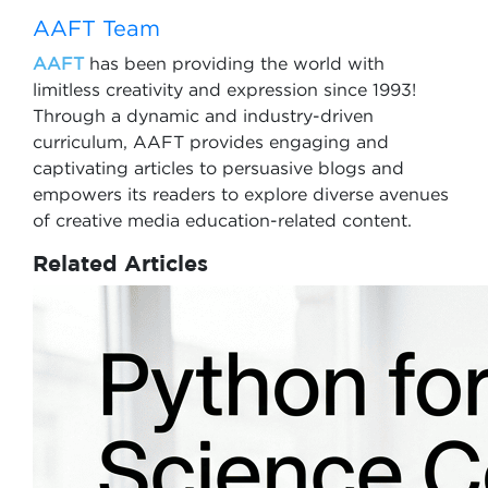
AAFT Team
AAFT
has been providing the world with
limitless creativity and expression since 1993!
Through a dynamic and industry-driven
curriculum, AAFT provides engaging and
captivating articles to persuasive blogs and
empowers its readers to explore diverse avenues
of creative media education-related content.
Related Articles