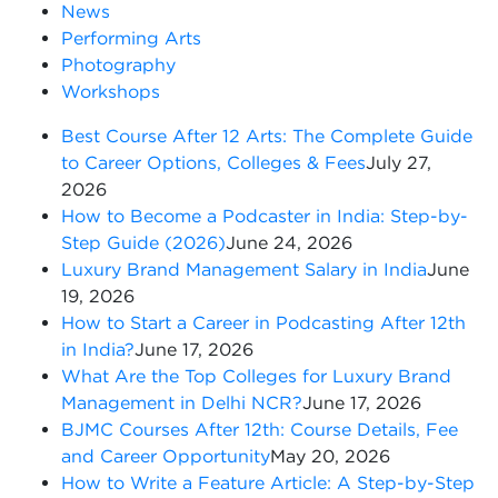
News
Performing Arts
Photography
Workshops
Best Course After 12 Arts: The Complete Guide
to Career Options, Colleges & Fees
July 27,
2026
How to Become a Podcaster in India: Step-by-
Step Guide (2026)
June 24, 2026
Luxury Brand Management Salary in India
June
19, 2026
How to Start a Career in Podcasting After 12th
in India?
June 17, 2026
What Are the Top Colleges for Luxury Brand
Management in Delhi NCR?
June 17, 2026
BJMC Courses After 12th: Course Details, Fee
and Career Opportunity
May 20, 2026
How to Write a Feature Article: A Step-by-Step