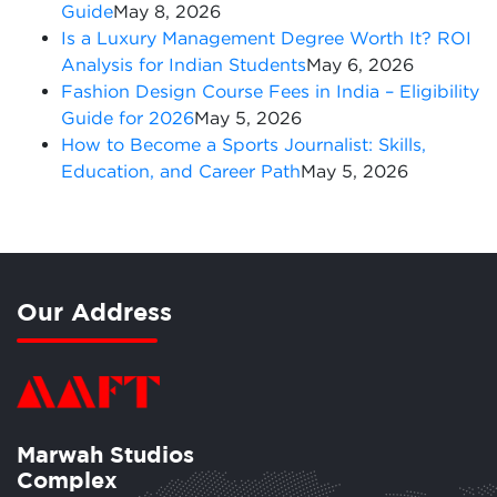
Guide
May 8, 2026
Is a Luxury Management Degree Worth It? ROI
Analysis for Indian Students
May 6, 2026
Fashion Design Course Fees in India – Eligibility
Guide for 2026
May 5, 2026
How to Become a Sports Journalist: Skills,
Education, and Career Path
May 5, 2026
Our Address
Marwah Studios
Complex