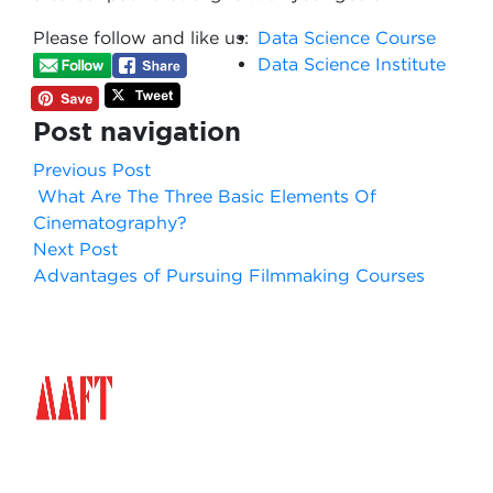
Please follow and like us:
Data Science Course
Data Science Institute
Post navigation
Previous Post
What Are The Three Basic Elements Of
Cinematography?
Next Post
Advantages of Pursuing Filmmaking Courses