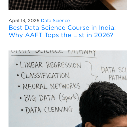
April 13, 2026
Data Science
Best Data Science Course in India:
Why AAFT Tops the List in 2026?