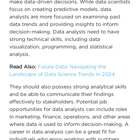
make data-driven decisions. While data scientists
focus on creating predictive models, data
analysts are more focused on examining past
data trends and providing insights to inform
decision-making. Data analysts need to have
strong technical skills, including data
visualization, programming, and statistical
analysis.
Read Also:
Future Data: Navigating the
Landscape of Data Science Trends in 2024
They should also possess strong analytical skills
and be able to communicate their findings
effectively to stakeholders. Potential job
opportunities for data analysts can include roles
in marketing, finance, operations, and other areas
where data is used to inform decision-making. A
career in data analysis can be a great fit for
individuals who enjoy working with numbers,