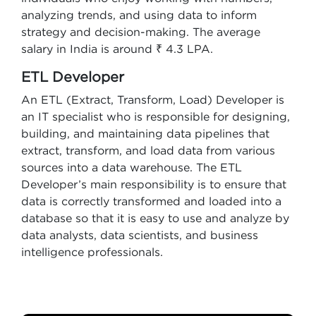
analyzing trends, and using data to inform
strategy and decision-making. The average
salary in India is around ₹ 4.3 LPA.
ETL Developer
An ETL (Extract, Transform, Load) Developer is
an IT specialist who is responsible for designing,
building, and maintaining data pipelines that
extract, transform, and load data from various
sources into a data warehouse. The ETL
Developer’s main responsibility is to ensure that
data is correctly transformed and loaded into a
database so that it is easy to use and analyze by
data analysts, data scientists, and business
intelligence professionals.