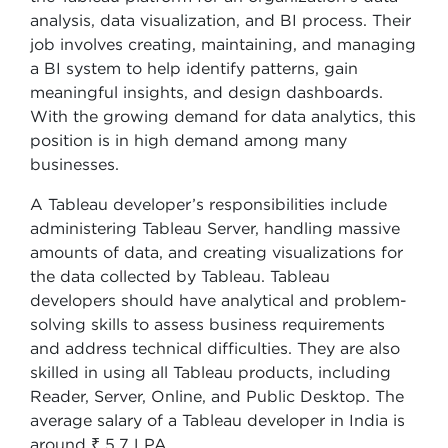
analysis, data visualization, and BI process. Their
job involves creating, maintaining, and managing
a BI system to help identify patterns, gain
meaningful insights, and design dashboards.
With the growing demand for data analytics, this
position is in high demand among many
businesses.
A Tableau developer’s responsibilities include
administering Tableau Server, handling massive
amounts of data, and creating visualizations for
the data collected by Tableau. Tableau
developers should have analytical and problem-
solving skills to assess business requirements
and address technical difficulties. They are also
skilled in using all Tableau products, including
Reader, Server, Online, and Public Desktop. The
average salary of a Tableau developer in India is
around ₹ 5.7 LPA.