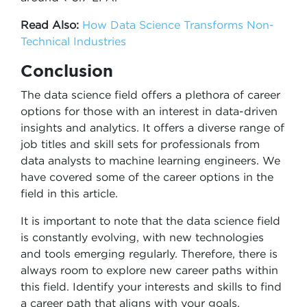
Read Also:
How Data Science Transforms Non-
Technical Industries
Conclusion
The data science field offers a plethora of career
options for those with an interest in data-driven
insights and analytics. It offers a diverse range of
job titles and skill sets for professionals from
data analysts to machine learning engineers. We
have covered some of the career options in the
field in this article.
It is important to note that the data science field
is constantly evolving, with new technologies
and tools emerging regularly. Therefore, there is
always room to explore new career paths within
this field. Identify your interests and skills to find
a career path that aligns with your goals.