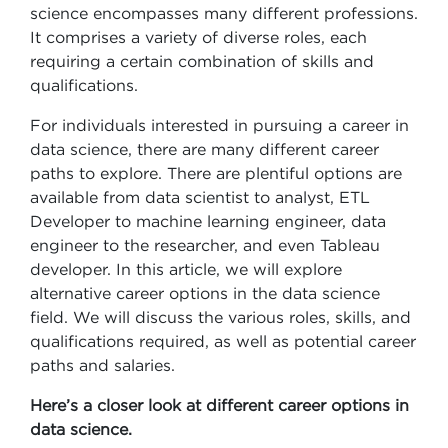
science encompasses many different professions.
It comprises a variety of diverse roles, each
requiring a certain combination of skills and
qualifications.
For individuals interested in pursuing a career in
data science, there are many different career
paths to explore. There are plentiful options are
available from data scientist to analyst, ETL
Developer to machine learning engineer, data
engineer to the researcher, and even Tableau
developer. In this article, we will explore
alternative career options in the data science
field. We will discuss the various roles, skills, and
qualifications required, as well as potential career
paths and salaries.
Here’s a closer look at different career options in
data science.