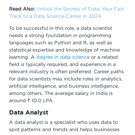
Read Also:
Unlock the Secrets of Data: Your Fast
Track to a Data Science Career in 2024
To be successful in this role, a data scientist
needs a strong foundation in programming
languages such as Python and R, as well as
statistical expertise and knowledge of machine
learning. A
degree in data science
or a related
field is typically required, and experience in a
relevant industry is often preferred. Career paths
for data scientists may include roles in analytics,
artificial intelligence, and business intelligence,
among others. The average salary in India is
around ₹ 10.0 LPA.
Data Analyst
A data analyst is a specialist who uses data to
spot patterns and trends and helps businesses