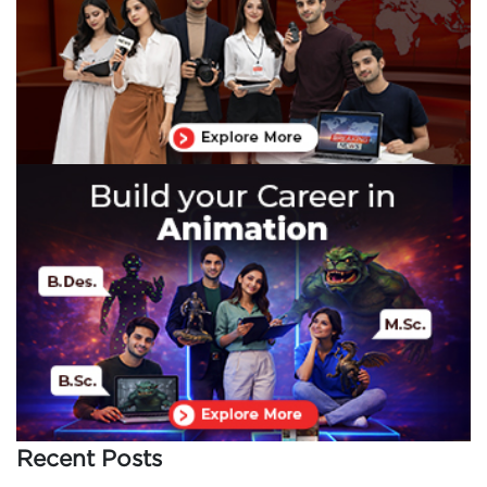
Recent Posts