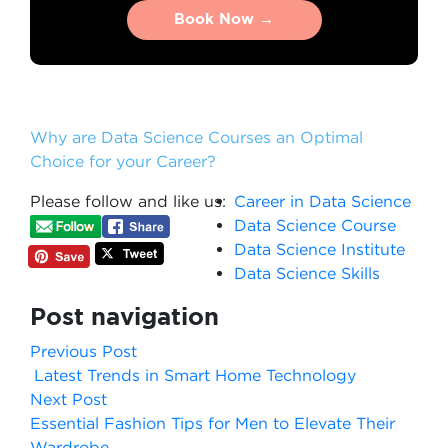
Book Now →
Book Now →
Why are Data Science Courses an Optimal
Choice for your Career?
Please follow and like us:
Career in Data Science
Data Science Course
Data Science Institute
Data Science Skills
Post navigation
Previous Post
Latest Trends in Smart Home Technology
Next Post
Essential Fashion Tips for Men to Elevate Their
Wardrobe