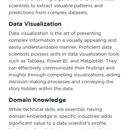
scientists to extract valuable patterns and
predictions from complex datasets.
Data Visualization
Data visualization is the art of presenting
complex information in a visually appealing and
easily understandable manner. Proficient data
scientists possess skills in data visualization tools
such as Tableau, Power BI, and Matplotlib. They
can effectively communicate their findings and
insights through compelling visualizations, aiding
decision-making processes and conveying the
story hidden within the data.
Domain Knowledge
While technical skills are essential, having
domain knowledge in specific industries adds
significant value to a data scientist’s profile.