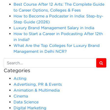
Best Course After 12 Arts: The Complete Guide
to Career Options, Colleges & Fees
How to Become a Podcaster in India: Step-by-
Step Guide (2026)
Luxury Brand Management Salary in India
How to Start a Career in Podcasting After 12th
in India?
What Are the Top Colleges for Luxury Brand
Management in Delhi NCR?
Categories
Acting
Advertising, PR & Events
Animation & Multimedia
Cinema
Data Science
Digital Marketing