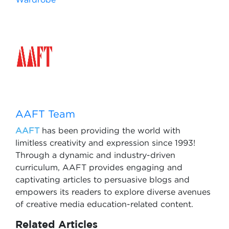
AAFT Team
AAFT
has been providing the world with
limitless creativity and expression since 1993!
Through a dynamic and industry-driven
curriculum, AAFT provides engaging and
captivating articles to persuasive blogs and
empowers its readers to explore diverse avenues
of creative media education-related content.
Related Articles