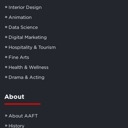
Interior Design
Animation
Data Science
Digital Marketing
Hospitality & Tourism
Fine Arts
Health & Wellness
Drama & Acting
About
About AAFT
History