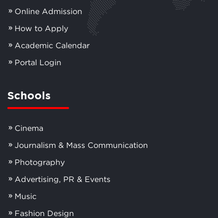
Online Admission
How to Apply
Academic Calendar
Portal Login
Schools
Cinema
Journalism & Mass Communication
Photography
Advertising, PR & Events
Music
Fashion Design