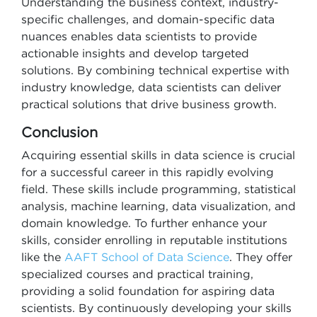
Understanding the business context, industry-
specific challenges, and domain-specific data
nuances enables data scientists to provide
actionable insights and develop targeted
solutions. By combining technical expertise with
industry knowledge, data scientists can deliver
practical solutions that drive business growth.
Conclusion
Acquiring essential skills in data science is crucial
for a successful career in this rapidly evolving
field. These skills include programming, statistical
analysis, machine learning, data visualization, and
domain knowledge. To further enhance your
skills, consider enrolling in reputable institutions
like the
AAFT School of Data Science
. They offer
specialized courses and practical training,
providing a solid foundation for aspiring data
scientists. By continuously developing your skills