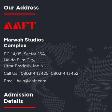
Our Address
Marwah Studios
Complex
FC-14/15, Sector-16A,
Noida Film City,
Uttar Pradesh, India
Call Us :
08031443425
,
08031443452
Email: help@aaft.com
Admission
Details