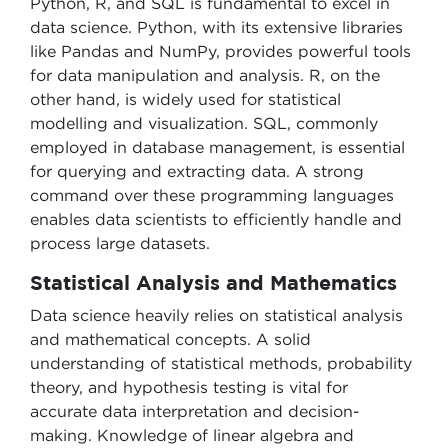
Python, R, and SQL is fundamental to excel in
data science. Python, with its extensive libraries
like Pandas and NumPy, provides powerful tools
for data manipulation and analysis. R, on the
other hand, is widely used for statistical
modelling and visualization. SQL, commonly
employed in database management, is essential
for querying and extracting data. A strong
command over these programming languages
enables data scientists to efficiently handle and
process large datasets.
Statistical Analysis and Mathematics
Data science heavily relies on statistical analysis
and mathematical concepts. A solid
understanding of statistical methods, probability
theory, and hypothesis testing is vital for
accurate data interpretation and decision-
making. Knowledge of linear algebra and