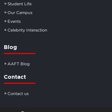
Student Life
Our Campus
Events
Celebrity Interaction
Blog
AAFT Blog
Contact
Contact us