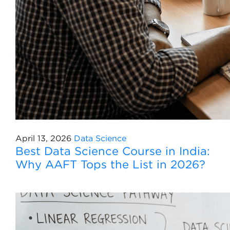
April 13, 2026
Data Science
Best Data Science Course in India:
Why AAFT Tops the List in 2026?