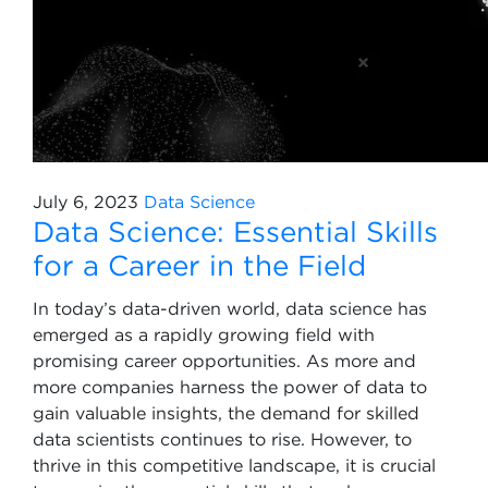
July 6, 2023
Data Science
Data Science: Essential Skills
for a Career in the Field
In today’s data-driven world, data science has
emerged as a rapidly growing field with
promising career opportunities. As more and
more companies harness the power of data to
gain valuable insights, the demand for skilled
data scientists continues to rise. However, to
thrive in this competitive landscape, it is crucial