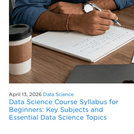
April 13, 2026
Data Science
Data Science Course Syllabus for
Beginners: Key Subjects and
Essential Data Science Topics