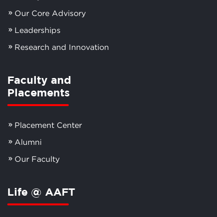
Our Core Advisory
Leaderships
Research and Innovation
Faculty and
Placements
Placement Center
Alumni
Our Faculty
Life @ AAFT