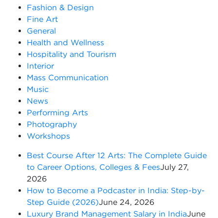
Fashion & Design
Fine Art
General
Health and Wellness
Hospitality and Tourism
Interior
Mass Communication
Music
News
Performing Arts
Photography
Workshops
Best Course After 12 Arts: The Complete Guide
to Career Options, Colleges & Fees
July 27,
2026
How to Become a Podcaster in India: Step-by-
Step Guide (2026)
June 24, 2026
Luxury Brand Management Salary in India
June