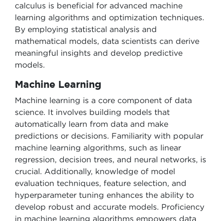
calculus is beneficial for advanced machine
learning algorithms and optimization techniques.
By employing statistical analysis and
mathematical models, data scientists can derive
meaningful insights and develop predictive
models.
Machine Learning
Machine learning is a core component of data
science. It involves building models that
automatically learn from data and make
predictions or decisions. Familiarity with popular
machine learning algorithms, such as linear
regression, decision trees, and neural networks, is
crucial. Additionally, knowledge of model
evaluation techniques, feature selection, and
hyperparameter tuning enhances the ability to
develop robust and accurate models. Proficiency
in machine learning algorithms empowers data