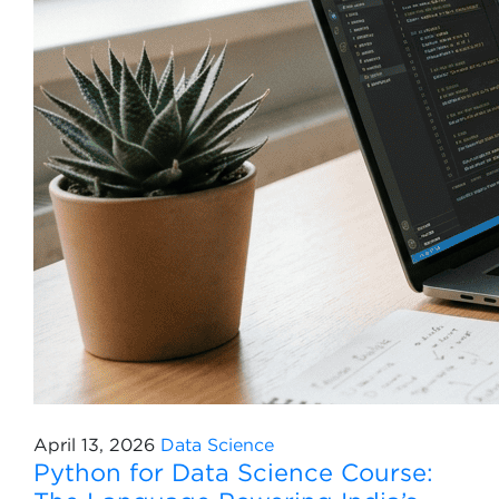
April 13, 2026
Data Science
Python for Data Science Course: