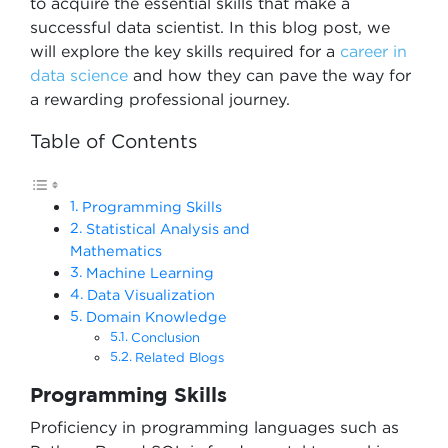
to acquire the essential skills that make a
successful data scientist. In this blog post, we
will explore the key skills required for a
career in
data science
and how they can pave the way for
a rewarding professional journey.
Table of Contents
Programming Skills
Statistical Analysis and
Mathematics
Machine Learning
Data Visualization
Domain Knowledge
Conclusion
Related Blogs
Programming Skills
Proficiency in programming languages such as