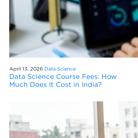
April 13, 2026
Data Science
Data Science Course Fees: How
Much Does It Cost in India?