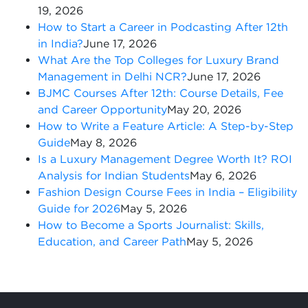
19, 2026
How to Start a Career in Podcasting After 12th
in India?
June 17, 2026
What Are the Top Colleges for Luxury Brand
Management in Delhi NCR?
June 17, 2026
BJMC Courses After 12th: Course Details, Fee
and Career Opportunity
May 20, 2026
How to Write a Feature Article: A Step-by-Step
Guide
May 8, 2026
Is a Luxury Management Degree Worth It? ROI
Analysis for Indian Students
May 6, 2026
Fashion Design Course Fees in India – Eligibility
Guide for 2026
May 5, 2026
How to Become a Sports Journalist: Skills,
Education, and Career Path
May 5, 2026