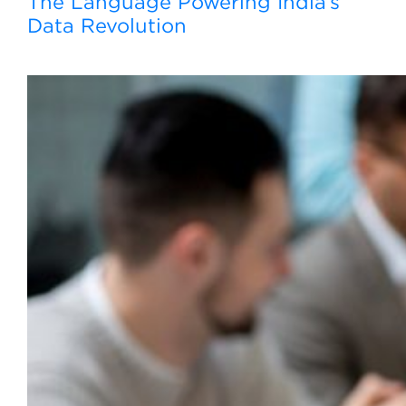
The Language Powering India’s
Data Revolution