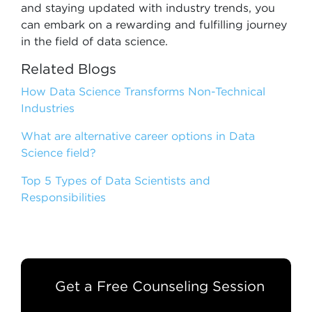
and staying updated with industry trends, you
can embark on a rewarding and fulfilling journey
in the field of data science.
Related Blogs
How Data Science Transforms Non-Technical
Industries
What are alternative career options in Data
Science field?
Top 5 Types of Data Scientists and
Responsibilities
Get a Free Counseling Session