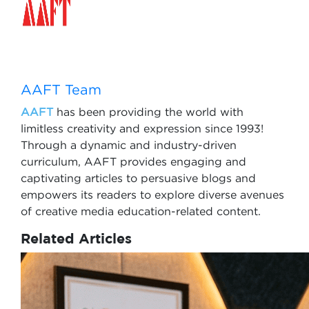
AAFT Team
AAFT
has been providing the world with
limitless creativity and expression since 1993!
Through a dynamic and industry-driven
curriculum, AAFT provides engaging and
captivating articles to persuasive blogs and
empowers its readers to explore diverse avenues
of creative media education-related content.
Related Articles