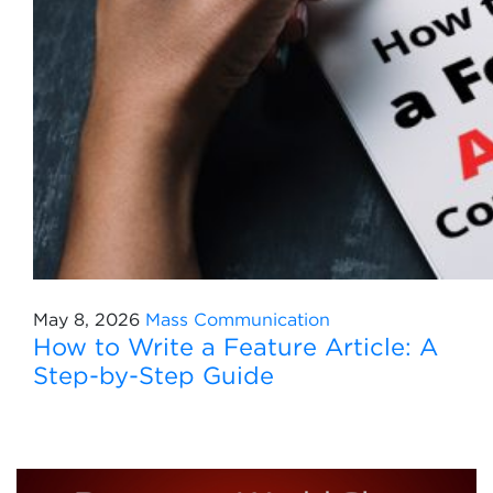
May 8, 2026
Mass Communication
How to Write a Feature Article: A
Step-by-Step Guide