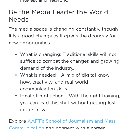
interest and network.
Be the Media Leader the World
Needs
The media space is changing constantly, though
it is a good change as it opens the doorway for
new opportunities.
What is changing: Traditional skills will not
suffice to combat the changes and growing
demand of the industry.
What is needed – A mix of digital know-
how, creativity, and real-world
communication skills.
Ideal plan of action – With the right training,
you can lead this shift without getting lost
in the crowd.
Explore
AAFT’s School of Journalism and Mass
Communication
and connect with a career