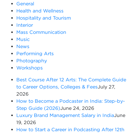
General
Health and Wellness
Hospitality and Tourism
Interior
Mass Communication
Music
News
Performing Arts
Photography
Workshops
Best Course After 12 Arts: The Complete Guide
to Career Options, Colleges & Fees
July 27,
2026
How to Become a Podcaster in India: Step-by-
Step Guide (2026)
June 24, 2026
Luxury Brand Management Salary in India
June
19, 2026
How to Start a Career in Podcasting After 12th