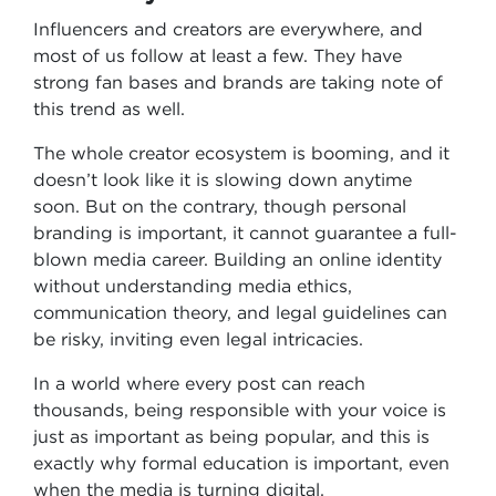
Influencers and creators are everywhere, and
most of us follow at least a few. They have
strong fan bases and brands are taking note of
this trend as well.
The whole creator ecosystem is booming, and it
doesn’t look like it is slowing down anytime
soon. But on the contrary, though personal
branding is important, it cannot guarantee a full-
blown media career. Building an online identity
without understanding media ethics,
communication theory, and legal guidelines can
be risky, inviting even legal intricacies.
In a world where every post can reach
thousands, being responsible with your voice is
just as important as being popular, and this is
exactly why formal education is important, even
when the media is turning digital.