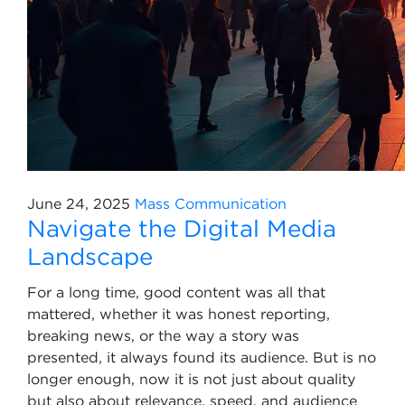
June 24, 2025
Mass Communication
Navigate the Digital Media
Landscape
For a long time, good content was all that
mattered, whether it was honest reporting,
breaking news, or the way a story was
presented, it always found its audience. But is no
longer enough, now it is not just about quality
but also about relevance, speed, and audience