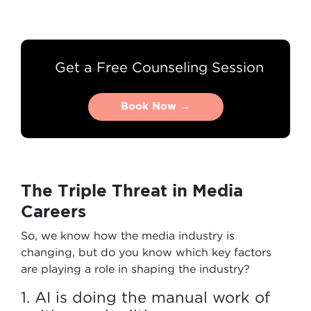
Get a Free Counseling Session
Book Now →
Book Now →
The Triple Threat in Media
Careers
So, we know how the media industry is
changing, but do you know which key factors
are playing a role in shaping the industry?
1. AI is doing the manual work of