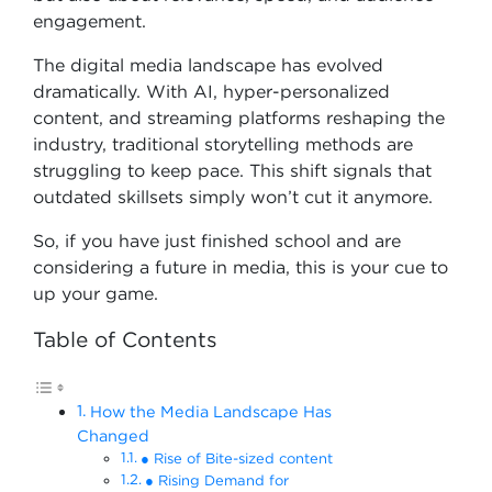
engagement.
The digital media landscape has evolved
dramatically. With AI, hyper-personalized
content, and streaming platforms reshaping the
industry, traditional storytelling methods are
struggling to keep pace. This shift signals that
outdated skillsets simply won’t cut it anymore.
So, if you have just finished school and are
considering a future in media, this is your cue to
up your game.
Table of Contents
How the Media Landscape Has
Changed
● Rise of Bite-sized content
● Rising Demand for