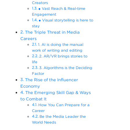
Creators
● Vast Reach & Real-time
Engagement
● Visual storytelling is here to
stay
The Triple Threat in Media
Careers
1. AI is doing the manual
work of writing and editing
2. AR/VR brings stories to
life
3. Algorithms is the Deciding
Factor
The Rise of the Influencer
Economy
The Emerging Skill Gap & Ways
to Combat It
How You Can Prepare for a
Career
Be the Media Leader the
World Needs