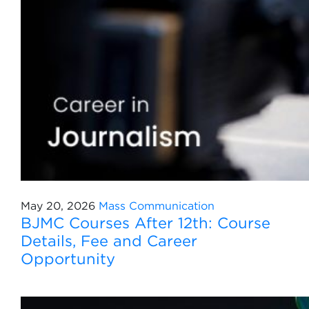
May 20, 2026
Mass Communication
BJMC Courses After 12th: Course
Details, Fee and Career
Opportunity