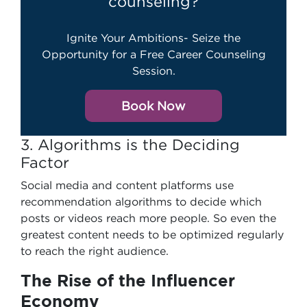
counseling?
Ignite Your Ambitions- Seize the
Opportunity for a Free Career Counseling
Session.
Book Now
3. Algorithms is the Deciding
Factor
Social media and content platforms use
recommendation algorithms to decide which
posts or videos reach more people. So even the
greatest content needs to be optimized regularly
to reach the right audience.
The Rise of the Influencer
Economy