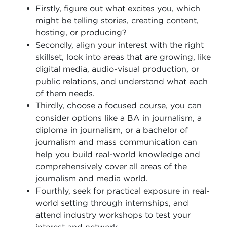
Firstly, figure out what excites you, which
might be telling stories, creating content,
hosting, or producing?
Secondly, align your interest with the right
skillset, look into areas that are growing, like
digital media, audio-visual production, or
public relations, and understand what each
of them needs.
Thirdly, choose a focused course, you can
consider options like a BA in journalism, a
diploma in journalism, or a bachelor of
journalism and mass communication can
help you build real-world knowledge and
comprehensively cover all areas of the
journalism and media world.
Fourthly, seek for practical exposure in real-
world setting through internships, and
attend industry workshops to test your