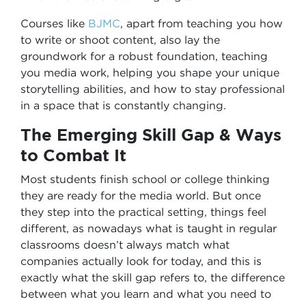
Courses like
BJMC
, apart from teaching you how
to write or shoot content, also lay the
groundwork for a robust foundation, teaching
you media work, helping you shape your unique
storytelling abilities, and how to stay professional
in a space that is constantly changing.
The Emerging Skill Gap & Ways
to Combat It
Most students finish school or college thinking
they are ready for the media world. But once
they step into the practical setting, things feel
different, as nowadays what is taught in regular
classrooms doesn’t always match what
companies actually look for today, and this is
exactly what the skill gap refers to, the difference
between what you learn and what you need to