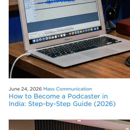
June 24, 2026
Mass Communication
How to Become a Podcaster in
India: Step-by-Step Guide (2026)