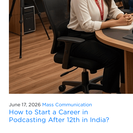
June 17, 2026
Mass Communication
How to Start a Career in
Podcasting After 12th in India?