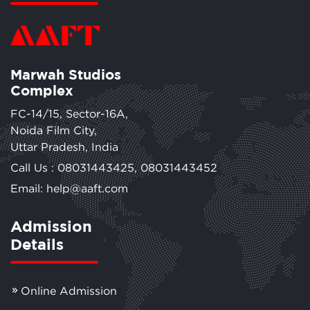
Marwah Studios
Complex
FC-14/15, Sector-16A,
Noida Film City,
Uttar Pradesh, India
Call Us :
08031443425
,
08031443452
Email: help@aaft.com
Admission
Details
Online Admission