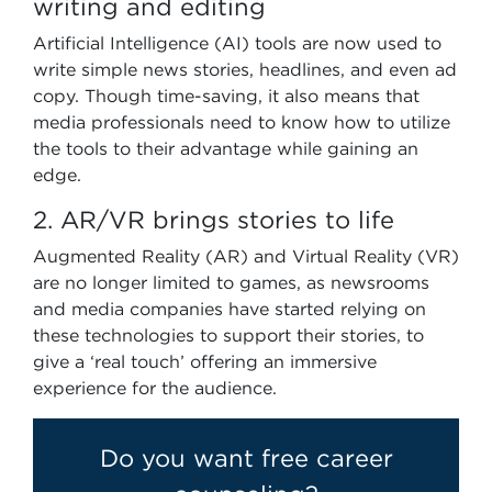
writing and editing
Artificial Intelligence (AI) tools are now used to
write simple news stories, headlines, and even ad
copy. Though time-saving, it also means that
media professionals need to know how to utilize
the tools to their advantage while gaining an
edge.
2. AR/VR brings stories to life
Augmented Reality (AR) and Virtual Reality (VR)
are no longer limited to games, as newsrooms
and media companies have started relying on
these technologies to support their stories, to
give a ‘real touch’ offering an immersive
experience for the audience.
Do you want free career