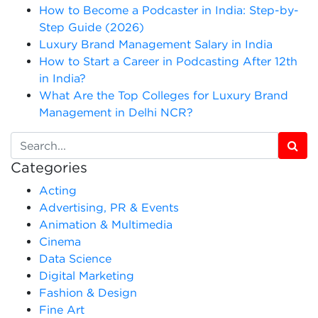
How to Become a Podcaster in India: Step-by-
Step Guide (2026)
Luxury Brand Management Salary in India
How to Start a Career in Podcasting After 12th
in India?
What Are the Top Colleges for Luxury Brand
Management in Delhi NCR?
Categories
Acting
Advertising, PR & Events
Animation & Multimedia
Cinema
Data Science
Digital Marketing
Fashion & Design
Fine Art