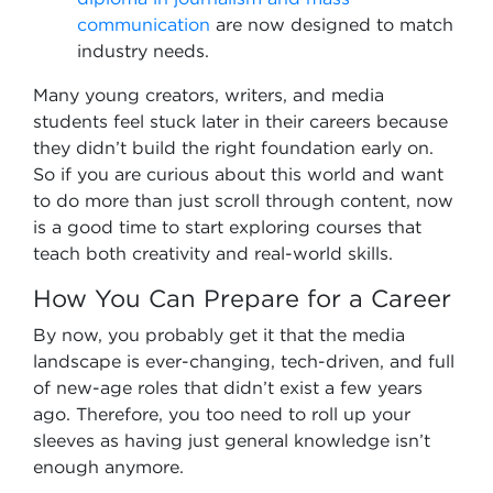
communication
are now designed to match
industry needs.
Many young creators, writers, and media
students feel stuck later in their careers because
they didn’t build the right foundation early on.
So if you are curious about this world and want
to do more than just scroll through content, now
is a good time to start exploring courses that
teach both creativity and real-world skills.
How You Can Prepare for a Career
By now, you probably get it that the media
landscape is ever-changing, tech-driven, and full
of new-age roles that didn’t exist a few years
ago. Therefore, you too need to roll up your
sleeves as having just general knowledge isn’t
enough anymore.