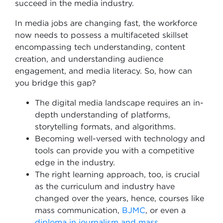
succeed in the media industry.
In media jobs are changing fast, the workforce
now needs to possess a multifaceted skillset
encompassing tech understanding, content
creation, and understanding audience
engagement, and media literacy. So, how can
you bridge this gap?
The digital media landscape requires an in-
depth understanding of platforms,
storytelling formats, and algorithms.
Becoming well-versed with technology and
tools can provide you with a competitive
edge in the industry.
The right learning approach, too, is crucial
as the curriculum and industry have
changed over the years, hence, courses like
mass communication,
BJMC
, or even a
diploma in journalism and mass