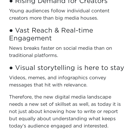
● Rising Demand for Creators
Young audiences follow individual content
creators more than big media houses.
● Vast Reach & Real-time
Engagement
News breaks faster on social media than on
traditional platforms.
● Visual storytelling is here to stay
Videos, memes, and infographics convey
messages that hit with relevance.
Therefore, the new digital media landscape
needs a new set of skillset as well, as today it is
not just about knowing how to write or report
but equally about understanding what keeps
today’s audience engaged and interested.