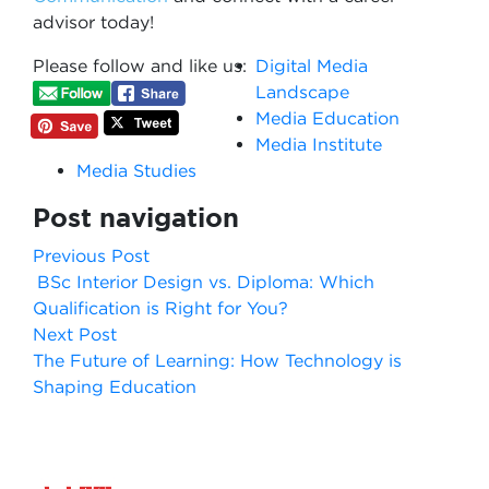
advisor today!
Please follow and like us:
Digital Media
Landscape
Media Education
Media Institute
Media Studies
Post navigation
Previous Post
BSc Interior Design vs. Diploma: Which
Qualification is Right for You?
Next Post
The Future of Learning: How Technology is
Shaping Education