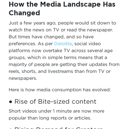
How the Media Landscape Has
Changed
Just a few years ago, people would sit down to
watch the news on TV or read the newspaper.
But times have changed, and so have
preferences. As per
Deloitte
, social video
platforms now overtake TV across several age
groups, which in simple terms means that a
majority of people are getting their updates from
reels, shorts, and livestreams than from TV or
newspapers.
Here is how media consumption has evolved:
● Rise of Bite-sized content
Short videos under 1 minute are now more
popular than long reports or articles.