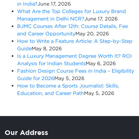
in India?
June 17, 2026
What Are the Top Colleges for Luxury Brand
Management in Delhi NCR?
June 17, 2026
BJMC Courses After 12th: Course Details, Fee
and Career Opportunity
May 20, 2026
How to Write a Feature Article: A Step-by-Step
Guide
May 8, 2026
Is a Luxury Management Degree Worth It? ROI
Analysis for Indian Students
May 6, 2026
Fashion Design Course Fees in India – Eligibility
Guide for 2026
May 5, 2026
How to Become a Sports Journalist: Skills,
Education, and Career Path
May 5, 2026
Our Address