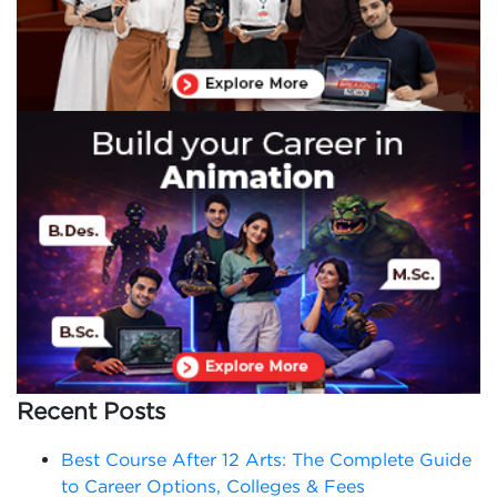
Recent Posts
Best Course After 12 Arts: The Complete Guide
to Career Options, Colleges & Fees