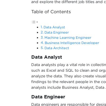
and explore the different job titles and c
Table of Contents
Data Analyst
Data Engineer
Machine Learning Engineer
Business Intelligence Developer
Data Architect
Data Analyst
Data analysts play a vital role in collect
such as Excel and SQL to clean and orga
analyze the data. They also create visua
findings to the relevant people in the 
analysts include Business Analyst, Data
Data Engineer
Data engineers are responsible for desi