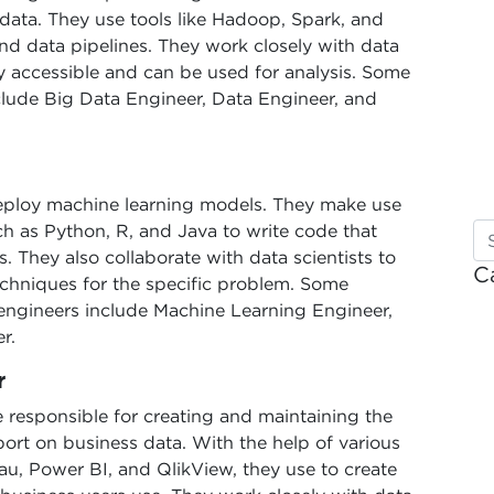
 data. They use tools like Hadoop, Spark, and
d data pipelines. They work closely with data
ily accessible and can be used for analysis. Some
clude Big Data Engineer, Data Engineer, and
eploy machine learning models. They make use
h as Python, R, and Java to write code that
. They also collaborate with data scientists to
C
echniques for the specific problem. Some
engineers include Machine Learning Engineer,
r.
r
e responsible for creating and maintaining the
ort on business data. With the help of various
au, Power BI, and QlikView, they use to create