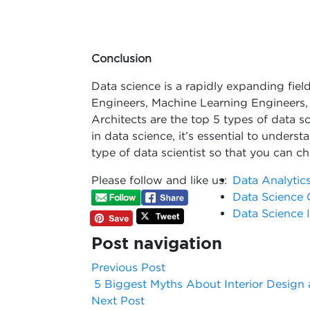
Conclusion
Data science is a rapidly expanding fiel
Engineers, Machine Learning Engineers, 
Architects are the top 5 types of data sci
in data science, it’s essential to underst
type of data scientist so that you can ch
Please follow and like us:
Data Analytic
Data Science 
Data Science I
Post navigation
Previous Post
5 Biggest Myths About Interior Design 
Next Post