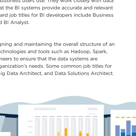
 business users use. They work closely with data
hat the BI systems provide accurate and relevant
rd job titles for BI developers include Business
d BI Analyst.
gning and maintaining the overall structure of an
echnologies and tools such as Hadoop, Spark,
eers to ensure that the data systems are
rganization’s needs. Some common job titles for
Big Data Architect, and Data Solutions Architect.