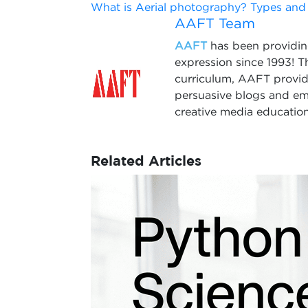
What is Aerial photography? Types and
AAFT Team
AAFT
has been providing
expression since 1993! 
curriculum, AAFT provide
persuasive blogs and em
creative media education
Related Articles