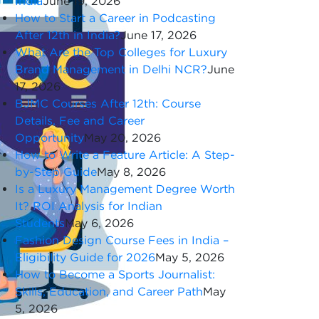
India
June 19, 2026
How to Start a Career in Podcasting
After 12th in India?
June 17, 2026
What Are the Top Colleges for Luxury
Brand Management in Delhi NCR?
June
17, 2026
BJMC Courses After 12th: Course
Details, Fee and Career
Opportunity
May 20, 2026
How to Write a Feature Article: A Step-
by-Step Guide
May 8, 2026
Is a Luxury Management Degree Worth
It? ROI Analysis for Indian
Students
May 6, 2026
Fashion Design Course Fees in India –
Eligibility Guide for 2026
May 5, 2026
How to Become a Sports Journalist:
Skills, Education, and Career Path
May
5, 2026