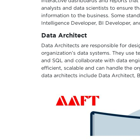
interactive dashboards and reports that
analysts and data scientists to ensure t
information to the business. Some standa
Intelligence Developer, BI Developer, an
Data Architect
Data Architects are responsible for desi
organization’s data systems. They use t
and SQL and collaborate with data engin
efficient, scalable and can handle the o
data architects include Data Architect, 