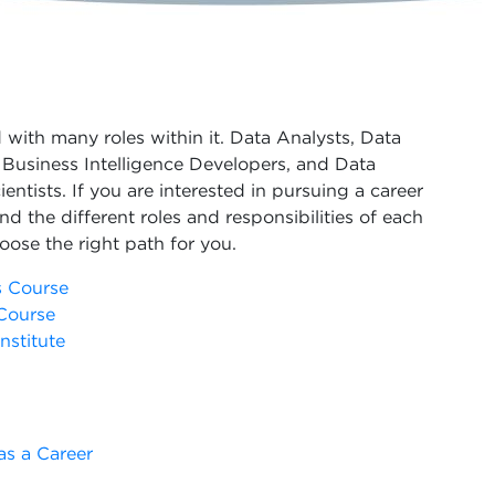
d with many roles within it. Data Analysts, Data
Business Intelligence Developers, and Data
entists. If you are interested in pursuing a career
and the different roles and responsibilities of each
oose the right path for you.
s Course
Course
nstitute
as a Career