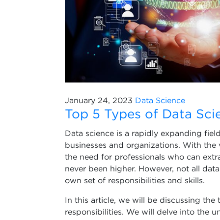
January 24, 2023
Data Science
Top 5 Types of Data Scie
Data science is a rapidly expanding fie
businesses and organizations. With the
the need for professionals who can extr
never been higher. However, not all data 
own set of responsibilities and skills.
In this article, we will be discussing the
responsibilities. We will delve into the 