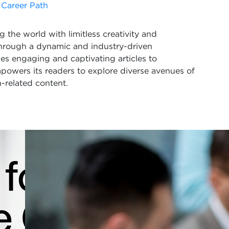
 Career Path
 the world with limitless creativity and
Through a dynamic and industry-driven
s engaging and captivating articles to
powers its readers to explore diverse avenues of
-related content.