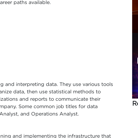
areer paths available.
ing and interpreting data. They use various tools
nize data, then use statistical methods to
lizations and reports to communicate their
R
company. Some common job titles for data
 Analyst, and Operations Analyst.
gning and implementing the infrastructure that