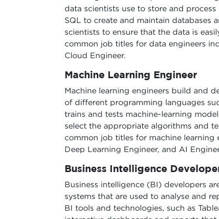
data scientists use to store and process
SQL to create and maintain databases an
scientists to ensure that the data is eas
common job titles for data engineers in
Cloud Engineer.
Machine Learning Engineer
Machine learning engineers build and d
of different programming languages suc
trains and tests machine-learning models
select the appropriate algorithms and t
common job titles for machine learning 
Deep Learning Engineer, and AI Enginee
Business Intelligence Develope
Business intelligence (BI) developers ar
systems that are used to analyse and rep
BI tools and technologies, such as Table