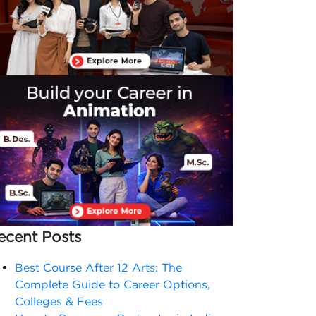
ecent Posts
Best Course After 12 Arts: The
Complete Guide to Career Options,
Colleges & Fees