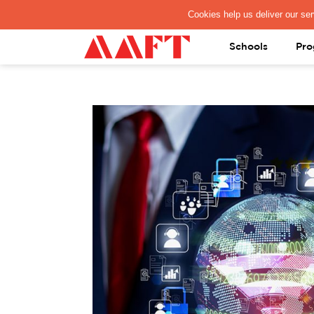
PAY REGISTRATION FEE
Schools
Pro