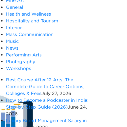
Fine Art
General
Health and Wellness
Hospitality and Tourism
Interior
Mass Communication
Music
News
Performing Arts
Photography
Workshops
Best Course After 12 Arts: The
Complete Guide to Career Options,
Colleges & Fees
July 27, 2026
How to Become a Podcaster in India:
Step-by-Step Guide (2026)
June 24,
2026
Luxury Brand Management Salary in