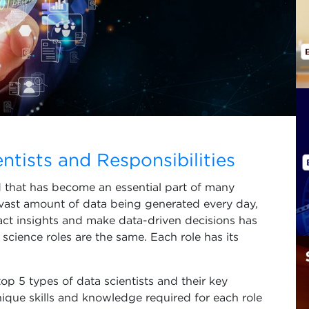
ntists and Responsibilities
ld that has become an essential part of many
 vast amount of data being generated every day,
act insights and make data-driven decisions has
science roles are the same. Each role has its
 top 5 types of data scientists and their key
unique skills and knowledge required for each role