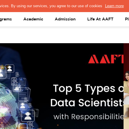
PRESS & MEDIA
FACULTY
ALUMNI
PORTAL LOGIN
help@aaft.c
grams
Academic
Admission
Life At AAFT
P