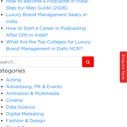
How to Become a Podcaster in India:
Step-by-Step Guide (2026)
Luxury Brand Management Salary in
India
How to Start a Career in Podcasting
After 12th in India?
What Are the Top Colleges for Luxury
Brand Management in Delhi NCR?
Enquire Now
ategories
Acting
Advertising, PR & Events
Animation & Multimedia
Cinema
Data Science
Digital Marketing
Fashion & Design