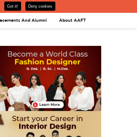
om
08031443425
08031443452
APPLY NOW
lacements And Alumni
About AAFT