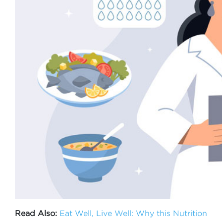
Read Also:
Eat Well, Live Well: Why this Nutrition