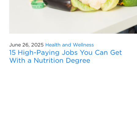
June 26, 2025
Health and Wellness
15 High-Paying Jobs You Can Get
With a Nutrition Degree