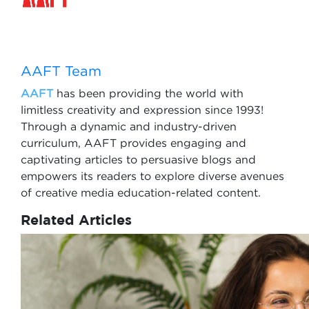
AAFT Team
AAFT
has been providing the world with
limitless creativity and expression since 1993!
Through a dynamic and industry-driven
curriculum, AAFT provides engaging and
captivating articles to persuasive blogs and
empowers its readers to explore diverse avenues
of creative media education-related content.
Related Articles