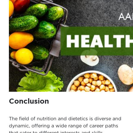
Conclusion
The field of nutrition and dietetics is diverse and
dynamic, offering a wide range of career paths
that cater to different interests and skills.