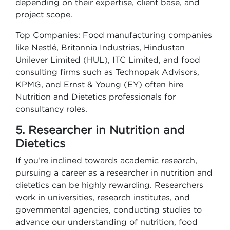
depending on their expertise, client base, and
project scope.
Top Companies: Food manufacturing companies
like Nestlé, Britannia Industries, Hindustan
Unilever Limited (HUL), ITC Limited, and food
consulting firms such as Technopak Advisors,
KPMG, and Ernst & Young (EY) often hire
Nutrition and Dietetics professionals for
consultancy roles.
5. Researcher in Nutrition and
Dietetics
If you’re inclined towards academic research,
pursuing a career as a researcher in nutrition and
dietetics can be highly rewarding. Researchers
work in universities, research institutes, and
governmental agencies, conducting studies to
advance our understanding of nutrition, food