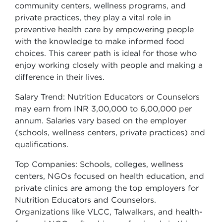
community centers, wellness programs, and
private practices, they play a vital role in
preventive health care by empowering people
with the knowledge to make informed food
choices. This career path is ideal for those who
enjoy working closely with people and making a
difference in their lives.
Salary Trend: Nutrition Educators or Counselors
may earn from INR 3,00,000 to 6,00,000 per
annum. Salaries vary based on the employer
(schools, wellness centers, private practices) and
qualifications.
Top Companies: Schools, colleges, wellness
centers, NGOs focused on health education, and
private clinics are among the top employers for
Nutrition Educators and Counselors.
Organizations like VLCC, Talwalkars, and health-