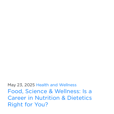
May 23, 2025
Health and Wellness
Food, Science & Wellness: Is a
Career in Nutrition & Dietetics
Right for You?