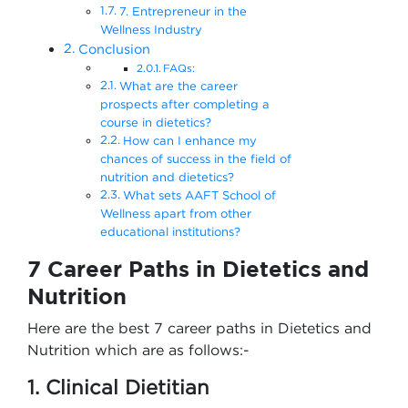
7. Entrepreneur in the
Wellness Industry
Conclusion
FAQs:
What are the career
prospects after completing a
course in dietetics?
How can I enhance my
chances of success in the field of
nutrition and dietetics?
What sets AAFT School of
Wellness apart from other
educational institutions?
7 Career Paths in Dietetics and
Nutrition
Here are the best 7 career paths in Dietetics and
Nutrition which are as follows:-
1. Clinical Dietitian