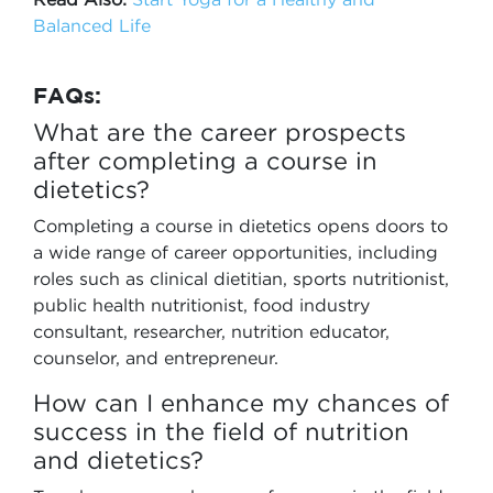
Balanced Life
FAQs:
What are the career prospects
after completing a course in
dietetics?
Completing a course in dietetics opens doors to
a wide range of career opportunities, including
roles such as clinical dietitian, sports nutritionist,
public health nutritionist, food industry
consultant, researcher, nutrition educator,
counselor, and entrepreneur.
How can I enhance my chances of
success in the field of nutrition
and dietetics?