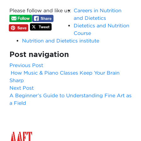
Please follow and like us:
Careers in Nutrition
and Dietetics
Dietetics and Nutrition
Course
Nutrition and Dietetics institute
Post navigation
Previous Post
How Music & Piano Classes Keep Your Brain
Sharp
Next Post
A Beginner’s Guide to Understanding Fine Art as
a Field