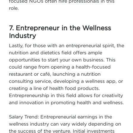
focused NGOs often hire professionals in this
role.
7. Entrepreneur in the Wellness
Industry
Lastly, for those with an entrepreneurial spirit, the
nutrition and dietetics field offers ample
opportunities to start your own business. This
could range from opening a health-focused
restaurant or café, launching a nutrition
consulting service, developing a wellness app, or
creating a line of health food products.
Entrepreneurship in this field allows for creativity
and innovation in promoting health and wellness.
Salary Trend: Entrepreneurial earnings in the
wellness industry can vary widely depending on
the success of the venture. Initial investments