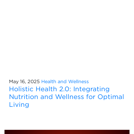
May 16, 2025
Health and Wellness
Holistic Health 2.0: Integrating
Nutrition and Wellness for Optimal
Living