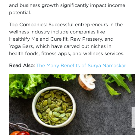
and business growth significantly impact income
potential.
Top Companies: Successful entrepreneurs in the
wellness industry include companies like
Healthify Me and Cure.fit, Raw Pressery, and
Yoga Bars, which have carved out niches in
health foods, fitness apps, and wellness services.
Read Also:
The Many Benefits of Surya Namaskar