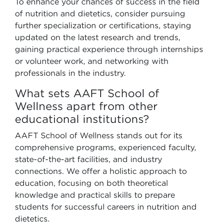
To enhance your chances of success in the field
of nutrition and dietetics, consider pursuing
further specialization or certifications, staying
updated on the latest research and trends,
gaining practical experience through internships
or volunteer work, and networking with
professionals in the industry.
What sets AAFT School of
Wellness apart from other
educational institutions?
AAFT School of Wellness stands out for its
comprehensive programs, experienced faculty,
state-of-the-art facilities, and industry
connections. We offer a holistic approach to
education, focusing on both theoretical
knowledge and practical skills to prepare
students for successful careers in nutrition and
dietetics.