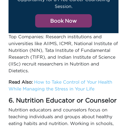
Session.
Book Now
Top Companies: Research institutions and
universities like AIIMS, ICMR, National Institute of
Nutrition (NIN), Tata Institute of Fundamental
Research (TIFR), and Indian Institute of Science
(IISc) recruit researchers in Nutrition and
Dietetics.
Read Also:
How to Take Control of Your Health
While Managing the Stress in Your Life
6. Nutrition Educator or Counselor
Nutrition educators and counselors focus on
teaching individuals and groups about healthy
eating habits and nutrition. Working in schools,