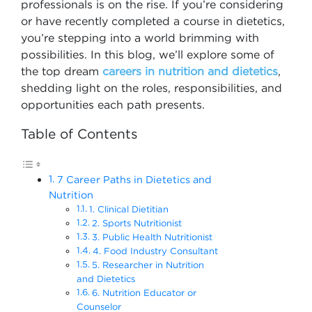
professionals is on the rise. If you’re considering
or have recently completed a course in dietetics,
you’re stepping into a world brimming with
possibilities. In this blog, we’ll explore some of
the top dream
careers in nutrition and dietetics
,
shedding light on the roles, responsibilities, and
opportunities each path presents.
Table of Contents
7 Career Paths in Dietetics and
Nutrition
1. Clinical Dietitian
2. Sports Nutritionist
3. Public Health Nutritionist
4. Food Industry Consultant
5. Researcher in Nutrition
and Dietetics
6. Nutrition Educator or
Counselor