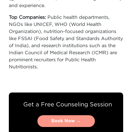
and experience.
Top Companies:
Public health departments,
NGOs like UNICEF, WHO (World Health
Organization), nutrition-focused organizations
like FSSAI (Food Safety and Standards Authority
of India), and research institutions such as the
Indian Council of Medical Research (ICMR) are
prominent recruiters for Public Health
Nutritionists.
Get a Free Counseling Session
Book Now →
Book Now →