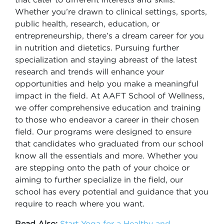
Whether you’re drawn to clinical settings, sports,
public health, research, education, or
entrepreneurship, there’s a dream career for you
in nutrition and dietetics. Pursuing further
specialization and staying abreast of the latest
research and trends will enhance your
opportunities and help you make a meaningful
impact in the field. At AAFT School of Wellness,
we offer comprehensive education and training
to those who endeavor a career in their chosen
field. Our programs were designed to ensure
that candidates who graduated from our school
know all the essentials and more. Whether you
are stepping onto the path of your choice or
aiming to further specialize in the field, our
school has every potential and guidance that you
require to reach where you want.
Read Also:
Start Yoga for a Healthy and