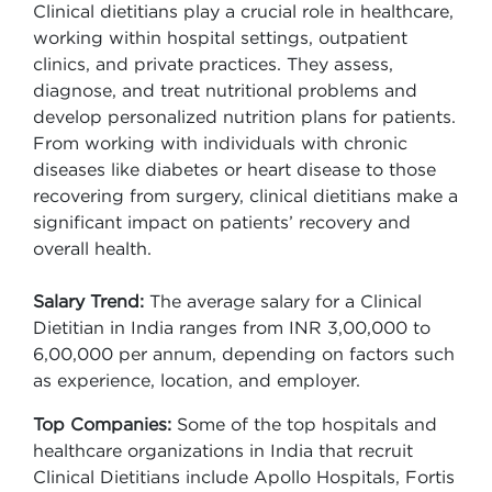
Clinical dietitians play a crucial role in healthcare,
working within hospital settings, outpatient
clinics, and private practices. They assess,
diagnose, and treat nutritional problems and
develop personalized nutrition plans for patients.
From working with individuals with chronic
diseases like diabetes or heart disease to those
recovering from surgery, clinical dietitians make a
significant impact on patients’ recovery and
overall health.
Salary Trend:
The average salary for a Clinical
Dietitian in India ranges from INR 3,00,000 to
6,00,000 per annum, depending on factors such
as experience, location, and employer.
Top Companies:
Some of the top hospitals and
healthcare organizations in India that recruit
Clinical Dietitians include Apollo Hospitals, Fortis