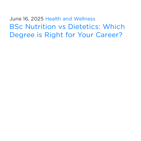
June 16, 2025
Health and Wellness
BSc Nutrition vs Dietetics: Which
Degree is Right for Your Career?