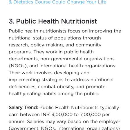
& Dietetics Course Could Change Your Life
3. Public Health Nutritionist
Public health nutritionists focus on improving the
nutritional status of populations through
research, policy-making, and community
programs. They work in public health
departments, non-governmental organizations
(NGOs), and international health organizations.
Their work involves developing and
implementing strategies to address nutritional
deficiencies, combat obesity, and promote
healthy eating habits among the public.
Salary Trend:
Public Health Nutritionists typically
earn between INR 3,00,000 to 7,00,000 per
annum. Salaries may vary based on the employer
(government, NGOs, international organizations)