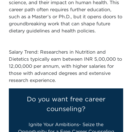
science, and their impact on human health. This
career path often requires further education,
such as a Master’s or Ph.D., but it opens doors to
groundbreaking work that can shape future
dietary guidelines and health policies.
Salary Trend: Researchers in Nutrition and
Dietetics typically earn between INR 5,00,000 to
12,00,000 per annum, with higher salaries for
those with advanced degrees and extensive
research experience.
Do you want free career
counseling?
Ignite Your Ambitions- Seize the
Opportunity for a Free Career Counseling