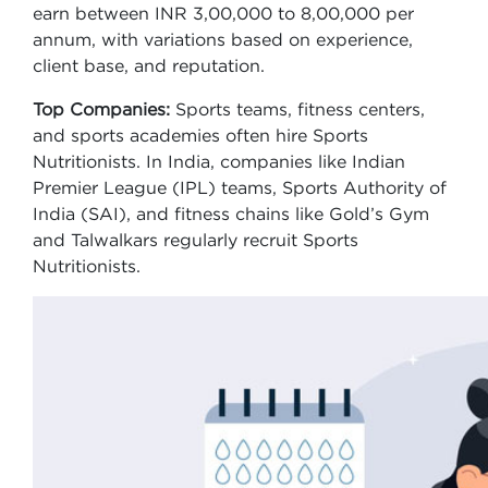
earn between INR 3,00,000 to 8,00,000 per
annum, with variations based on experience,
client base, and reputation.
Top Companies:
Sports teams, fitness centers,
and sports academies often hire Sports
Nutritionists. In India, companies like Indian
Premier League (IPL) teams, Sports Authority of
India (SAI), and fitness chains like Gold’s Gym
and Talwalkars regularly recruit Sports
Nutritionists.