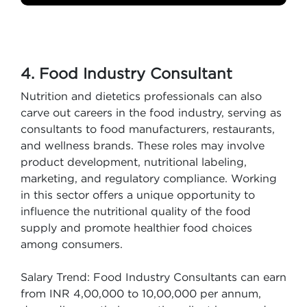
4. Food Industry Consultant
Nutrition and dietetics professionals can also
carve out careers in the food industry, serving as
consultants to food manufacturers, restaurants,
and wellness brands. These roles may involve
product development, nutritional labeling,
marketing, and regulatory compliance. Working
in this sector offers a unique opportunity to
influence the nutritional quality of the food
supply and promote healthier food choices
among consumers.
Salary Trend: Food Industry Consultants can earn
from INR 4,00,000 to 10,00,000 per annum,