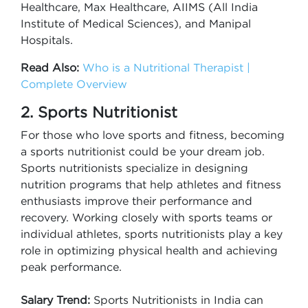
Healthcare, Max Healthcare, AIIMS (All India
Institute of Medical Sciences), and Manipal
Hospitals.
Read Also:
Who is a Nutritional Therapist |
Complete Overview
2. Sports Nutritionist
For those who love sports and fitness, becoming
a sports nutritionist could be your dream job.
Sports nutritionists specialize in designing
nutrition programs that help athletes and fitness
enthusiasts improve their performance and
recovery. Working closely with sports teams or
individual athletes, sports nutritionists play a key
role in optimizing physical health and achieving
peak performance.
Salary Trend:
Sports Nutritionists in India can