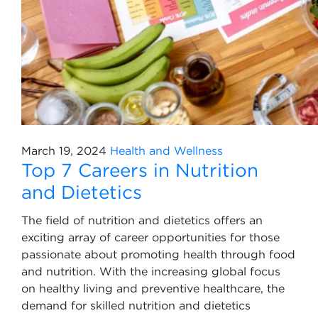
March 19, 2024
Health and Wellness
Top 7 Careers in Nutrition
and Dietetics
The field of nutrition and dietetics offers an
exciting array of career opportunities for those
passionate about promoting health through food
and nutrition. With the increasing global focus
on healthy living and preventive healthcare, the
demand for skilled nutrition and dietetics