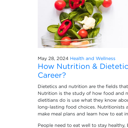
May 28, 2024
Health and Wellness
How Nutrition & Dietet
Career?
Dietetics and nutrition are the fields th
Nutrition is the study of how food and 
dietitians do is use what they know abo
long-lasting food choices. Nutritionists
make meal plans and learn how to eat in
People need to eat well to stay healthy, 