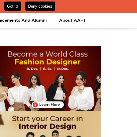
om
08031443425
08031443452
APPLY NOW
lacements And Alumni
About AAFT