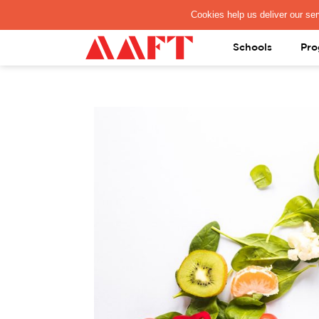
PAY REGISTRATION FEE
Schools
Pro