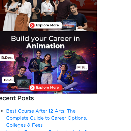
ecent Posts
Best Course After 12 Arts: The
Complete Guide to Career Options,
Colleges & Fees