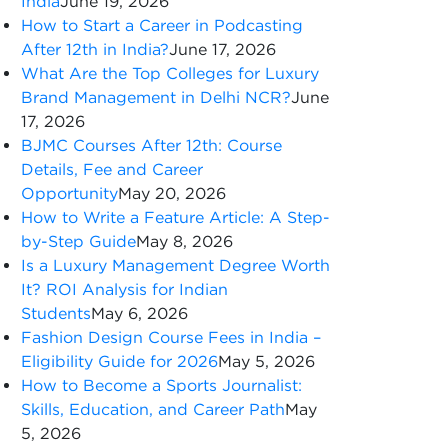
India
June 19, 2026
How to Start a Career in Podcasting
After 12th in India?
June 17, 2026
What Are the Top Colleges for Luxury
Brand Management in Delhi NCR?
June
17, 2026
BJMC Courses After 12th: Course
Details, Fee and Career
Opportunity
May 20, 2026
How to Write a Feature Article: A Step-
by-Step Guide
May 8, 2026
Is a Luxury Management Degree Worth
It? ROI Analysis for Indian
Students
May 6, 2026
Fashion Design Course Fees in India –
Eligibility Guide for 2026
May 5, 2026
How to Become a Sports Journalist:
Skills, Education, and Career Path
May
5, 2026