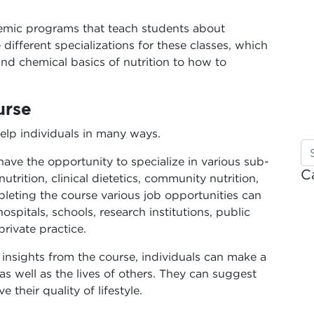
demic programs that teach students about
 different specializations for these classes, which
nd chemical basics of nutrition to how to
urse
elp individuals in many ways.
ave the opportunity to specialize in various sub-
C
nutrition, clinical dietetics, community nutrition,
leting the course various job opportunities can
pitals, schools, research institutions, public
rivate practice.
 insights from the course, individuals can make a
 as well as the lives of others. They can suggest
their quality of lifestyle.