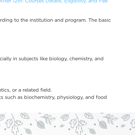
fter 12th: Courses Details, Eligibility, and Fee
cording to the institution and program. The basic
ally in subjects like biology, chemistry, and
ics, or a related field.
cts such as biochemistry, physiology, and food