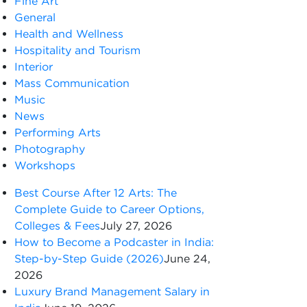
Fine Art
General
Health and Wellness
Hospitality and Tourism
Interior
Mass Communication
Music
News
Performing Arts
Photography
Workshops
Best Course After 12 Arts: The
Complete Guide to Career Options,
Colleges & Fees
July 27, 2026
How to Become a Podcaster in India:
Step-by-Step Guide (2026)
June 24,
2026
Luxury Brand Management Salary in