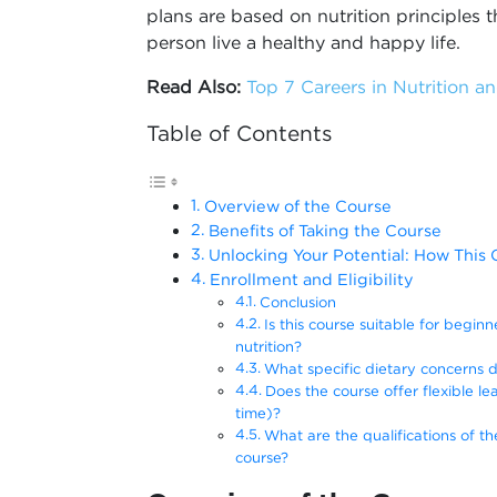
plans are based on nutrition principles
person live a healthy and happy life.
Read Also:
Top 7 Careers in Nutrition an
Table of Contents
Overview of the Course
Benefits of Taking the Course
Unlocking Your Potential: How Thi
Enrollment and Eligibility
Conclusion
Is this course suitable for begin
nutrition?
What specific dietary concerns 
Does the course offer flexible lea
time)?
What are the qualifications of th
course?