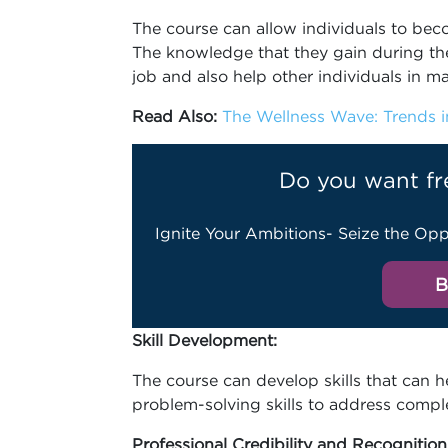
The course can allow individuals to becom
The knowledge that they gain during the
job and also help other individuals in ma
Read Also:
The Wellness Wave: Trends in
Do you want fr
Ignite Your Ambitions- Seize the Opp
B
Skill Development:
The course can develop skills that can he
problem-solving skills to address comple
Professional Credibility and Recognition