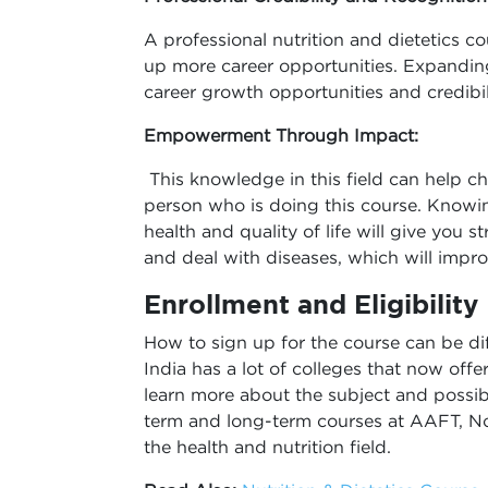
A professional nutrition and dietetics c
up more career opportunities. Expanding 
career growth opportunities and credibili
Empowerment Through Impact:
This knowledge in this field can help c
person who is doing this course. Knowi
health and quality of life will give you
and deal with diseases, which will improv
Enrollment and Eligibility
How to sign up for the course can be dif
India has a lot of colleges that now off
learn more about the subject and possibl
term and long-term courses at AAFT, Noi
the health and nutrition field.