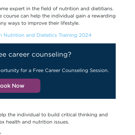
e expert in the field of nutrition and dietitians.
 course can help the individual gain a rewarding
ny ways to improve their lifestyle.
 Nutrition and Dietetics Training 2024
ee career counseling?
ortunity for a Free Career Counseling Session.
ook Now
lp the individual to build critical thinking and
x health and nutrition issues.
: