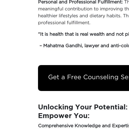
Personal and Professional Fulfillment:
Th
meaningful contribution to improving th
healthier lifestyles and dietary habits. T
professional fulfillment.
“It is health that is real wealth and not p
– Mahatma Gandhi, lawyer and anti-colon
Get a Free Counseling Se
Unlocking Your Potential
Empower You:
Comprehensive Knowledge and Experti