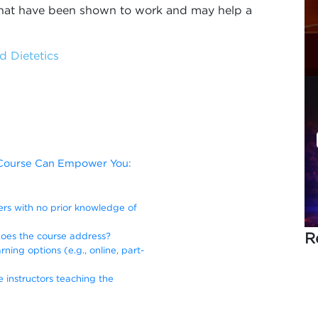
 that have been shown to work and may help a
d Dietetics
s Course Can Empower You:
ners with no prior knowledge of
R
does the course address?
rning options (e.g., online, part-
e instructors teaching the