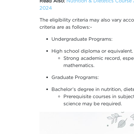
Read Also:
Nutrition & Dietetics Course A
2024
The eligibility criteria may also vary ac
criteria are as follows:-
Undergraduate Programs:
High school diploma or equivalent.
Strong academic record, especi
mathematics.
Graduate Programs:
Bachelor’s degree in nutrition, dietet
Prerequisite courses in subje
science may be required.