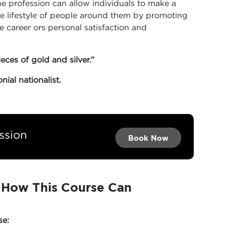
e profession can allow individuals to make a
e lifestyle of people around them by promoting
he career ors personal satisfaction and
ieces of gold and silver.”
ial nationalist.
ssion
Book Now →
Book Now →
Book Now
: How This Course Can
se: