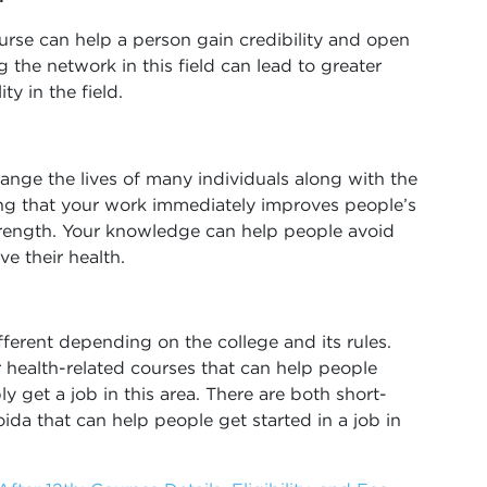
ourse can help a person gain credibility and open
the network in this field can lead to greater
ty in the field.
hange the lives of many individuals along with the
ng that your work immediately improves people’s
 strength. Your knowledge can help people avoid
e their health.
ferent depending on the college and its rules.
er health-related courses that can help people
y get a job in this area. There are both short-
da that can help people get started in a job in