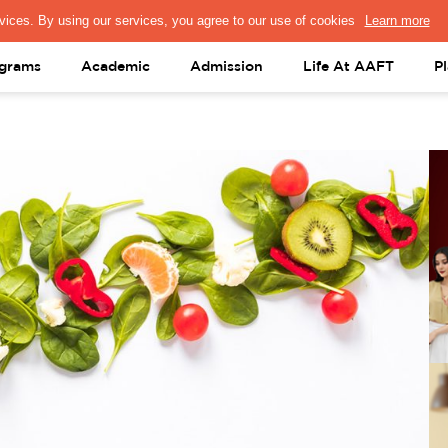
PRESS & MEDIA
FACULTY
ALUMNI
PORTAL LOGIN
help@aaft.c
grams
Academic
Admission
Life At AAFT
P