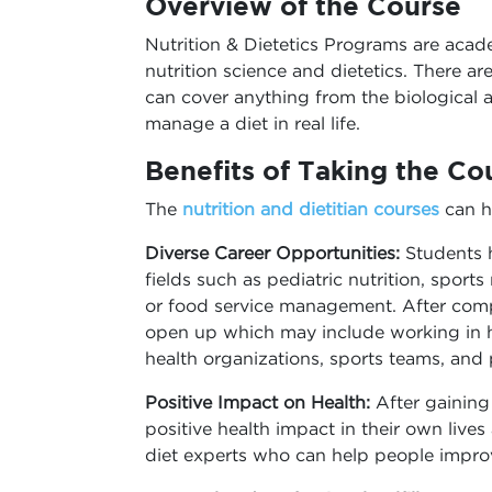
Overview of the Course
Nutrition & Dietetics Programs are aca
nutrition science and dietetics. There are
can cover anything from the biological a
manage a diet in real life.
Benefits of Taking the Co
The
nutrition and dietitian courses
can h
Diverse Career Opportunities:
Students h
fields such as pediatric nutrition, sports 
or food service management. After comp
open up which may include working in hos
health organizations, sports teams, and p
Positive Impact on Health:
After gaining
positive health impact in their own lives
diet experts who can help people improve 