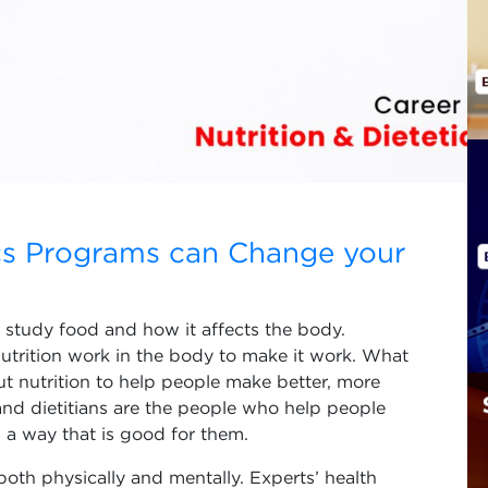
ics Programs can Change your
at study food and how it affects the body.
nutrition work in the body to make it work. What
ut nutrition to help people make better, more
 and dietitians are the people who help people
 a way that is good for them.
both physically and mentally. Experts’ health