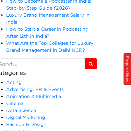
How to Become a Podcaster in India:
Step-by-Step Guide (2026)
Luxury Brand Management Salary in
India
How to Start a Career in Podcasting
After 12th in India?
What Are the Top Colleges for Luxury
Brand Management in Delhi NCR?
Enquire Now
ategories
Acting
Advertising, PR & Events
Animation & Multimedia
Cinema
Data Science
Digital Marketing
Fashion & Design