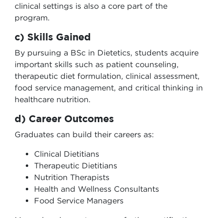
clinical settings is also a core part of the
program.
c) Skills Gained
By pursuing a BSc in Dietetics, students acquire
important skills such as patient counseling,
therapeutic diet formulation, clinical assessment,
food service management, and critical thinking in
healthcare nutrition.
d) Career Outcomes
Graduates can build their careers as:
Clinical Dietitians
Therapeutic Dietitians
Nutrition Therapists
Health and Wellness Consultants
Food Service Managers