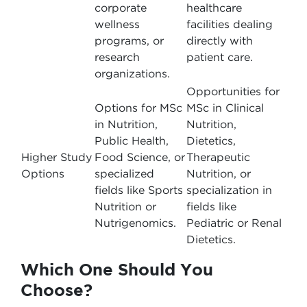
corporate
healthcare
wellness
facilities dealing
programs, or
directly with
research
patient care.
organizations.
Opportunities for
Options for MSc
MSc in Clinical
in Nutrition,
Nutrition,
Public Health,
Dietetics,
Higher Study
Food Science, or
Therapeutic
Options
specialized
Nutrition, or
fields like Sports
specialization in
Nutrition or
fields like
Nutrigenomics.
Pediatric or Renal
Dietetics.
Which One Should You
Choose?