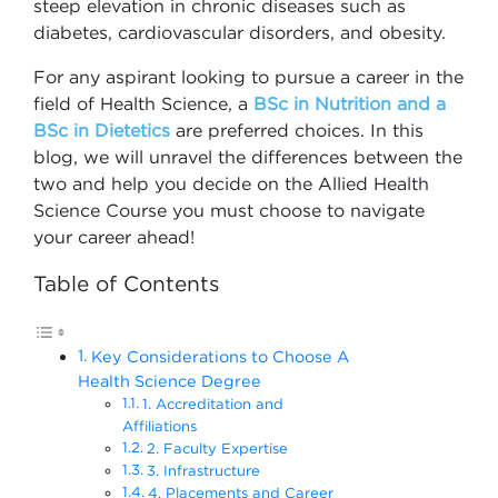
steep elevation in chronic diseases such as
diabetes, cardiovascular disorders, and obesity.
For any aspirant looking to pursue a career in the
field of Health Science, a
BSc in Nutrition and a
BSc in Dietetics
are preferred choices. In this
blog, we will unravel the differences between the
two and help you decide on the Allied Health
Science Course you must choose to navigate
your career ahead!
Table of Contents
Key Considerations to Choose A
Health Science Degree
1. Accreditation and
Affiliations
2. Faculty Expertise
3. Infrastructure
4. Placements and Career