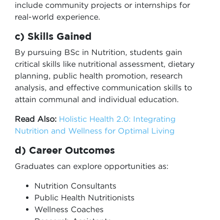
include community projects or internships for
real-world experience.
c) Skills Gained
By pursuing BSc in Nutrition, students gain
critical skills like nutritional assessment, dietary
planning, public health promotion, research
analysis, and effective communication skills to
attain communal and individual education.
Read Also:
Holistic Health 2.0: Integrating
Nutrition and Wellness for Optimal Living
d) Career Outcomes
Graduates can explore opportunities as:
Nutrition Consultants
Public Health Nutritionists
Wellness Coaches