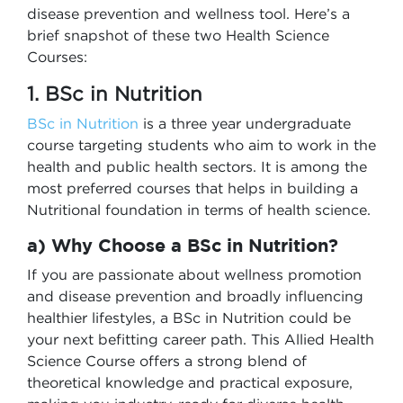
disease prevention and wellness tool. Here’s a
brief snapshot of these two Health Science
Courses:
1. BSc in Nutrition
BSc in Nutrition
is a three year undergraduate
course targeting students who aim to work in the
health and public health sectors. It is among the
most preferred courses that helps in building a
Nutritional foundation in terms of health science.
a) Why Choose a BSc in Nutrition?
If you are passionate about wellness promotion
and disease prevention and broadly influencing
healthier lifestyles, a BSc in Nutrition could be
your next befitting career path. This Allied Health
Science Course offers a strong blend of
theoretical knowledge and practical exposure,