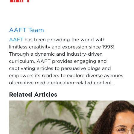
AAFT Team
AAFT
has been providing the world with
limitless creativity and expression since 1993!
Through a dynamic and industry-driven
curriculum, AAFT provides engaging and
captivating articles to persuasive blogs and
empowers its readers to explore diverse avenues
of creative media education-related content.
Related Articles