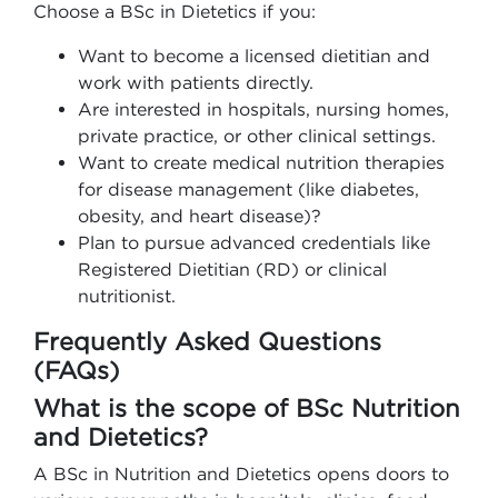
Choose a BSc in Dietetics if you:
Want to become a licensed dietitian and
work with patients directly.
Are interested in hospitals, nursing homes,
private practice, or other clinical settings.
Want to create medical nutrition therapies
for disease management (like diabetes,
obesity, and heart disease)?
Plan to pursue advanced credentials like
Registered Dietitian (RD) or clinical
nutritionist.
Frequently Asked Questions
(FAQs)
What is the scope of BSc Nutrition
and Dietetics?
A BSc in Nutrition and Dietetics opens doors to