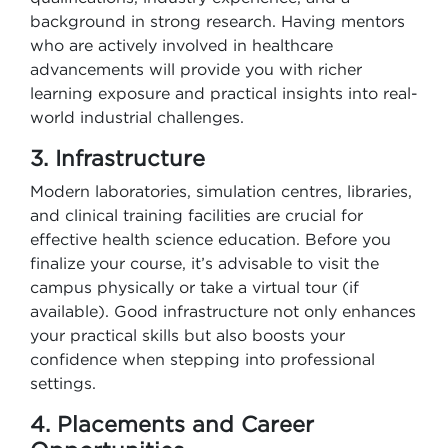
background in strong research. Having mentors
who are actively involved in healthcare
advancements will provide you with richer
learning exposure and practical insights into real-
world industrial challenges.
3. Infrastructure
Modern laboratories, simulation centres, libraries,
and clinical training facilities are crucial for
effective health science education. Before you
finalize your course, it’s advisable to visit the
campus physically or take a virtual tour (if
available). Good infrastructure not only enhances
your practical skills but also boosts your
confidence when stepping into professional
settings.
4. Placements and Career