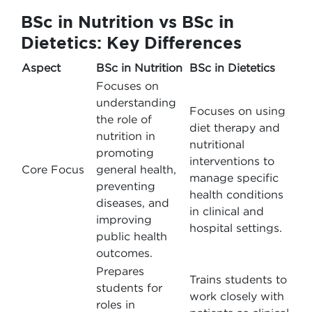
BSc in Nutrition vs BSc in
Dietetics: Key Differences
Aspect
BSc in Nutrition
BSc in Dietetics
Focuses on
understanding
Focuses on using
the role of
diet therapy and
nutrition in
nutritional
promoting
interventions to
Core Focus
general health,
manage specific
preventing
health conditions
diseases, and
in clinical and
improving
hospital settings.
public health
outcomes.
Prepares
Trains students to
students for
work closely with
roles in