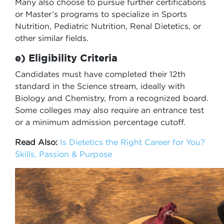
Many also choose to pursue further certifications
or Master’s programs to specialize in Sports
Nutrition, Pediatric Nutrition, Renal Dietetics, or
other similar fields.
e) Eligibility Criteria
Candidates must have completed their 12th
standard in the Science stream, ideally with
Biology and Chemistry, from a recognized board.
Some colleges may also require an entrance test
or a minimum admission percentage cutoff.
Read Also:
Is Dietetics the Right Career for You?
Skills, Passion & Purpose