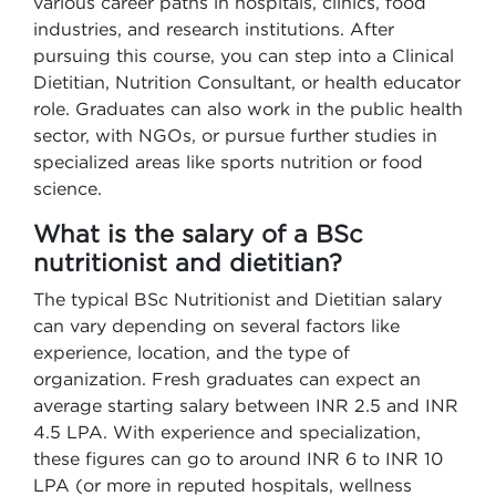
various career paths in hospitals, clinics, food
industries, and research institutions. After
pursuing this course, you can step into a Clinical
Dietitian, Nutrition Consultant, or health educator
role. Graduates can also work in the public health
sector, with NGOs, or pursue further studies in
specialized areas like sports nutrition or food
science.
What is the salary of a BSc
nutritionist and dietitian?
The typical BSc Nutritionist and Dietitian salary
can vary depending on several factors like
experience, location, and the type of
organization. Fresh graduates can expect an
average starting salary between INR 2.5 and INR
4.5 LPA. With experience and specialization,
these figures can go to around INR 6 to INR 10
LPA (or more in reputed hospitals, wellness