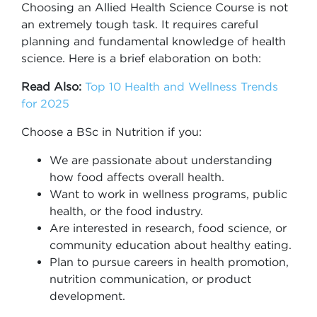
Choosing an Allied Health Science Course is not
an extremely tough task. It requires careful
planning and fundamental knowledge of health
science. Here is a brief elaboration on both:
Read Also:
Top 10 Health and Wellness Trends
for 2025
Choose a BSc in Nutrition if you:
We are passionate about understanding
how food affects overall health.
Want to work in wellness programs, public
health, or the food industry.
Are interested in research, food science, or
community education about healthy eating.
Plan to pursue careers in health promotion,
nutrition communication, or product
development.