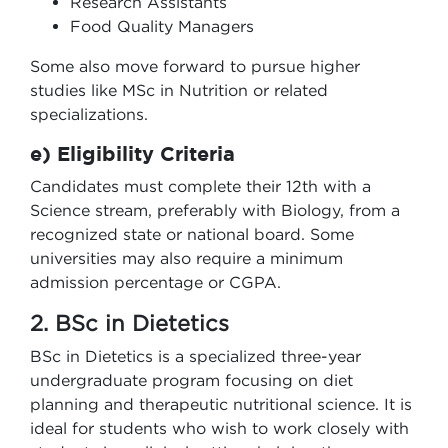
Research Assistants
Food Quality Managers
Some also move forward to pursue higher
studies like MSc in Nutrition or related
specializations.
e) Eligibility Criteria
Candidates must complete their 12th with a
Science stream, preferably with Biology, from a
recognized state or national board. Some
universities may also require a minimum
admission percentage or CGPA.
2. BSc in Dietetics
BSc in Dietetics is a specialized three-year
undergraduate program focusing on diet
planning and therapeutic nutritional science. It is
ideal for students who wish to work closely with