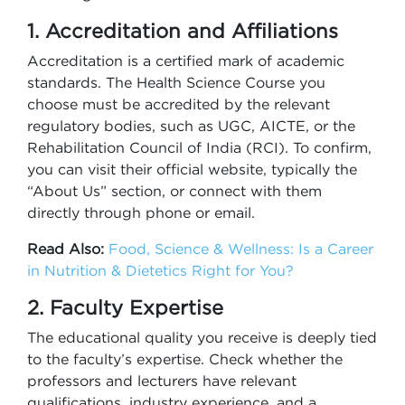
1. Accreditation and Affiliations
Accreditation is a certified mark of academic
standards. The Health Science Course you
choose must be accredited by the relevant
regulatory bodies, such as UGC, AICTE, or the
Rehabilitation Council of India (RCI). To confirm,
you can visit their official website, typically the
“About Us” section, or connect with them
directly through phone or email.
Read Also:
Food, Science & Wellness: Is a Career
in Nutrition & Dietetics Right for You?
2. Faculty Expertise
The educational quality you receive is deeply tied
to the faculty’s expertise. Check whether the
professors and lecturers have relevant
qualifications, industry experience, and a