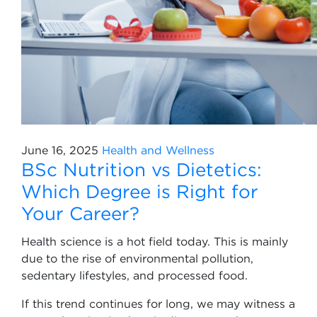
June 16, 2025
Health and Wellness
BSc Nutrition vs Dietetics:
Which Degree is Right for
Your Career?
Health science is a hot field today. This is mainly
due to the rise of environmental pollution,
sedentary lifestyles, and processed food.
If this trend continues for long, we may witness a