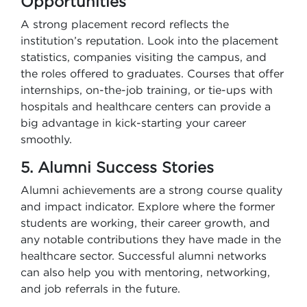
Opportunities
A strong placement record reflects the
institution’s reputation. Look into the placement
statistics, companies visiting the campus, and
the roles offered to graduates. Courses that offer
internships, on-the-job training, or tie-ups with
hospitals and healthcare centers can provide a
big advantage in kick-starting your career
smoothly.
5. Alumni Success Stories
Alumni achievements are a strong course quality
and impact indicator. Explore where the former
students are working, their career growth, and
any notable contributions they have made in the
healthcare sector. Successful alumni networks
can also help you with mentoring, networking,
and job referrals in the future.