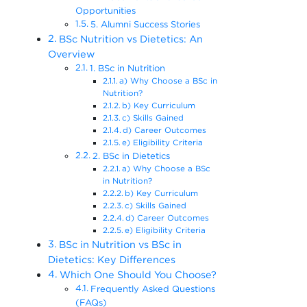
Opportunities
5. Alumni Success Stories
BSc Nutrition vs Dietetics: An
Overview
1. BSc in Nutrition
a) Why Choose a BSc in
Nutrition?
b) Key Curriculum
c) Skills Gained
d) Career Outcomes
e) Eligibility Criteria
2. BSc in Dietetics
a) Why Choose a BSc
in Nutrition?
b) Key Curriculum
c) Skills Gained
d) Career Outcomes
e) Eligibility Criteria
BSc in Nutrition vs BSc in
Dietetics: Key Differences
Which One Should You Choose?
Frequently Asked Questions
(FAQs)