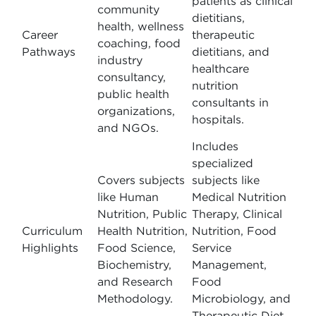
patients as clinical
community
dietitians,
health, wellness
Career
therapeutic
coaching, food
Pathways
dietitians, and
industry
healthcare
consultancy,
nutrition
public health
consultants in
organizations,
hospitals.
and NGOs.
Includes
specialized
Covers subjects
subjects like
like Human
Medical Nutrition
Nutrition, Public
Therapy, Clinical
Curriculum
Health Nutrition,
Nutrition, Food
Highlights
Food Science,
Service
Biochemistry,
Management,
and Research
Food
Methodology.
Microbiology, and
Therapeutic Diet