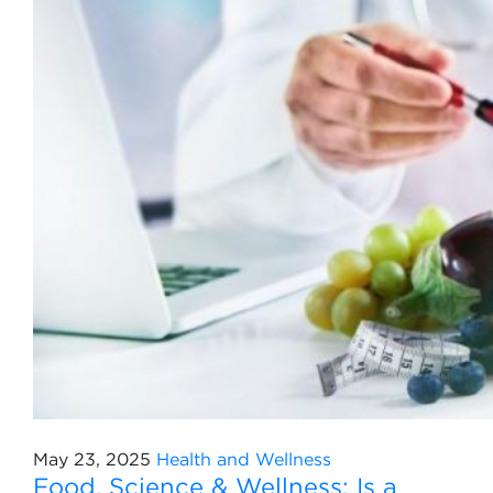
May 23, 2025
Health and Wellness
Food, Science & Wellness: Is a