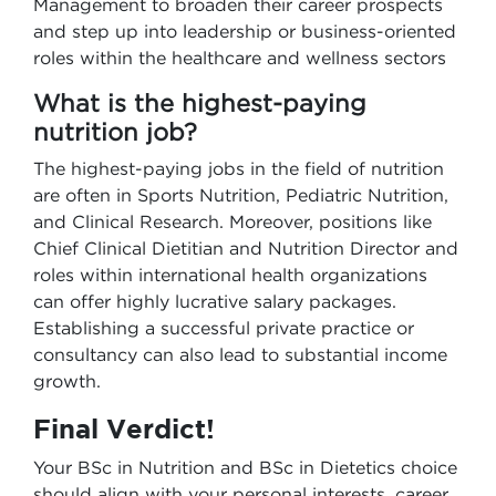
Management to broaden their career prospects
and step up into leadership or business-oriented
roles within the healthcare and wellness sectors
What is the highest-paying
nutrition job?
The highest-paying jobs in the field of nutrition
are often in Sports Nutrition, Pediatric Nutrition,
and Clinical Research. Moreover, positions like
Chief Clinical Dietitian and Nutrition Director and
roles within international health organizations
can offer highly lucrative salary packages.
Establishing a successful private practice or
consultancy can also lead to substantial income
growth.
Final Verdict!
Your BSc in Nutrition and BSc in Dietetics choice
should align with your personal interests, career