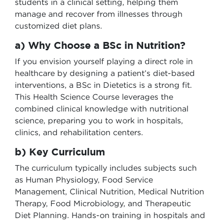
students in a clinical setting, helping them
manage and recover from illnesses through
customized diet plans.
a) Why Choose a BSc in Nutrition?
If you envision yourself playing a direct role in
healthcare by designing a patient’s diet-based
interventions, a BSc in Dietetics is a strong fit.
This Health Science Course leverages the
combined clinical knowledge with nutritional
science, preparing you to work in hospitals,
clinics, and rehabilitation centers.
b) Key Curriculum
The curriculum typically includes subjects such
as Human Physiology, Food Service
Management, Clinical Nutrition, Medical Nutrition
Therapy, Food Microbiology, and Therapeutic
Diet Planning. Hands-on training in hospitals and