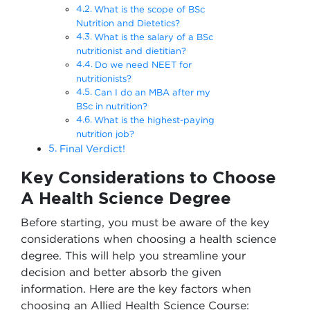
What is the scope of BSc
Nutrition and Dietetics?
What is the salary of a BSc
nutritionist and dietitian?
Do we need NEET for
nutritionists?
Can I do an MBA after my
BSc in nutrition?
What is the highest-paying
nutrition job?
Final Verdict!
Key Considerations to Choose
A Health Science Degree
Before starting, you must be aware of the key
considerations when choosing a health science
degree. This will help you streamline your
decision and better absorb the given
information. Here are the key factors when
choosing an Allied Health Science Course: