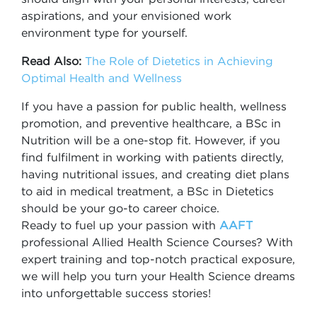
aspirations, and your envisioned work
environment type for yourself.
Read Also:
The Role of Dietetics in Achieving
Optimal Health and Wellness
If you have a passion for public health, wellness
promotion, and preventive healthcare, a BSc in
Nutrition will be a one-stop fit. However, if you
find fulfilment in working with patients directly,
having nutritional issues, and creating diet plans
to aid in medical treatment, a BSc in Dietetics
should be your go-to career choice.
Ready to fuel up your passion with
AAFT
professional Allied Health Science Courses? With
expert training and top-notch practical exposure,
we will help you turn your Health Science dreams
into unforgettable success stories!