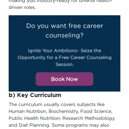
making you industry-ready for diverse health-
driven roles.
Do you want free career
counseling?
Ignite Your Ambitions- Seize the
Opportunity for a Free Career Counseling
Session.
Book Now
b) Key Curriculum
The curriculum usually covers subjects like
Human Nutrition, Biochemistry, Food Science,
Public Health Nutrition, Research Methodology,
and Diet Planning. Some programs may also