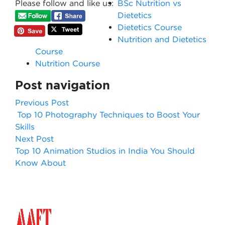
Please follow and like us:
BSc Nutrition vs
Dietetics
Dietetics Course​
Nutrition and Dietetics
Course
Nutrition Course
Post navigation
Previous Post
Top 10 Photography Techniques to Boost Your
Skills
Next Post
Top 10 Animation Studios in India You Should
Know About