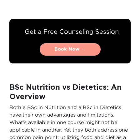
Get a Free Counseling Session
Book Now →
Book Now →
BSc Nutrition vs Dietetics: An
Overview
Both a BSc in Nutrition and a BSc in Dietetics
have their own advantages and limitations.
What’s available in one course might not be
applicable in another. Yet they both address one
common pain point: utilizing food and diet as a