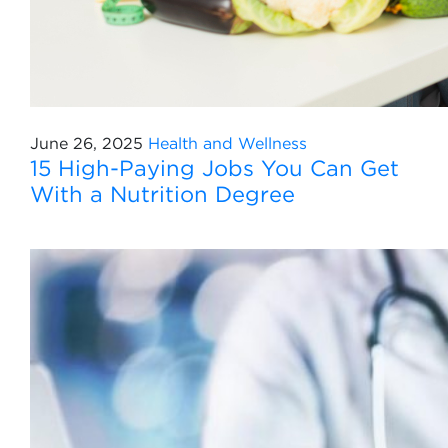
June 26, 2025
Health and Wellness
15 High-Paying Jobs You Can Get
With a Nutrition Degree