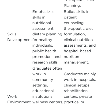
Planning.
Emphasizes
Builds skills in
skills in
patient
nutritional
counseling,
assessment,
therapeutic diet
Skills
dietary planning
formulation,
Development
for healthy
clinical nutrition
individuals,
assessments, and
public health
hospital-based
promotion, and
nutrition
research skills.
management.
Graduates often
work in
Graduates mainly
community
work in hospitals,
settings,
clinical setups,
educational
rehabilitation
Work
institutions,
centers, private
Environment
wellness centers,
practice, or