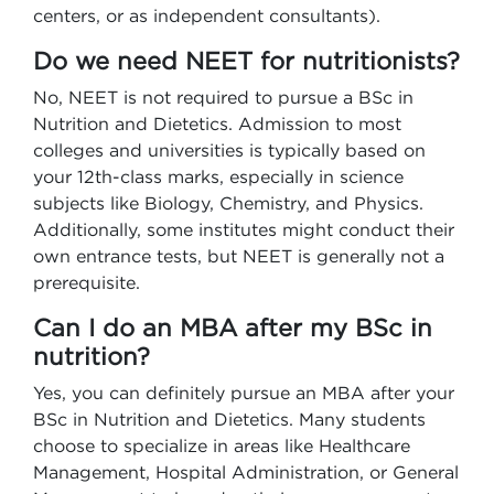
centers, or as independent consultants).
Do we need NEET for nutritionists?
No, NEET is not required to pursue a BSc in
Nutrition and Dietetics. Admission to most
colleges and universities is typically based on
your 12th-class marks, especially in science
subjects like Biology, Chemistry, and Physics.
Additionally, some institutes might conduct their
own entrance tests, but NEET is generally not a
prerequisite.
Can I do an MBA after my BSc in
nutrition?
Yes, you can definitely pursue an MBA after your
BSc in Nutrition and Dietetics. Many students
choose to specialize in areas like Healthcare
Management, Hospital Administration, or General