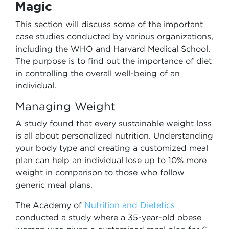
Magic
This section will discuss some of the important
case studies conducted by various organizations,
including the WHO and Harvard Medical School.
The purpose is to find out the importance of diet
in controlling the overall well-being of an
individual.
Managing Weight
A study found that every sustainable weight loss
is all about personalized nutrition. Understanding
your body type and creating a customized meal
plan can help an individual lose up to 10% more
weight in comparison to those who follow
generic meal plans.
The Academy of
Nutrition and Dietetics
conducted a study where a 35-year-old obese