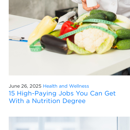
June 26, 2025
Health and Wellness
15 High-Paying Jobs You Can Get
With a Nutrition Degree