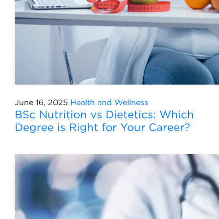
June 16, 2025
Health and Wellness
BSc Nutrition vs Dietetics: Which
Degree is Right for Your Career?