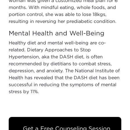
woman was given a customized meal plan for 6
months. With mindful eating, whole foods, and
portion control, she was able to lose 18kgs,
resulting in reversing her prediabetic condition.
Mental Health and Well-Being
Healthy diet and mental well-being are co-
related. Dietary Approaches to Stop
Hypertension, aka the DASH diet, is often
recommended by dietitians to combat stress,
depression, and anxiety. The National Institute of
Health has revealed that the DASH diet has been
successful in reducing the symptoms of mental
stress by 11%.
Get a Free Counseling Session