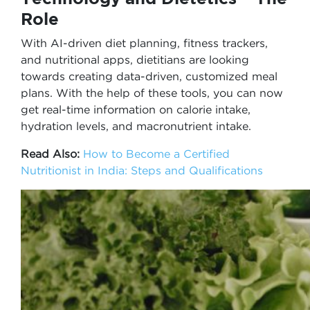
Role
With AI-driven diet planning, fitness trackers,
and nutritional apps, dietitians are looking
towards creating data-driven, customized meal
plans. With the help of these tools, you can now
get real-time information on calorie intake,
hydration levels, and macronutrient intake.
Read Also:
How to Become a Certified
Nutritionist in India: Steps and Qualifications