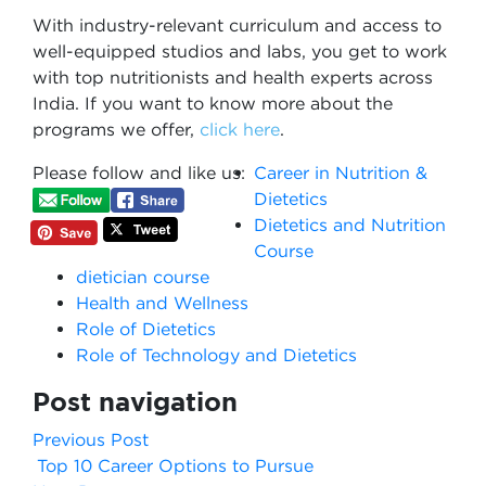
With industry-relevant curriculum and access to
well-equipped studios and labs, you get to work
with top nutritionists and health experts across
India. If you want to know more about the
programs we offer,
click here
.
Please follow and like us:
Career in Nutrition &
Dietetics
Dietetics and Nutrition
Course
dietician course
Health and Wellness
Role of Dietetics
Role of Technology and Dietetics
Post navigation
Previous Post
Top 10 Career Options to Pursue