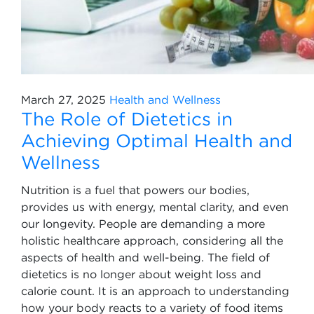
March 27, 2025
Health and Wellness
The Role of Dietetics in
Achieving Optimal Health and
Wellness
Nutrition is a fuel that powers our bodies,
provides us with energy, mental clarity, and even
our longevity. People are demanding a more
holistic healthcare approach, considering all the
aspects of health and well-being. The field of
dietetics is no longer about weight loss and
calorie count. It is an approach to understanding
how your body reacts to a variety of food items