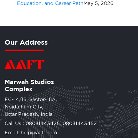
Education, and Career Path
May 5, 2026
Our Address
Marwah Studios
Complex
FC-14/15, Sector-16A,
Noida Film City,
Uttar Pradesh, India
Call Us :
08031443425
,
08031443452
Email: help@aaft.com