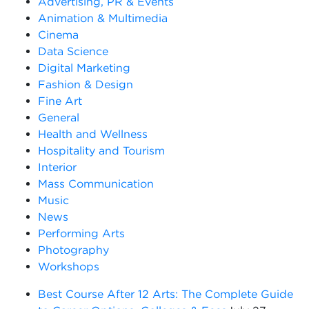
Advertising, PR & Events
Animation & Multimedia
Cinema
Data Science
Digital Marketing
Fashion & Design
Fine Art
General
Health and Wellness
Hospitality and Tourism
Interior
Mass Communication
Music
News
Performing Arts
Photography
Workshops
Best Course After 12 Arts: The Complete Guide