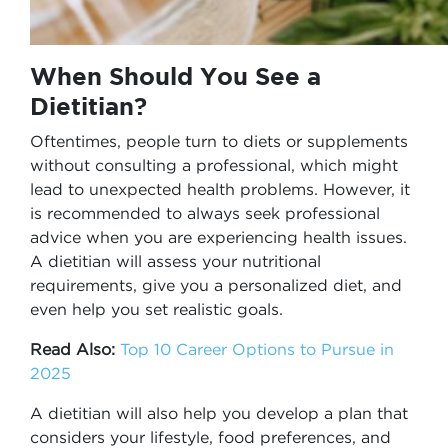
When Should You See a
Dietitian?
Oftentimes, people turn to diets or supplements
without consulting a professional, which might
lead to unexpected health problems. However, it
is recommended to always seek professional
advice when you are experiencing health issues.
A dietitian will assess your nutritional
requirements, give you a personalized diet, and
even help you set realistic goals.
Read Also:
Top 10 Career Options to Pursue in
2025
A dietitian will also help you develop a plan that
considers your lifestyle, food preferences, and