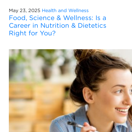
May 23, 2025
Health and Wellness
Food, Science & Wellness: Is a
Career in Nutrition & Dietetics
Right for You?