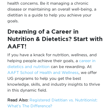
health concerns. Be it managing a chronic
disease or maintaining an overall well-being, a
dietitian is a guide to help you achieve your
goals.
Dreaming of a Career in
Nutrition & Dietetics? Start with
AAFT!
If you have a knack for nutrition, wellness, and
helping people achieve their goals, a
career in
dietetics and nutrition
can be rewarding. At
AAFT School of Health and Wellness
, we offer
UG programs to help you get the best
knowledge, skills, and industry insights to thrive
in this dynamic field.
Read Also:
Registered Dietitian vs. Nutritionist:
What’s The Difference?