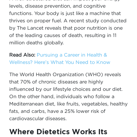
levels, disease prevention, and cognitive
functions. Your body is just like a machine that
thrives on proper fuel. A recent study conducted
by The Lancet reveals that poor nutrition is one
of the leading causes of death, resulting in 11
million deaths globally.
Read Also:
Pursuing a Career in Health &
Wellness? Here’s What You Need to Know
The World Health Organization (WHO) reveals
that 70% of chronic diseases are highly
influenced by our lifestyle choices and our diet.
On the other hand, individuals who follow a
Mediterranean diet, like fruits, vegetables, healthy
fats, and carbs, have a 25% lower risk of
cardiovascular diseases.
Where Dietetics Works Its