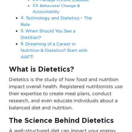
Behavioral Change &
Accountability
Technology and Dietetics – The
Role
When Should You See a
Dietitian?
Dreaming of a Career in
Nutrition & Dietetics? Start with
AAFT!
What is Dietetics?
Dietetics is the study of how food and nutrition
impact overall health. Registered nutritionists use
their expertise to create meal plans, conduct
research, and even educate individuals about a
balanced diet and nutrition.
The Science Behind Dietetics
A well-structured diet can impact your energy