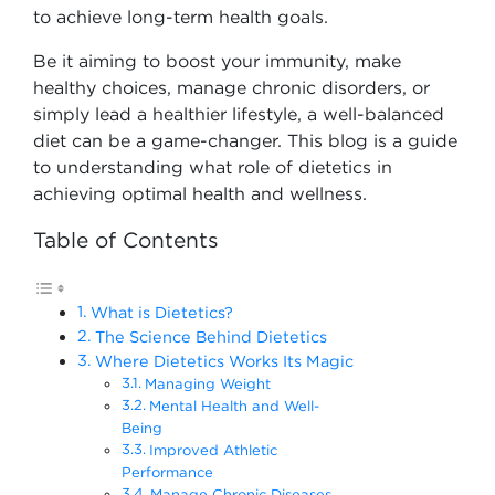
to achieve long-term health goals.
Be it aiming to boost your immunity, make
healthy choices, manage chronic disorders, or
simply lead a healthier lifestyle, a well-balanced
diet can be a game-changer. This blog is a guide
to understanding what role of dietetics in
achieving optimal health and wellness.
Table of Contents
What is Dietetics?
The Science Behind Dietetics
Where Dietetics Works Its Magic
Managing Weight
Mental Health and Well-
Being
Improved Athletic
Performance
Manage Chronic Diseases