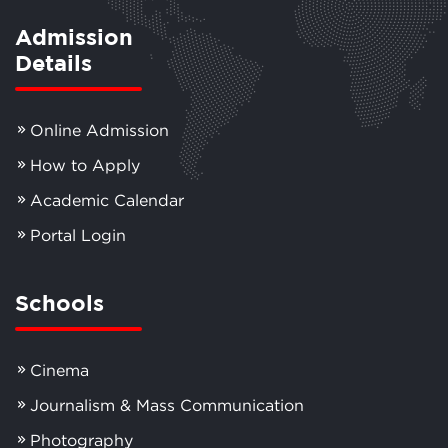
Admission
Details
Online Admission
How to Apply
Academic Calendar
Portal Login
Schools
Cinema
Journalism & Mass Communication
Photography