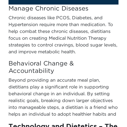
Manage Chronic Diseases
Chronic diseases like PCOS, Diabetes, and
Hypertension require more than medication. To
help combat these chronic diseases, dietitians
focus on creating Medical Nutrition Therapy
strategies to control cravings, blood sugar levels,
and improve metabolic health.
Behavioral Change &
Accountability
Beyond providing an accurate meal plan,
dietitians play a significant role in supporting
behavioral change in an individual. By setting
realistic goals, breaking down larger objectives
into manageable steps, a dietitian is a friend who
helps an individual to adopt healthier habits and
Technology and Dietetics – The