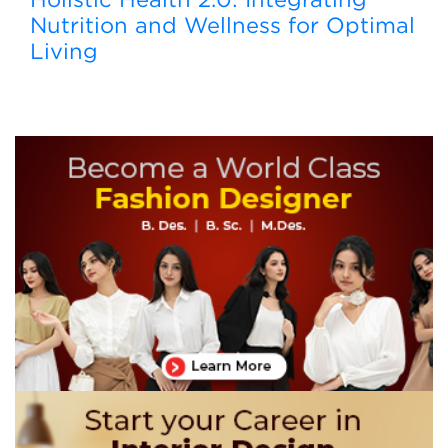
Nutrition and Wellness for Optimal
Living