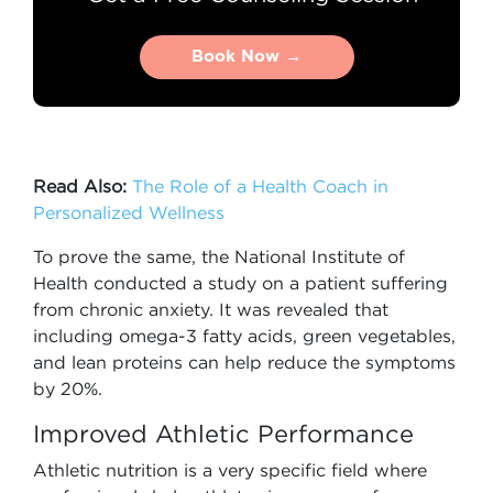
Book Now →
Book Now →
Read Also:
The Role of a Health Coach in
Personalized Wellness
To prove the same, the National Institute of
Health conducted a study on a patient suffering
from chronic anxiety. It was revealed that
including omega-3 fatty acids, green vegetables,
and lean proteins can help reduce the symptoms
by 20%.
Improved Athletic Performance
Athletic nutrition is a very specific field where