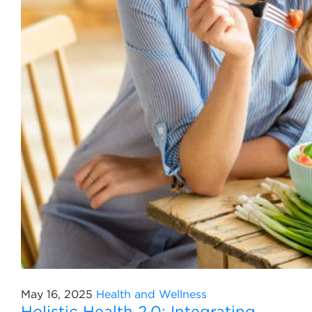
May 16, 2025
Health and Wellness
Holistic Health 2.0: Integrating