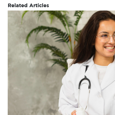
Related Articles