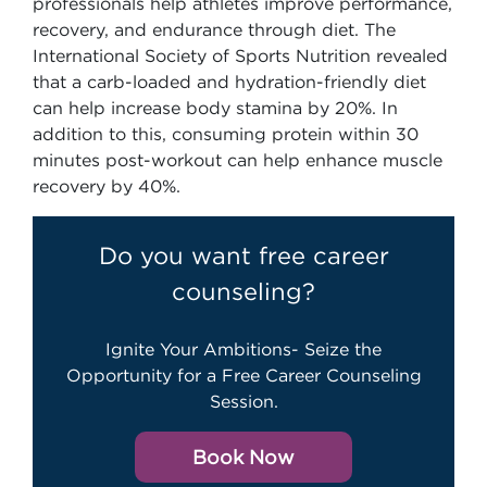
professionals help athletes improve performance,
recovery, and endurance through diet. The
International Society of Sports Nutrition revealed
that a carb-loaded and hydration-friendly diet
can help increase body stamina by 20%. In
addition to this, consuming protein within 30
minutes post-workout can help enhance muscle
recovery by 40%.
Do you want free career
counseling?
Ignite Your Ambitions- Seize the
Opportunity for a Free Career Counseling
Session.
Book Now