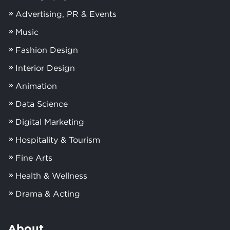
Advertising, PR & Events
Music
Fashion Design
Interior Design
Animation
Data Science
Digital Marketing
Hospitality & Tourism
Fine Arts
Health & Wellness
Drama & Acting
About