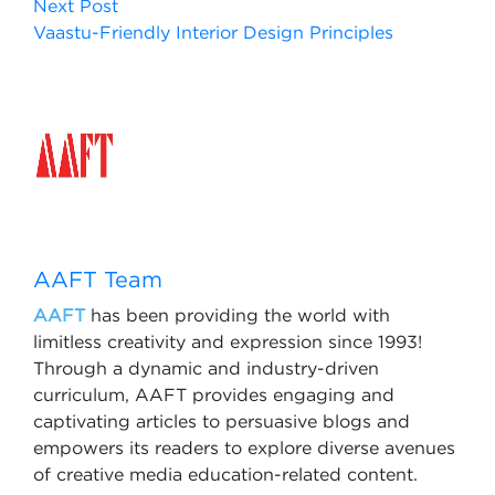
Next Post
Vaastu-Friendly Interior Design Principles
AAFT Team
AAFT
has been providing the world with
limitless creativity and expression since 1993!
Through a dynamic and industry-driven
curriculum, AAFT provides engaging and
captivating articles to persuasive blogs and
empowers its readers to explore diverse avenues
of creative media education-related content.