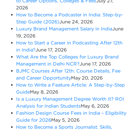
to Career Options, Colleges & Fees
July 27,
2026
How to Become a Podcaster in India: Step-by-
Step Guide (2026)
June 24, 2026
Luxury Brand Management Salary in India
June
19, 2026
How to Start a Career in Podcasting After 12th
in India?
June 17, 2026
What Are the Top Colleges for Luxury Brand
Management in Delhi NCR?
June 17, 2026
BJMC Courses After 12th: Course Details, Fee
and Career Opportunity
May 20, 2026
How to Write a Feature Article: A Step-by-Step
Guide
May 8, 2026
Is a Luxury Management Degree Worth It? ROI
Analysis for Indian Students
May 6, 2026
Fashion Design Course Fees in India – Eligibility
Guide for 2026
May 5, 2026
How to Become a Sports Journalist: Skills,