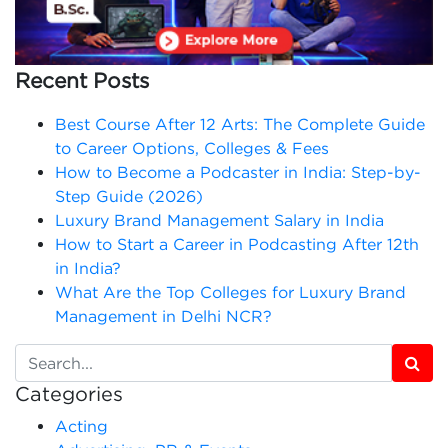
Recent Posts
Best Course After 12 Arts: The Complete Guide
to Career Options, Colleges & Fees
How to Become a Podcaster in India: Step-by-
Step Guide (2026)
Luxury Brand Management Salary in India
How to Start a Career in Podcasting After 12th
in India?
What Are the Top Colleges for Luxury Brand
Management in Delhi NCR?
Categories
Acting