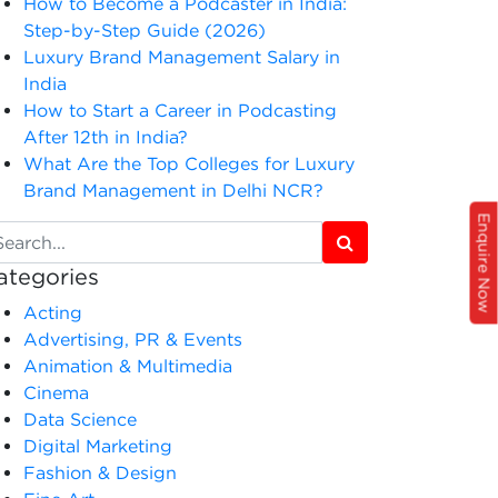
How to Become a Podcaster in India:
Step-by-Step Guide (2026)
Luxury Brand Management Salary in
India
How to Start a Career in Podcasting
After 12th in India?
What Are the Top Colleges for Luxury
Brand Management in Delhi NCR?
Enquire Now
ategories
Acting
Advertising, PR & Events
Animation & Multimedia
Cinema
Data Science
Digital Marketing
Fashion & Design