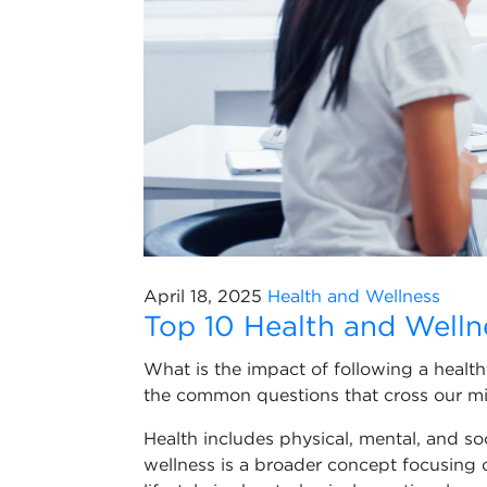
April 18, 2025
Health and Wellness
Top 10 Health and Welln
What is the impact of following a health
the common questions that cross our mi
Health includes physical, mental, and soc
wellness is a broader concept focusing 