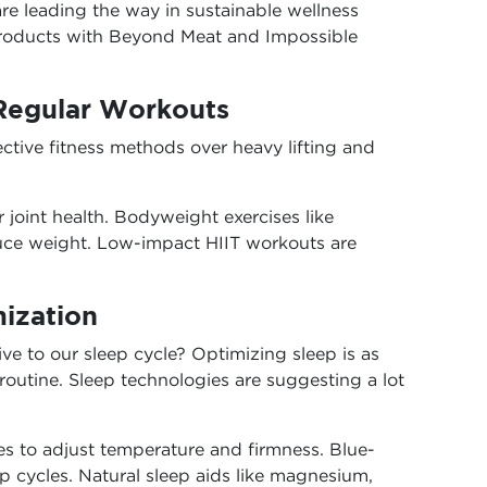
re leading the way in sustainable wellness
products with Beyond Meat and Impossible
 Regular Workouts
ective fitness methods over heavy lifting and
or joint health. Bodyweight exercises like
duce weight. Low-impact HIIT workouts are
mization
e to our sleep cycle? Optimizing sleep is as
routine. Sleep technologies are suggesting a lot
s to adjust temperature and firmness. Blue-
ep cycles. Natural sleep aids like magnesium,