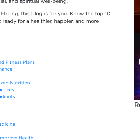
ial, and spiritual well-being.
ll-being, this blog is for you. Know the top 10
 ready for a healthier, happier, and more
nd Fitness Plans
rmance
ized Nutrition
actices
orkouts
R
edicine
 Improve Health