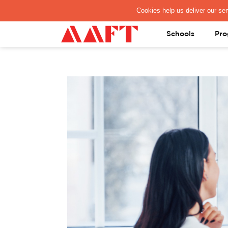
PAY REGISTRATION FEE
Schools
Pro