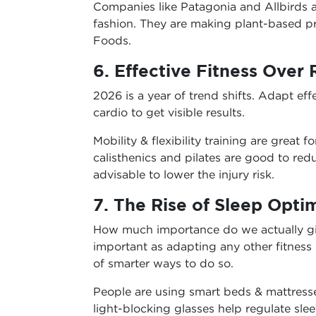
Companies like Patagonia and Allbirds a
fashion. They are making plant-based 
Foods.
6. Effective Fitness Over
2026 is a year of trend shifts. Adapt eff
cardio to get visible results.
Mobility & flexibility training are great f
calisthenics and pilates are good to re
advisable to lower the injury risk.
7. The Rise of Sleep Opti
How much importance do we actually giv
important as adapting any other fitness 
of smarter ways to do so.
People are using smart beds & mattresse
light-blocking glasses help regulate sle