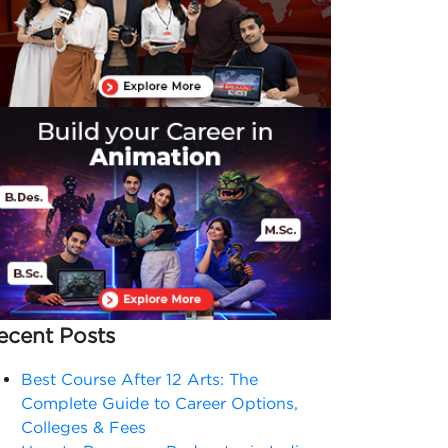
ecent Posts
Best Course After 12 Arts: The
Complete Guide to Career Options,
Colleges & Fees