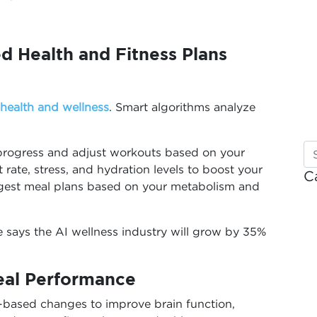
d Health and Fitness Plans
health and wellness
. Smart algorithms analyze
r progress and adjust workouts based on your
rate, stress, and hydration levels to boost your
C
uggest meal plans based on your metabolism and
e says the AI wellness industry will grow by 35%
deal Performance
-based changes to improve brain function,