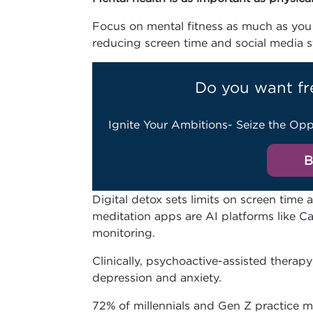
Focus on mental fitness as much as you 
reducing screen time and social media str
Do you want fr
Ignite Your Ambitions- Seize the Opp
B
Digital detox sets limits on screen time
meditation apps are AI platforms like C
monitoring.
Clinically, psychoactive-assisted therapy
depression and anxiety.
72% of millennials and Gen Z practice me