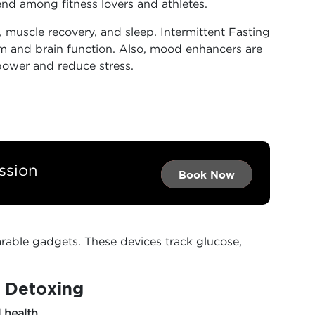
end among fitness lovers and athletes.
 muscle recovery, and sleep. Intermittent Fasting
m and brain function. Also, mood enhancers are
power and reduce stress.
ssion
Book Now →
Book Now →
Book Now
able gadgets. These devices track glucose,
l Detoxing
l health…