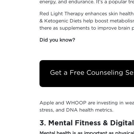
energy, and endurance. It’s a popular tr
Red Light Therapy enhances skin health,
& Ketogenic Diets help boost metabolis
there as supplements to improve brain 
Did you know?
Get a Free Counseling Se
Apple and WHOOP are investing in wear
stress, and DNA health metrics.
3. Mental Fitness & Digita
Mental health is as important as physica