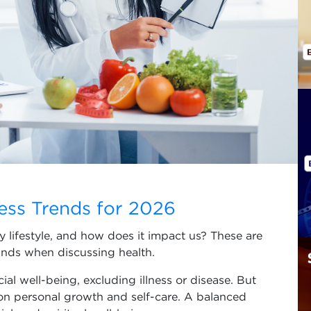
ess Trends for 2026
y lifestyle, and how does it impact us? These are
nds when discussing health.
ial well-being, excluding illness or disease. But
on personal growth and self-care. A balanced