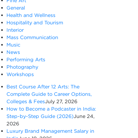
Fine Art
General
Health and Wellness
Hospitality and Tourism
Interior
Mass Communication
Music
News
Performing Arts
Photography
Workshops
Best Course After 12 Arts: The
Complete Guide to Career Options,
Colleges & Fees
July 27, 2026
How to Become a Podcaster in India:
Step-by-Step Guide (2026)
June 24,
2026
Luxury Brand Management Salary in