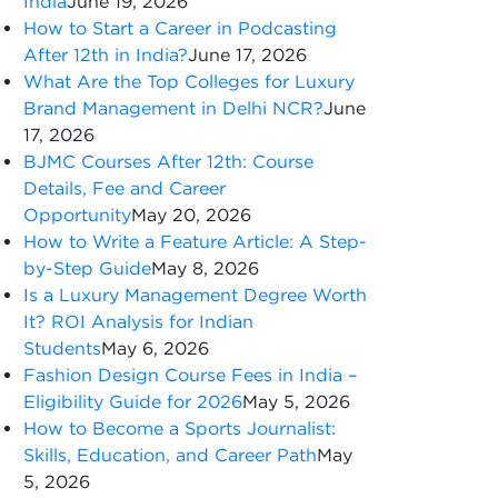
India
June 19, 2026
How to Start a Career in Podcasting
After 12th in India?
June 17, 2026
What Are the Top Colleges for Luxury
Brand Management in Delhi NCR?
June
17, 2026
BJMC Courses After 12th: Course
Details, Fee and Career
Opportunity
May 20, 2026
How to Write a Feature Article: A Step-
by-Step Guide
May 8, 2026
Is a Luxury Management Degree Worth
It? ROI Analysis for Indian
Students
May 6, 2026
Fashion Design Course Fees in India –
Eligibility Guide for 2026
May 5, 2026
How to Become a Sports Journalist:
Skills, Education, and Career Path
May
5, 2026