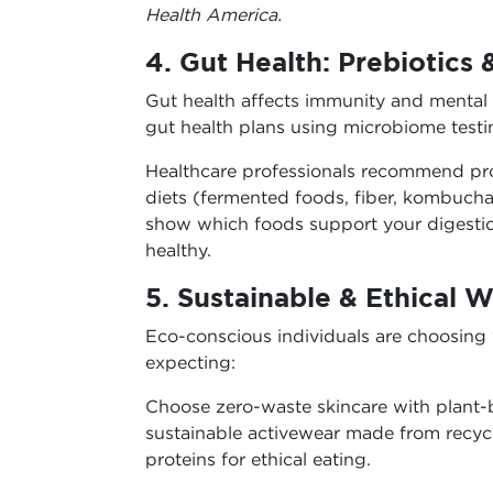
Health America.
4. Gut Health: Prebiotics 
Gut health affects immunity and mental
gut health plans using microbiome testi
Healthcare professionals recommend pro
diets (fermented foods, fiber, kombucha)
show which foods support your digestio
healthy.
5. Sustainable & Ethical W
Eco-conscious individuals are choosing
expecting:
Choose zero-waste skincare with plant-b
sustainable activewear made from recyc
proteins for ethical eating.