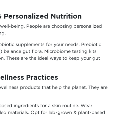
& Personalized Nutrition
 well-being. People are choosing personalized
ng.
biotic supplements for your needs. Prebiotic
 balance gut flora. Microbiome testing kits
n. These are the ideal ways to keep your gut
ellness Practices
wellness products that help the planet. They are
ased ingredients for a skin routine. Wear
led materials. Opt for lab-grown & plant-based