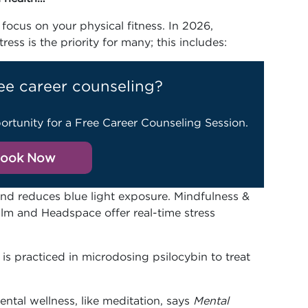
focus on your physical fitness. In 2026,
ess is the priority for many; this includes:
ee career counseling?
ortunity for a Free Career Counseling Session.
ook Now
 and reduces blue light exposure. Mindfulness &
alm and Headspace offer real-time stress
 is practiced in microdosing psilocybin to treat
ntal wellness, like meditation, says
Mental