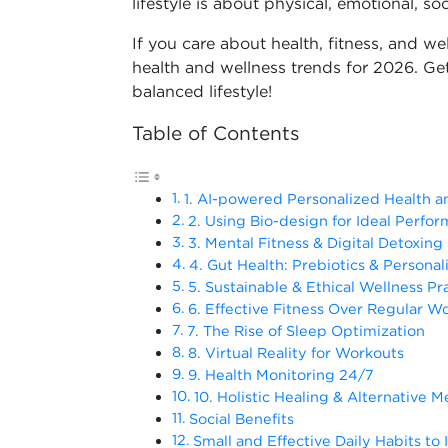
lifestyle is about physical, emotional, soc
If you care about health, fitness, and we
health and wellness trends for 2026. Get
balanced lifestyle!
Table of Contents
1. AI-powered Personalized Health a
2. Using Bio-design for Ideal Perfo
3. Mental Fitness & Digital Detoxing
4. Gut Health: Prebiotics & Personal
5. Sustainable & Ethical Wellness Pr
6. Effective Fitness Over Regular W
7. The Rise of Sleep Optimization
8. Virtual Reality for Workouts
9. Health Monitoring 24/7
10. Holistic Healing & Alternative M
Social Benefits
Small and Effective Daily Habits to