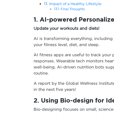
Impact of a Healthy Lifestyle
Final Thoughts
1. AI-powered Personalize
Update your workouts and diets!
AI is transforming everything, including
your fitness level, diet, and sleep.
AI fitness apps are useful to track you
responses. Wearable tech monitors heart 
well-being. AI-driven nutrition bots s
routine.
A report by the Global Wellness Institut
in the next five years!
2. Using Bio-design for I
Bio-designing focuses on small, science