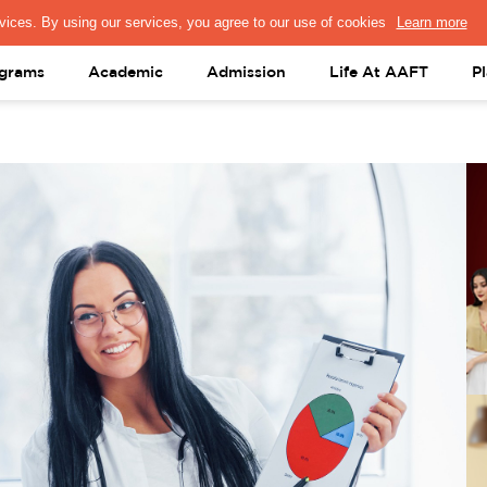
PRESS & MEDIA
FACULTY
ALUMNI
PORTAL LOGIN
help@aaft.c
grams
Academic
Admission
Life At AAFT
P