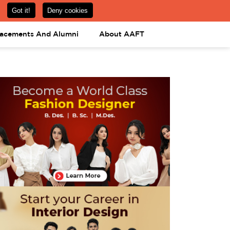
om
08031443425
08031443452
APPLY NOW
lacements And Alumni
About AAFT