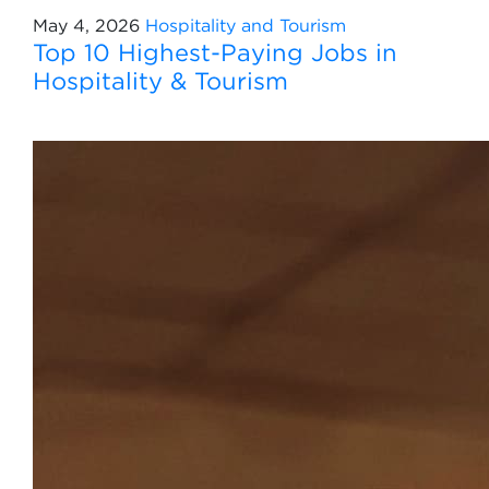
May 4, 2026
Hospitality and Tourism
Top 10 Highest-Paying Jobs in
Hospitality & Tourism