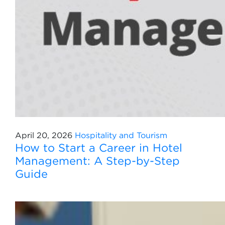
April 20, 2026
Hospitality and Tourism
How to Start a Career in Hotel
Management: A Step-by-Step
Guide