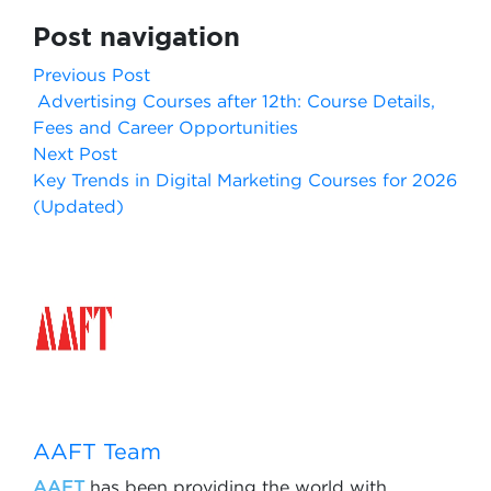
Post navigation
Previous Post
Advertising Courses after 12th: Course Details,
Fees and Career Opportunities
Next Post
Key Trends in Digital Marketing Courses for 2026
(Updated)
AAFT Team
AAFT
has been providing the world with