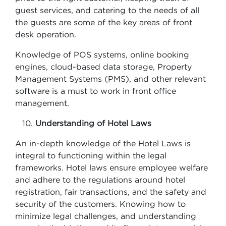
guest services, and catering to the needs of all
the guests are some of the key areas of front
desk operation.
Knowledge of POS systems, online booking
engines, cloud-based data storage, Property
Management Systems (PMS), and other relevant
software is a must to work in front office
management.
Understanding of Hotel Laws
An in-depth knowledge of the Hotel Laws is
integral to functioning within the legal
frameworks. Hotel laws ensure employee welfare
and adhere to the regulations around hotel
registration, fair transactions, and the safety and
security of the customers. Knowing how to
minimize legal challenges, and understanding