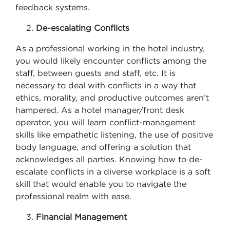
feedback systems.
De-escalating Conflicts
As a professional working in the hotel industry,
you would likely encounter conflicts among the
staff, between guests and staff, etc. It is
necessary to deal with conflicts in a way that
ethics, morality, and productive outcomes aren’t
hampered. As a hotel manager/front desk
operator, you will learn conflict-management
skills like empathetic listening, the use of positive
body language, and offering a solution that
acknowledges all parties. Knowing how to de-
escalate conflicts in a diverse workplace is a soft
skill that would enable you to navigate the
professional realm with ease.
Financial Management