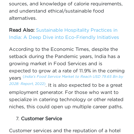
sources, and knowledge of calorie requirements,
and understand ethical/sustainable food
alternatives.
Read Also:
Sustainable Hospitality Practices in
India: A Deep Dive into Eco-Friendly Initiatives
According to the Economic Times, despite the
setback during the Pandemic years, India has a
growing market in Food Services and is
expected to grow at a rate of 11.9% in the coming
(
India’s Food Service Market to Reach USD 79.65 Bn by
years
2028: Report
, 2022)
. It is also expected to be a great
employment generator. For those who want to
specialize in catering technology or other related
niches, this could open up multiple career paths.
Customer Service
Customer services and the reputation of a hotel