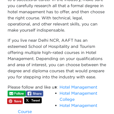
you carefully research all that a formal degree in
hotel management has to offer, and then choose
the right course. With technical, legal,
operational, and other relevant skills, you can
make yourself indispensable.
If you live near Delhi NCR, AAFT has an
esteemed School of Hospitality and Tourism
offering multiple high-rated courses in Hotel
Management. Depending on your qualifications
and area of interest, you can choose between the
degree and diploma courses that would prepare
you for stepping into the industry with ease.
Please follow and like us:
Hotel Management
Hotel Management
College
Hotel Management
Course