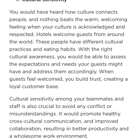
You would have heard how culture connects
people, and nothing beats the warm, welcoming
feeling when your culture is acknowledged and
respected. Hotels welcome guests from around
the world. These people have different cultural
practices and eating habits. With the right
cultural awareness, you would be able to assess
the expectations and needs your guests might
have and address them accordingly. When
guests feel welcomed, you build trust, creating a
loyal customer base.
Cultural sensitivity among your teammates and
staff is also crucial to avoid any conflict or
misunderstandings. It would promote healthy
cross-cultural communication, and improved
collaboration, resulting in better productivity and
a wholesome work environment.