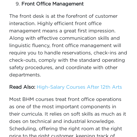
Front Office Management
The front desk is at the forefront of customer
interaction. Highly efficient front office
management means a great first impression.
Along with effective communication skills and
linguistic fluency, front office management will
require you to handle reservations, check-ins and
check-outs, comply with the standard operating
safety procedures, and coordinate with other
departments.
Read Also:
High-Salary Courses After 12th Arts
Most BHM courses treat front office operations
as one of the most important components in
their curricula. It relies on soft skills as much as it
does on technical and industrial knowledge.
Scheduling, offering the right room at the right
price to the right customer, keeping track of