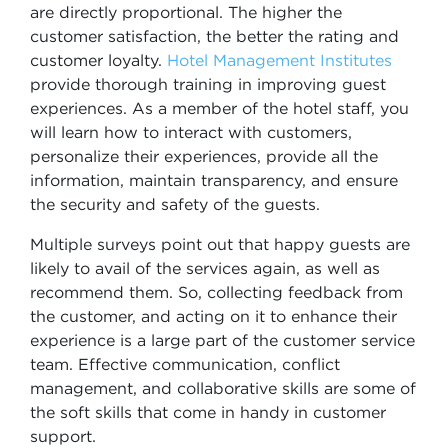
are directly proportional. The higher the
customer satisfaction, the better the rating and
customer loyalty.
Hotel Management Institutes
provide thorough training in improving guest
experiences. As a member of the hotel staff, you
will learn how to interact with customers,
personalize their experiences, provide all the
information, maintain transparency, and ensure
the security and safety of the guests.
Multiple surveys point out that happy guests are
likely to avail of the services again, as well as
recommend them. So, collecting feedback from
the customer, and acting on it to enhance their
experience is a large part of the customer service
team. Effective communication, conflict
management, and collaborative skills are some of
the soft skills that come in handy in customer
support.