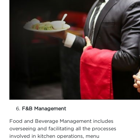
F&B Management
Food and Beverage Management includes
overseeing and facilitating all the processes
involved in kitchen operations, menu