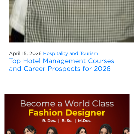
April 15, 2026
Hospitality and Tourism
Top Hotel Management Courses
and Career Prospects for 2026