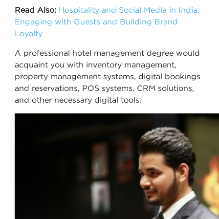
Read Also:
Hospitality and Social Media in India:
Engaging with Guests and Building Brand
Loyalty
A professional hotel management degree would
acquaint you with inventory management,
property management systems, digital bookings
and reservations, POS systems, CRM solutions,
and other necessary digital tools.