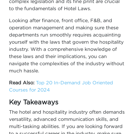
complex legislation and its fine print are crucial
to the fundamentals of Hotel Laws.
Looking after finance, front office, F&B, and
operation management and making sure these
departments run smoothly requires acquainting
yourself with the laws that govern the hospitality
industry. With a comprehensive knowledge of
these laws and their implications, you can
navigate the complexities of the industry without
much hassle.
Read Also:
Top 20 In-Demand Job Oriented
Courses for 2024
Key Takeaways
The hotel and hospitality industry often demands
versatility, advanced communication skills, and
multi-tasking abilities. If you are looking forward
to a successful career in the industry, make sure