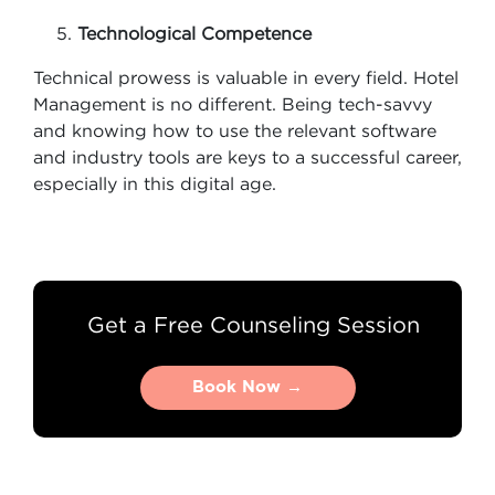
Technological Competence
Technical prowess is valuable in every field. Hotel
Management is no different. Being tech-savvy
and knowing how to use the relevant software
and industry tools are keys to a successful career,
especially in this digital age.
Get a Free Counseling Session
Book Now →
Book Now →