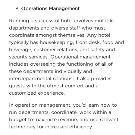
Operations Management
Running a successful hotel involves multiple
departments and diverse staff who must
coordinate amongst themselves. Any hotel
typically has housekeeping, front desk, food and
beverage, customer relations, and safety and
security services. Operational management
includes overseeing the functioning of all of
these departments individually and
interdepartmental relations. It also provides
guests with the utmost comfort and a
customized experience.
In operation management, you’d learn how to
run departments, coordinate, work within a
budget to maximize revenue, and use relevant
technology for increased efficiency.