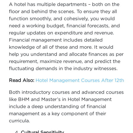
A hotel has multiple departments – both on the
floor and behind the scenes. To ensure they all
function smoothly, and cohesively, you would
need a working budget, financial forecasts, and
regular updates on expenditure and revenue.
Financial management includes detailed
knowledge of all of these and more. It would
help you understand and allocate finances as per
requirement, maximize revenue, and predict the
fluctuating demands in the industry witnesses.
Read Also:
Hotel Management Courses After 12th
Both introductory courses and advanced courses
like BHM and Master’s in Hotel Management
include a deep understanding of financial
management as a key component of their
curricula.
Cultural Sensitivity