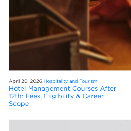
April 20, 2026
Hospitality and Tourism
Hotel Management Courses After
12th: Fees, Eligibility & Career
Scope