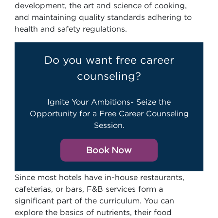
development, the art and science of cooking,
and maintaining quality standards adhering to
health and safety regulations.
Do you want free career
counseling?
Ignite Your Ambitions- Seize the
Opportunity for a Free Career Counseling
Session.
Book Now
Since most hotels have in-house restaurants,
cafeterias, or bars, F&B services form a
significant part of the curriculum. You can
explore the basics of nutrients, their food