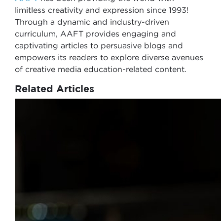
limitless creativity and expression since 1993!
Through a dynamic and industry-driven
curriculum, AAFT provides engaging and
captivating articles to persuasive blogs and
empowers its readers to explore diverse avenues
of creative media education-related content.
Related Articles