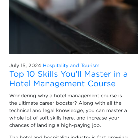
July 15, 2024
Hospitality and Tourism
Top 10 Skills You’ll Master in a
Hotel Management Course
Wondering why a hotel management course is
the ultimate career booster? Along with all the
technical and legal knowledge, you can master a
whole lot of soft skills here, and increase your
chances of landing a high-paying job.
The hotel and hospitality industry is fast growing