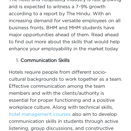
and is expected to witness a 7-9% growth
according to a report by The Hindu. With an
increasing demand for versatile employees on all
business fronts, BHM and MHM students have
major opportunities ahead of them. Read ahead
to find out more about the skills that would help
enhance your employability in the market today
Communication Skills
Hotels require people from different socio-
cultural backgrounds to work together as a team.
Effective communication among the team
members and with the clients/authority is
essential for proper functioning and a positive
workplace culture. Along with technical skills,
hotel management courses
also aim to develop
communication skills in students through active
listening, group discussions, and constructive