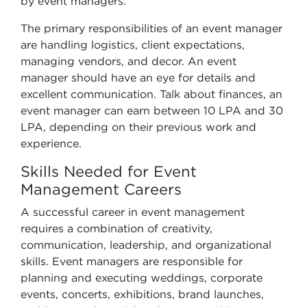
by event managers.
The primary responsibilities of an event manager
are handling logistics, client expectations,
managing vendors, and decor. An event
manager should have an eye for details and
excellent communication. Talk about finances, an
event manager can earn between 10 LPA and 30
LPA, depending on their previous work and
experience.
Skills Needed for Event
Management Careers
A successful career in event management
requires a combination of creativity,
communication, leadership, and organizational
skills. Event managers are responsible for
planning and executing weddings, corporate
events, concerts, exhibitions, brand launches,