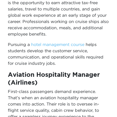
is the opportunity to earn attractive tax-free
salaries, travel to multiple countries, and gain
global work experience at an early stage of your
career. Professionals working on cruise ships also
receive accommodation, meals, and additional
employee benefits.
Pursuing a
hotel management course
helps
students develop the customer service,
communication, and operational skills required
for cruise industry jobs.
Aviation Hospitality Manager
(Airlines)
First-class passengers demand experience.
That’s when an aviation hospitality manager
comes into action. Their role is to oversee in-
flight service quality, cabin crew behavior, to
offer a seamless journey experience to the