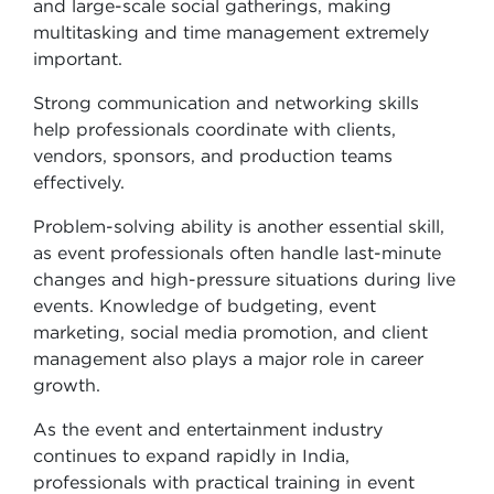
and large-scale social gatherings, making
multitasking and time management extremely
important.
Strong communication and networking skills
help professionals coordinate with clients,
vendors, sponsors, and production teams
effectively.
Problem-solving ability is another essential skill,
as event professionals often handle last-minute
changes and high-pressure situations during live
events. Knowledge of budgeting, event
marketing, social media promotion, and client
management also plays a major role in career
growth.
As the event and entertainment industry
continues to expand rapidly in India,
professionals with practical training in event