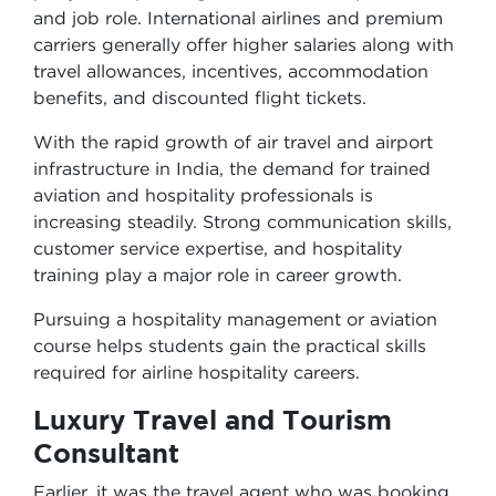
and job role. International airlines and premium
carriers generally offer higher salaries along with
travel allowances, incentives, accommodation
benefits, and discounted flight tickets.
With the rapid growth of air travel and airport
infrastructure in India, the demand for trained
aviation and hospitality professionals is
increasing steadily. Strong communication skills,
customer service expertise, and hospitality
training play a major role in career growth.
Pursuing a hospitality management or aviation
course helps students gain the practical skills
required for airline hospitality careers.
Luxury Travel and Tourism
Consultant
Earlier, it was the travel agent who was booking