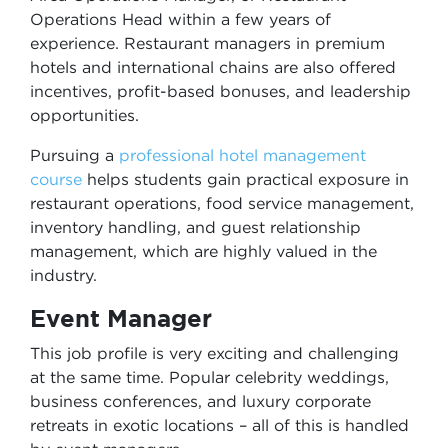
Operations Head within a few years of
experience. Restaurant managers in premium
hotels and international chains are also offered
incentives, profit-based bonuses, and leadership
opportunities.
Pursuing a
professional hotel management
course
helps students gain practical exposure in
restaurant operations, food service management,
inventory handling, and guest relationship
management, which are highly valued in the
industry.
Event Manager
This job profile is very exciting and challenging
at the same time. Popular celebrity weddings,
business conferences, and luxury corporate
retreats in exotic locations – all of this is handled