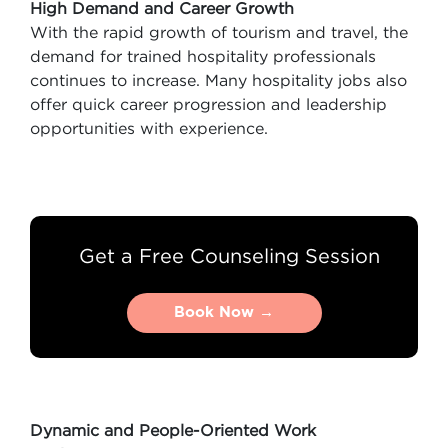
High Demand and Career Growth
With the rapid growth of tourism and travel, the
demand for trained hospitality professionals
continues to increase. Many hospitality jobs also
offer quick career progression and leadership
opportunities with experience.
Get a Free Counseling Session
Book Now →
Book Now →
Dynamic and People-Oriented Work