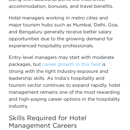
accommodation, bonuses, and travel benefits.
Hotel managers working in metro cities and
major tourism hubs such as Mumbai, Delhi, Goa,
and Bengaluru generally receive better salary
opportunities due to the growing demand for
experienced hospitality professionals.
Entry-level managers may start with moderate
packages, but
career growth in this field
is
strong with the right industry exposure and
leadership skills. As India’s hospitality and
tourism sector continues to expand rapidly, hotel
management remains one of the most rewarding
and high-paying career options in the hospitality
industry.
Skills Required for Hotel
Management Careers