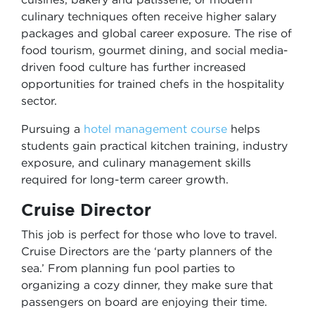
culinary techniques often receive higher salary
packages and global career exposure. The rise of
food tourism, gourmet dining, and social media-
driven food culture has further increased
opportunities for trained chefs in the hospitality
sector.
Pursuing a
hotel management course
helps
students gain practical kitchen training, industry
exposure, and culinary management skills
required for long-term career growth.
Cruise Director
This job is perfect for those who love to travel.
Cruise Directors are the ‘party planners of the
sea.’ From planning fun pool parties to
organizing a cozy dinner, they make sure that
passengers on board are enjoying their time.