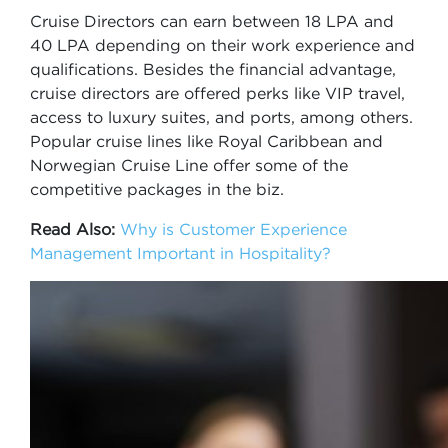
Cruise Directors can earn between 18 LPA and
40 LPA depending on their work experience and
qualifications. Besides the financial advantage,
cruise directors are offered perks like VIP travel,
access to luxury suites, and ports, among others.
Popular cruise lines like Royal Caribbean and
Norwegian Cruise Line offer some of the
competitive packages in the biz.
Read Also:
Why is Customer Experience
Management Important in Hospitality?