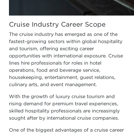
Cruise Industry Career Scope
The cruise industry has emerged as one of the
fastest-growing sectors within global hospitality
and tourism, offering exciting career
opportunities with international exposure. Cruise
lines hire professionals for roles in hotel
operations, food and beverage service,
housekeeping, entertainment, guest relations,
culinary arts, and event management.
With the growth of luxury cruise tourism and
rising demand for premium travel experiences,
skilled hospitality professionals are increasingly
sought after by international cruise companies.
One of the biggest advantages of a cruise career