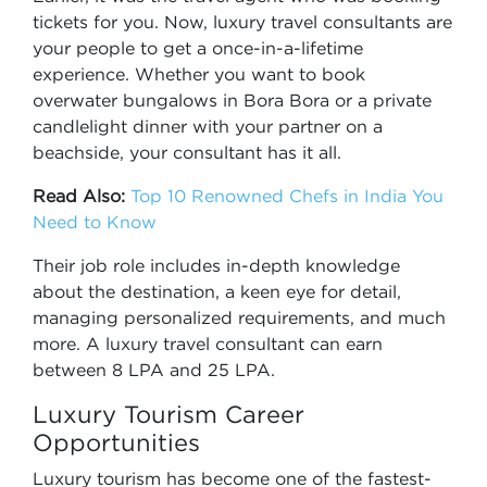
tickets for you. Now, luxury travel consultants are
your people to get a once-in-a-lifetime
experience. Whether you want to book
overwater bungalows in Bora Bora or a private
candlelight dinner with your partner on a
beachside, your consultant has it all.
Read Also:
Top 10 Renowned Chefs in India You
Need to Know
Their job role includes in-depth knowledge
about the destination, a keen eye for detail,
managing personalized requirements, and much
more. A luxury travel consultant can earn
between 8 LPA and 25 LPA.
Luxury Tourism Career
Opportunities
Luxury tourism has become one of the fastest-