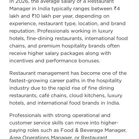
In 2026, the average salary of a Restaurant
Manager in India typically ranges between ₹4
lakh and ₹10 lakh per year, depending on
experience, restaurant type, location, and brand
reputation. Professionals working in luxury
hotels, fine-dining restaurants, international food
chains, and premium hospitality brands often
receive higher salary packages along with
incentives and performance bonuses.
Restaurant management has become one of the
fastest-growing career paths in the hospitality
industry due to the rapid rise of fine dining
restaurants, café chains, cloud kitchens, luxury
hotels, and international food brands in India.
Professionals with strong operational and
customer service skills can move into higher-
paying roles such as Food & Beverage Manager,
Area Operations Manager, or Restaurant