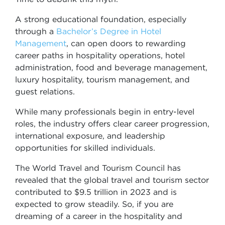
A strong educational foundation, especially
through a
Bachelor’s Degree in Hotel
Management
, can open doors to rewarding
career paths in hospitality operations, hotel
administration, food and beverage management,
luxury hospitality, tourism management, and
guest relations.
While many professionals begin in entry-level
roles, the industry offers clear career progression,
international exposure, and leadership
opportunities for skilled individuals.
The World Travel and Tourism Council has
revealed that the global travel and tourism sector
contributed to $9.5 trillion in 2023 and is
expected to grow steadily. So, if you are
dreaming of a career in the hospitality and