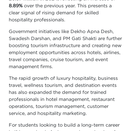
8.89%
over the previous year. This presents a
clear signal of rising demand for skilled
hospitality professionals.
Government initiatives like Dekho Apna Desh,
Swadesh Darshan, and PM Gati Shakti are further
boosting tourism infrastructure and creating new
employment opportunities across hotels, airlines,
travel companies, cruise tourism, and event
management firms.
The rapid growth of luxury hospitality, business
travel, wellness tourism, and destination events
has also expanded the demand for trained
professionals in hotel management, restaurant
operations, tourism management, customer
service, and hospitality marketing.
For students looking to build a long-term career