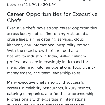
between 12 LPA to 30 LPA.
Career Opportunities for Executive
Chefs
Executive chefs have strong career opportunities
across luxury hotels, fine-dining restaurants,
cruise lines, airline catering services, cloud
kitchens, and international hospitality brands.
With the rapid growth of the food and
hospitality industry in India, skilled culinary
professionals are increasingly in demand for
menu planning, kitchen operations, food quality
management, and team leadership roles.
Many executive chefs also build successful
careers in celebrity restaurants, luxury resorts,
catering companies, and food entrepreneurship.
Professionals with expertise in international
cuisines, bakery and patisserie, or modern