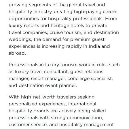
growing segments of the global travel and
hospitality industry, creating high-paying career
opportunities for hospitality professionals. From
luxury resorts and heritage hotels to private
travel companies, cruise tourism, and destination
weddings, the demand for premium guest
experiences is increasing rapidly in India and
abroad.
Professionals in luxury tourism work in roles such
as luxury travel consultant, guest relations
manager, resort manager, concierge specialist,
and destination event planner.
With high-net-worth travelers seeking
personalized experiences, international
hospitality brands are actively hiring skilled
professionals with strong communication,
customer service, and hospitality management