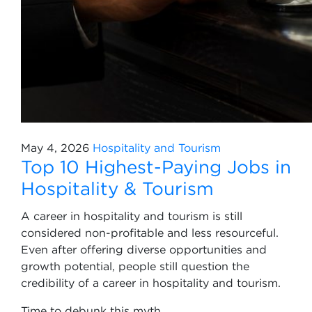
May 4, 2026
Hospitality and Tourism
Top 10 Highest-Paying Jobs in
Hospitality & Tourism
A career in hospitality and tourism is still
considered non-profitable and less resourceful.
Even after offering diverse opportunities and
growth potential, people still question the
credibility of a career in hospitality and tourism.
Time to debunk this myth.