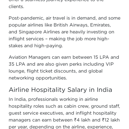
clients.
Post-pandemic, air travel is in demand, and some
popular airlines like British Airways, Emirates,
and Singapore Airlines are heavily investing on
inflight services – making the job more high-
stakes and high-paying.
Aviation Managers can earn between 15 LPA and
35 LPA and are also given perks including VIP
lounge, flight ticket discounts, and global
networking opportunities.
Airline Hospitality Salary in India
In India, professionals working in airline
hospitality roles such as cabin crew, ground staff,
guest service executives, and inflight hospitality
managers can earn between ₹4 lakh and ₹12 lakh
per year, depending on the airline, experience,