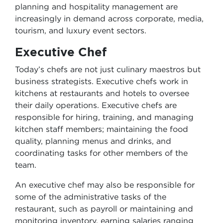
planning and hospitality management are
increasingly in demand across corporate, media,
tourism, and luxury event sectors.
Executive Chef
Today’s chefs are not just culinary maestros but
business strategists. Executive chefs work in
kitchens at restaurants and hotels to oversee
their daily operations. Executive chefs are
responsible for hiring, training, and managing
kitchen staff members; maintaining the food
quality, planning menus and drinks, and
coordinating tasks for other members of the
team.
An executive chef may also be responsible for
some of the administrative tasks of the
restaurant, such as payroll or maintaining and
monitoring inventory, earning salaries ranging