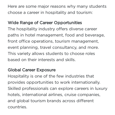
Here are some major reasons why many students
choose a career in hospitality and tourism:
Wide Range of Career Opportunities
The hospitality industry offers diverse career
paths in hotel management, food and beverage,
front office operations, tourism management,
event planning, travel consultancy, and more.
This variety allows students to choose roles
based on their interests and skills.
Global Career Exposure
Hospitality is one of the few industries that
provides opportunities to work internationally.
Skilled professionals can explore careers in luxury
hotels, international airlines, cruise companies,
and global tourism brands across different
countries.