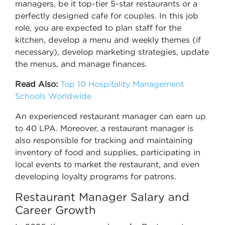
managers, be it top-tier 5-star restaurants or a
perfectly designed cafe for couples. In this job
role, you are expected to plan staff for the
kitchen, develop a menu and weekly themes (if
necessary), develop marketing strategies, update
the menus, and manage finances.
Read Also:
Top 10 Hospitality Management
Schools Worldwide
An experienced restaurant manager can earn up
to 40 LPA. Moreover, a restaurant manager is
also responsible for tracking and maintaining
inventory of food and supplies, participating in
local events to market the restaurant, and even
developing loyalty programs for patrons.
Restaurant Manager Salary and
Career Growth