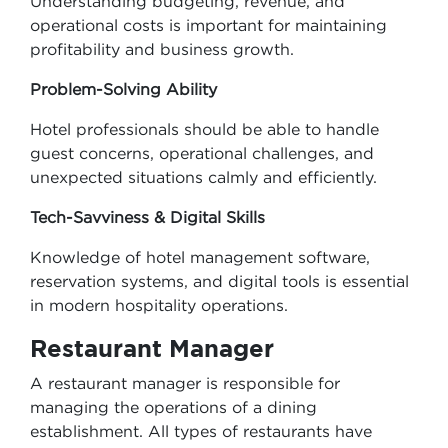
Understanding budgeting, revenue, and
operational costs is important for maintaining
profitability and business growth.
Problem-Solving Ability
Hotel professionals should be able to handle
guest concerns, operational challenges, and
unexpected situations calmly and efficiently.
Tech-Savviness & Digital Skills
Knowledge of hotel management software,
reservation systems, and digital tools is essential
in modern hospitality operations.
Restaurant Manager
A restaurant manager is responsible for
managing the operations of a dining
establishment. All types of restaurants have