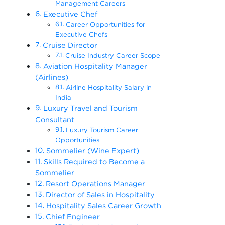
Management Careers
Executive Chef
Career Opportunities for
Executive Chefs
Cruise Director
Cruise Industry Career Scope
Aviation Hospitality Manager
(Airlines)
Airline Hospitality Salary in
India
Luxury Travel and Tourism
Consultant
Luxury Tourism Career
Opportunities
Sommelier (Wine Expert)
Skills Required to Become a
Sommelier
Resort Operations Manager
Director of Sales in Hospitality
Hospitality Sales Career Growth
Chief Engineer