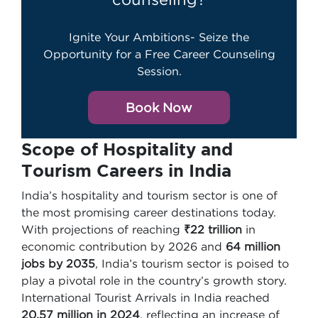
Ignite Your Ambitions- Seize the
Opportunity for a Free Career Counseling
Session.
Book Now
Scope of Hospitality and
Tourism Careers in India
India’s hospitality and tourism sector is one of
the most promising career destinations today.
With projections of reaching
₹22 trillion
in
economic contribution by 2026 and
64 million
jobs by 2035
, India’s tourism sector is poised to
play a pivotal role in the country’s growth story.
International Tourist Arrivals in India reached
20.57 million in 2024
, reflecting an increase of