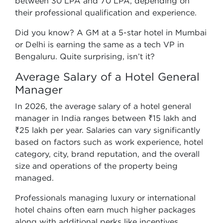
between 30 LPA and 70 LPA, depending on
their professional qualification and experience.
Did you know? A GM at a 5-star hotel in Mumbai
or Delhi is earning the same as a tech VP in
Bengaluru. Quite surprising, isn’t it?
Average Salary of a Hotel General
Manager
In 2026, the average salary of a hotel general
manager in India ranges between ₹15 lakh and
₹25 lakh per year. Salaries can vary significantly
based on factors such as work experience, hotel
category, city, brand reputation, and the overall
size and operations of the property being
managed.
Professionals managing luxury or international
hotel chains often earn much higher packages
along with additional perks like incentives,