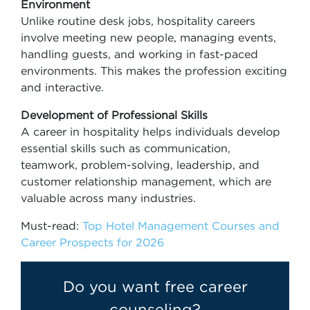
Environment
Unlike routine desk jobs, hospitality careers
involve meeting new people, managing events,
handling guests, and working in fast-paced
environments. This makes the profession exciting
and interactive.
Development of Professional Skills
A career in hospitality helps individuals develop
essential skills such as communication,
teamwork, problem-solving, leadership, and
customer relationship management, which are
valuable across many industries.
Must-read:
Top Hotel Management Courses and
Career Prospects for 2026
Do you want free career
counseling?