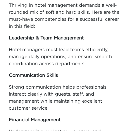
Thriving in hotel management demands a well-
rounded mix of soft and hard skills. Here are the
must-have competencies for a successful career
in this field:
Leadership & Team Management
Hotel managers must lead teams efficiently,
manage daily operations, and ensure smooth
coordination across departments.
Communication Skills
Strong communication helps professionals
interact clearly with guests, staff, and
management while maintaining excellent
customer service.
Financial Management