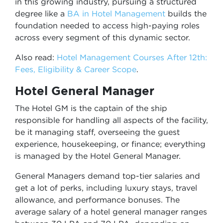
in this growing industry, pursuing a structured
degree like a
BA in Hotel Management
builds the
foundation needed to access high-paying roles
across every segment of this dynamic sector.
Also read:
Hotel Management Courses After 12th:
Fees, Eligibility & Career Scope
.
Hotel General Manager
The Hotel GM is the captain of the ship
responsible for handling all aspects of the facility,
be it managing staff, overseeing the guest
experience, housekeeping, or finance; everything
is managed by the Hotel General Manager.
General Managers demand top-tier salaries and
get a lot of perks, including luxury stays, travel
allowance, and performance bonuses. The
average salary of a hotel general manager ranges