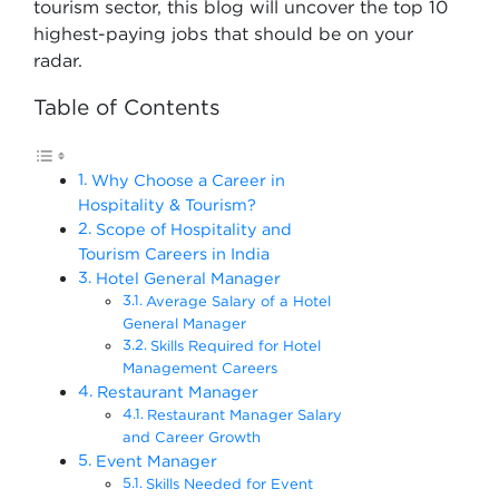
tourism sector, this blog will uncover the top 10
highest-paying jobs that should be on your
radar.
Table of Contents
Why Choose a Career in
Hospitality & Tourism?
Scope of Hospitality and
Tourism Careers in India
Hotel General Manager
Average Salary of a Hotel
General Manager
Skills Required for Hotel
Management Careers
Restaurant Manager
Restaurant Manager Salary
and Career Growth
Event Manager
Skills Needed for Event