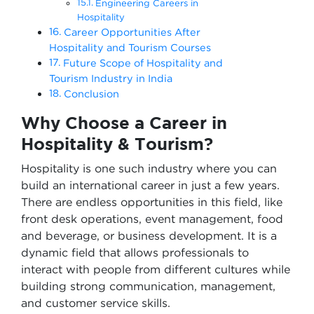
Engineering Careers in
Hospitality
Career Opportunities After
Hospitality and Tourism Courses
Future Scope of Hospitality and
Tourism Industry in India
Conclusion
Why Choose a Career in
Hospitality & Tourism?
Hospitality is one such industry where you can
build an international career in just a few years.
There are endless opportunities in this field, like
front desk operations, event management, food
and beverage, or business development. It is a
dynamic field that allows professionals to
interact with people from different cultures while
building strong communication, management,
and customer service skills.