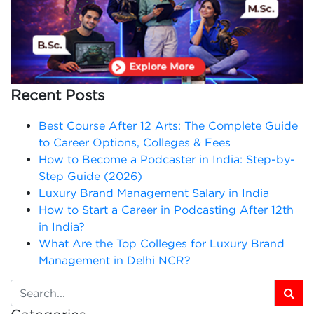
Recent Posts
Best Course After 12 Arts: The Complete Guide
to Career Options, Colleges & Fees
How to Become a Podcaster in India: Step-by-
Step Guide (2026)
Luxury Brand Management Salary in India
How to Start a Career in Podcasting After 12th
in India?
What Are the Top Colleges for Luxury Brand
Management in Delhi NCR?