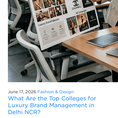
June 17, 2026
Fashion & Design
What Are the Top Colleges for
Luxury Brand Management in
Delhi NCR?