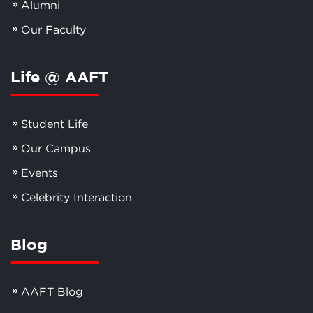
Alumni
Our Faculty
Life @ AAFT
Student Life
Our Campus
Events
Celebrity Interaction
Blog
AAFT Blog