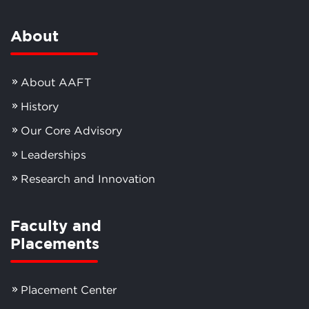
About
About AAFT
History
Our Core Advisory
Leaderships
Research and Innovation
Faculty and
Placements
Placement Center