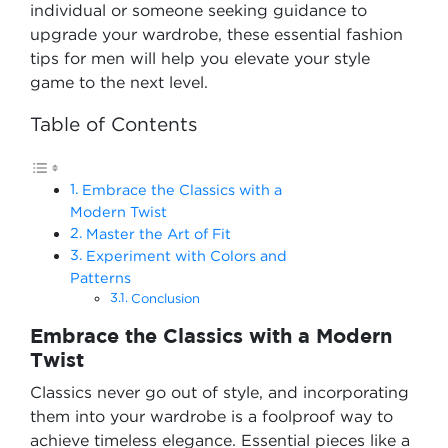
individual or someone seeking guidance to
upgrade your wardrobe, these essential fashion
tips for men will help you elevate your style
game to the next level.
Table of Contents
Embrace the Classics with a
Modern Twist
Master the Art of Fit
Experiment with Colors and
Patterns
Conclusion
Embrace the Classics with a Modern
Twist
Classics never go out of style, and incorporating
them into your wardrobe is a foolproof way to
achieve timeless elegance. Essential pieces like a