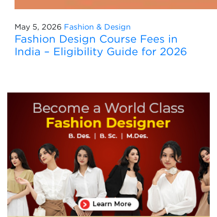
May 5, 2026
Fashion & Design
Fashion Design Course Fees in
India – Eligibility Guide for 2026