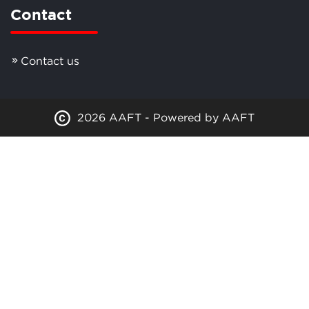
Contact
Contact us
2026 AAFT - Powered by AAFT