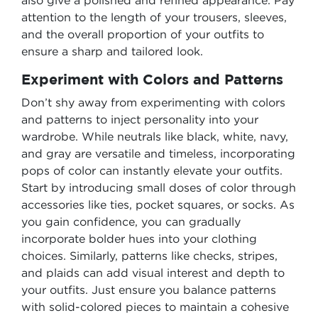
also give a polished and refined appearance. Pay
attention to the length of your trousers, sleeves,
and the overall proportion of your outfits to
ensure a sharp and tailored look.
Experiment with Colors and Patterns
Don’t shy away from experimenting with colors
and patterns to inject personality into your
wardrobe. While neutrals like black, white, navy,
and gray are versatile and timeless, incorporating
pops of color can instantly elevate your outfits.
Start by introducing small doses of color through
accessories like ties, pocket squares, or socks. As
you gain confidence, you can gradually
incorporate bolder hues into your clothing
choices. Similarly, patterns like checks, stripes,
and plaids can add visual interest and depth to
your outfits. Just ensure you balance patterns
with solid-colored pieces to maintain a cohesive