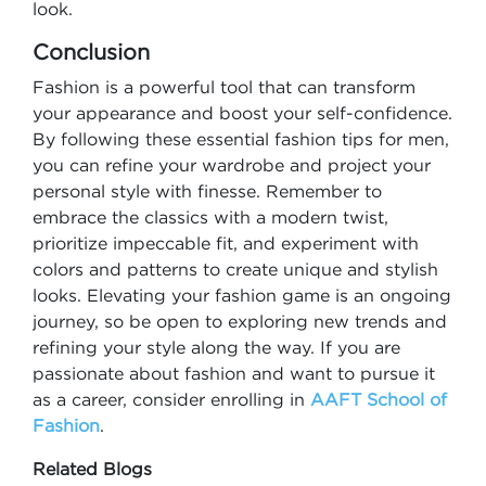
look.
Conclusion
Fashion is a powerful tool that can transform
your appearance and boost your self-confidence.
By following these essential fashion tips for men,
you can refine your wardrobe and project your
personal style with finesse. Remember to
embrace the classics with a modern twist,
prioritize impeccable fit, and experiment with
colors and patterns to create unique and stylish
looks. Elevating your fashion game is an ongoing
journey, so be open to exploring new trends and
refining your style along the way. If you are
passionate about fashion and want to pursue it
as a career, consider enrolling in
AAFT School of
Fashion
.
Related Blogs