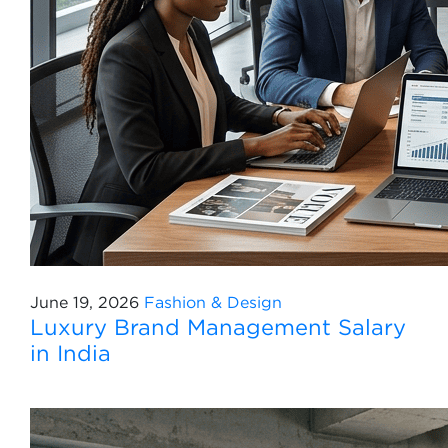
June 19, 2026
Fashion & Design
Luxury Brand Management Salary
in India