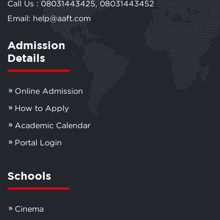
Call Us :
08031443425
,
08031443452
Email: help@aaft.com
Admission
Details
Online Admission
How to Apply
Academic Calendar
Portal Login
Schools
Cinema