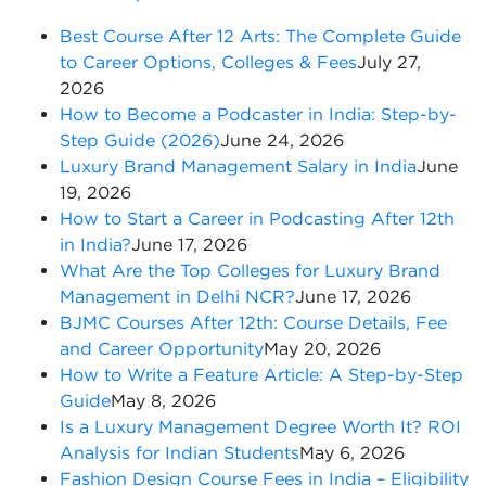
Best Course After 12 Arts: The Complete Guide
to Career Options, Colleges & Fees
July 27,
2026
How to Become a Podcaster in India: Step-by-
Step Guide (2026)
June 24, 2026
Luxury Brand Management Salary in India
June
19, 2026
How to Start a Career in Podcasting After 12th
in India?
June 17, 2026
What Are the Top Colleges for Luxury Brand
Management in Delhi NCR?
June 17, 2026
BJMC Courses After 12th: Course Details, Fee
and Career Opportunity
May 20, 2026
How to Write a Feature Article: A Step-by-Step
Guide
May 8, 2026
Is a Luxury Management Degree Worth It? ROI
Analysis for Indian Students
May 6, 2026
Fashion Design Course Fees in India – Eligibility