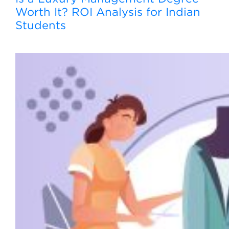
Worth It? ROI Analysis for Indian
Students