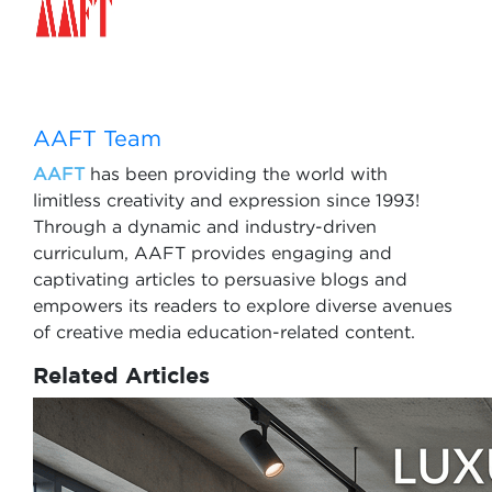
AAFT Team
AAFT
has been providing the world with
limitless creativity and expression since 1993!
Through a dynamic and industry-driven
curriculum, AAFT provides engaging and
captivating articles to persuasive blogs and
empowers its readers to explore diverse avenues
of creative media education-related content.
Related Articles