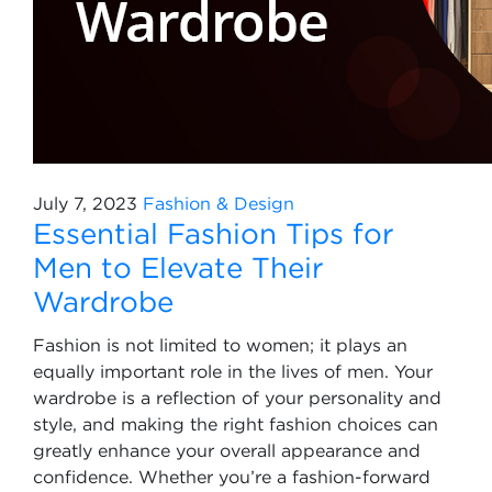
July 7, 2023
Fashion & Design
Essential Fashion Tips for
Men to Elevate Their
Wardrobe
Fashion is not limited to women; it plays an
equally important role in the lives of men. Your
wardrobe is a reflection of your personality and
style, and making the right fashion choices can
greatly enhance your overall appearance and
confidence. Whether you’re a fashion-forward