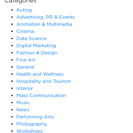
Categories
Acting
Advertising, PR & Events
Animation & Multimedia
Cinema
Data Science
Digital Marketing
Fashion & Design
Fine Art
General
Health and Wellness
Hospitality and Tourism
Interior
Mass Communication
Music
News
Performing Arts
Photography
Workshops