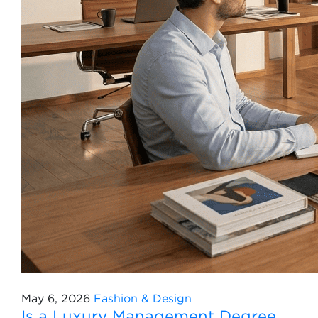
May 6, 2026
Fashion & Design
Is a Luxury Management Degree