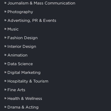
Journalism & Mass Communication
Photography
Advertising, PR & Events
Music
Fashion Design
Interior Design
Animation
Data Science
Digital Marketing
Hospitality & Tourism
Fine Arts
Health & Wellness
Drama & Acting