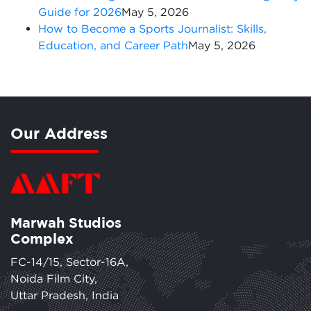
Guide for 2026
May 5, 2026
How to Become a Sports Journalist: Skills,
Education, and Career Path
May 5, 2026
Our Address
Marwah Studios
Complex
FC-14/15, Sector-16A,
Noida Film City,
Uttar Pradesh, India