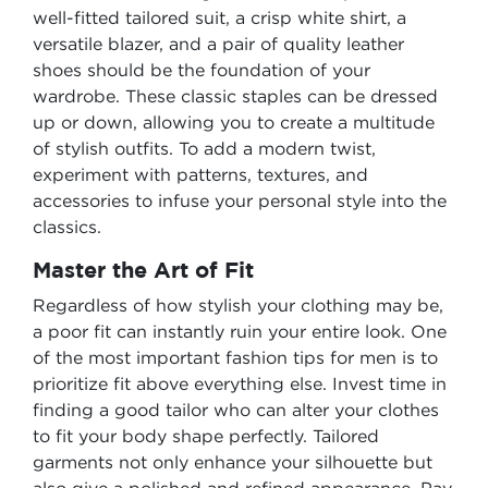
well-fitted tailored suit, a crisp white shirt, a
versatile blazer, and a pair of quality leather
shoes should be the foundation of your
wardrobe. These classic staples can be dressed
up or down, allowing you to create a multitude
of stylish outfits. To add a modern twist,
experiment with patterns, textures, and
accessories to infuse your personal style into the
classics.
Master the Art of Fit
Regardless of how stylish your clothing may be,
a poor fit can instantly ruin your entire look. One
of the most important fashion tips for men is to
prioritize fit above everything else. Invest time in
finding a good tailor who can alter your clothes
to fit your body shape perfectly. Tailored
garments not only enhance your silhouette but