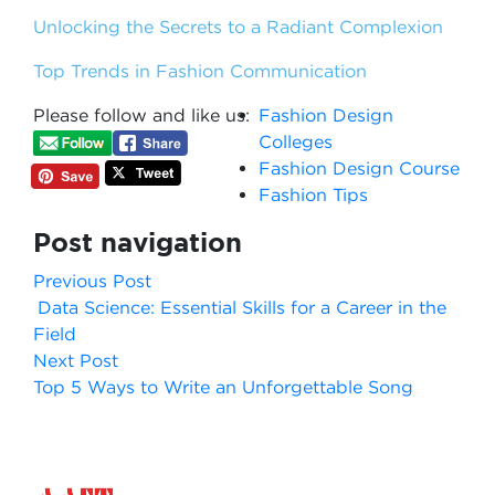
Unlocking the Secrets to a Radiant Complexion
Top Trends in Fashion Communication
Please follow and like us:
Fashion Design
Colleges
Fashion Design Course
Fashion Tips
Post navigation
Previous Post
Data Science: Essential Skills for a Career in the
Field
Next Post
Top 5 Ways to Write an Unforgettable Song