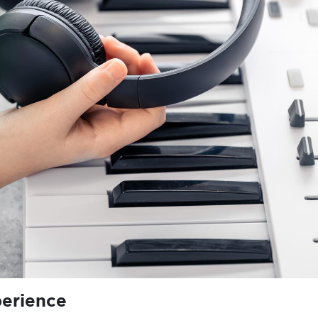
perience