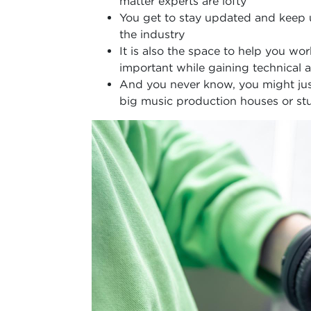
matter experts are lofty
You get to stay updated and keep
the industry
It is also the space to help you wo
important while gaining technical
And you never know, you might just
big music production houses or stu