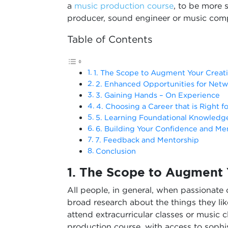
a
music production course
, to be more s
producer, sound engineer or music comp
Table of Contents
1. The Scope to Augment Your Creativ
2. Enhanced Opportunities for Netw
3. Gaining Hands – On Experience
4. Choosing a Career that is Right f
5. Learning Foundational Knowledg
6. Building Your Confidence and Me
7. Feedback and Mentorship
Conclusion
1.
The Scope to Augment Y
All people, in general, when passionate
broad research about the things they lik
attend extracurricular classes or music c
production course, with access to sophi