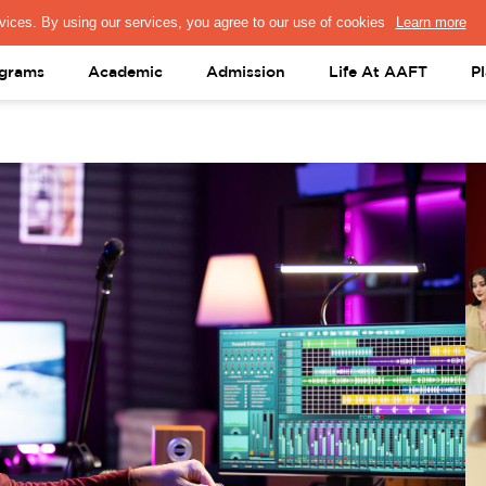
PRESS & MEDIA
FACULTY
ALUMNI
PORTAL LOGIN
help@aaft.c
grams
Academic
Admission
Life At AAFT
P