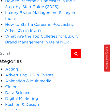
How to Become a Podcaster in India:
Step-by-Step Guide (2026)
Luxury Brand Management Salary in
India
How to Start a Career in Podcasting
After 12th in India?
What Are the Top Colleges for Luxury
Brand Management in Delhi NCR?
Enquire Now
ategories
Acting
Advertising, PR & Events
Animation & Multimedia
Cinema
Data Science
Digital Marketing
Fashion & Design