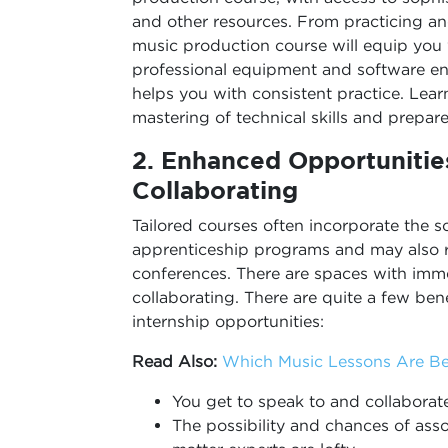
and other resources. From practicing a
music production course will equip you w
professional equipment and software enr
helps you with consistent practice. Learn
mastering of technical skills and prepar
2.
Enhanced Opportunitie
Collaborating
Tailored courses often incorporate the 
apprenticeship programs and may also r
conferences. There are spaces with imm
collaborating. There are quite a few ben
internship opportunities:
Read Also:
Which Music Lessons Are Bes
You get to speak to and collaborat
The possibility and chances of asso