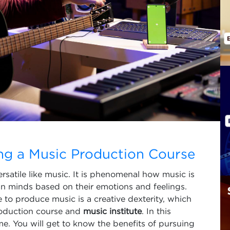
ing a Music Production Course
rsatile like music. It is phenomenal how music is
an minds based on their emotions and feelings.
 to produce music is a creative dexterity, which
roduction course and
music institute
. In this
ame. You will get to know the benefits of pursuing