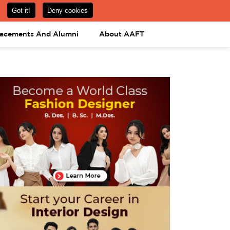
om
08031443425
08031443452
APPLY NOW
lacements And Alumni
About AAFT