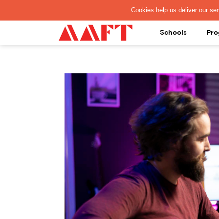
PAY REGISTRATION FEE
Schools
Pro