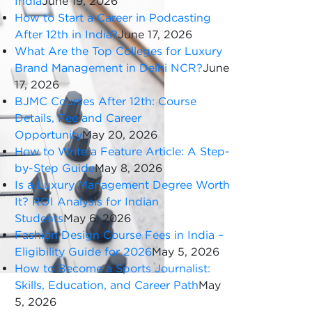
India
June 19, 2026
How to Start a Career in Podcasting
After 12th in India?
June 17, 2026
What Are the Top Colleges for Luxury
Brand Management in Delhi NCR?
June
17, 2026
BJMC Courses After 12th: Course
Details, Fee and Career
Opportunity
May 20, 2026
How to Write a Feature Article: A Step-
by-Step Guide
May 8, 2026
Is a Luxury Management Degree Worth
It? ROI Analysis for Indian
Students
May 6, 2026
Fashion Design Course Fees in India –
Eligibility Guide for 2026
May 5, 2026
How to Become a Sports Journalist:
Skills, Education, and Career Path
May
5, 2026