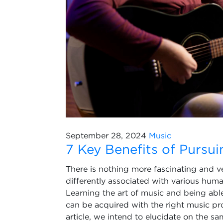
September 28, 2024
Music
7 Key Benefits of Pursu
There is nothing more fascinating and ve
differently associated with various hum
Learning the art of music and being able
can be acquired with the right music p
article, we intend to elucidate on the s