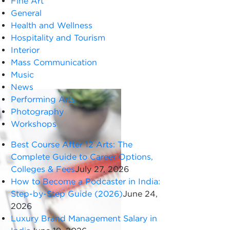
Fine Art
General
Health and Wellness
Hospitality and Tourism
Interior
Mass Communication
Music
News
Performing Arts
Photography
Workshops
Best Course After 12 Arts: The
Complete Guide to Career Options,
Colleges & Fees
July 27, 2026
How to Become a Podcaster in India:
Step-by-Step Guide (2026)
June 24,
2026
Luxury Brand Management Salary in