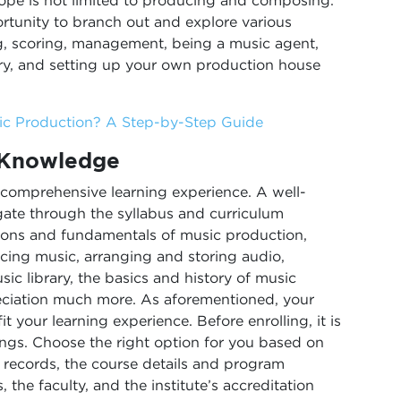
scope is not limited to producing and composing.
rtunity to branch out and explore various
ng, scoring, management, being a music agent,
ry, and setting up your own production house
sic Production? A Step-by-Step Guide
 Knowledge
 comprehensive learning experience. A well-
gate through the syllabus and curriculum
tions and fundamentals of music production,
rcing music, arranging and storing audio,
sic library, the basics and history of music
eciation much more. As aforementioned, your
t your learning experience. Before enrolling, it is
ngs. Choose the right option for you based on
t records, the course details and program
 the faculty, and the institute’s accreditation