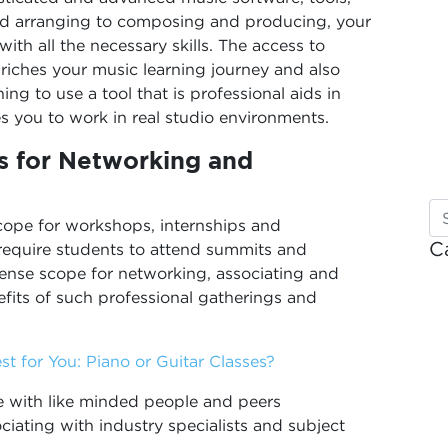
nd arranging to composing and producing, your
ith all the necessary skills. The access to
iches your music learning journey and also
ing to use a tool that is professional aids in
es you to work in real studio environments.
s for Networking and
scope for workshops, internships and
C
equire students to attend summits and
ense scope for networking, associating and
efits of such professional gatherings and
t for You: Piano or Guitar Classes?
e with like minded people and peers
ciating with industry specialists and subject