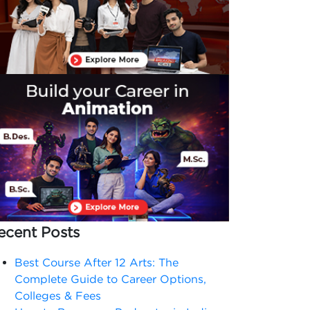
ecent Posts
Best Course After 12 Arts: The
Complete Guide to Career Options,
Colleges & Fees