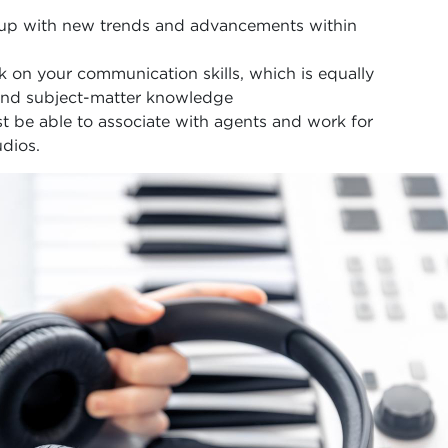
 up with new trends and advancements within
rk on your communication skills, which is equally
 and subject-matter knowledge
 be able to associate with agents and work for
dios.