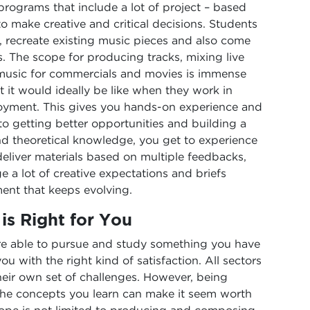
programs that include a lot of project – based
to make creative and critical decisions. Students
, recreate existing music pieces and also come
. The scope for producing tracks, mixing live
music for commercials and movies is immense
 it would ideally be like when they work in
ployment. This gives you hands-on experience and
 to getting better opportunities and building a
and theoretical knowledge, you get to experience
 deliver materials based on multiple feedbacks,
 a lot of creative expectations and briefs
ent that keeps evolving.
is Right for You
 are able to pursue and study something you have
u with the right kind of satisfaction. All sectors
eir own set of challenges. However, being
he concepts you learn can make it seem worth