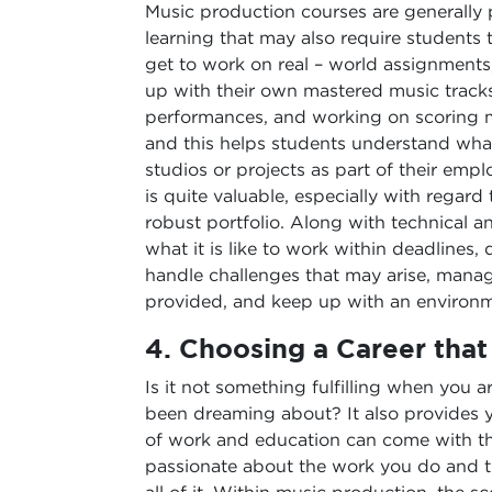
Music production courses are generally 
learning that may also require students 
get to work on real – world assignments
up with their own mastered music tracks
performances, and working on scoring 
and this helps students understand what
studios or projects as part of their em
is quite valuable, especially with regard
robust portfolio. Along with technical 
what it is like to work within deadlines,
handle challenges that may arise, manage
provided, and keep up with an environm
4.
Choosing a Career that 
Is it not something fulfilling when you
been dreaming about? It also provides yo
of work and education can come with th
passionate about the work you do and t