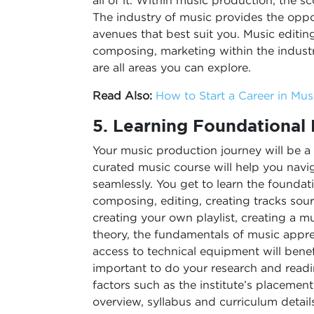
all of it. Within music production, the 
The industry of music provides the oppo
avenues that best suit you. Music editi
composing, marketing within the indust
are all areas you can explore.
Read Also:
How to Start a Career in Mu
5.
Learning Foundational
Your music production journey will be a
curated music course will help you navi
seamlessly. You get to learn the founda
composing, editing, creating tracks sou
creating your own playlist, creating a mu
theory, the fundamentals of music appr
access to technical equipment will benefi
important to do your research and readi
factors such as the institute’s placemen
overview, syllabus and curriculum details,