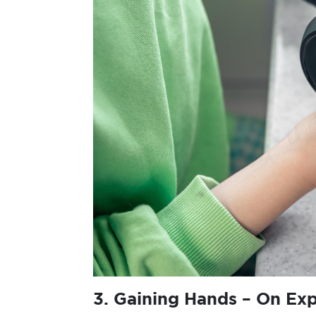
3.
Gaining Hands – On Ex