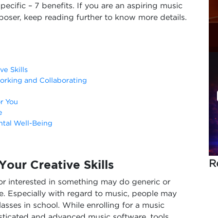
pecific – 7 benefits. If you are an aspiring music
oser, keep reading further to know more details.
e Skills
orking and Collaborating
or You
e
ntal Well-Being
R
our Creative Skills
 or interested in something may do generic or
e. Especially with regard to music, people may
lasses in school. While enrolling for a music
sticated and advanced music software, tools,