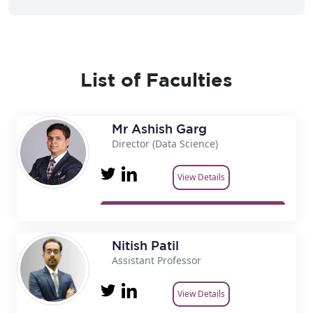
List of Faculties
Mr Ashish Garg
Director (Data Science)
View Details
Nitish Patil
Assistant Professor
View Details