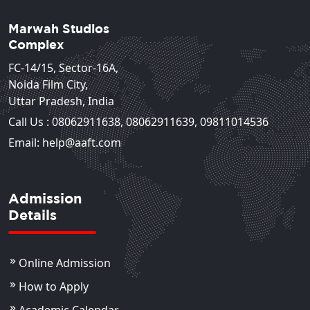
Marwah Studios
Complex
FC-14/15, Sector-16A,
Noida Film City,
Uttar Pradesh, India
Call Us :
08062911638
,
08062911639
,
09811014536
Email: help@aaft.com
Admission
Details
Online Admission
How to Apply