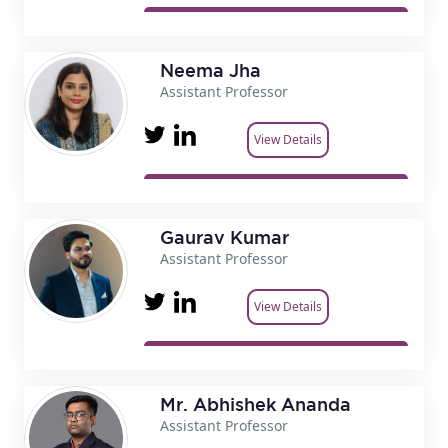
Neema Jha
Assistant Professor
View Details
Gaurav Kumar
Assistant Professor
View Details
Mr. Abhishek Ananda
Assistant Professor