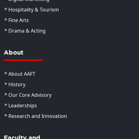
Hospitality & Tourism
Fine Arts
Drama & Acting
About
About AAFT
History
Our Core Advisory
Leaderships
Research and Innovation
Faculty and