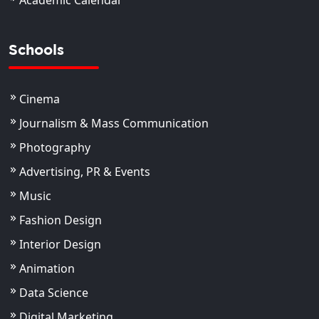
Academic Calendar
Schools
Cinema
Journalism & Mass Communication
Photography
Advertising, PR & Events
Music
Fashion Design
Interior Design
Animation
Data Science
Digital Marketing