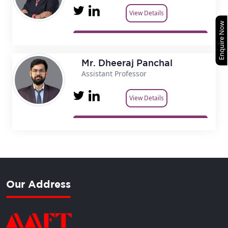
View Details
Enquire Now
Mr. Dheeraj Panchal
Assistant Professor
View Details
Our Address