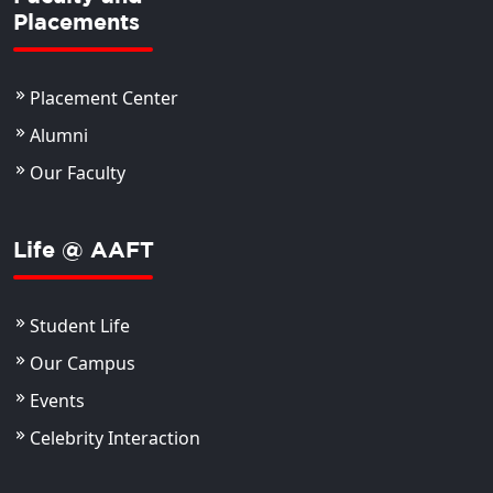
Placements
Placement Center
Alumni
Our Faculty
Life @ AAFT
Student Life
Our Campus
Events
Celebrity Interaction