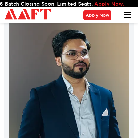
osing Soon. Limited Seats.
Apply Now.
Apply Now