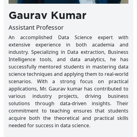
Gaurav Kumar
Assistant Professor
An accomplished Data Science expert with
extensive experience in both academia and
industry. Specializing in Data extraction, Business
Intelligence tools, and data analytics, he has
successfully mentored students in mastering data
science techniques and applying them to real-world
scenarios. With a strong focus on practical
applications, Mr. Gaurav kumar has contributed to
various industry projects, driving business
solutions through data-driven insights. Their
commitment to teaching ensures that students
acquire both the theoretical and practical skills
needed for success in data science.