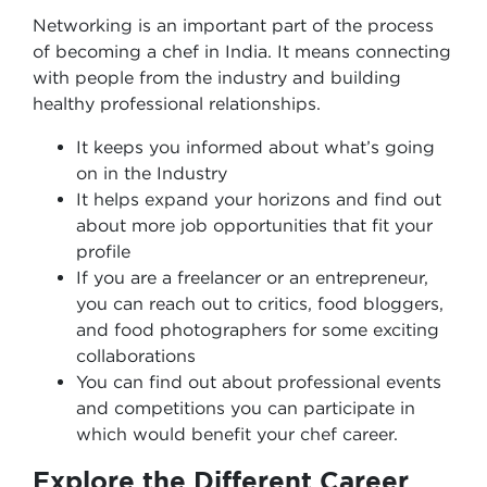
Networking is an important part of the process
of becoming a chef in India. It means connecting
with people from the industry and building
healthy professional relationships.
It keeps you informed about what’s going
on in the Industry
It helps expand your horizons and find out
about more job opportunities that fit your
profile
If you are a freelancer or an entrepreneur,
you can reach out to critics, food bloggers,
and food photographers for some exciting
collaborations
You can find out about professional events
and competitions you can participate in
which would benefit your chef career.
Explore the Different Career