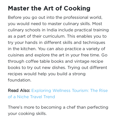
Master the Art of Cooking
Before you go out into the professional world,
you would need to master culinary skills. Most
culinary schools in India include practical training
as a part of their curriculum. This enables you to
try your hands in different skills and techniques
in the kitchen. You can also practice a variety of
cuisines and explore the art in your free time. Go
through coffee table books and vintage recipe
books to try out new dishes. Trying out different
recipes would help you build a strong
foundation.
Read Also:
Exploring Wellness Tourism: The Rise
of a Niche Travel Trend
There’s more to becoming a chef than perfecting
your cooking skills.