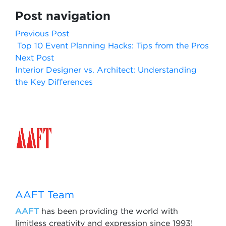
Post navigation
Previous Post
Top 10 Event Planning Hacks: Tips from the Pros
Next Post
Interior Designer vs. Architect: Understanding
the Key Differences
AAFT Team
AAFT
has been providing the world with
limitless creativity and expression since 1993!