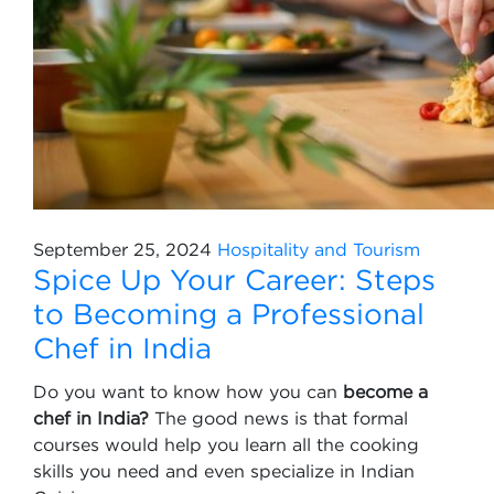
September 25, 2024
Hospitality and Tourism
Spice Up Your Career: Steps
to Becoming a Professional
Chef in India
Do you want to know how you can
become a
chef in India?
The good news is that formal
courses would help you learn all the cooking
skills you need and even specialize in Indian