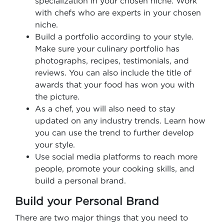
specialization in your chosen niche. Work
with chefs who are experts in your chosen
niche.
Build a portfolio according to your style.
Make sure your culinary portfolio has
photographs, recipes, testimonials, and
reviews. You can also include the title of
awards that your food has won you with
the picture.
As a chef, you will also need to stay
updated on any industry trends. Learn how
you can use the trend to further develop
your style.
Use social media platforms to reach more
people, promote your cooking skills, and
build a personal brand.
Build your Personal Brand
There are two major things that you need to