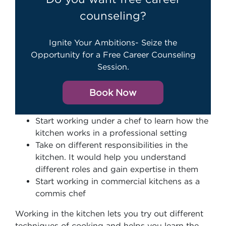
counseling?
Ignite Your Ambitions- Seize the
Opportunity for a Free Career Counseling
Session.
Book Now
Start working under a chef to learn how the
kitchen works in a professional setting
Take on different responsibilities in the
kitchen. It would help you understand
different roles and gain expertise in them
Start working in commercial kitchens as a
commis chef
Working in the kitchen lets you try out different
techniques of cooking and helps you learn the