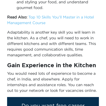
and styling your food, and understand
gourmet food.
Read Also:
Top 10 Skills You’ll Master in a Hotel
Management Course
Adaptability is another key skill you will learn in
the kitchen. As a chef, you will need to work in
different kitchens and with different teams. This
requires good communication skills, time
management, and collaborative qualities.
Gain Experience in the Kitchen
You would need lots of experience to become a
chef, in India, and elsewhere. Apply for
internships and assistance roles. You can reach
out to your network or look for vacancies online.
Do you want free career