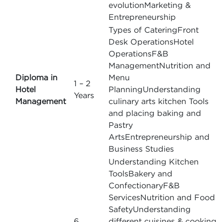
evolutionMarketing &
Entrepreneurship
Types of CateringFront
Desk OperationsHotel
OperationsF&B
ManagementNutrition and
Diploma in
Menu
1 – 2
Hotel
PlanningUnderstanding
Years
Management
culinary arts kitchen Tools
and placing baking and
Pastry
ArtsEntrepreneurship and
Business Studies
Understanding Kitchen
ToolsBakery and
ConfectionaryF&B
ServicesNutrition and Food
SafetyUnderstanding
6
different cuisines & cooking