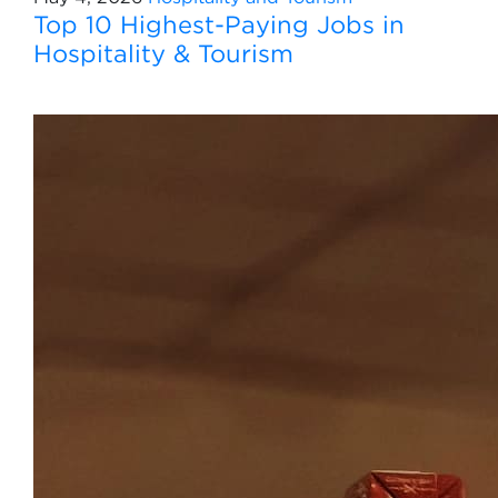
Top 10 Highest-Paying Jobs in
Hospitality & Tourism