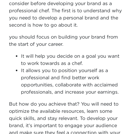
consider before developing your brand as a
professional chef. The first is to understand why
you need to develop a personal brand and the
second is how to go about it.
you should focus on building your brand from
the start of your career.
It will help you decide on a goal you want
to work towards as a chef.
It allows you to position yourself as a
professional and find better work
opportunities, collaborate with acclaimed
professionals, and increase your earnings.
But how do you achieve that? You will need to
optimize the available resources, learn some
quick skills, and stay relevant. To develop your
brand, it’s important to engage your audience
and make sure they feel a connection with your