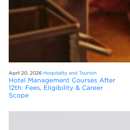
April 20, 2026
Hospitality and Tourism
Hotel Management Courses After
12th: Fees, Eligibility & Career
Scope