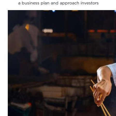
a business plan and approach investors