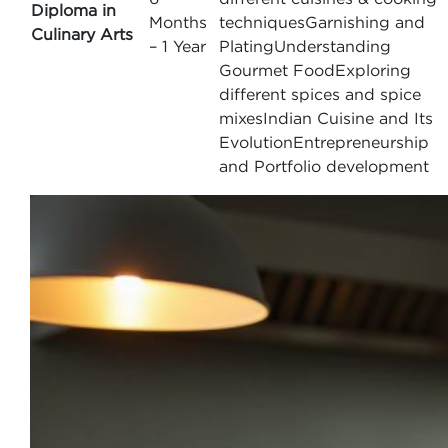
Diploma in
Months
techniquesGarnishing and
Culinary Arts
– 1 Year
PlatingUnderstanding
Gourmet FoodExploring
different spices and spice
mixesIndian Cuisine and Its
EvolutionEntrepreneurship
and Portfolio development