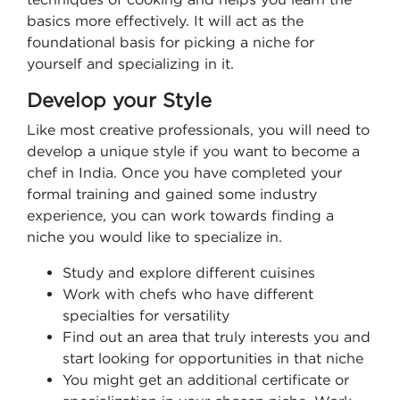
basics more effectively. It will act as the
foundational basis for picking a niche for
yourself and specializing in it.
Develop your Style
Like most creative professionals, you will need to
develop a unique style if you want to become a
chef in India. Once you have completed your
formal training and gained some industry
experience, you can work towards finding a
niche you would like to specialize in.
Study and explore different cuisines
Work with chefs who have different
specialties for versatility
Find out an area that truly interests you and
start looking for opportunities in that niche
You might get an additional certificate or