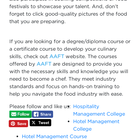
festivals to showcase your talent. And, don’t
forget to click good-quality pictures of the food
that you are preparing.
If you are looking for a degree/diploma course or
a certificate course to develop your culinary
skills, check out
AAFT
website. The courses
offered by
AAFT
are designed to provide you
with the necessary skills and knowledge you will
need to become a chef. They meet industry
standards and focus on hands-on training to
help you navigate the food industry with ease.
Please follow and like us:
Hospitality
Management College
Hotel Management
College
Hotel Management Course