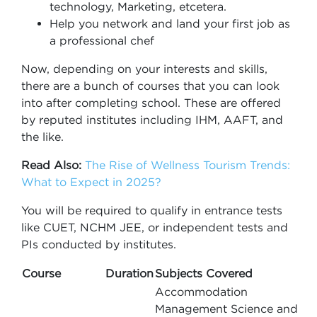
technology, Marketing, etcetera.
Help you network and land your first job as
a professional chef
Now, depending on your interests and skills,
there are a bunch of courses that you can look
into after completing school. These are offered
by reputed institutes including IHM, AAFT, and
the like.
Read Also:
The Rise of Wellness Tourism Trends:
What to Expect in 2025?
You will be required to qualify in entrance tests
like CUET, NCHM JEE, or independent tests and
PIs conducted by institutes.
Course
Duration
Subjects Covered
Accommodation
Management Science and