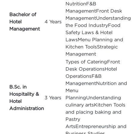
NutritionF&B
ManagementFront Desk
Bachelor of
ManagementUnderstanding
Hotel
4 Years
the Food IndustryFood
Management
Safety Laws & Hotel
LawsMenu Planning and
Kitchen ToolsStrategic
Management
Types of CateringFront
Desk OperationsHotel
OperationsF&B
ManagementNutrition and
B.Sc. in
Menu
Hospitality &
3 Years
PlanningUnderstanding
Hotel
culinary artsKitchen Tools
Administration
and placing baking and
Pastry
ArtsEntrepreneurship and
Business Studies