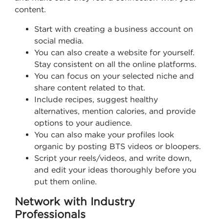
content.
Start with creating a business account on
social media.
You can also create a website for yourself.
Stay consistent on all the online platforms.
You can focus on your selected niche and
share content related to that.
Include recipes, suggest healthy
alternatives, mention calories, and provide
options to your audience.
You can also make your profiles look
organic by posting BTS videos or bloopers.
Script your reels/videos, and write down,
and edit your ideas thoroughly before you
put them online.
Network with Industry
Professionals