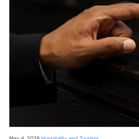
May 4, 2026
Hospitality and Tourism