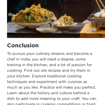
Conclusion
To pursue your culinary dreams and become a
chef in India, you will need a degree, some
training in the kitchen, and a lot of passion for
cooking. Find out old recipes and try them in
your kitchen. Explore traditional cooking
techniques and experiment with cuisines as
much as you like. Practice will make you perfect.
Learn about the history and culture behind a
dish to add more meaning to your craft. You can
also participate in cooking competitions or food