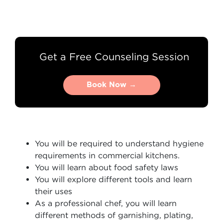
Get a Free Counseling Session
Book Now →
Book Now →
You will be required to understand hygiene
requirements in commercial kitchens.
You will learn about food safety laws
You will explore different tools and learn
their uses
As a professional chef, you will learn
different methods of garnishing, plating,