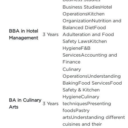
Business StudiesHotel
OperationsKitchen
OrganizationNutrition and
Balanced DietFood
BBA in Hotel
3 Years
Adulteration and Food
Management
Safety LawsKitchen
HygieneF&B
ServicesAccounting and
Finance
Culinary
OperationsUnderstanding
BakingFood ServicesFood
Safety & Kitchen
HygieneCulinary
BA in Culinary
3 Years
techniquesPresenting
Arts
foodsPastry
artsUnderstanding different
cuisines and their