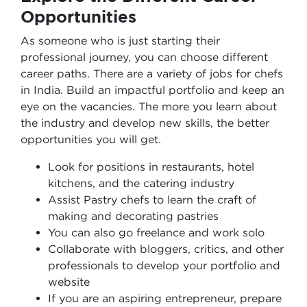
Opportunities
As someone who is just starting their
professional journey, you can choose different
career paths. There are a variety of jobs for chefs
in India. Build an impactful portfolio and keep an
eye on the vacancies. The more you learn about
the industry and develop new skills, the better
opportunities you will get.
Look for positions in restaurants, hotel
kitchens, and the catering industry
Assist Pastry chefs to learn the craft of
making and decorating pastries
You can also go freelance and work solo
Collaborate with bloggers, critics, and other
professionals to develop your portfolio and
website
If you are an aspiring entrepreneur, prepare