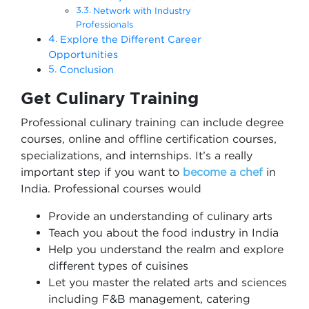
Network with Industry
Professionals
Explore the Different Career
Opportunities
Conclusion
Get Culinary Training
Professional culinary training can include degree
courses, online and offline certification courses,
specializations, and internships. It’s a really
important step if you want to
become a chef
in
India. Professional courses would
Provide an understanding of culinary arts
Teach you about the food industry in India
Help you understand the realm and explore
different types of cuisines
Let you master the related arts and sciences
including F&B management, catering