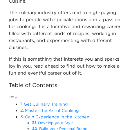
Cuisine.
The culinary industry offers mid to high-paying
jobs to people with specializations and a passion
for cooking. It is a lucrative and rewarding career
filled with different kinds of recipes, working in
restaurants, and experimenting with different
cuisines.
If this is something that interests you and sparks
joy in you, read ahead to find out how to make a
fun and eventful career out of it.
Table of Contents
Get Culinary Training
Master the Art of Cooking
Gain Experience in the Kitchen
Develop your Style
Build your Personal Brand