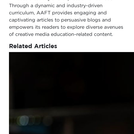
Through a dynamic and industry-driven
curriculum, AAFT provides engaging and
captivating articles to persuasive blogs and
empowers its readers to explore diverse avenues
of creative media education-related content.
Related Articles