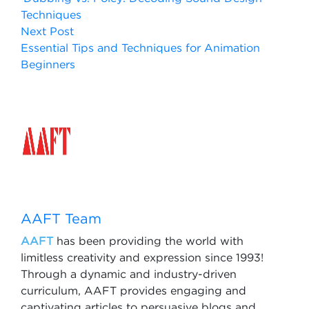
Techniques
Next Post
Essential Tips and Techniques for Animation
Beginners
AAFT Team
AAFT
has been providing the world with
limitless creativity and expression since 1993!
Through a dynamic and industry-driven
curriculum, AAFT provides engaging and
captivating articles to persuasive blogs and