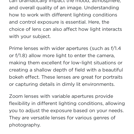
can dramatically impact the mood, atmosphere,
and overall quality of an image. Understanding
how to work with different lighting conditions
and control exposure is essential. Here, the
choice of lens can also affect how light interacts
with your subject.
Prime lenses with wider apertures (such as f/1.4
or f/1.8) allow more light to enter the camera,
making them excellent for low-light situations or
creating a shallow depth of field with a beautiful
bokeh effect. These lenses are great for portraits
or capturing details in dimly lit environments.
Zoom lenses with variable apertures provide
flexibility in different lighting conditions, allowing
you to adjust the exposure based on your needs.
They are versatile lenses for various genres of
photography.