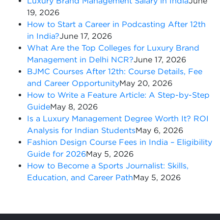
Luxury Brand Management Salary in India
June
19, 2026
How to Start a Career in Podcasting After 12th
in India?
June 17, 2026
What Are the Top Colleges for Luxury Brand
Management in Delhi NCR?
June 17, 2026
BJMC Courses After 12th: Course Details, Fee
and Career Opportunity
May 20, 2026
How to Write a Feature Article: A Step-by-Step
Guide
May 8, 2026
Is a Luxury Management Degree Worth It? ROI
Analysis for Indian Students
May 6, 2026
Fashion Design Course Fees in India – Eligibility
Guide for 2026
May 5, 2026
How to Become a Sports Journalist: Skills,
Education, and Career Path
May 5, 2026