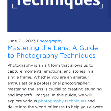
June 20, 2023
Photography
Mastering the Lens: A Guide
to Photography Techniques
Photography is an art form that allows us to
capture moments, emotions, and stories in a
single frame. Whether you are an amateur
enthusiast or a professional photographer,
mastering the lens is crucial to creating stunning
and impactful images. In this guide, we will
explore various
photography techniques
and
delve into the world of lenses to help you elevate