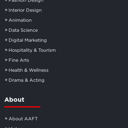
Interior Design
Animation
Data Science
Digital Marketing
Hospitality & Tourism
Fine Arts
Health & Wellness
Drama & Acting
About
About AAFT