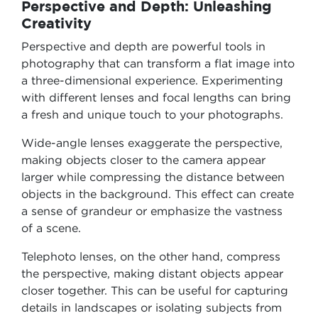
Perspective and Depth: Unleashing
Creativity
Perspective and depth are powerful tools in
photography that can transform a flat image into
a three-dimensional experience. Experimenting
with different lenses and focal lengths can bring
a fresh and unique touch to your photographs.
Wide-angle lenses exaggerate the perspective,
making objects closer to the camera appear
larger while compressing the distance between
objects in the background. This effect can create
a sense of grandeur or emphasize the vastness
of a scene.
Telephoto lenses, on the other hand, compress
the perspective, making distant objects appear
closer together. This can be useful for capturing
details in landscapes or isolating subjects from