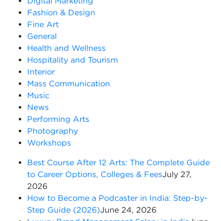
Digital Marketing
Fashion & Design
Fine Art
General
Health and Wellness
Hospitality and Tourism
Interior
Mass Communication
Music
News
Performing Arts
Photography
Workshops
Best Course After 12 Arts: The Complete Guide
to Career Options, Colleges & Fees
July 27,
2026
How to Become a Podcaster in India: Step-by-
Step Guide (2026)
June 24, 2026