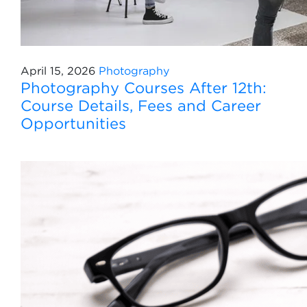
April 15, 2026
Photography
Photography Courses After 12th:
Course Details, Fees and Career
Opportunities