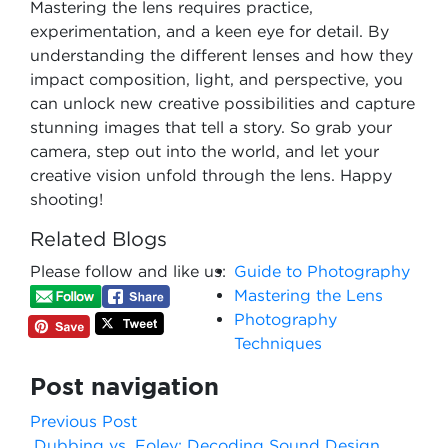
Mastering the lens requires practice,
experimentation, and a keen eye for detail. By
understanding the different lenses and how they
impact composition, light, and perspective, you
can unlock new creative possibilities and capture
stunning images that tell a story. So grab your
camera, step out into the world, and let your
creative vision unfold through the lens. Happy
shooting!
Related Blogs
Please follow and like us:
Guide to Photography
Mastering the Lens
Photography
Techniques
Post navigation
Previous Post
Dubbing vs. Foley: Decoding Sound Design