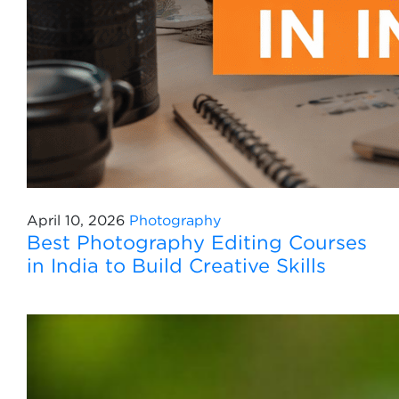
April 10, 2026
Photography
Best Photography Editing Courses
in India to Build Creative Skills