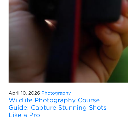
April 10, 2026
Photography
Wildlife Photography Course
Guide: Capture Stunning Shots
Like a Pro