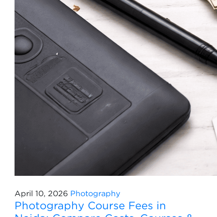
April 10, 2026
Photography
Photography Course Fees in