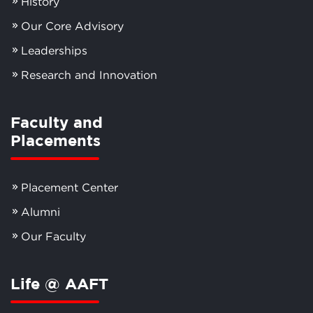
History
Our Core Advisory
Leaderships
Research and Innovation
Faculty and
Placements
Placement Center
Alumni
Our Faculty
Life @ AAFT