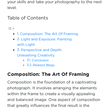
your skills and take your photography to the next
level.
Table of Contents
Composition: The Art Of Framing
Light and Exposure: Painting
with Light
Perspective and Depth:
Unleashing Creativity
Conclusion
Related Blogs
Composition: The Art Of Framing
Composition is the foundation of a captivating
photograph. It involves arranging the elements
within the frame to create a visually appealing
and balanced image. One aspect of composition
that greatly influences the final result is the