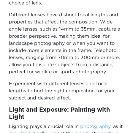
choice of lens.
Different lenses have distinct focal lengths and
properties that affect the composition. Wide-
angle lenses, such as 14mm to 35mm, capture a
broader perspective, making them ideal for
landscape photography or when you want to
include more elements in the frame. Telephoto
lenses, ranging from 70mm to 300mm or more,
allow you to isolate subjects from a distance,
perfect for wildlife or sports photography.
Experiment with different lenses and focal
lengths to find the right composition for your
subject and desired effect.
Light and Exposure: Painting with
Light
Lighting plays a crucial role in
photography
, as it