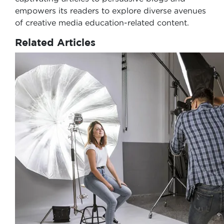
empowers its readers to explore diverse avenues
of creative media education-related content.
Related Articles