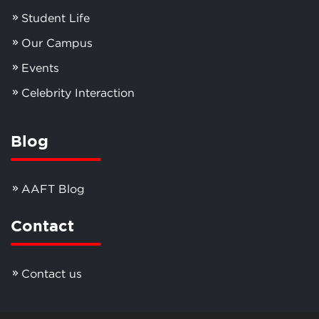
Student Life
Our Campus
Events
Celebrity Interaction
Blog
AAFT Blog
Contact
Contact us