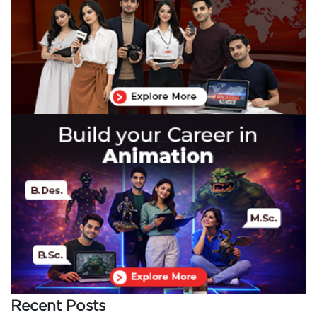
Recent Posts