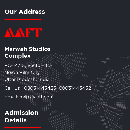
Our Address
Marwah Studios
Complex
FC-14/15, Sector-16A,
Noida Film City,
Uttar Pradesh, India
Call Us :
08031443425
,
08031443452
Email: help@aaft.com
Admission
Details