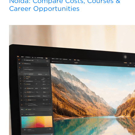
Noida: Compare Costs, Courses &
Career Opportunities