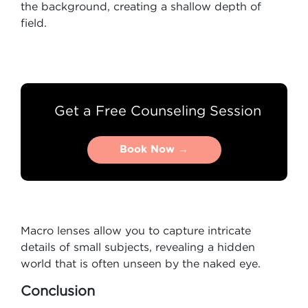
the background, creating a shallow depth of
field.
Get a Free Counseling Session
Book Now →
Book Now →
Macro lenses allow you to capture intricate
details of small subjects, revealing a hidden
world that is often unseen by the naked eye.
Conclusion