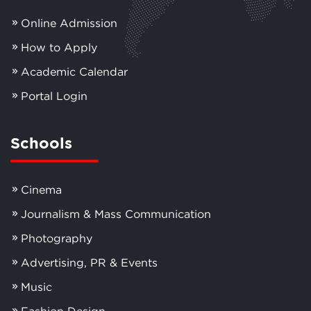
Online Admission
How to Apply
Academic Calendar
Portal Login
Schools
Cinema
Journalism & Mass Communication
Photography
Advertising, PR & Events
Music
Fashion Design