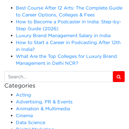
Best Course After 12 Arts: The Complete Guide
to Career Options, Colleges & Fees
How to Become a Podcaster in India: Step-by-
Step Guide (2026)
Luxury Brand Management Salary in India
How to Start a Career in Podcasting After 12th
in India?
What Are the Top Colleges for Luxury Brand
Management in Delhi NCR?
Categories
Acting
Advertising, PR & Events
Animation & Multimedia
Cinema
Data Science